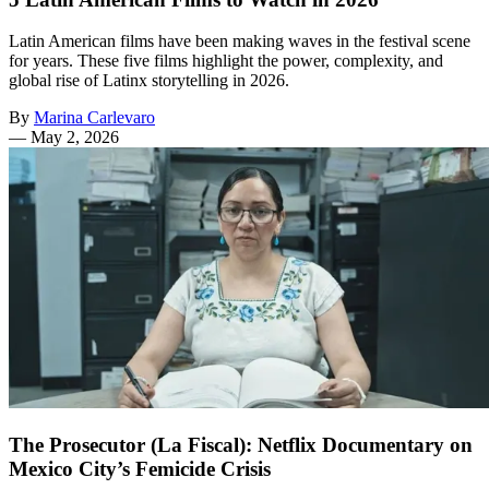
Latin American films have been making waves in the festival scene
for years. These five films highlight the power, complexity, and
global rise of Latinx storytelling in 2026.
By
Marina Carlevaro
—
May 2, 2026
The Prosecutor (La Fiscal): Netflix Documentary on
Mexico City’s Femicide Crisis