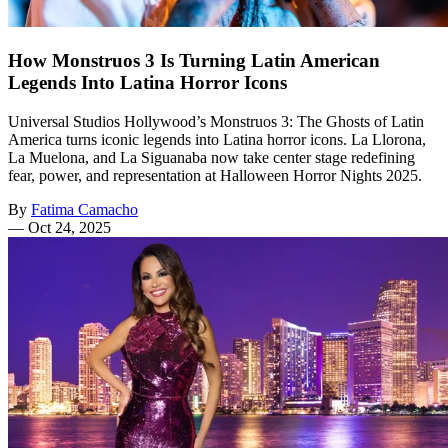
How Monstruos 3 Is Turning Latin American
Legends Into Latina Horror Icons
Universal Studios Hollywood’s Monstruos 3: The Ghosts of Latin
America turns iconic legends into Latina horror icons. La Llorona,
La Muelona, and La Siguanaba now take center stage redefining
fear, power, and representation at Halloween Horror Nights 2025.
By
Fatima Camacho
—
Oct 24, 2025