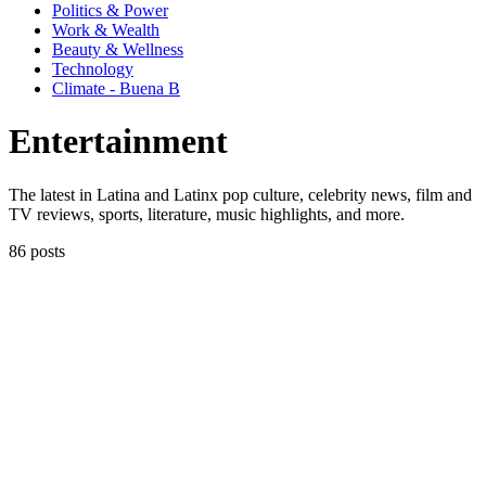
Politics & Power
Work & Wealth
Beauty & Wellness
Technology
Climate - Buena B
Entertainment
The latest in Latina and Latinx pop culture, celebrity news, film and
TV reviews, sports, literature, music highlights, and more.
86 posts