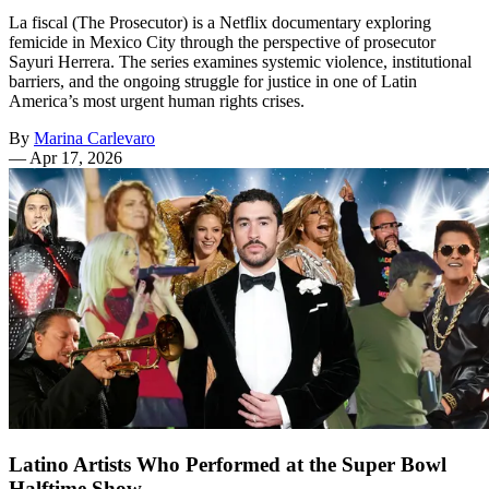
La fiscal (The Prosecutor) is a Netflix documentary exploring
femicide in Mexico City through the perspective of prosecutor
Sayuri Herrera. The series examines systemic violence, institutional
barriers, and the ongoing struggle for justice in one of Latin
America’s most urgent human rights crises.
By
Marina Carlevaro
—
Apr 17, 2026
Latino Artists Who Performed at the Super Bowl
Halftime Show