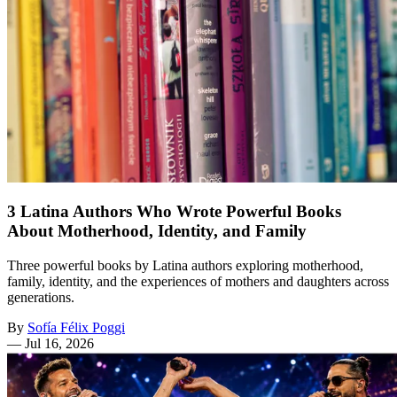
3 Latina Authors Who Wrote Powerful Books
About Motherhood, Identity, and Family
Three powerful books by Latina authors exploring motherhood,
family, identity, and the experiences of mothers and daughters across
generations.
By
Sofía Félix Poggi
—
Jul 16, 2026