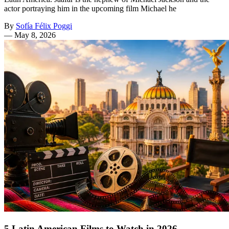
actor portraying him in the upcoming film Michael he
By
Sofía Félix Poggi
—
May 8, 2026
5 Latin American Films to Watch in 2026