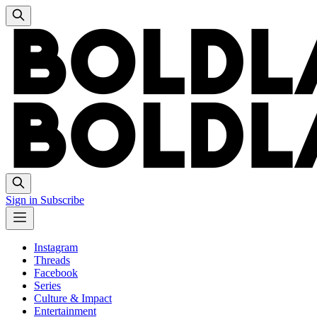
Sign in
Subscribe
Instagram
Threads
Facebook
Series
Culture & Impact
Entertainment