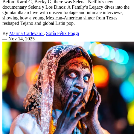
Before Karol G, Becky G, there was Selena. Netflix’s new
documentary Selena y Los Dinos: A Family’s Legacy dives into the
Quintanilla archive with unseen footage and intimate interviews,
showing how a young Mexican-American singer from Texas
reshaped Tejano and global Latin pop.
By
Marina Carlevaro
,
Sofía Félix Poggi
—
Nov 14, 2025