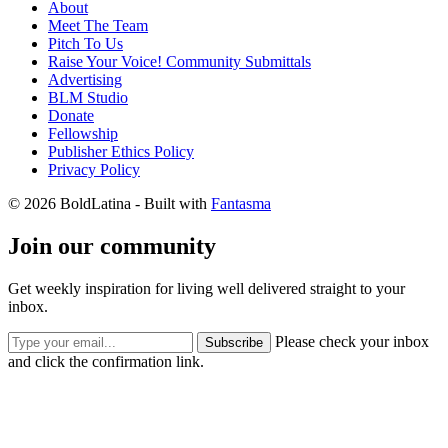
About
Meet The Team
Pitch To Us
Raise Your Voice! Community Submittals
Advertising
BLM Studio
Donate
Fellowship
Publisher Ethics Policy
Privacy Policy
© 2026 BoldLatina
- Built with
Fantasma
Join our community
Get weekly inspiration for living well delivered straight to your
inbox.
Please check your inbox
Subscribe
and click the confirmation link.