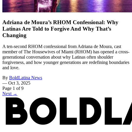
Adriana de Moura’s RHOM Confessional: Why
Latinas Are Told to Forgive And Why That’s
Changing
A ten-second RHOM confessional from Adriana de Moura, cast
member of The Housewives of Miami (RHOM) has opened a cross-
generational conversation about why Latinas often shoulder
forgiveness, and how younger generations are redefining boundaries
and love.
By
BoldLatina News
—
Oct 3, 2025
Page 1 of 9
Next →