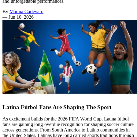
and unforgettable performances.
By
Marina Carlevaro
—
Jun 10, 2026
Latina Fútbol Fans Are Shaping The Sport
As excitement builds for the 2026 FIFA World Cup, Latina fútbol
fans are gaining long-overdue recognition for shaping soccer culture
across generations. From South America to Latino communities in
the United States, Latinas have long carried sports traditions through