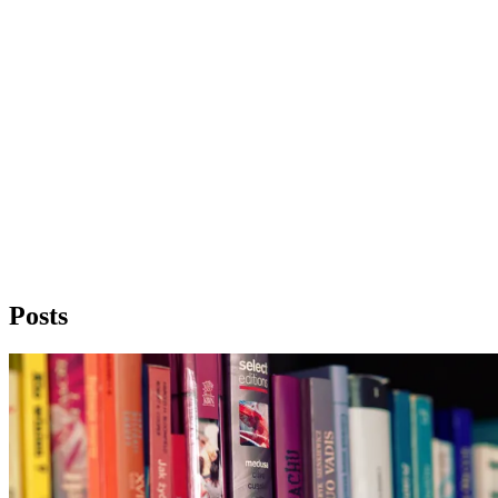
Posts