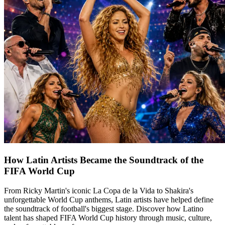
How Latin Artists Became the Soundtrack of the
FIFA World Cup
From Ricky Martin's iconic La Copa de la Vida to Shakira's
unforgettable World Cup anthems, Latin artists have helped define
the soundtrack of football's biggest stage. Discover how Latino
talent has shaped FIFA World Cup history through music, culture,