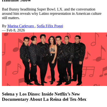
Bad Bunny headlining Super Bowl. LX. and the conversation
around him reveals why Latino representation in American culture
still matters.
By
Marina Carlevaro
,
Sofía Félix Poggi
—
Feb 8, 2026
Selena y Los Dinos: Inside Netflix’s New
Documentary About La Reina del Tex-Mex