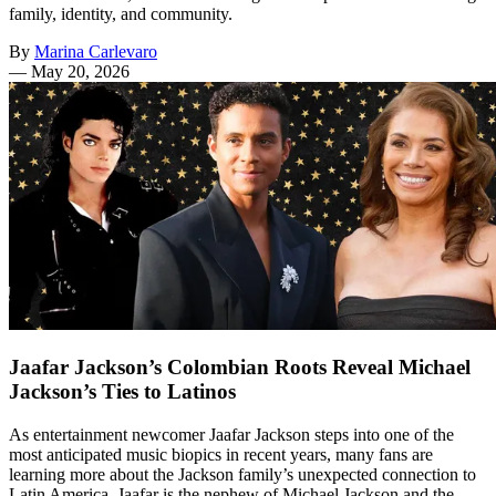
family, identity, and community.
By
Marina Carlevaro
—
May 20, 2026
Jaafar Jackson’s Colombian Roots Reveal Michael
Jackson’s Ties to Latinos
As entertainment newcomer Jaafar Jackson steps into one of the
most anticipated music biopics in recent years, many fans are
learning more about the Jackson family’s unexpected connection to
Latin America. Jaafar is the nephew of Michael Jackson and the