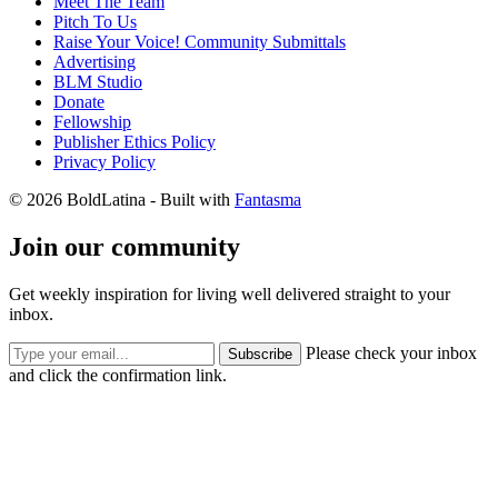
Meet The Team
Pitch To Us
Raise Your Voice! Community Submittals
Advertising
BLM Studio
Donate
Fellowship
Publisher Ethics Policy
Privacy Policy
© 2026 BoldLatina
- Built with
Fantasma
Join our community
Get weekly inspiration for living well delivered straight to your
inbox.
Please check your inbox
Subscribe
and click the confirmation link.