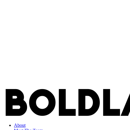
About