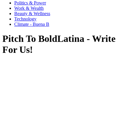
Politics & Power
Work & Wealth
Beauty & Wellness
Technology
Climate - Buena B
Pitch To BoldLatina - Write
For Us!