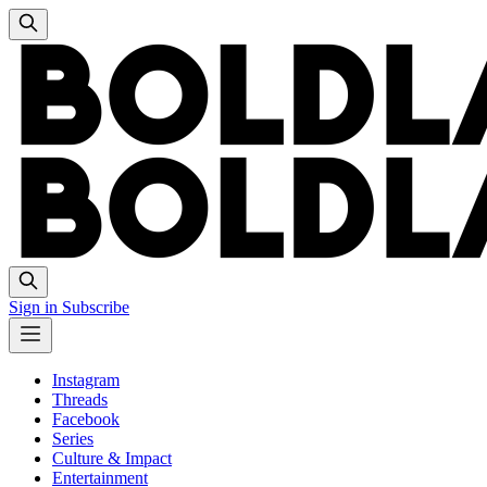
Sign in
Subscribe
Instagram
Threads
Facebook
Series
Culture & Impact
Entertainment