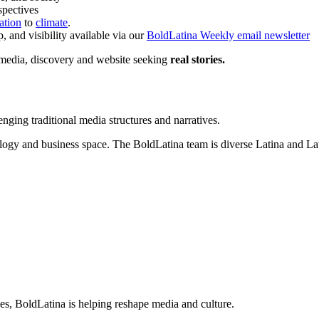
spectives
ation
to
climate
.
 and visibility available via our
BoldLatina Weekly email newsletter
 media, discovery and website seeking
real stories.
enging traditional media structures and narratives.
logy and business space. The BoldLatina team is diverse Latina and Lati
es, BoldLatina is helping reshape media and culture.