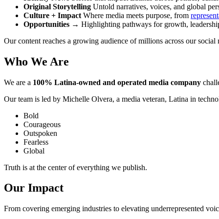
Original Storytelling
Untold narratives, voices, and global per
Culture + Impact
Where media meets purpose, from
represent
Opportunities
→ Highlighting pathways for growth, leadership,
Our content reaches a growing audience of millions across our social
Who We Are
We are a
100% Latina-owned and operated media company
chall
Our team is led by Michelle Olvera, a media veteran, Latina in techno
Bold
Courageous
Outspoken
Fearless
Global
Truth is at the center of everything we publish.
Our Impact
From covering emerging industries to elevating underrepresented voic