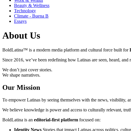
Work & Wealth
Beauty & Wellness
Technology
Climate - Buena B
Essays
About Us
BoldLatina™ is a modern media platform and cultural force built for
Since 2016, we’ve been redefining how Latinas are seen, heard, and r
We don’t just cover stories.
We shape narratives.
Our Mission
To empower Latinas by seeing themselves with the news, visibility, a
We believe knowledge is power and access to culturally relevant, truth
BoldLatina is an
editorial-first platform
focused on:
Identity News
Stories that impact Latinas across politics, cultu