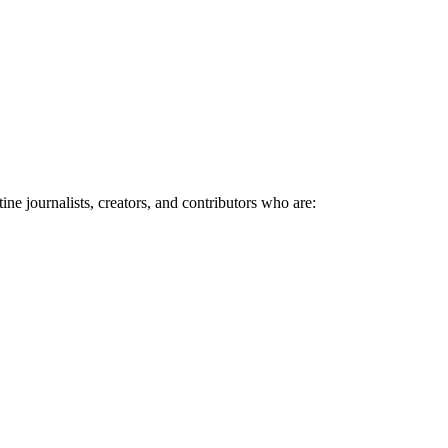
ne journalists, creators, and contributors who are: