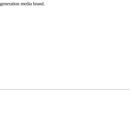
-generation media brand.