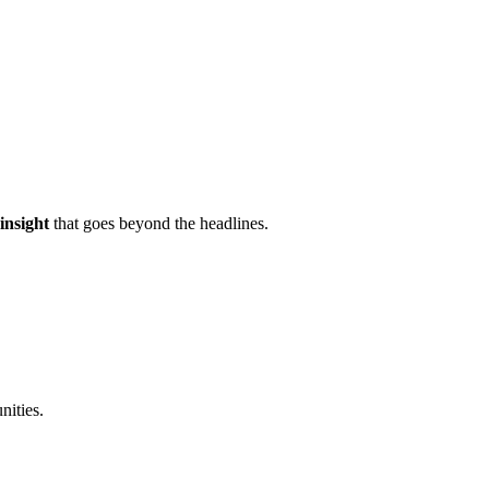
 insight
that goes beyond the headlines.
nities.