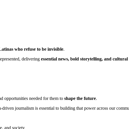
Latinas who refuse to be invisible
.
epresented, delivering
essential news, bold storytelling, and cultural
nd opportunities needed for them to
shape the future
.
-driven journalism is essential to building that power across our commu
re, and society