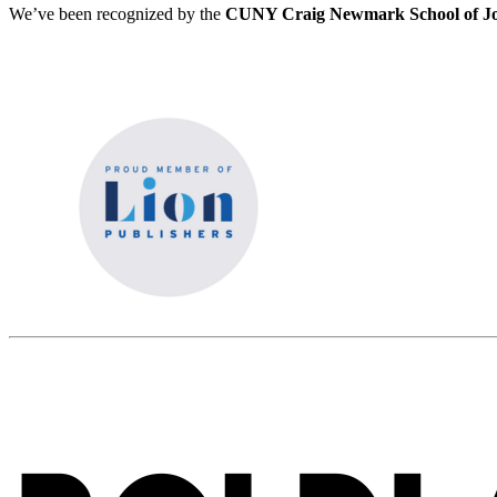
We’ve been recognized by the
CUNY Craig Newmark School of Jo