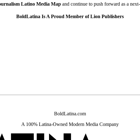
urnalism Latino Media Map
and continue to push forward as a next
BoldLatina Is A Proud Member of Lion Publishers
BoldLatina.com
A
100% Latina-
Owned Modern Media Company