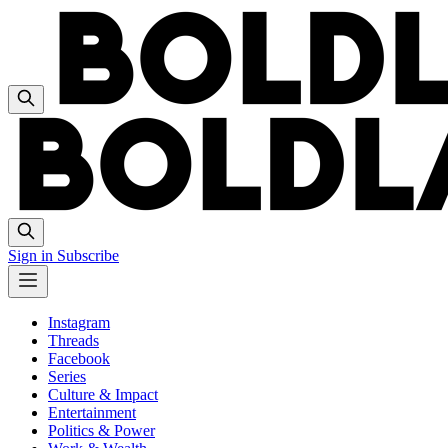
Sign in
Subscribe
Instagram
Threads
Facebook
Series
Culture & Impact
Entertainment
Politics & Power