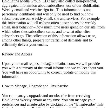
BoldLatina Media Group, LLC may also collect non-personal,
aggregated information about subscribers’ use of our BoldLatina
Weekly email and website sign ins. This information is not
personally identifiable and will only be used to find out how
subscribers use our weekly email, site and services. For example,
this information will tell us how often a user opens the weekly
email, user behavior – how much time users spend on our site, from
which other sites subscribers came, and to what other sites
subscribers go. The collection of this information allows us to,
among other things, prepare for traffic load demands and to
efficiently deliver your emails.
Review and Access
Upon your email request, hola@boldlatina.com, we will provide
you with a summary of the email information we collect about you.
You will have an opportunity to correct, update or modify this
information.
How to Manage, Upgrade and Unsubscribe
You can manage, upgrade and unsubscribe from receiving
BoldLatina Weekly emails at any time. You can manage your
preferences and unsubscribe by clicking on the “Unsubscribe” link