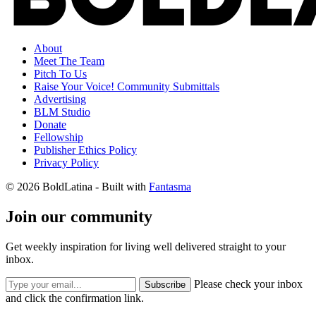
About
Meet The Team
Pitch To Us
Raise Your Voice! Community Submittals
Advertising
BLM Studio
Donate
Fellowship
Publisher Ethics Policy
Privacy Policy
© 2026 BoldLatina
- Built with
Fantasma
Join our community
Get weekly inspiration for living well delivered straight to your
inbox.
Please check your inbox
Subscribe
and click the confirmation link.