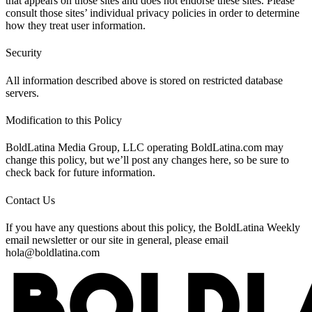
that appears on those sites and does not endorse these sites. Please
consult those sites’ individual privacy policies in order to determine
how they treat user information.
Security
All information described above is stored on restricted database
servers.
Modification to this Policy
BoldLatina Media Group, LLC operating BoldLatina.com may
change this policy, but we’ll post any changes here, so be sure to
check back for future information.
Contact Us
If you have any questions about this policy, the BoldLatina Weekly
email newsletter or our site in general, please email
hola@boldlatina.com