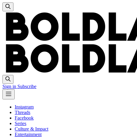
Sign in
Subscribe
Instagram
Threads
Facebook
Series
Culture & Impact
Entertainment