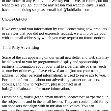
in the footer of any BoldLatina Weekly email. We, of course, do not
want to see you go, but if for any reason you want to leave us and
have trouble doing so please email hola@boldlatina.com
Choice/Opt-Out
If we ever send you information by email concerning new products
or services that you did not expressly request, we will provide you
with an email address by which you may request no future notices.
Third Party Advertising
Some of the ads appearing on our email newsletter and web site may
be delivered to you by programmatic display and sponsorship ad
partners. Information about your visit to a partner site or sites, such
as number of times you have viewed an ad (but not your name,
address, or other personal information), is used to serve ads to you.
For more information about our advertising partner or partners,
cookies, and how to “opt-out”, please contact us at
hola@boldlatina.com for more information.
Occasionally, you’ll get an email marked “dedicated” or “partner” in
the subject line and in the email header. They are content paid for by
our sponsors that align with in mission and values. You can
unsubscribe from receiving these emails, however, if you do so, you