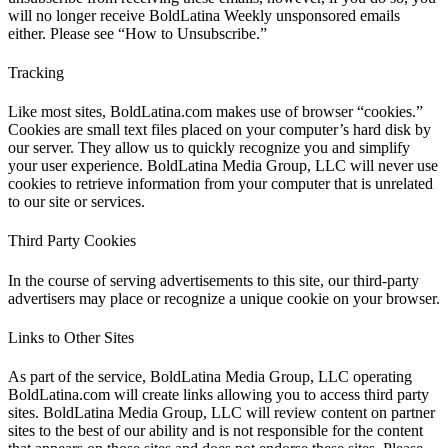
will no longer receive BoldLatina Weekly unsponsored emails
either. Please see “How to Unsubscribe.”
Tracking
Like most sites, BoldLatina.com makes use of browser “cookies.”
Cookies are small text files placed on your computer’s hard disk by
our server. They allow us to quickly recognize you and simplify
your user experience. BoldLatina Media Group, LLC will never use
cookies to retrieve information from your computer that is unrelated
to our site or services.
Third Party Cookies
In the course of serving advertisements to this site, our third-party
advertisers may place or recognize a unique cookie on your browser.
Links to Other Sites
As part of the service, BoldLatina Media Group, LLC operating
BoldLatina.com will create links allowing you to access third party
sites. BoldLatina Media Group, LLC will review content on partner
sites to the best of our ability and is not responsible for the content