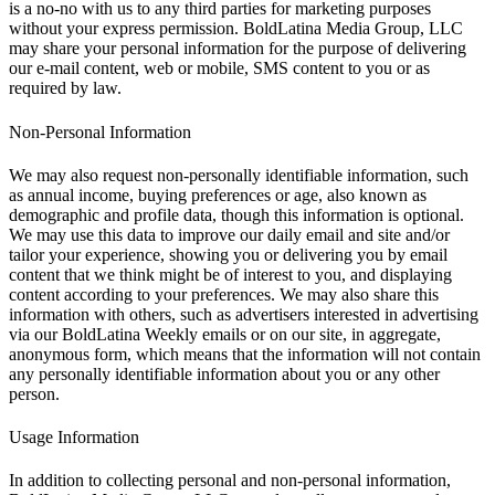
is a no-no with us to any third parties for marketing purposes
without your express permission. BoldLatina Media Group, LLC
may share your personal information for the purpose of delivering
our e-mail content, web or mobile, SMS content to you or as
required by law.
Non-Personal Information
We may also request non-personally identifiable information, such
as annual income, buying preferences or age, also known as
demographic and profile data, though this information is optional.
We may use this data to improve our daily email and site and/or
tailor your experience, showing you or delivering you by email
content that we think might be of interest to you, and displaying
content according to your preferences. We may also share this
information with others, such as advertisers interested in advertising
via our BoldLatina Weekly emails or on our site, in aggregate,
anonymous form, which means that the information will not contain
any personally identifiable information about you or any other
person.
Usage Information
In addition to collecting personal and non-personal information,