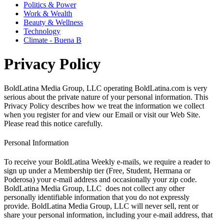
Politics & Power
Work & Wealth
Beauty & Wellness
Technology
Climate - Buena B
Privacy Policy
BoldLatina Media Group, LLC operating BoldLatina.com is very
serious about the private nature of your personal information. This
Privacy Policy describes how we treat the information we collect
when you register for and view our Email or visit our Web Site.
Please read this notice carefully.
Personal Information
To receive your BoldLatina Weekly e-mails, we require a reader to
sign up under a Membership tier (Free, Student, Hermana or
Poderosa) your e-mail address and occasionally your zip code.
BoldLatina Media Group, LLC does not collect any other
personally identifiable information that you do not expressly
provide. BoldLatina Media Group, LLC will never sell, rent or
share your personal information, including your e-mail address, that