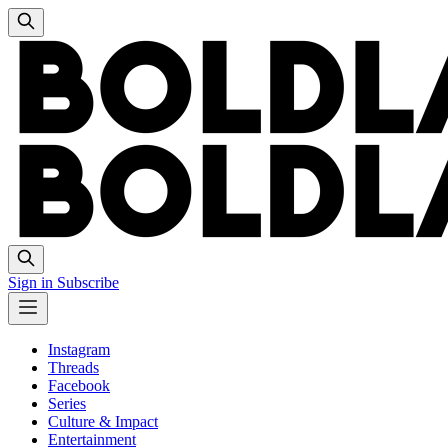
Sign in
Subscribe
Instagram
Threads
Facebook
Series
Culture & Impact
Entertainment