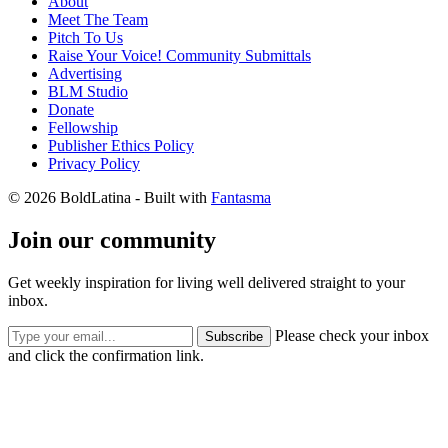
About
Meet The Team
Pitch To Us
Raise Your Voice! Community Submittals
Advertising
BLM Studio
Donate
Fellowship
Publisher Ethics Policy
Privacy Policy
© 2026 BoldLatina
- Built with
Fantasma
Join our community
Get weekly inspiration for living well delivered straight to your
inbox.
Please check your inbox
Subscribe
and click the confirmation link.