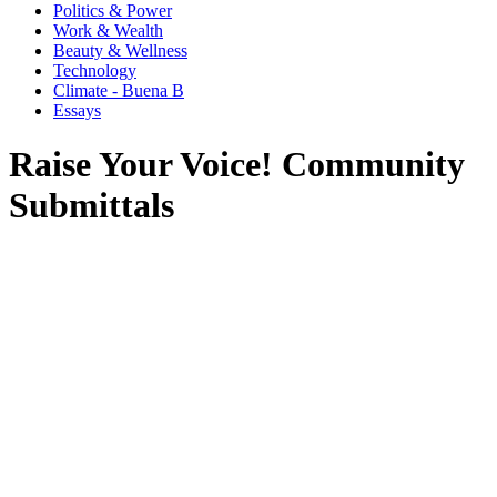
Politics & Power
Work & Wealth
Beauty & Wellness
Technology
Climate - Buena B
Essays
Raise Your Voice! Community
Submittals