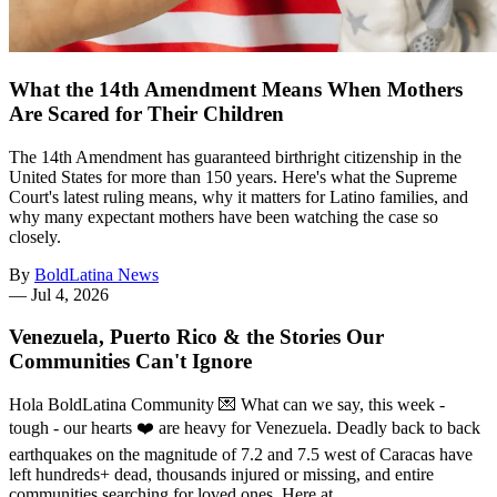
What the 14th Amendment Means When Mothers
Are Scared for Their Children
The 14th Amendment has guaranteed birthright citizenship in the
United States for more than 150 years. Here's what the Supreme
Court's latest ruling means, why it matters for Latino families, and
why many expectant mothers have been watching the case so
closely.
By
BoldLatina News
—
Jul 4, 2026
Venezuela, Puerto Rico & the Stories Our
Communities Can't Ignore
Hola BoldLatina Community 💌 What can we say, this week -
tough - our hearts ❤️ are heavy for Venezuela. Deadly back to back
earthquakes on the magnitude of 7.2 and 7.5 west of Caracas have
left hundreds+ dead, thousands injured or missing, and entire
communities searching for loved ones. Here at