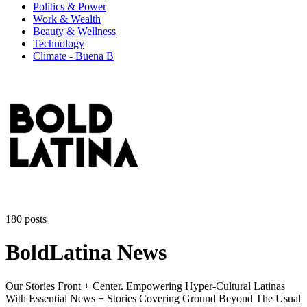
Politics & Power
Work & Wealth
Beauty & Wellness
Technology
Climate - Buena B
180 posts
BoldLatina News
Our Stories Front + Center. Empowering Hyper-Cultural Latinas
With Essential News + Stories Covering Ground Beyond The Usual