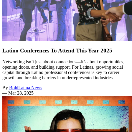
Latino Conferences To Attend This Year 2025
Networking isn’t just about connections—it’s about opportunities,
opening doors, and building support. For Latinas, growing social
capital through Latino professional conferences is key to career
growth and breaking barriers in underrepresented industries.
By
BoldLatina News
—
Mar 28, 2025