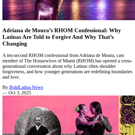
Adriana de Moura’s RHOM Confessional: Why
Latinas Are Told to Forgive And Why That’s
Changing
A ten-second RHOM confessional from Adriana de Moura, cast
member of The Housewives of Miami (RHOM) has opened a cross-
generational conversation about why Latinas often shoulder
forgiveness, and how younger generations are redefining boundaries
and love.
By
BoldLatina News
—
Oct 3, 2025