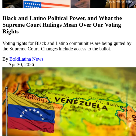
Black and Latino Political Power, and What the
Supreme Court Rulings Mean Over Our Voting
Rights
Voting rights for Black and Latino communities are being gutted by
the Supreme Court. Changes include access to the ballot.
By
BoldLatina News
—
Apr 30, 2026