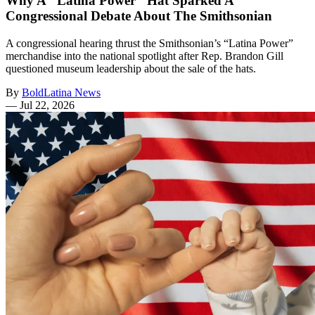
Why A "Latina Power" Hat Sparked A
Congressional Debate About The Smithsonian
A congressional hearing thrust the Smithsonian’s “Latina Power”
merchandise into the national spotlight after Rep. Brandon Gill
questioned museum leadership about the sale of the hats.
By
BoldLatina News
—
Jul 22, 2026