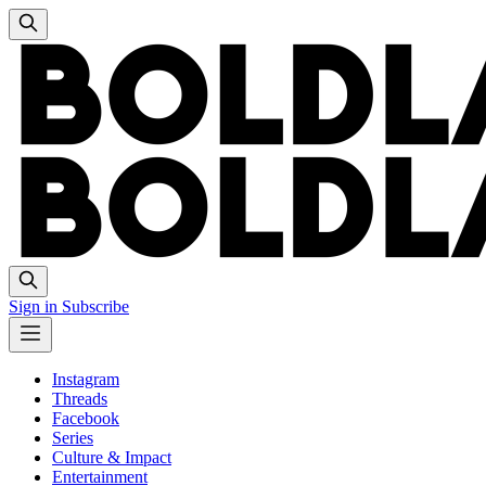
Sign in
Subscribe
Instagram
Threads
Facebook
Series
Culture & Impact
Entertainment