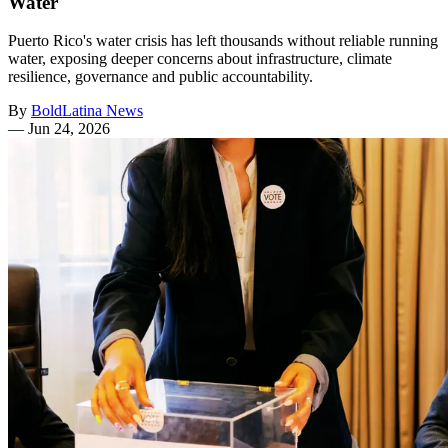
Water
Puerto Rico's water crisis has left thousands without reliable running
water, exposing deeper concerns about infrastructure, climate
resilience, governance and public accountability.
By
BoldLatina News
—
Jun 24, 2026