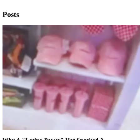
Posts