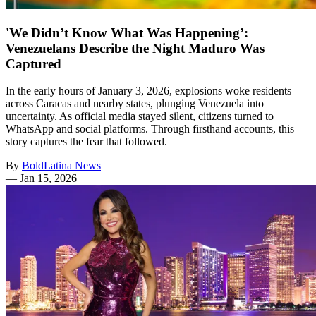
'We Didn’t Know What Was Happening’:
Venezuelans Describe the Night Maduro Was
Captured
In the early hours of January 3, 2026, explosions woke residents
across Caracas and nearby states, plunging Venezuela into
uncertainty. As official media stayed silent, citizens turned to
WhatsApp and social platforms. Through firsthand accounts, this
story captures the fear that followed.
By
BoldLatina News
—
Jan 15, 2026