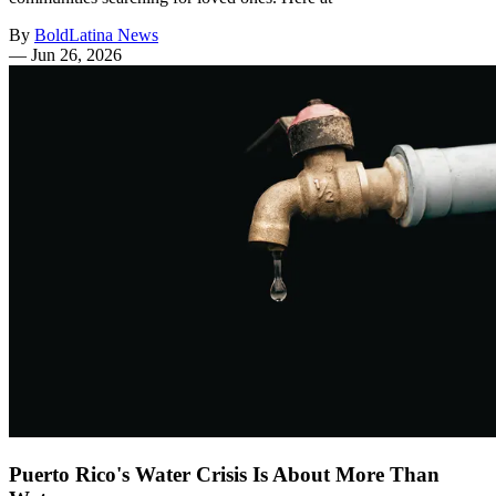
By
BoldLatina News
—
Jun 26, 2026
Puerto Rico's Water Crisis Is About More Than