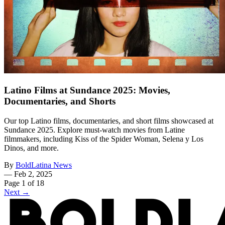
Latino Films at Sundance 2025: Movies,
Documentaries, and Shorts
Our top Latino films, documentaries, and short films showcased at
Sundance 2025. Explore must-watch movies from Latine
filmmakers, including Kiss of the Spider Woman, Selena y Los
Dinos, and more.
By
BoldLatina News
—
Feb 2, 2025
Page 1 of 18
Next →