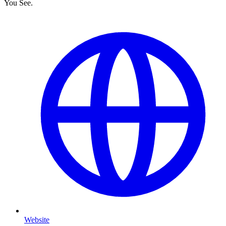
You See.
Website