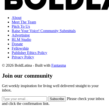
About
Meet The Team
Pitch To Us
Raise Your Voice! Community Submittals
Advertising
BLM Studio
Donate
Fellowship
Publisher Ethics Policy
Privacy Policy
© 2026 BoldLatina
- Built with
Fantasma
Join our community
Get weekly inspiration for living well delivered straight to your
inbox.
Please check your inbox
Subscribe
and click the confirmation link.