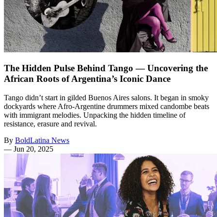
The Hidden Pulse Behind Tango — Uncovering the
African Roots of Argentina’s Iconic Dance
Tango didn’t start in gilded Buenos Aires salons. It began in smoky
dockyards where Afro‑Argentine drummers mixed candombe beats
with immigrant melodies. Unpacking the hidden timeline of
resistance, erasure and revival.
By
BoldLatina News
—
Jun 20, 2025