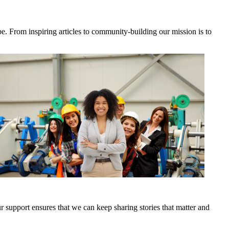
e. From inspiring articles to community-building our mission is to
 support ensures that we can keep sharing stories that matter and