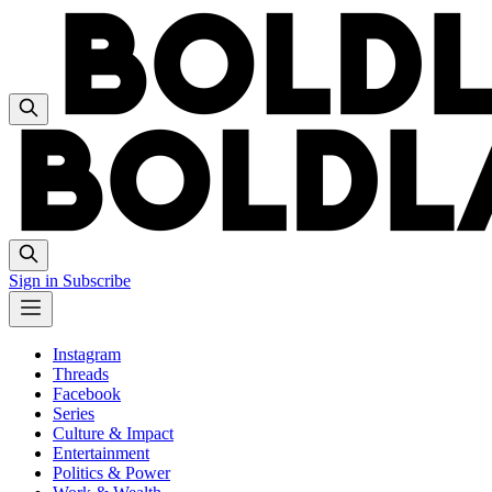
Sign in
Subscribe
Instagram
Threads
Facebook
Series
Culture & Impact
Entertainment
Politics & Power