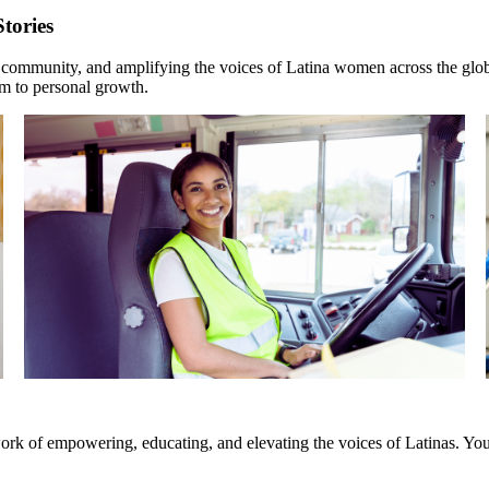
tories
, community, and amplifying the voices of Latina women across the glob
sm to personal growth.
rk of empowering, educating, and elevating the voices of Latinas. Your