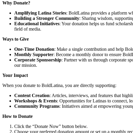
Why Donate?
Amplifying Latina Stories
: BoldLatina provides a platform whe
Building a Stronger Community
: Sharing wisdom, supporting
Educational Initiatives
: Your donation helps us fund scholarsh
field of media.
Ways to Give
One-Time Donation
: Make a single contribution and help Bold
Monthly Supporter
: Become a monthly donor to ensure BoldL
Corporate Sponsorship
: Partner with us through corporate s
our mission.
Your Impact
When you donate to BoldLatina, you are directly supporting:
Content Creation
: Articles, interviews, and features that hig
Workshops & Events
: Opportunities for Latinas to connect, l
Community Programs
: Initiatives aimed at empowering youn
How to Donate
Click the “Donate Now” button below.
Choose your preferred donation amount or set up a monthly rec