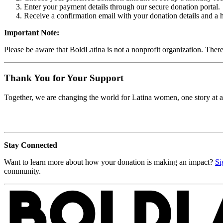
Enter your payment details through our secure donation portal.
Receive a confirmation email with your donation details and a 
Important Note:
Please be aware that BoldLatina is not a nonprofit organization. There
Thank You for Your Support
Together, we are changing the world for Latina women, one story at a 
Stay Connected
Want to learn more about how your donation is making an impact?
Si
community.