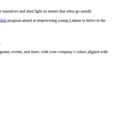
narratives and shed light on stories that often go untold.
ship
program aimed at empowering young Latinas to thrive in the
.
rograms, events, and more, with your company’s values aligned with