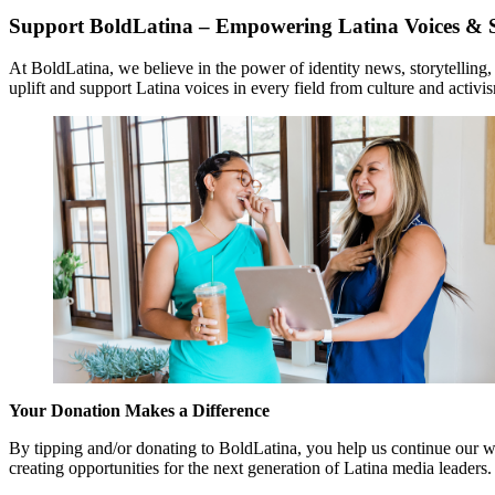
Support BoldLatina – Empowering Latina Voices & S
At BoldLatina, we believe in the power of identity news, storytelling
uplift and support Latina voices in every field from culture and activi
Your Donation Makes a Difference
By tipping and/or donating to BoldLatina, you help us continue our wo
creating opportunities for the next generation of Latina media leaders.