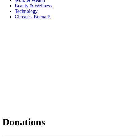
Work & Wealth
Beauty & Wellness
Technology
Climate - Buena B
Donations