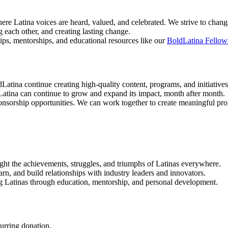
re Latina voices are heard, valued, and celebrated. We strive to change 
 each other, and creating lasting change.
ips, mentorships, and educational resources like our
BoldLatina Fellow
Latina continue creating high-quality content, programs, and initiatives
atina can continue to grow and expand its impact, month after month.
ponsorship opportunities. We can work together to create meaningful p
hlight the achievements, struggles, and triumphs of Latinas everywhere.
earn, and build relationships with industry leaders and innovators.
g Latinas through education, mentorship, and personal development.
urring donation.