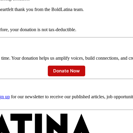
heartfelt thank you from the BoldLatina team.
fore, your donation is not tax-deductible.
time. Your donation helps us amplify voices, build connections, and crea
Donate Now
gn up
for our newsletter to receive our published articles, job opportuni