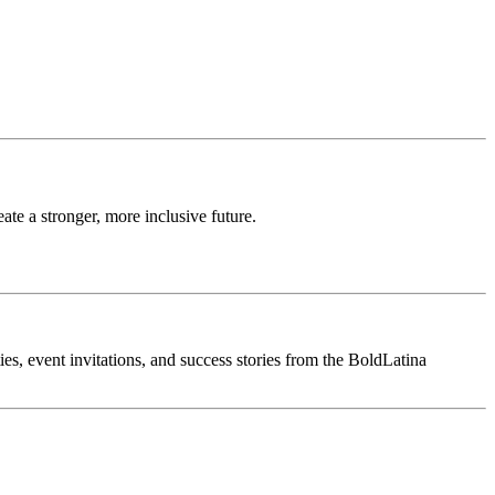
te a stronger, more inclusive future.
ties, event invitations, and success stories from the BoldLatina