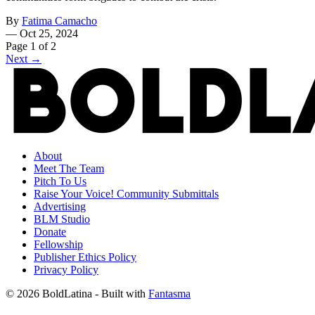
By
Fatima Camacho
—
Oct 25, 2024
Page 1 of 2
Next →
About
Meet The Team
Pitch To Us
Raise Your Voice! Community Submittals
Advertising
BLM Studio
Donate
Fellowship
Publisher Ethics Policy
Privacy Policy
© 2026 BoldLatina
- Built with
Fantasma