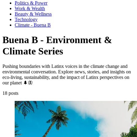
Politics & Power
Work & Wealth
Beauty & Wellness
Technology
Climate - Buena B
Buena B - Environment &
Climate Series
Pushing boundaries with Latinx voices in the climate change and
environmental conversation. Explore news, stories, and insights on
eco-living, sustainability, and the impact of Latinx perspectives on
our planet 🌲🦋
18 posts