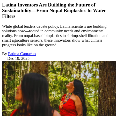
Latina Inventors Are Building the Future of
Sustainability—From Nopal Bioplastics to Water
Filters
While global leaders debate policy, Latina scientists are building
solutions now—rooted in community needs and environmental
reality. From nopal-based bioplastics to shrimp-shell filtration and
smart agriculture sensors, these innovators show what climate
progress looks like on the ground.
By
Fatima Camacho
—
Dec 19, 2025