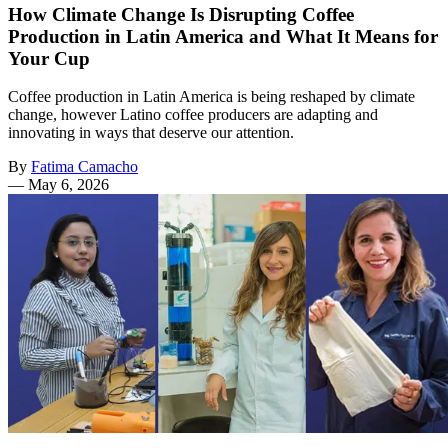
How Climate Change Is Disrupting Coffee
Production in Latin America and What It Means for
Your Cup
Coffee production in Latin America is being reshaped by climate
change, however Latino coffee producers are adapting and
innovating in ways that deserve our attention.
By
Fatima Camacho
—
May 6, 2026