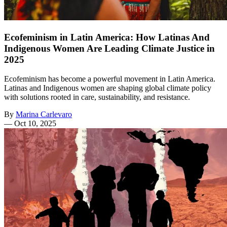
Ecofeminism in Latin America: How Latinas And
Indigenous Women Are Leading Climate Justice in
2025
Ecofeminism has become a powerful movement in Latin America.
Latinas and Indigenous women are shaping global climate policy
with solutions rooted in care, sustainability, and resistance.
By
Marina Carlevaro
—
Oct 10, 2025