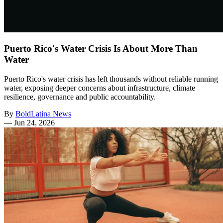
Puerto Rico's Water Crisis Is About More Than
Water
Puerto Rico's water crisis has left thousands without reliable running
water, exposing deeper concerns about infrastructure, climate
resilience, governance and public accountability.
By
BoldLatina News
—
Jun 24, 2026