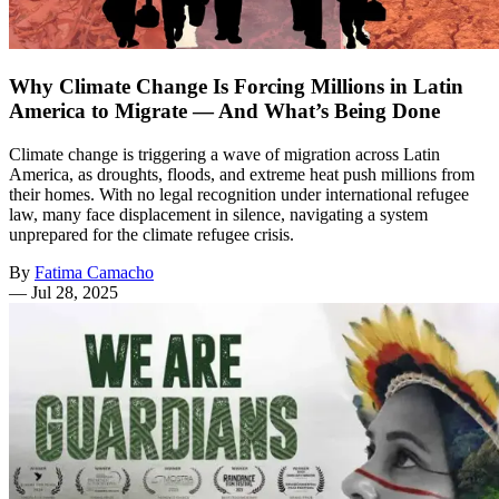
Why Climate Change Is Forcing Millions in Latin
America to Migrate — And What’s Being Done
Climate change is triggering a wave of migration across Latin
America, as droughts, floods, and extreme heat push millions from
their homes. With no legal recognition under international refugee
law, many face displacement in silence, navigating a system
unprepared for the climate refugee crisis.
By
Fatima Camacho
—
Jul 28, 2025