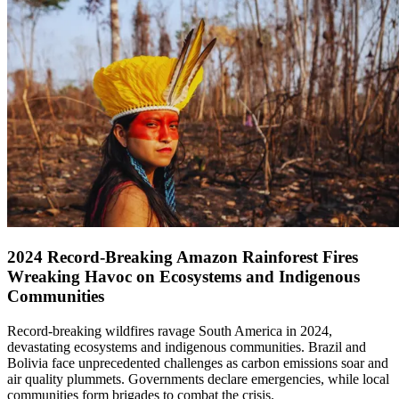
2024 Record-Breaking Amazon Rainforest Fires
Wreaking Havoc on Ecosystems and Indigenous
Communities
Record-breaking wildfires ravage South America in 2024,
devastating ecosystems and indigenous communities. Brazil and
Bolivia face unprecedented challenges as carbon emissions soar and
air quality plummets. Governments declare emergencies, while local
communities form brigades to combat the crisis.