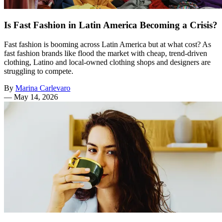
Is Fast Fashion in Latin America Becoming a Crisis?
Fast fashion is booming across Latin America but at what cost? As
fast fashion brands like flood the market with cheap, trend-driven
clothing, Latino and local-owned clothing shops and designers are
struggling to compete.
By
Marina Carlevaro
—
May 14, 2026