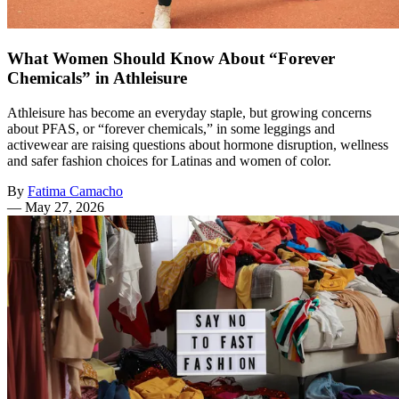
What Women Should Know About “Forever
Chemicals” in Athleisure
Athleisure has become an everyday staple, but growing concerns
about PFAS, or “forever chemicals,” in some leggings and
activewear are raising questions about hormone disruption, wellness
and safer fashion choices for Latinas and women of color.
By
Fatima Camacho
—
May 27, 2026