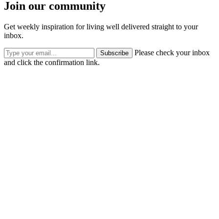
Join our community
Get weekly inspiration for living well delivered straight to your
inbox.
Please check your inbox
Subscribe
and click the confirmation link.