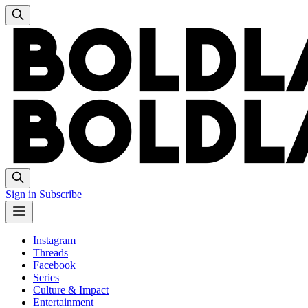
Sign in
Subscribe
Instagram
Threads
Facebook
Series
Culture & Impact
Entertainment