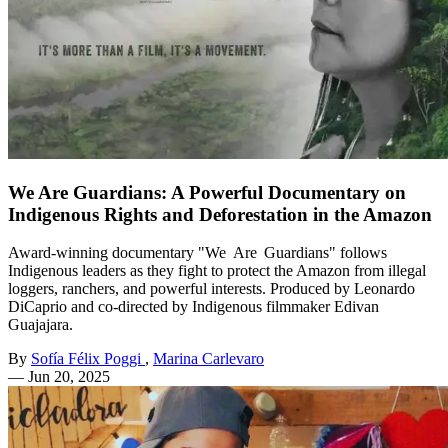
We Are Guardians: A Powerful Documentary on
Indigenous Rights and Deforestation in the Amazon
Award-winning documentary "We Are Guardians" follows
Indigenous leaders as they fight to protect the Amazon from illegal
loggers, ranchers, and powerful interests. Produced by Leonardo
DiCaprio and co-directed by Indigenous filmmaker Edivan
Guajajara.
By
Sofía Félix Poggi
,
Marina Carlevaro
—
Jun 20, 2025