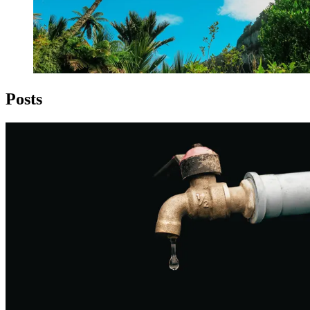
Posts