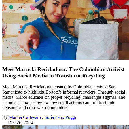
Meet Marce la Recicladora: The Colombian Activist
Using Social Media to Transform Recycling
Meet Marce la Recicladora, created by Colombian activist Sara
Samaniego to highlight Bogotá’s informal recyclers. Through social
media, Marce educates on proper recycling, challenges stigmas, and
inspires change, showing how small actions can turn trash into
treasures and empower communities.
By
Marina Carlevaro
,
Sofía Félix Poggi
—
Dec 26, 2024