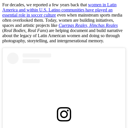
For decades, we reported a few years back that
women in Latin
America and within U.S. Latino communities have played an
essential role in soccer culture
even when mainstream sports media
often overlooked them. Today, women are building initiatives,
spaces and artistic projects like
Cuerpas Reales, Hinchas Reales
(
Real Bodies, Real Fans
) are helping document and build narrative
about the legacy of Latin American women and doing so through
photography, storytelling, and intergenerational memory.