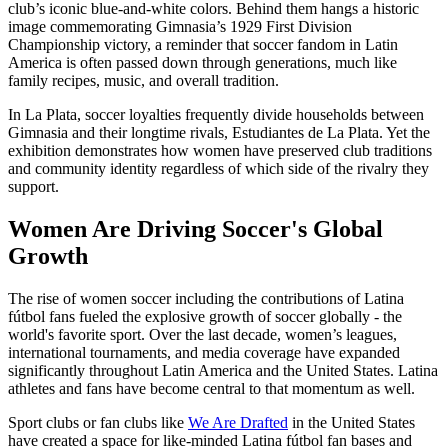
club’s iconic blue-and-white colors. Behind them hangs a historic
image commemorating Gimnasia’s 1929 First Division
Championship victory, a reminder that soccer fandom in Latin
America is often passed down through generations, much like
family recipes, music, and overall tradition.
In La Plata, soccer loyalties frequently divide households between
Gimnasia and their longtime rivals, Estudiantes de La Plata. Yet the
exhibition demonstrates how women have preserved club traditions
and community identity regardless of which side of the rivalry they
support.
Women Are Driving Soccer's Global
Growth
The rise of women soccer including the contributions of Latina
fútbol fans fueled the explosive growth of soccer globally - the
world's favorite sport. Over the last decade, women’s leagues,
international tournaments, and media coverage have expanded
significantly throughout Latin America and the United States. Latina
athletes and fans have become central to that momentum as well.
Sport clubs or fan clubs like
We Are Drafted
in the United States
have created a space for like-minded Latina fútbol
fan bases and