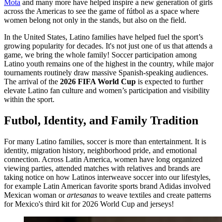
Mota
and many more have helped inspire a new generation of girls
across the Americas to see the game of fútbol as a space where
women belong not only in the stands, but also on the field.
In the United States, Latino families have helped fuel the sport’s
growing popularity for decades. It's not just one of us that attends a
game, we bring the whole family! Soccer participation among
Latino youth remains one of the highest in the country, while major
tournaments routinely draw massive Spanish-speaking audiences.
The arrival of the
2026 FIFA World Cup
is expected to further
elevate Latino fan culture and women’s participation and visibility
within the sport.
Futbol, Identity, and Family Tradition
For many Latino families, soccer is more than entertainment. It is
identity, migration history, neighborhood pride, and emotional
connection. Across Latin America, women have long organized
viewing parties, attended matches with relatives and brands are
taking notice on how Latinos interweave soccer into our lifestyles,
for example Latin American favorite sports brand Adidas involved
Mexican woman or
artesanas
to weave textiles and create patterns
for Mexico's third kit for 2026 World Cup and jerseys!