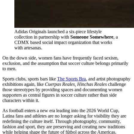
Adidas Originals launched a six-piece lifestyle 
collection in partnership with 
Someone Somewhere
, a 
CDMX based social impact organization that works 
with artesanas. 
On the down side, women fans have frequently faced sexism,
exclusion, and the assumption that soccer culture belongs primarily
to men.
Sports clubs, sports bars like
The Sports Bra
, and artist photography
exhibitions again, like
Cuerpas Reales, Hinchas Reales
challenge
those stereotypes by providing spaces and documenting women
supporters as central figures in soccer culture rather than side
characters within it.
As football enters a new era leading into the 2026 World Cup,
Latina fans and athletes are no longer asking for visibility they are
redefining the culture itself. Through photography, community,
fashion and sport, they are preserving and creating new traditions
while helping shape the future of fútbol
across the Americas.