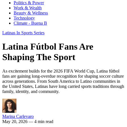
Politics & Power
Work & Wealth
Beauty & Wellness
Technology
Climate - Buena B
Latinas In Sports Series
Latina Fútbol Fans Are
Shaping The Sport
As excitement builds for the 2026 FIFA World Cup, Latina fútbol
fans are gaining long-overdue recognition for shaping soccer culture
across generations. From South America to Latino communities in
the United States, Latinas have long carried sports traditions through
family, identity, and community.
Marina Carlevaro
May 20, 2026
— 4 min read