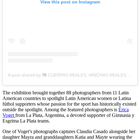
View this post on Instagram
A post shared by 📷 CUERPAS REALES, HINCHAS REALES ⚽️ (@cuerpasreales_hinchasreales)
The exhibition brought together 88 photographers from 11 Latin
American countries to spotlight Latin American women or Latina
fútbol supporters whose passion for the sport has historically existed
outside the spotlight. Among the featured photographers is
Érica
Voget
from La Plata, Argentina, a devoted supporter of Gimnasia y
Esgrima La Plata teams.
One of Voget’s photographs captures Claudia Casado alongside her
daughter Mayra and granddaughters Katia and Mayte wearing the