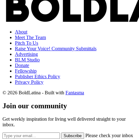
About
Meet The Team
Pitch To Us
Raise Your Voice! Community Submittals
Advertising
BLM Studio
Donate
Fellowship
Publisher Ethics Policy
Privacy Policy
© 2026 BoldLatina
- Built with
Fantasma
Join our community
Get weekly inspiration for living well delivered straight to your
inbox.
Please check your inbox
Subscribe