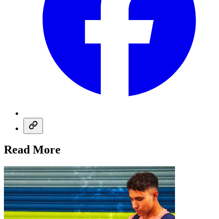
Read More