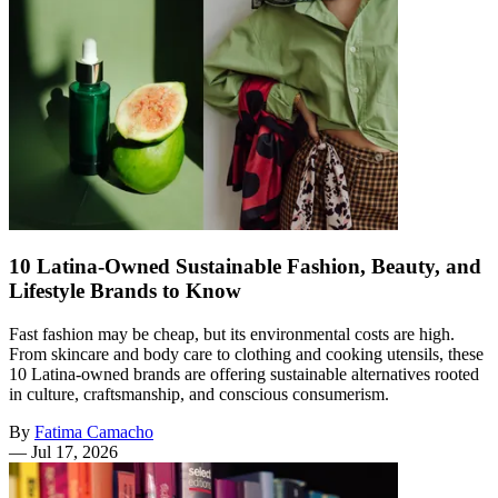
10 Latina-Owned Sustainable Fashion, Beauty, and
Lifestyle Brands to Know
Fast fashion may be cheap, but its environmental costs are high.
From skincare and body care to clothing and cooking utensils, these
10 Latina-owned brands are offering sustainable alternatives rooted
in culture, craftsmanship, and conscious consumerism.
By
Fatima Camacho
—
Jul 17, 2026