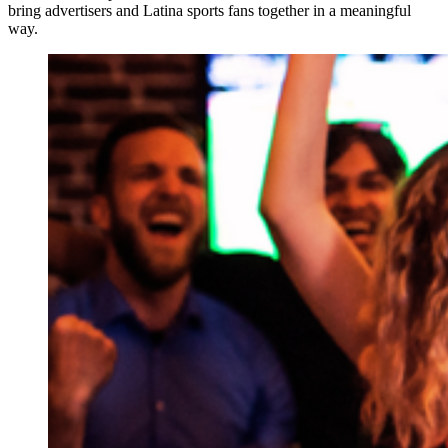
bring advertisers and Latina sports fans together in a meaningful
way.