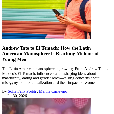
Andrew Tate to El Temach: How the Latin
American Manosphere Is Reaching Millions of
Young Men
The Latin American manosphere is growing. From Andrew Tate to
Mexico's El Temach, influencers are reshaping ideas about
masculinity, dating and gender roles—raising concerns about
misogyny, online radicalization and their impact on women.
By
Sofía Félix Poggi
,
Marina Carlevaro
—
Jul 30, 2026