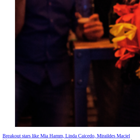
Breakout stars like Mia Hamm, Linda Caicedo, Miraildes Maciel