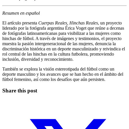
Resumen en español
El artículo presenta
Cuerpas Reales, Hinchas Reales
, un proyecto
liderado por la fotógrafa argentina Érica Voget que reúne a decenas
de fotógrafas latinoamericanas para visibilizar a las mujeres como
hinchas de fútbol. A través de imágenes y testimonios, el proyecto
muestra la pasión intergeneracional de las mujeres, denuncia la
discriminación histórica en un deporte masculinizado y reivindica el
rol central de las hinchas en la cultura futbolera, promoviendo
inclusión, diversidad y reconocimiento.
También se explora la visión estereotipada del fútbol como un
deporte masculino y los avances que se han hecho en el ámbito del
fútbol femenino, así como los desafíos que aún persisten.
Share this post