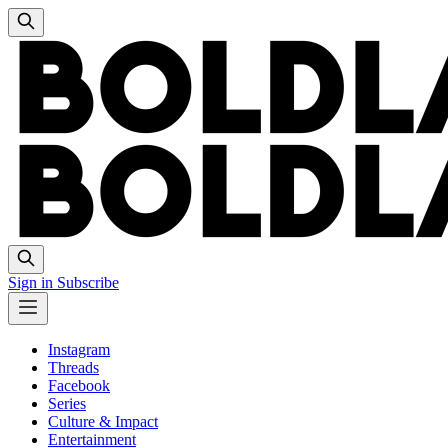
Sign in
Subscribe
Instagram
Threads
Facebook
Series
Culture & Impact
Entertainment