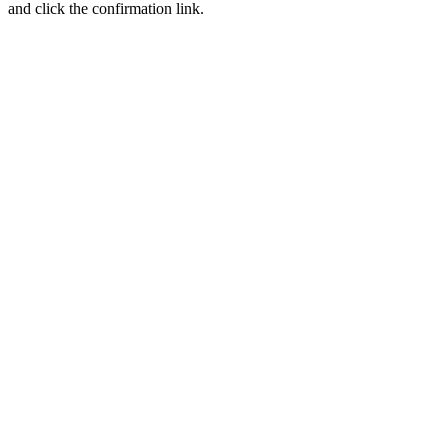
and click the confirmation link.