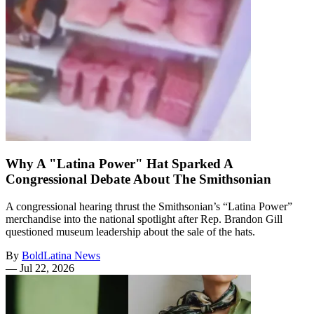
Why A "Latina Power" Hat Sparked A
Congressional Debate About The Smithsonian
A congressional hearing thrust the Smithsonian’s “Latina Power”
merchandise into the national spotlight after Rep. Brandon Gill
questioned museum leadership about the sale of the hats.
By
BoldLatina News
—
Jul 22, 2026