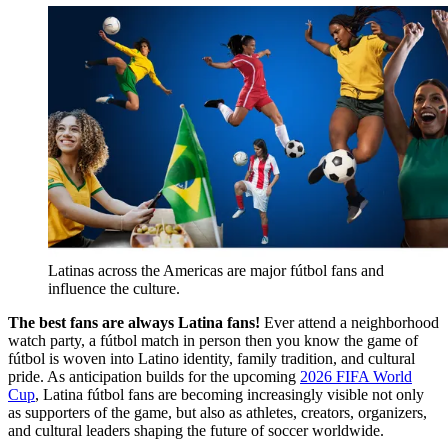
Latinas across the Americas are major fútbol fans and 
influence the culture.
The best fans are always Latina fans!
Ever attend a neighborhood
watch party, a fútbol
match in person then you know the game of
fútbol is woven into Latino identity, family tradition, and cultural
pride. As anticipation builds for the upcoming
2
026 FIFA World
Cup
, Latina fútbol
fans are becoming increasingly visible not only
as supporters of the game, but also as athletes, creators, organizers,
and cultural leaders shaping the future of soccer worldwide.