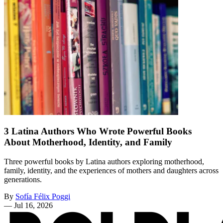
3 Latina Authors Who Wrote Powerful Books
About Motherhood, Identity, and Family
Three powerful books by Latina authors exploring motherhood,
family, identity, and the experiences of mothers and daughters across
generations.
By
Sofía Félix Poggi
—
Jul 16, 2026