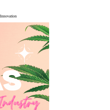
 Innovation