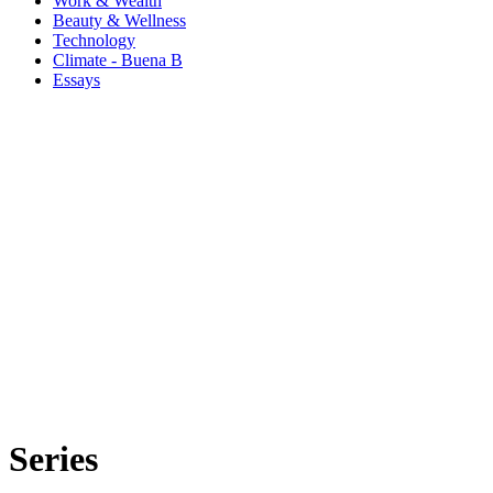
Work & Wealth
Beauty & Wellness
Technology
Climate - Buena B
Essays
Series