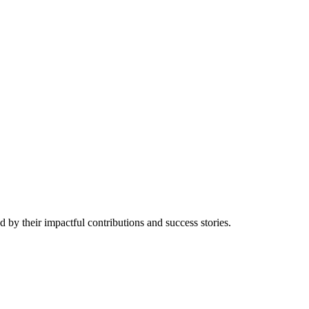
 by their impactful contributions and success stories.