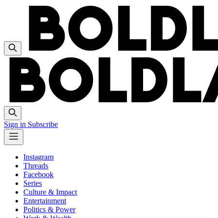
Sign in
Subscribe
Instagram
Threads
Facebook
Series
Culture & Impact
Entertainment
Politics & Power