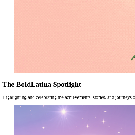
The BoldLatina Spotlight
Highlighting and celebrating the achievements, stories, and journeys o