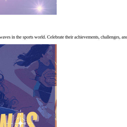
 waves in the sports world. Celebrate their achievements, challenges, an