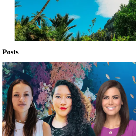
Posts