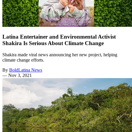
Latina Entertainer and Environmental Activist
Shakira Is Serious About Climate Change
Shakira made viral news announcing her new project, helping
climate change efforts.
By
BoldLatina News
—
Nov 3, 2021