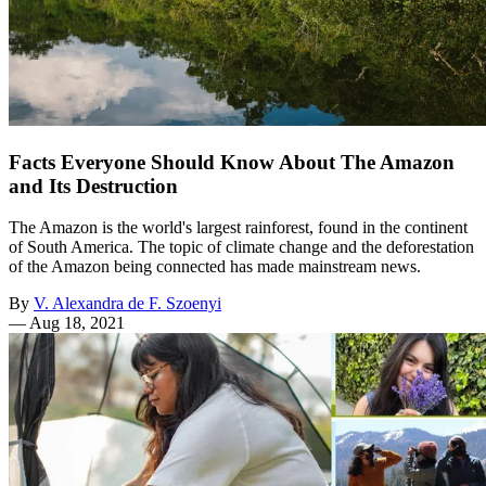
Facts Everyone Should Know About The Amazon
and Its Destruction
The Amazon is the world's largest rainforest, found in the continent
of South America. The topic of climate change and the deforestation
of the Amazon being connected has made mainstream news.
By
V. Alexandra de F. Szoenyi
—
Aug 18, 2021