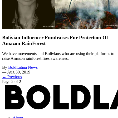
Bolivian Influencer Fundraises For Protection Of
Amazon RainForest
We have movements and Bolivians who are using their platforms to
raise Amazon rainforest fires awareness.
By
BoldLatina News
—
Aug 30, 2019
← Previous
Page 2 of 2
About