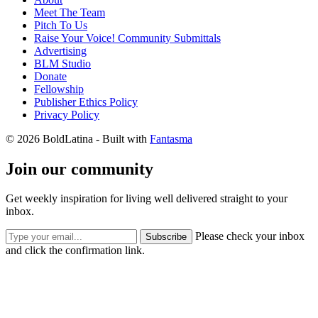
Meet The Team
Pitch To Us
Raise Your Voice! Community Submittals
Advertising
BLM Studio
Donate
Fellowship
Publisher Ethics Policy
Privacy Policy
© 2026 BoldLatina
- Built with
Fantasma
Join our community
Get weekly inspiration for living well delivered straight to your
inbox.
Please check your inbox
Subscribe
and click the confirmation link.