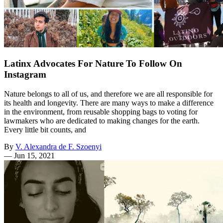
Latinx Advocates For Nature To Follow On
Instagram
Nature belongs to all of us, and therefore we are all responsible for
its health and longevity. There are many ways to make a difference
in the environment, from reusable shopping bags to voting for
lawmakers who are dedicated to making changes for the earth.
Every little bit counts, and
By
V. Alexandra de F. Szoenyi
—
Jun 15, 2021