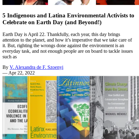
5 Indigenous and Latina Environmental Activists to
Celebrate on Earth Day (and Beyond!)
Earth Day is April 22. Thankfully, each year, this day brings
attention to the planet, and how it’s imperative that we take care of
it. But, righting the wrongs done against the environment is an
everyday task, and not enough people are on board to tackle issues
such as
By
V. Alexandra de F. Szoenyi
—
Apr 22, 2022