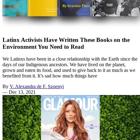
Latinx Activists Have Written These Books on the
Environment You Need to Read
We Latinxs have been in a close relationship with the Earth since the
days of our Indigenous ancestors. We have lived on the planet,
grown and eaten its food, and used to give back to it as much as we
benefited from it. It’s sad how much things have
By
V. Alexandra de F. Szoenyi
—
Dec 13, 2021