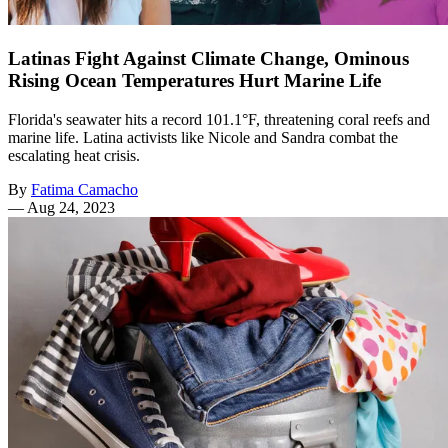
Latinas Fight Against Climate Change, Ominous
Rising Ocean Temperatures Hurt Marine Life
Florida's seawater hits a record 101.1°F, threatening coral reefs and
marine life. Latina activists like Nicole and Sandra combat the
escalating heat crisis.
By
Fatima Camacho
—
Aug 24, 2023