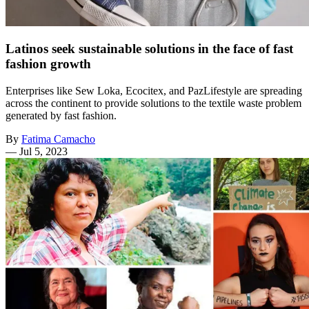
Latinos seek sustainable solutions in the face of fast
fashion growth
Enterprises like Sew Loka, Ecocitex, and PazLifestyle are spreading
across the continent to provide solutions to the textile waste problem
generated by fast fashion.
By
Fatima Camacho
—
Jul 5, 2023