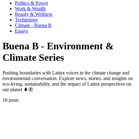
Politics & Power
Work & Wealth
Beauty & Wellness
Technology
Climate - Buena B
Essays
Buena B - Environment &
Climate Series
Pushing boundaries with Latinx voices in the climate change and
environmental conversation. Explore news, stories, and insights on
eco-living, sustainability, and the impact of Latinx perspectives on
our planet 🌲🦋
18 posts