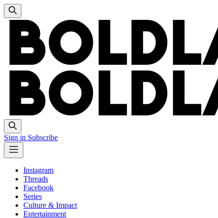
Sign in
Subscribe
Instagram
Threads
Facebook
Series
Culture & Impact
Entertainment