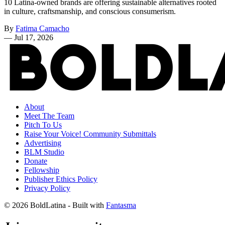
10 Latina-owned brands are offering sustainable alternatives rooted
in culture, craftsmanship, and conscious consumerism.
By
Fatima Camacho
—
Jul 17, 2026
About
Meet The Team
Pitch To Us
Raise Your Voice! Community Submittals
Advertising
BLM Studio
Donate
Fellowship
Publisher Ethics Policy
Privacy Policy
© 2026 BoldLatina
- Built with
Fantasma