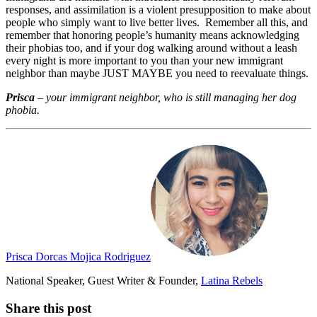
responses, and assimilation is a violent presupposition to make about
people who simply want to live better lives. Remember all this, and
remember that honoring people’s humanity means acknowledging
their phobias too, and if your dog walking around without a leash
every night is more important to you than your new immigrant
neighbor than maybe JUST MAYBE you need to reevaluate things.
Prisca
–
your immigrant neighbor, who is still managing her dog
phobia.
Prisca Dorcas Mojica Rodriguez
National Speaker, Guest Writer & Founder,
Latina Rebels
Share this post