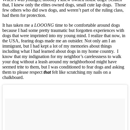
that, I knew only the elites owned dogs, small cute lap dogs. Those
few others who did own dogs, and weren’t part of the ruling class,
had them for protection.
It has taken me a
LOOONG
time to be comfortable around dogs
because I had some pretty traumatic but forgotten experiences with
dogs that were imprinted into my young mind. I realize that now, in
the USA, fearing dogs made me an outsider. Not only am I an
immigrant, but I had kept a lot of my memories about things
including what I had learned about dogs in my home country. I
know that my indignation for my neighbor’s carelessness to walk
your dog without a leash around my neighborhood might have
seemed trite to them, but I was conditioned to fear dogs and asking
them to please respect
that
felt like scratching my nails on a
chalkboard.