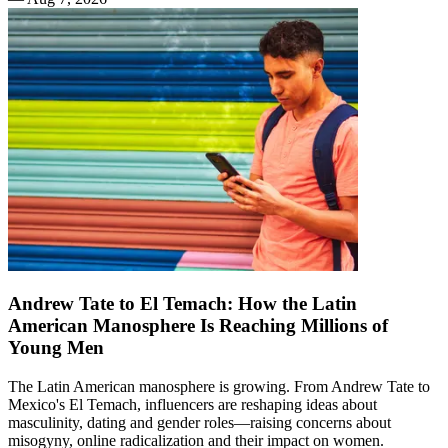
Andrew Tate to El Temach: How the Latin
American Manosphere Is Reaching Millions of
Young Men
The Latin American manosphere is growing. From Andrew Tate to
Mexico's El Temach, influencers are reshaping ideas about
masculinity, dating and gender roles—raising concerns about
misogyny, online radicalization and their impact on women.