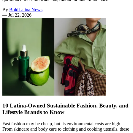
By
BoldLatina News
—
Jul 22, 2026
10 Latina-Owned Sustainable Fashion, Beauty, and
Lifestyle Brands to Know
Fast fashion may be cheap, but its environmental costs are high.
From skincare and body care to clothing and cooking utensils, these