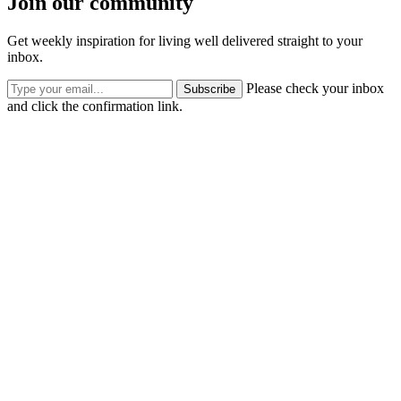
Join our community
Get weekly inspiration for living well delivered straight to your
inbox.
Please check your inbox
Subscribe
and click the confirmation link.