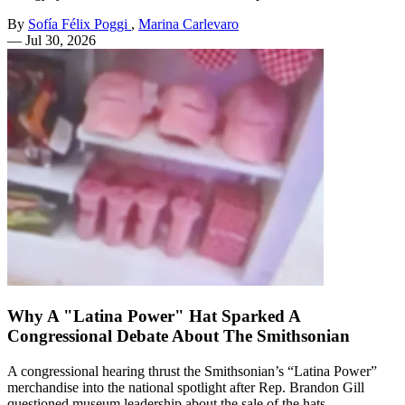
By
Sofía Félix Poggi
,
Marina Carlevaro
—
Jul 30, 2026
Why A "Latina Power" Hat Sparked A
Congressional Debate About The Smithsonian
A congressional hearing thrust the Smithsonian’s “Latina Power”
merchandise into the national spotlight after Rep. Brandon Gill
questioned museum leadership about the sale of the hats.