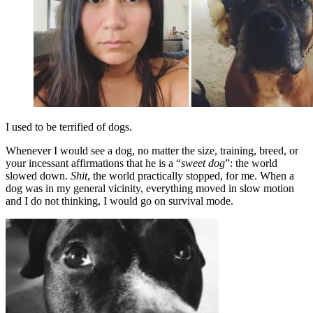
I used to be terrified of dogs.
Whenever I would see a dog, no matter the size, training, breed, or
your incessant affirmations that he is a “
sweet dog
”: the world
slowed down.
Shit
, the world practically stopped, for me. When a
dog was in my general vicinity, everything moved in slow motion
and I do not thinking, I would go on survival mode.