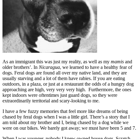
As an immigrant this was just my reality, as well as my
mamis
and
older brothers’. In
Nicaragua
, we learned to have a healthy fear of
dogs. Feral dogs are found all over my native land, and they are
usually starving and a lot of them have rabies. If you are eating
outdoors, in a plaza, or just at a restaurant the odds of a hungry dog
approaching are high, very very very high. Furthermore, the ones
kept indoors were oftentimes just guard dogs, so they were
extraordinarily territorial and scary-looking to me.
I have a few fuzzy memories that feel more like dreams of being
chased by feral dogs when I was a little girl. There’s a story that I
am told about my brother and I, being chased by a dog while we
were on our bikes. We barely got away; we must have been 5 and 7.
When I was younger, nobody I knew owned house dogs. Scratch