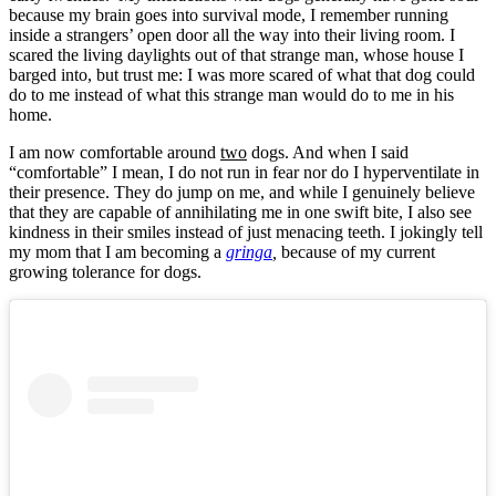
because my brain goes into survival mode, I remember running
inside a strangers’ open door all the way into their living room. I
scared the living daylights out of that strange man, whose house I
barged into, but trust me: I was more scared of what that dog could
do to me instead of what this strange man would do to me in his
home.
I am now comfortable around
two
dogs. And when I said
“comfortable” I mean, I do not run in fear nor do I hyperventilate in
their presence. They do jump on me, and while I genuinely believe
that they are capable of annihilating me in one swift bite, I also see
kindness in their smiles instead of just menacing teeth. I jokingly tell
my mom that I am becoming a
gringa
,
because of my current
growing tolerance for dogs.