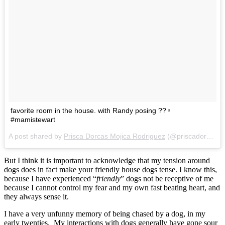
favorite room in the house. with Randy posing ??‍♀️
#mamistewart
A post shared by
Prisca Dorcas Mojica Rodriguez
(@priscadorcas) on
But I think it is important to acknowledge that my tension around
dogs does in fact make your friendly house dogs tense. I know this,
because I have experienced “
friendly
” dogs not be receptive of me
because I cannot control my fear and my own fast beating heart, and
they always sense it.
I have a very unfunny memory of being chased by a dog, in my
early twenties. My interactions with dogs generally have gone sour