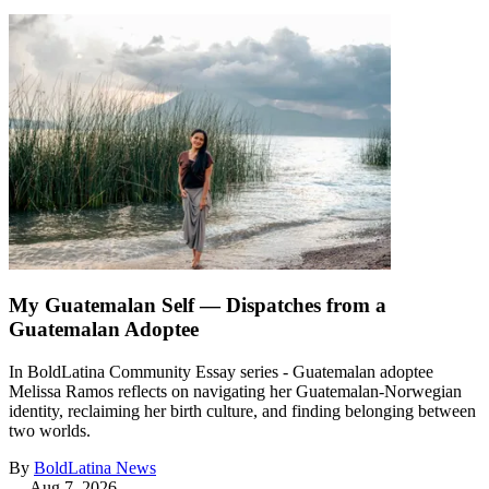
My Guatemalan Self — Dispatches from a
Guatemalan Adoptee
In BoldLatina Community Essay series - Guatemalan adoptee
Melissa Ramos reflects on navigating her Guatemalan-Norwegian
identity, reclaiming her birth culture, and finding belonging between
two worlds.
By
BoldLatina News
—
Aug 7, 2026