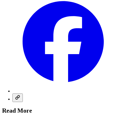
Read More