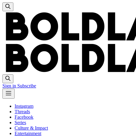
Sign in
Subscribe
Instagram
Threads
Facebook
Series
Culture & Impact
Entertainment