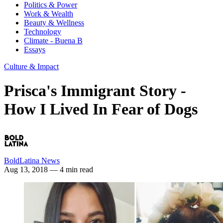
Politics & Power
Work & Wealth
Beauty & Wellness
Technology
Climate - Buena B
Essays
Culture & Impact
Prisca's Immigrant Story -
How I Lived In Fear of Dogs
BoldLatina News
Aug 13, 2018
— 4 min read