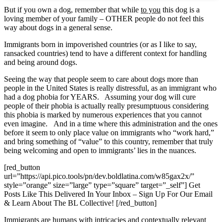
But if you own a dog, remember that while
to you
this dog is a
loving member of your family – OTHER people do not feel this
way about dogs in a general sense.
Immigrants born in impoverished countries (or as I like to say,
ransacked countries) tend to have a different context for handling
and being around dogs.
Seeing the way that people seem to care about dogs more than
people in the United States is really distressful, as an immigrant who
had a dog phobia for YEARS. Assuming your dog will cure
people of their phobia is actually really presumptuous considering
this phobia is marked by numerous experiences that you cannot
even imagine. And in a time where this administration and the ones
before it seem to only place value on immigrants who “work hard,”
and bring something of “value” to this country, remember that truly
being welcoming and open to immigrants’ lies in the nuances.
[red_button
url=”https://api.pico.tools/pn/dev.boldlatina.com/w85gax2x/”
style=”orange” size=”large” type=”square” target=”_self”] Get
Posts Like This Delivered In Your Inbox – Sign Up For Our Email
& Learn About The BL Collective! [/red_button]
Immigrants are humans with intricacies and contextually relevant