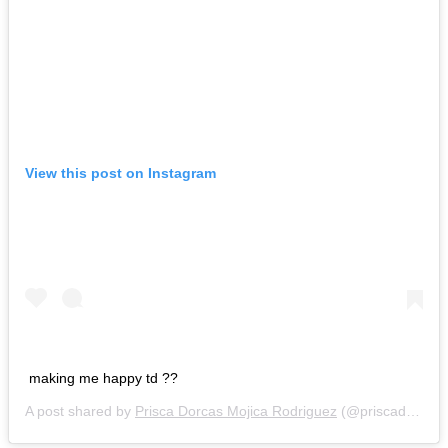
View this post on Instagram
making me happy td ??
A post shared by
Prisca Dorcas Mojica Rodriguez
(@priscadorcas) on