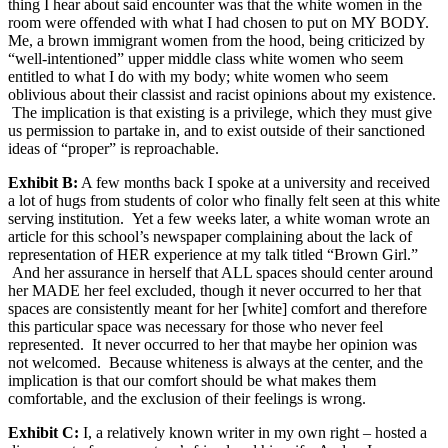
thing I hear about said encounter was that the white women in the
room were offended with what I had chosen to put on MY BODY.
Me, a brown immigrant women from the hood, being criticized by
“well-intentioned” upper middle class white women who seem
entitled to what I do with my body; white women who seem
oblivious about their classist and racist opinions about my existence.
The implication is that existing is a privilege, which they must give
us permission to partake in, and to exist outside of their sanctioned
ideas of “proper” is reproachable.
Exhibit B:
A few months back I spoke at a university and received
a lot of hugs from students of color who finally felt seen at this white
serving institution. Yet a few weeks later, a white woman wrote an
article for this school’s newspaper complaining about the lack of
representation of HER experience at my talk titled “Brown Girl.”
And her assurance in herself that ALL spaces should center around
her MADE her feel excluded, though it never occurred to her that
spaces are consistently meant for her [white] comfort and therefore
this particular space was necessary for those who never feel
represented. It never occurred to her that maybe her opinion was
not welcomed. Because whiteness is always at the center, and the
implication is that our comfort should be what makes them
comfortable, and the exclusion of their feelings is wrong.
Exhibit C:
I, a relatively known writer in my own right – hosted a