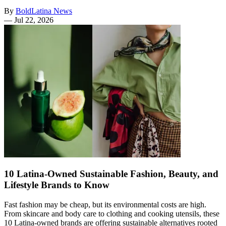
By
BoldLatina News
—
Jul 22, 2026
10 Latina-Owned Sustainable Fashion, Beauty, and
Lifestyle Brands to Know
Fast fashion may be cheap, but its environmental costs are high.
From skincare and body care to clothing and cooking utensils, these
10 Latina-owned brands are offering sustainable alternatives rooted