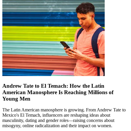
Andrew Tate to El Temach: How the Latin
American Manosphere Is Reaching Millions of
Young Men
The Latin American manosphere is growing. From Andrew Tate to
Mexico's El Temach, influencers are reshaping ideas about
masculinity, dating and gender roles—raising concerns about
misogyny, online radicalization and their impact on women.