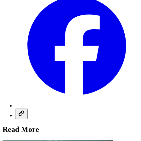
Read More