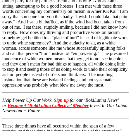
dinner party for my partner’s friend and his wife. And as I am
sitting, attempting to be a good hostess, I am met with these three
words concerning my commentary on racism in AmeriKKKa: “I am
sorry that someone hurt you this badly. I wish I could take that pain
away.” And I sat a bit baffled, as if the wind had been taken from
out of me. I sat there, stupidly smiling, because I did not know how
to reply. How does my thriving and productive work on racism
somehow get belittled to a “place of hurt” instead of legitimate work
to undo white supremacy? And the audacity to sit, as a white
woman, across someone like me whose successfully uplifting folks
and call that person “hurt” instead of “empowering.” The presumed
innocence of white women means that they get to not see in color,
and they don’t mean for bad things to happen, all while doing little
to stop it and seeing those of us doing work to undo their complicity
as hurt people instead of do’ers and think’ers. The insulting
insinuation that these are isolated feelings and not systematic
oppression was probably what blew me away the most.
Help Power Up Our Work.
Sign up
for our ‘BoldLatina News’
or
Become A ‘BoldLatina Collective’ Member
Invest In Our Latina
Newsroom + Future.
These three things have all occurred within the span of a few