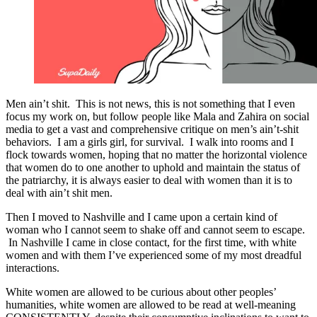
Men ain’t shit. This is not news, this is not something that I even
focus my work on, but follow people like Mala and Zahira on social
media to get a vast and comprehensive critique on men’s ain’t-shit
behaviors. I am a girls girl, for survival. I walk into rooms and I
flock towards women, hoping that no matter the horizontal violence
that women do to one another to uphold and maintain the status of
the patriarchy, it is always easier to deal with women than it is to
deal with ain’t shit men.
Then I moved to Nashville and I came upon a certain kind of
woman who I cannot seem to shake off and cannot seem to escape.
In Nashville I came in close contact, for the first time, with white
women and with them I’ve experienced some of my most dreadful
interactions.
White women are allowed to be curious about other peoples’
humanities, white women are allowed to be read at well-meaning