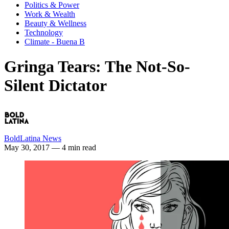
Politics & Power
Work & Wealth
Beauty & Wellness
Technology
Climate - Buena B
Gringa Tears: The Not-So-
Silent Dictator
BoldLatina News
May 30, 2017
— 4 min read