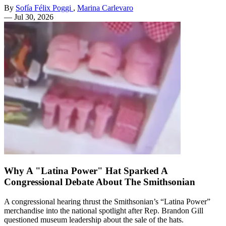
By
Sofía Félix Poggi
,
Marina Carlevaro
—
Jul 30, 2026
Why A "Latina Power" Hat Sparked A
Congressional Debate About The Smithsonian
A congressional hearing thrust the Smithsonian’s “Latina Power”
merchandise into the national spotlight after Rep. Brandon Gill
questioned museum leadership about the sale of the hats.