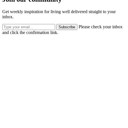
Get weekly inspiration for living well delivered straight to your
inbox.
Please check your inbox
Subscribe
and click the confirmation link.