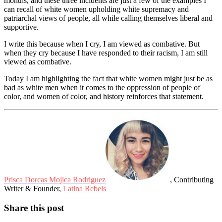
months, and these three incidents are just a few of the examples I
can recall of white women upholding white supremacy and
patriarchal views of people, all while calling themselves liberal and
supportive.
I write this because when I cry, I am viewed as combative. But
when they cry because I have responded to their racism, I am still
viewed as combative.
Today I am highlighting the fact that white women might just be as
bad as white men when it comes to the oppression of people of
color, and women of color, and history reinforces that statement.
Prisca Dorcas Mojica Rodriguez
, Contributing
Writer & Founder,
Latina Rebels
Share this post