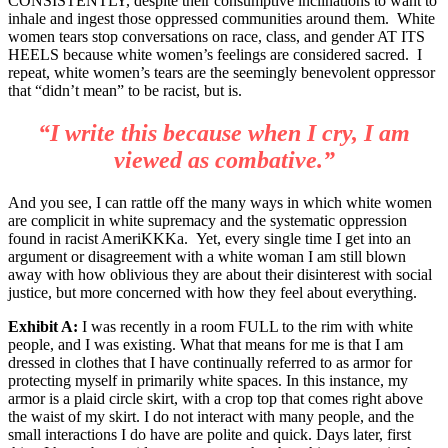
CONSISTENTLY, despite their consumptive inclinations to want to
inhale and ingest those oppressed communities around them. White
women tears stop conversations on race, class, and gender AT ITS
HEELS because white women’s feelings are considered sacred. I
repeat, white women’s tears are the seemingly benevolent oppressor
that “didn’t mean” to be racist, but is.
“I write this because when I cry, I am
viewed as combative.”
And you see, I can rattle off the many ways in which white women
are complicit in white supremacy and the systematic oppression
found in racist AmeriKKKa. Yet, every single time I get into an
argument or disagreement with a white woman I am still blown
away with how oblivious they are about their disinterest with social
justice, but more concerned with how they feel about everything.
Exhibit A:
I was recently in a room FULL to the rim with white
people, and I was existing. What that means for me is that I am
dressed in clothes that I have continually referred to as armor for
protecting myself in primarily white spaces. In this instance, my
armor is a plaid circle skirt, with a crop top that comes right above
the waist of my skirt. I do not interact with many people, and the
small interactions I do have are polite and quick. Days later, first