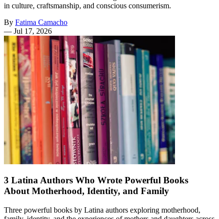
in culture, craftsmanship, and conscious consumerism.
By
Fatima Camacho
—
Jul 17, 2026
3 Latina Authors Who Wrote Powerful Books
About Motherhood, Identity, and Family
Three powerful books by Latina authors exploring motherhood,
family, identity, and the experiences of mothers and daughters across