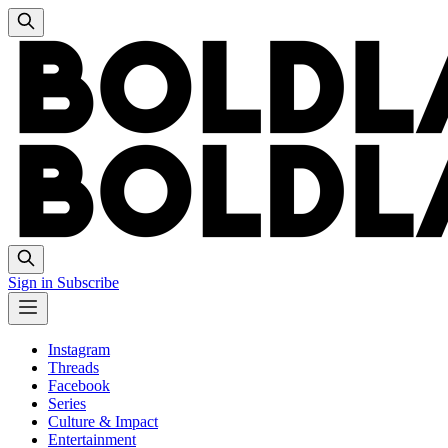
Sign in
Subscribe
Instagram
Threads
Facebook
Series
Culture & Impact
Entertainment