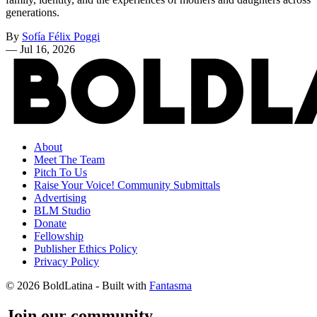
generations.
By
Sofía Félix Poggi
—
Jul 16, 2026
About
Meet The Team
Pitch To Us
Raise Your Voice! Community Submittals
Advertising
BLM Studio
Donate
Fellowship
Publisher Ethics Policy
Privacy Policy
© 2026 BoldLatina
- Built with
Fantasma
Join our community