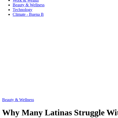
Work & Wealth
Beauty & Wellness
Technology
Climate - Buena B
Beauty & Wellness
Why Many Latinas Struggle Wit