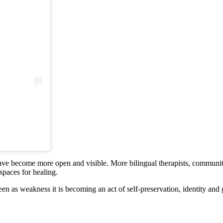
ve become more open and visible. More bilingual therapists, community
spaces for healing.
en as weakness it is becoming an act of self-preservation, identity and