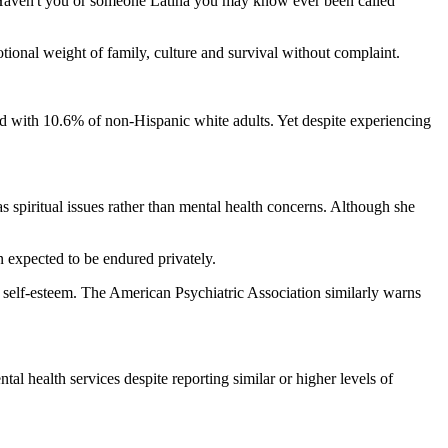
. Haven't you or someone Latina you may know ever been called
ional weight of family, culture and survival without complaint.
d with 10.6% of non-Hispanic white adults. Yet despite experiencing
 spiritual issues rather than mental health concerns. Although she
 expected to be endured privately.
w self-esteem. The American Psychiatric Association similarly warns
al health services despite reporting similar or higher levels of