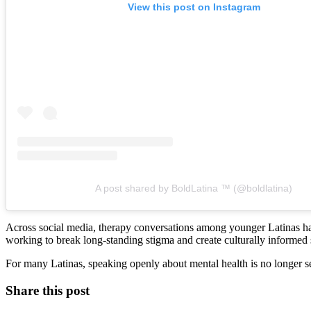
View this post on Instagram
A post shared by BoldLatina ™️ (@boldlatina)
Across social media, therapy conversations among younger Latinas ha
working to break long-standing stigma and create culturally informed 
For many Latinas, speaking openly about mental health is no longer se
Share this post