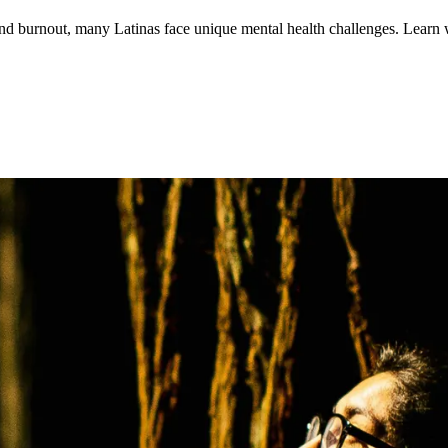
 and burnout, many Latinas face unique mental health challenges. Lear