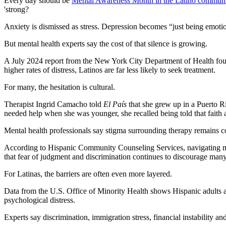
Every day should be
Mental Awareness Month in the Latino commun
'strong?
Anxiety is dismissed as stress. Depression becomes “just being emoti
But mental health experts say the cost of that silence is growing.
A July 2024 report from the New York City Department of Health found
higher rates of distress, Latinos are far less likely to seek treatment.
For many, the hesitation is cultural.
Therapist Ingrid Camacho told
El País
that she grew up in a Puerto Ri
needed help when she was younger, she recalled being told that faith
Mental health professionals say stigma surrounding therapy remains 
According to Hispanic Community Counseling Services, navigating multi
that fear of judgment and discrimination continues to discourage man
For Latinas, the barriers are often even more layered.
Data from the U.S. Office of Minority Health shows Hispanic adults are 
psychological distress.
Experts say discrimination, immigration stress, financial instability and