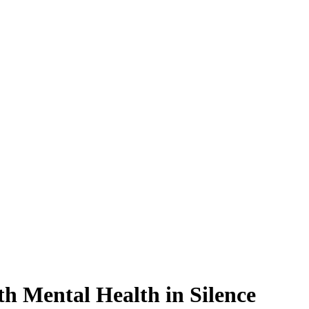
h Mental Health in Silence