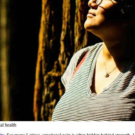
al health