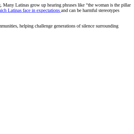
ing. Many Latinas grow up hearing phrases like “the woman is the pillar
h Latinas face in expectations
and can be harmful stereotypes
mmunities, helping challenge generations of silence surrounding