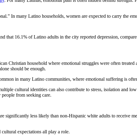
ity
. For many Latinas, emotional pain is often hidden behind strength
onal.” In many Latino households, women are expected to carry the emot
 that 16.1% of Latino adults in the city reported depression, compare
can Christian household where emotional struggles were often treated as
 alone should be enough.
common in many Latino communities, where emotional suffering is often
ple cultural identities can also contribute to stress, isolation and lo
y people from seeking care.
significantly less likely than non-Hispanic white adults to receive ment
 cultural expectations all play a role.