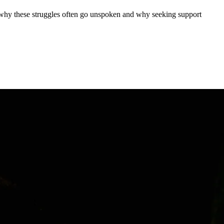
n why these struggles often go unspoken and why seeking support