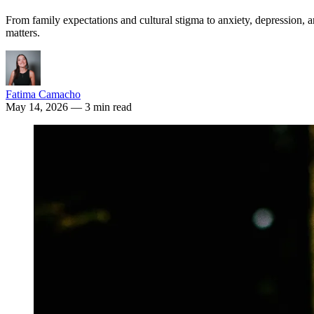
From family expectations and cultural stigma to anxiety, depression,
matters.
Fatima Camacho
May 14, 2026
— 3 min read