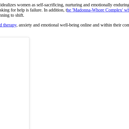
hat idealizes women as self-sacrificing, nurturing and emotionally endur
ing for help is failure. In addition, t
he 'Madonna-Whore Complex' whic
nning to shift.
d therapy
, anxiety and emotional well-being online and within their co