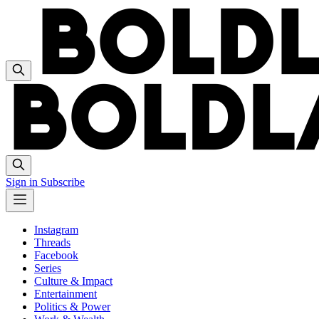
Sign in
Subscribe
Instagram
Threads
Facebook
Series
Culture & Impact
Entertainment
Politics & Power