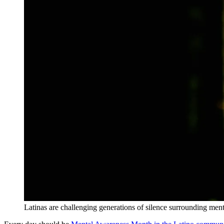
Latinas are challenging generations of silence surrounding ment