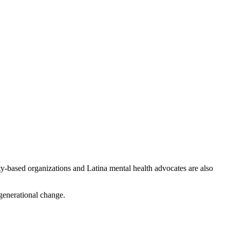
-based organizations and Latina mental health advocates are also
 generational change.