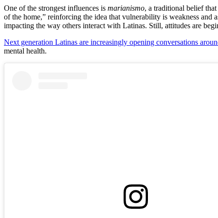
One of the strongest influences is
marianismo
, a traditional belief t
of the home,” reinforcing the idea that vulnerability is weakness and ask
impacting the way others interact with Latinas. Still, attitudes are begi
Next generation Latinas are increasingly opening conversations aroun
mental health.