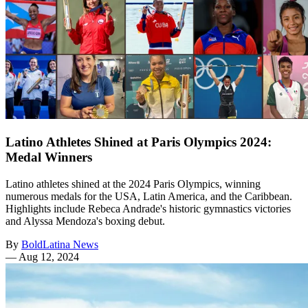
Latino Athletes Shined at Paris Olympics 2024:
Medal Winners
Latino athletes shined at the 2024 Paris Olympics, winning
numerous medals for the USA, Latin America, and the Caribbean.
Highlights include Rebeca Andrade's historic gymnastics victories
and Alyssa Mendoza's boxing debut.
By
BoldLatina News
—
Aug 12, 2024