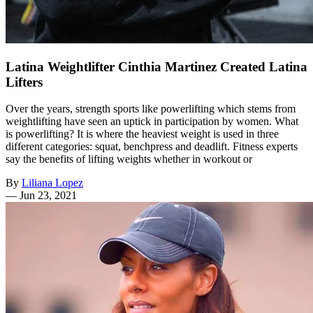
Latina Weightlifter Cinthia Martinez Created Latina
Lifters
Over the years, strength sports like powerlifting which stems from
weightlifting have seen an uptick in participation by women. What
is powerlifting? It is where the heaviest weight is used in three
different categories: squat, benchpress and deadlift. Fitness experts
say the benefits of lifting weights whether in workout or
By
Liliana Lopez
—
Jun 23, 2021