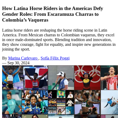
How Latina Horse Riders in the Americas Defy
Gender Roles: From Escaramuza Charras to
Colombia’s Vaqueras
Latina horse riders are reshaping the horse riding scene in Latin
America. From Mexican charras to Colombian vaqueras, they excel
in once male-dominated sports. Blending tradition and innovation,
they show courage, fight for equality, and inspire new generations in
joining the sport.
By
Marina Carlevaro
,
Sofía Félix Poggi
—
Sep 30, 2024