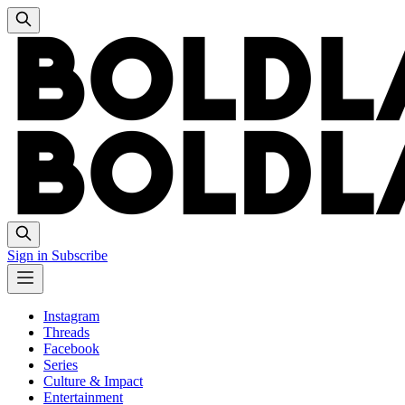
Sign in
Subscribe
Instagram
Threads
Facebook
Series
Culture & Impact
Entertainment