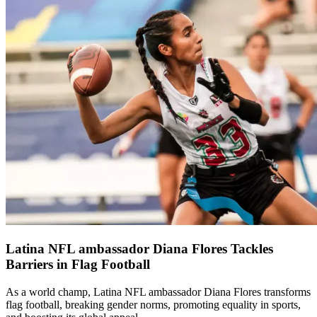
Latina NFL ambassador Diana Flores Tackles
Barriers in Flag Football
As a world champ, Latina NFL ambassador Diana Flores transforms
flag football, breaking gender norms, promoting equality in sports,