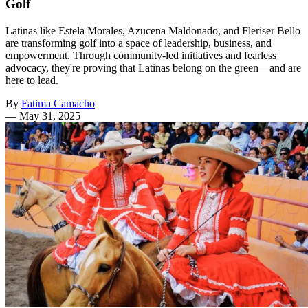
Golf
Latinas like Estela Morales, Azucena Maldonado, and Fleriser Bello
are transforming golf into a space of leadership, business, and
empowerment. Through community-led initiatives and fearless
advocacy, they're proving that Latinas belong on the green—and are
here to lead.
By
Fatima Camacho
—
May 31, 2025