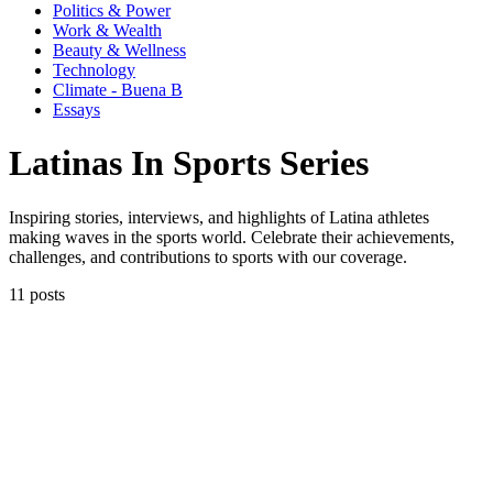
Politics & Power
Work & Wealth
Beauty & Wellness
Technology
Climate - Buena B
Essays
Latinas In Sports Series
Inspiring stories, interviews, and highlights of Latina athletes
making waves in the sports world. Celebrate their achievements,
challenges, and contributions to sports with our coverage.
11 posts