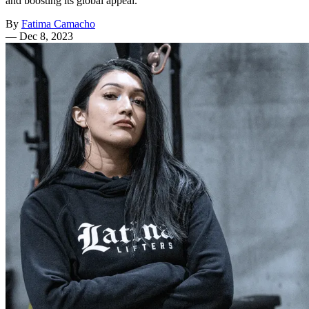
and boosting its global appeal.
By
Fatima Camacho
—
Dec 8, 2023