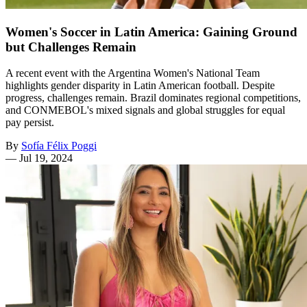
Women's Soccer in Latin America: Gaining Ground
but Challenges Remain
A recent event with the Argentina Women's National Team
highlights gender disparity in Latin American football. Despite
progress, challenges remain. Brazil dominates regional competitions,
and CONMEBOL's mixed signals and global struggles for equal
pay persist.
By
Sofía Félix Poggi
—
Jul 19, 2024