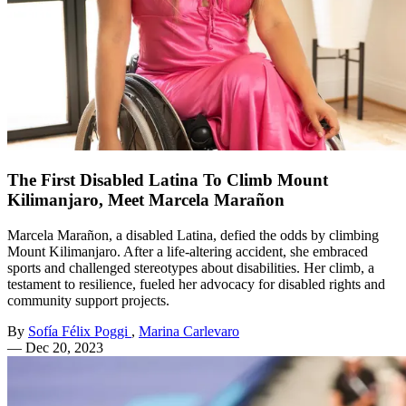
The First Disabled Latina To Climb Mount
Kilimanjaro, Meet Marcela Marañon
Marcela Marañon, a disabled Latina, defied the odds by climbing
Mount Kilimanjaro. After a life-altering accident, she embraced
sports and challenged stereotypes about disabilities. Her climb, a
testament to resilience, fueled her advocacy for disabled rights and
community support projects.
By
Sofía Félix Poggi
,
Marina Carlevaro
—
Dec 20, 2023