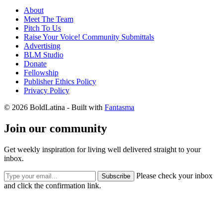
About
Meet The Team
Pitch To Us
Raise Your Voice! Community Submittals
Advertising
BLM Studio
Donate
Fellowship
Publisher Ethics Policy
Privacy Policy
© 2026 BoldLatina
- Built with
Fantasma
Join our community
Get weekly inspiration for living well delivered straight to your
inbox.
Please check your inbox
Subscribe
and click the confirmation link.