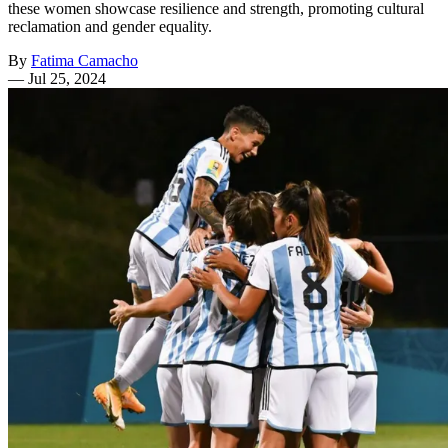
these women showcase resilience and strength, promoting cultural
reclamation and gender equality.
By
Fatima Camacho
—
Jul 25, 2024