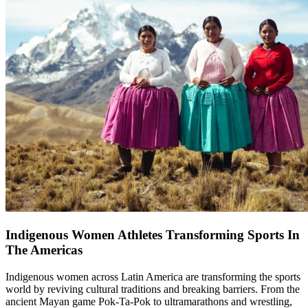
Indigenous Women Athletes Transforming Sports In
The Americas
Indigenous women across Latin America are transforming the sports
world by reviving cultural traditions and breaking barriers. From the
ancient Mayan game Pok-Ta-Pok to ultramarathons and wrestling,