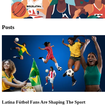
Posts
Latina Fútbol Fans Are Shaping The Sport