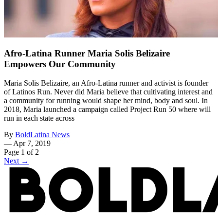
Afro-Latina Runner Maria Solis Belizaire
Empowers Our Community
Maria Solis Belizaire, an Afro-Latina runner and activist is founder
of Latinos Run. Never did Maria believe that cultivating interest and
a community for running would shape her mind, body and soul. In
2018, Maria launched a campaign called Project Run 50 where will
run in each state across
By
BoldLatina News
—
Apr 7, 2019
Page 1 of 2
Next →