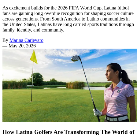
As excitement builds for the 2026 FIFA World Cup, Latina fútbol
fans are gaining long-overdue recognition for shaping soccer culture
across generations. From South America to Latino communities in
the United States, Latinas have long carried sports traditions through
family, identity, and community.
By
Marina Carlevaro
—
May 20, 2026
How Latina Golfers Are Transforming The World of