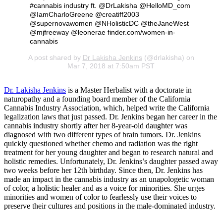
#cannabis industry ft. @DrLakisha @HelloMD_com
@IamCharloGreene @creatiff2003
@supernovawomen @NHolisticDC @theJaneWest
@mjfreeway @leonerae finder.com/women-in-
cannabis
A post shared by
Dr Lakisha Jenkins
(@drlakisha) on
Mar 7, 2018 at 7:50am PST
Dr. Lakisha Jenkins
is a Master Herbalist with a doctorate in
naturopathy and a founding board member of the California
Cannabis Industry Association, which, helped write the California
legalization laws that just passed. Dr. Jenkins began her career in the
cannabis industry shortly after her 8-year-old daughter was
diagnosed with two different types of brain tumors. Dr. Jenkins
quickly questioned whether chemo and radiation was the right
treatment for her young daughter and began to research natural and
holistic remedies. Unfortunately, Dr. Jenkins’s daughter passed away
two weeks before her 12th birthday. Since then, Dr. Jenkins has
made an impact in the cannabis industry as an unapologetic woman
of color, a holistic healer and as a voice for minorities. She urges
minorities and women of color to fearlessly use their voices to
preserve their cultures and positions in the male-dominated industry.