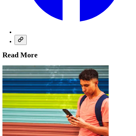
Read More