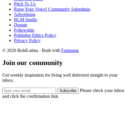
Pitch To Us
Raise Your Voice! Community Submittals
Advertising
BLM Studio
Donate
Fellowship
Publisher Ethics Policy
Privacy Policy
© 2026 BoldLatina
- Built with
Fantasma
Join our community
Get weekly inspiration for living well delivered straight to your
inbox.
Please check your inbox
Subscribe
and click the confirmation link.