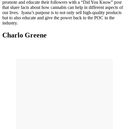
promote and educate their followers with a “Did You Know” post
that share facts about how cannabis can help in different aspects of
our lives. Iyana’s purpose is to not only sell high-quality products
but to also educate and give the power back to the POC in the
industry.
Charlo Greene