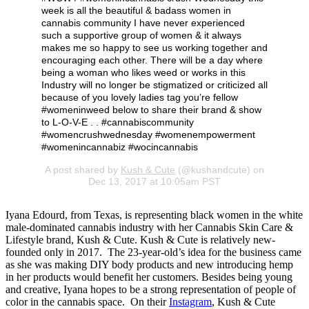
week is all the beautiful & badass women in
cannabis community I have never experienced
such a supportive group of women & it always
makes me so happy to see us working together and
encouraging each other. There will be a day where
being a woman who likes weed or works in this
Industry will no longer be stigmatized or criticized all
because of you lovely ladies tag you’re fellow
#womeninweed below to share their brand & show
to L-O-V-E . . #cannabiscommunity
#womencrushwednesday #womenempowerment
#womenincannabiz #wocincannabis
A post shared by
Kush & Cute
(@kushandcute) on
Dec 13, 2017 at 10:05am PST
Iyana Edourd, from Texas, is representing black women in the white
male-dominated cannabis industry with her Cannabis Skin Care &
Lifestyle brand, Kush & Cute. Kush & Cute is relatively new-
founded only in 2017. The 23-year-old’s idea for the business came
as she was making DIY body products and new introducing hemp
in her products would benefit her customers. Besides being young
and creative, Iyana hopes to be a strong representation of people of
color in the cannabis space. On their
Instagram
, Kush & Cute