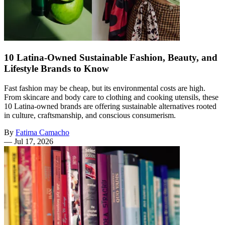
10 Latina-Owned Sustainable Fashion, Beauty, and
Lifestyle Brands to Know
Fast fashion may be cheap, but its environmental costs are high.
From skincare and body care to clothing and cooking utensils, these
10 Latina-owned brands are offering sustainable alternatives rooted
in culture, craftsmanship, and conscious consumerism.
By
Fatima Camacho
—
Jul 17, 2026