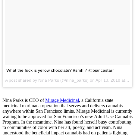
What the fuck is yellow chocolate? #smh ? @biancastarr
A post shared by
Nina Parks
(@nina_parks) on
Apr 13, 2018 at 5:26pm PDT
Nina Parks is CEO of
Mirage Medicinal
, a California state
medicinal marijuana operation that serves and delivers cannabis
anywhere within San Francisco limits. Mirage Medicinal is currently
waiting to be approved for San Francisco’s new Adult Use Cannabis
Program. In the meantime, Nina has found herself busy contributing
to communities of color with her art, poetry, and activism. Nina
understood the beneficial impact cannabis had on patients fighting