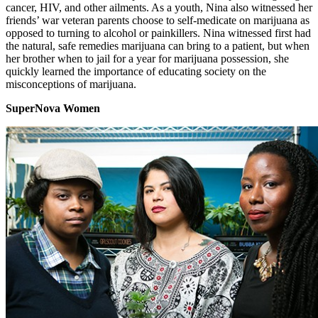
cancer, HIV, and other ailments. As a youth, Nina also witnessed her
friends’ war veteran parents choose to self-medicate on marijuana as
opposed to turning to alcohol or painkillers. Nina witnessed first had
the natural, safe remedies marijuana can bring to a patient, but when
her brother when to jail for a year for marijuana possession, she
quickly learned the importance of educating society on the
misconceptions of marijuana.
SuperNova Women