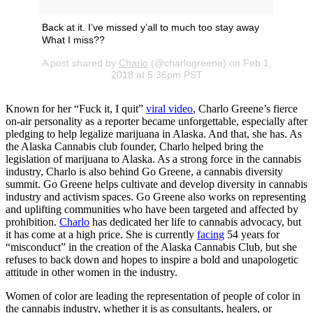
Back at it. I’ve missed y’all to much too stay away
What I miss??
A post shared by
Charlo
(@charlogreene) on Feb 1,
2018 at 5:36pm PST
Known for her “Fuck it, I quit”
viral video
, Charlo Greene’s fierce
on-air personality as a reporter became unforgettable, especially after
pledging to help legalize marijuana in Alaska. And that, she has. As
the Alaska Cannabis club founder, Charlo helped bring the
legislation of marijuana to Alaska. As a strong force in the cannabis
industry, Charlo is also behind Go Greene, a cannabis diversity
summit. Go Greene helps cultivate and develop diversity in cannabis
industry and activism spaces. Go Greene also works on representing
and uplifting communities who have been targeted and affected by
prohibition.
Charlo
has dedicated her life to cannabis advocacy, but
it has come at a high price. She is currently
facing
54 years for
“misconduct” in the creation of the Alaska Cannabis Club, but she
refuses to back down and hopes to inspire a bold and unapologetic
attitude in other women in the industry.
Women of color are leading the representation of people of color in
the cannabis industry, whether it is as consultants, healers, or