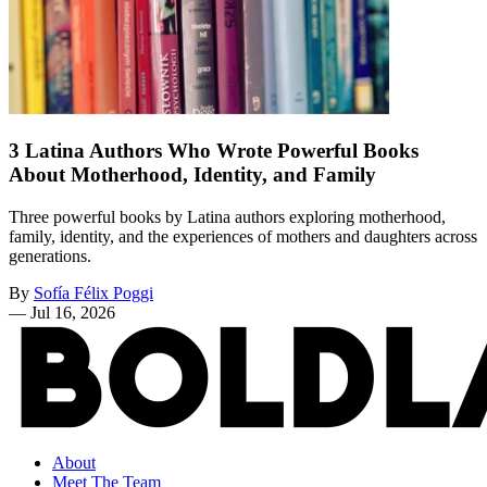
3 Latina Authors Who Wrote Powerful Books
About Motherhood, Identity, and Family
Three powerful books by Latina authors exploring motherhood,
family, identity, and the experiences of mothers and daughters across
generations.
By
Sofía Félix Poggi
—
Jul 16, 2026
About
Meet The Team