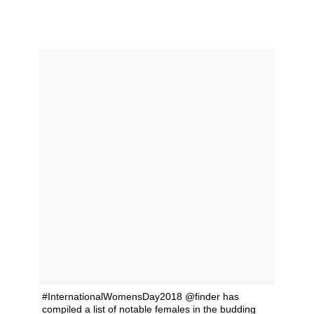
#InternationalWomensDay2018 @finder has
compiled a list of notable females in the budding