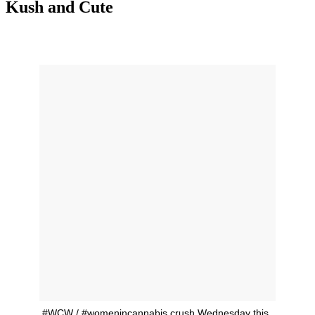
Kush and Cute
#WCW / #womenincannabis crush Wednesday this