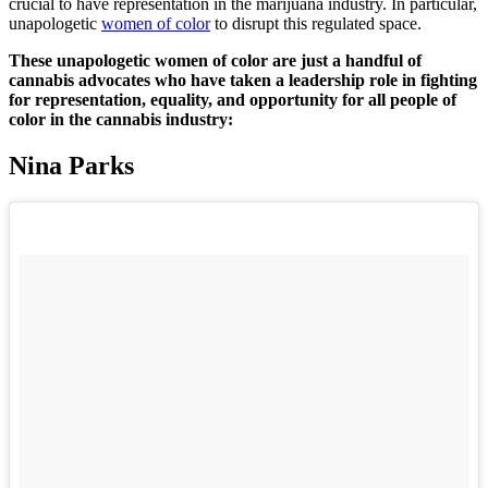
crucial to have representation in the marijuana industry. In particular,
unapologetic
women of color
to disrupt this regulated space.
These unapologetic women of color are just a handful of
cannabis advocates who have taken a leadership role in fighting
for representation, equality, and opportunity for all people of
color in the cannabis industry:
Nina Parks