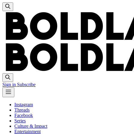
Sign in
Subscribe
Instagram
Threads
Facebook
Series
Culture & Impact
Entertainment