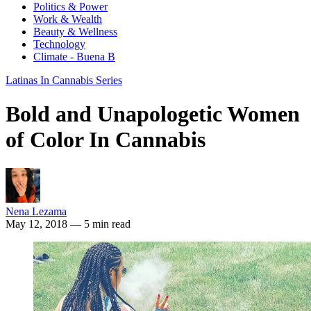
Politics & Power
Work & Wealth
Beauty & Wellness
Technology
Climate - Buena B
Latinas In Cannabis Series
Bold and Unapologetic Women
of Color In Cannabis
Nena Lezama
May 12, 2018
— 5 min read