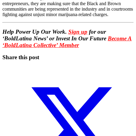
entrepreneurs, they are making sure that the Black and Brown
communities are being represented in the industry and in courtrooms
fighting against unjust minor marijuana-related charges.
Help Power Up Our Work.
Sign up
for our
‘BoldLatina News’ or Invest In Our Future
Become A
‘BoldLatina Collective’ Member
Share this post