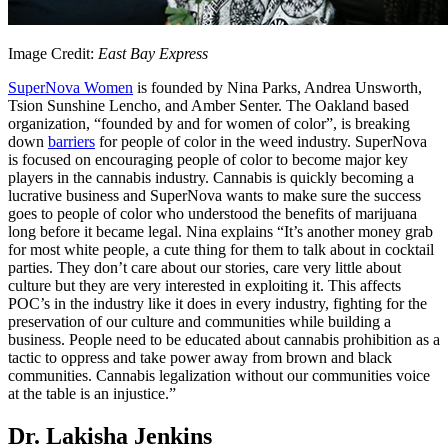
Image Credit:
East Bay Express
SuperNova Women
is founded by Nina Parks, Andrea Unsworth,
Tsion Sunshine Lencho, and Amber Senter. The Oakland based
organization, “founded by and for women of color”, is breaking
down
barriers
for people of color in the weed industry. SuperNova
is focused on encouraging people of color to become major key
players in the cannabis industry. Cannabis is quickly becoming a
lucrative business and SuperNova wants to make sure the success
goes to people of color who understood the benefits of marijuana
long before it became legal. Nina explains “It’s another money grab
for most white people, a cute thing for them to talk about in cocktail
parties. They don’t care about our stories, care very little about
culture but they are very interested in exploiting it. This affects
POC’s in the industry like it does in every industry, fighting for the
preservation of our culture and communities while building a
business. People need to be educated about cannabis prohibition as a
tactic to oppress and take power away from brown and black
communities. Cannabis legalization without our communities voice
at the table is an injustice.”
Dr. Lakisha Jenkins