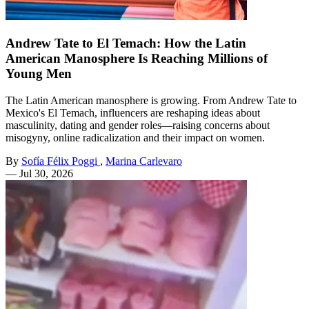
Andrew Tate to El Temach: How the Latin
American Manosphere Is Reaching Millions of
Young Men
The Latin American manosphere is growing. From Andrew Tate to
Mexico's El Temach, influencers are reshaping ideas about
masculinity, dating and gender roles—raising concerns about
misogyny, online radicalization and their impact on women.
By
Sofía Félix Poggi
,
Marina Carlevaro
—
Jul 30, 2026