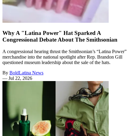
Why A "Latina Power" Hat Sparked A
Congressional Debate About The Smithsonian
A congressional hearing thrust the Smithsonian’s “Latina Power”
merchandise into the national spotlight after Rep. Brandon Gill
questioned museum leadership about the sale of the hats.
By
BoldLatina News
—
Jul 22, 2026