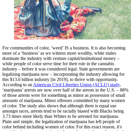
For communities of color, ‘weed’ IS a business. It is also becoming
more of a ‘business’ as we witness more wealthy, white males
dominate the industry with venture capital/institutional money –
while people of color serve time for their role in the cannabis
industry – before it was considered legal. State governments are
legalizing marijuana now – incorporating the industry allowing for
this $13.6 billion industry [in 2019], to thrive with opportunity.
According to an
American Civil Liberties Union (ACLU) study
,
‘marijuana’ arrests are now over half of the arrests in the U.S. – 88%
of those arrests were for something as minor as possession of small
amounts of marijuana. Minor offenses committed by many women
of color. The study also shows that although there is equal use
amongst races, arrests tend to be racially biased with Blacks being
3.73 times more likely than Whites to be arrested for marijuana.
Plain and simple, the legalization of marijuana has left people of
color behind including women of color. For this exact reason, it’s