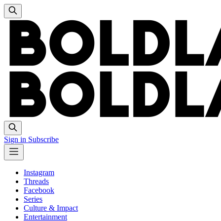
Sign in
Subscribe
Instagram
Threads
Facebook
Series
Culture & Impact
Entertainment