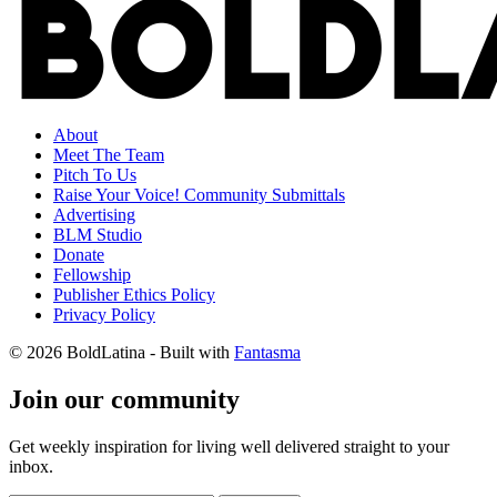
About
Meet The Team
Pitch To Us
Raise Your Voice! Community Submittals
Advertising
BLM Studio
Donate
Fellowship
Publisher Ethics Policy
Privacy Policy
© 2026 BoldLatina
- Built with
Fantasma
Join our community
Get weekly inspiration for living well delivered straight to your
inbox.