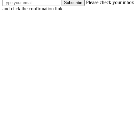
Please check your inbox
Subscribe
and click the confirmation link.