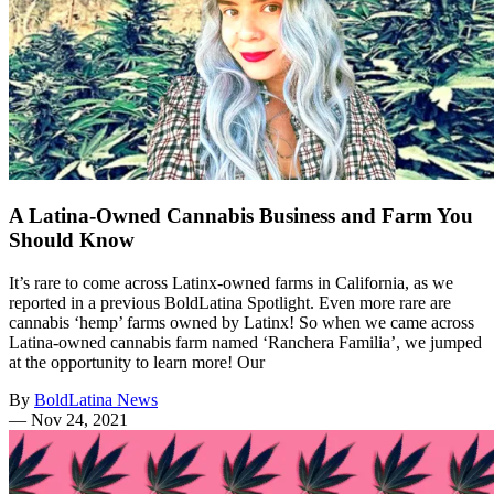
A Latina-Owned Cannabis Business and Farm You
Should Know
It’s rare to come across Latinx-owned farms in California, as we
reported in a previous BoldLatina Spotlight. Even more rare are
cannabis ‘hemp’ farms owned by Latinx! So when we came across
Latina-owned cannabis farm named ‘Ranchera Familia’, we jumped
at the opportunity to learn more! Our
By
BoldLatina News
—
Nov 24, 2021