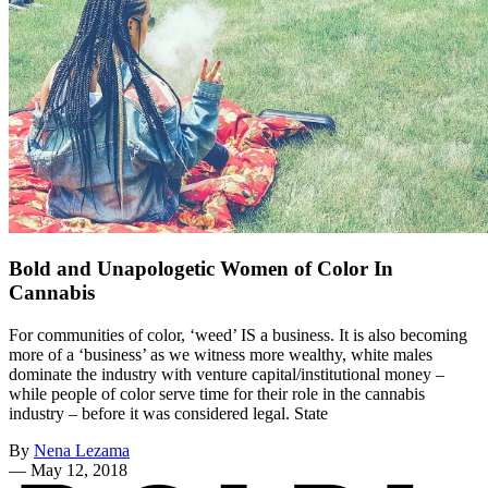
Bold and Unapologetic Women of Color In
Cannabis
For communities of color, ‘weed’ IS a business. It is also becoming
more of a ‘business’ as we witness more wealthy, white males
dominate the industry with venture capital/institutional money –
while people of color serve time for their role in the cannabis
industry – before it was considered legal. State
By
Nena Lezama
—
May 12, 2018