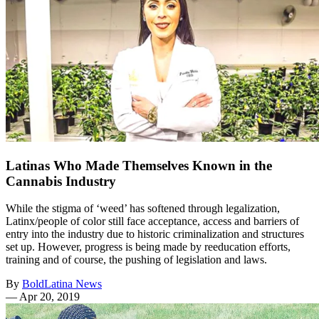
Latinas Who Made Themselves Known in the
Cannabis Industry
While the stigma of ‘weed’ has softened through legalization,
Latinx/people of color still face acceptance, access and barriers of
entry into the industry due to historic criminalization and structures
set up. However, progress is being made by reeducation efforts,
training and of course, the pushing of legislation and laws.
By
BoldLatina News
—
Apr 20, 2019