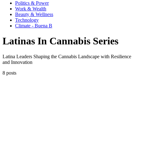
Politics & Power
Work & Wealth
Beauty & Wellness
Technology
Climate - Buena B
Latinas In Cannabis Series
Latina Leaders Shaping the Cannabis Landscape with Resilience
and Innovation
8 posts