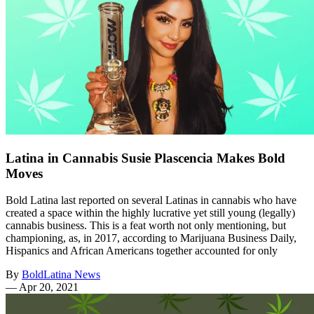
Latina in Cannabis Susie Plascencia Makes Bold
Moves
Bold Latina last reported on several Latinas in cannabis who have
created a space within the highly lucrative yet still young (legally)
cannabis business. This is a feat worth not only mentioning, but
championing, as, in 2017, according to Marijuana Business Daily,
Hispanics and African Americans together accounted for only
By
BoldLatina News
—
Apr 20, 2021