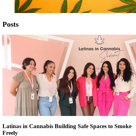
Posts
Latinas in Cannabis Building Safe Spaces to Smoke
Freely