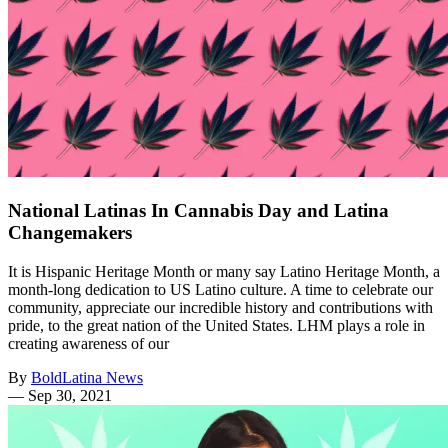
National Latinas In Cannabis Day and Latina
Changemakers
It is Hispanic Heritage Month or many say Latino Heritage Month, a
month-long dedication to US Latino culture. A time to celebrate our
community, appreciate our incredible history and contributions with
pride, to the great nation of the United States. LHM plays a role in
creating awareness of our
By
BoldLatina News
—
Sep 30, 2021