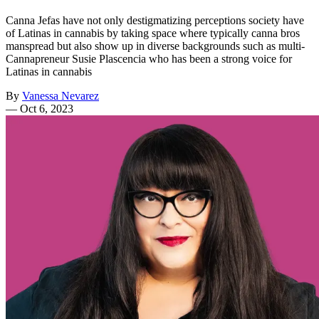
Canna Jefas have not only destigmatizing perceptions society have
of Latinas in cannabis by taking space where typically canna bros
manspread but also show up in diverse backgrounds such as multi-
Cannapreneur Susie Plascencia who has been a strong voice for
Latinas in cannabis
By
Vanessa Nevarez
—
Oct 6, 2023