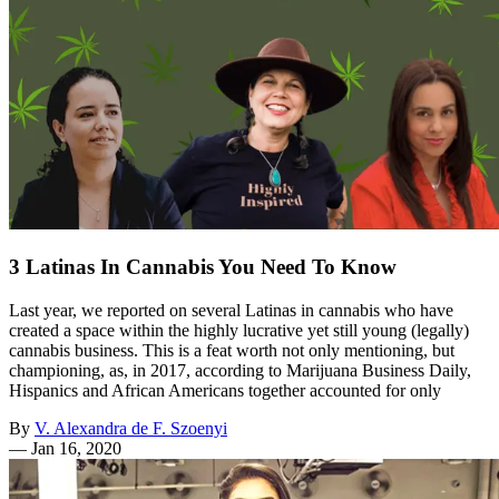
3 Latinas In Cannabis You Need To Know
Last year, we reported on several Latinas in cannabis who have
created a space within the highly lucrative yet still young (legally)
cannabis business. This is a feat worth not only mentioning, but
championing, as, in 2017, according to Marijuana Business Daily,
Hispanics and African Americans together accounted for only
By
V. Alexandra de F. Szoenyi
—
Jan 16, 2020