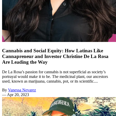
Cannabis and Social Equity: How Latinas Like
Cannapreneur and Investor Christine De La Rosa
Are Leading the Way
De La Rosa’s passion for cannabis is not superficial as society’s
portrayal would make it to be. The medicinal plant, our ancestors
used, known as marijuana, cannabis, pot, or its scientific....
By
Vanessa Nevarez
—
Apr 20, 2023