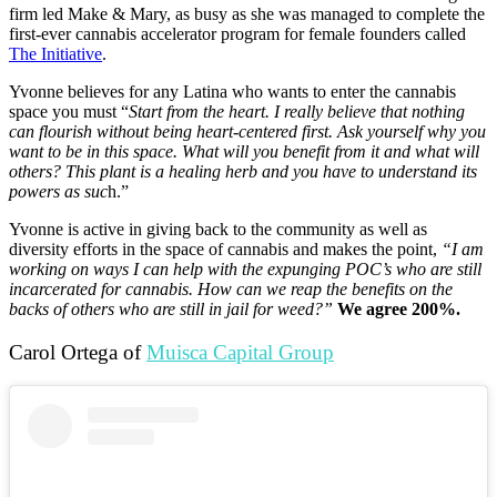
firm led Make & Mary, as busy as she was managed to complete the
first-ever cannabis accelerator program for female founders called
The Initiative
.
Yvonne believes for any Latina who wants to enter the cannabis
space you must “
Start from the heart. I really believe that nothing
can flourish without being heart-centered first. Ask yourself why you
want to be in this space. What will you benefit from it and what will
others? This plant is a healing herb and you have to understand its
powers as suc
h.”
Yvonne is active in giving back to the community as well as
diversity efforts in the space of cannabis and makes the point,
“I am
working on ways I can help with the expunging POC’s who are still
incarcerated for cannabis. How can we reap the benefits on the
backs of others who are still in jail for weed?”
We agree 200%.
Carol Ortega of
Muisca Capital Group