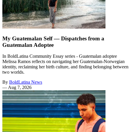
My Guatemalan Self — Dispatches from a
Guatemalan Adoptee
In BoldLatina Community Essay series - Guatemalan adoptee
Melissa Ramos reflects on navigating her Guatemalan-Norwegian
identity, reclaiming her birth culture, and finding belonging between
two worlds.
By
BoldLatina News
—
Aug 7, 2026