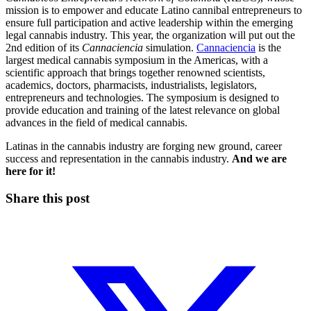
mission is to empower and educate Latino cannibal entrepreneurs to
ensure full participation and active leadership within the emerging
legal cannabis industry. This year, the organization will put out the
2nd edition of its
Cannaciencia
simulation.
Cannaciencia
is the
largest medical cannabis symposium in the Americas, with a
scientific approach that brings together renowned scientists,
academics, doctors, pharmacists, industrialists, legislators,
entrepreneurs and technologies. The symposium is designed to
provide education and training of the latest relevance on global
advances in the field of medical cannabis.
Latinas in the cannabis industry are forging new ground, career
success and representation in the cannabis industry.
And we are
here for it!
Share this post