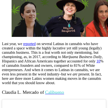
Last year, we
reported
on several Latinas in cannabis who have
created a space within the highly lucrative yet still young (legally)
cannabis business. This is a feat worth not only mentioning, but
championing, as, in 2017, according to
Marijuana
Business
Daily
,
Hispanics and African Americans together accounted for only
10
%
of cannabis founders and owners, compared to 81% of White
entrepreneurs. And when it comes to Latinas in cannabis, we are
even less present in the weed industry–but we
are
present. In fact,
here are three more Latinx women making moves in the cannabis
world that you should know about.
Claudia L. Mercado of
Calibueno