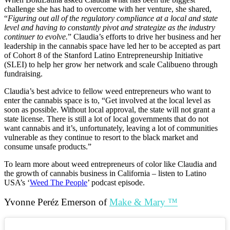
challenge she has had to overcome with her venture, she shared,
“
Figuring out all of the regulatory compliance at a local and state
level and having to constantly pivot and strategize as the industry
continuer to evolve.
” Claudia’s efforts to drive her business and her
leadership in the cannabis space have led her to be accepted as part
of Cohort 8 of the Stanford Latino Entrepreneurship Initiative
(SLEI) to help her grow her network and scale Calibueno through
fundraising.
Claudia’s best advice to fellow weed entrepreneurs who want to
enter the cannabis space is to, “Get involved at the local level as
soon as possible. Without local approval, the state will not grant a
state license. There is still a lot of local governments that do not
want cannabis and it’s, unfortunately, leaving a lot of communities
vulnerable as they continue to resort to the black market and
consume unsafe products.”
To learn more about weed entrepreneurs of color like Claudia and
the growth of cannabis business in California – listen to Latino
USA’s ‘
Weed The People
’ podcast episode.
Yvonne
Peréz Emerson of
Make & Mary ™