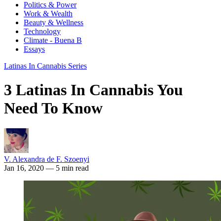
Politics & Power
Work & Wealth
Beauty & Wellness
Technology
Climate - Buena B
Essays
Latinas In Cannabis Series
3 Latinas In Cannabis You
Need To Know
V. Alexandra de F. Szoenyi
Jan 16, 2020
— 5 min read