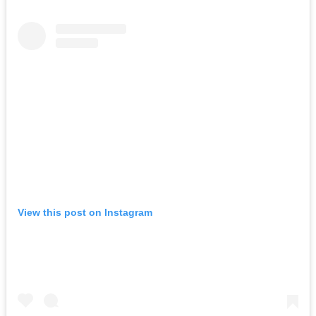
View this post on Instagram