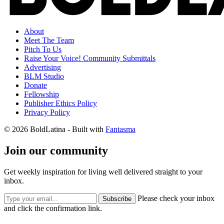
About
Meet The Team
Pitch To Us
Raise Your Voice! Community Submittals
Advertising
BLM Studio
Donate
Fellowship
Publisher Ethics Policy
Privacy Policy
© 2026 BoldLatina
- Built with
Fantasma
Join our community
Get weekly inspiration for living well delivered straight to your
inbox.
Please check your inbox
Subscribe
and click the confirmation link.