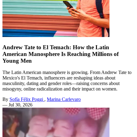
Andrew Tate to El Temach: How the Latin
American Manosphere Is Reaching Millions of
Young Men
The Latin American manosphere is growing. From Andrew Tate to
Mexico's El Temach, influencers are reshaping ideas about
masculinity, dating and gender roles—raising concerns about
misogyny, online radicalization and their impact on women.
By
Sofía Félix Poggi
,
Marina Carlevaro
—
Jul 30, 2026