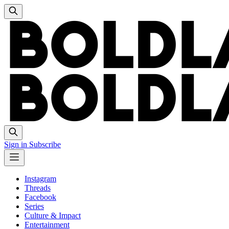
Sign in
Subscribe
Instagram
Threads
Facebook
Series
Culture & Impact
Entertainment