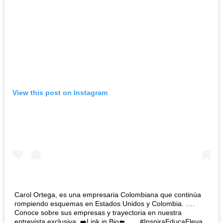
View this post on Instagram
Carol Ortega, es una empresaria Colombiana que continúa
rompiendo esquemas en Estados Unidos y Colombia. ….
Conoce sobre sus empresas y trayectoria en nuestra
entrevista exclusiva. ➡️Link in Bio⬅️ ….. #InspiraEducaEleva