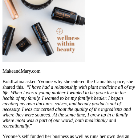
MakeandMary.com
BoldLatina asked Yvonne why she entered the Cannabis space, she
shared this, “
I have had a relationship with plant medicine all of my
life. When I was a young mother I wanted to be proactive in the
health of my family. I wanted to be my family’s healer. I began
creating my own tinctures, salves, and beauty products out of
necessity. I was concerned about the quality of the ingredients and
where they were sourced. At the same time, I grew up in a family
where mota was a part of our world, both medicinally and
recreationally.
”
Yvonne’s self-funded her business as well as runs her own design