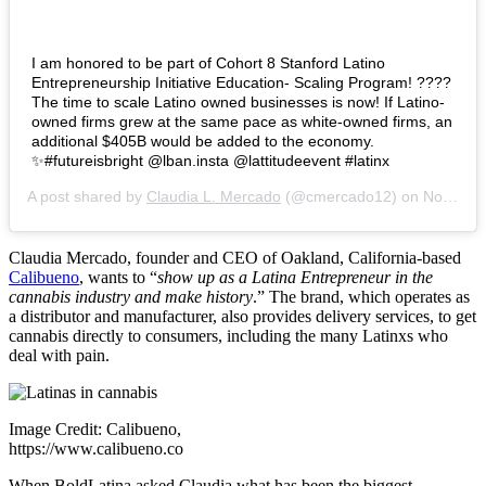
I am honored to be part of Cohort 8 Stanford Latino
Entrepreneurship Initiative Education- Scaling Program! ????
The time to scale Latino owned businesses is now! If Latino-
owned firms grew at the same pace as white-owned firms, an
additional $405B would be added to the economy.
✨#futureisbright @lban.insta @lattitudeevent #latinx
A post shared by
Claudia L. Mercado
(@cmercado12) on
Nov 15, 2019 at 7:19pm PST
Claudia Mercado, founder and CEO of Oakland, California-based
Calibueno
, wants to “
show up as a Latina Entrepreneur in the
cannabis industry and make history
.” The brand, which operates as
a distributor and manufacturer, also provides delivery services, to get
cannabis directly to consumers, including the many Latinxs who
deal with pain.
Image Credit: Calibueno,
https://www.calibueno.co
When BoldLatina asked Claudia what has been the biggest