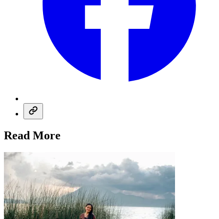
Read More