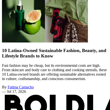
10 Latina-Owned Sustainable Fashion, Beauty, and
Lifestyle Brands to Know
Fast fashion may be cheap, but its environmental costs are high.
From skincare and body care to clothing and cooking utensils, these
10 Latina-owned brands are offering sustainable alternatives rooted
in culture, craftsmanship, and conscious consumerism.
By
Fatima Camacho
—
Jul 17, 2026