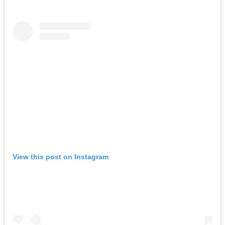
View this post on Instagram