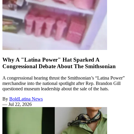
Why A "Latina Power" Hat Sparked A
Congressional Debate About The Smithsonian
A congressional hearing thrust the Smithsonian’s “Latina Power”
merchandise into the national spotlight after Rep. Brandon Gill
questioned museum leadership about the sale of the hats.
By
BoldLatina News
—
Jul 22, 2026