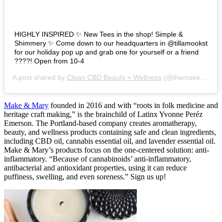
HIGHLY INSPIRED ✨ New Tees in the shop! Simple &
Shimmery ✨ Come down to our headquarters in @tillamookst
for our holiday pop up and grab one for yourself or a friend
????! Open from 10-4
A post shared by
Clean CBD Beauty + Wellness
(@themakeandmary) on
Make & Mary
founded in 2016 and with “roots in folk medicine and
heritage craft making,” is the brainchild of Latinx Yvonne Peréz
Emerson. The Portland-based company creates aromatherapy,
beauty, and wellness products containing safe and clean ingredients,
including CBD oil, cannabis essential oil, and lavender essential oil.
Make & Mary’s products focus on the one-centered solution: anti-
inflammatory. “Because of cannabinoids’ anti-inflammatory,
antibacterial and antioxidant properties, using it can reduce
puffiness, swelling, and even soreness.” Sign us up!