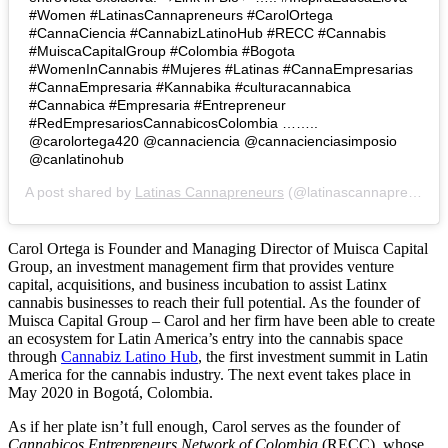
#Women #LatinasCannapreneurs #CarolOrtega
#CannaCiencia #CannabizLatinoHub #RECC #Cannabis
#MuiscaCapitalGroup #Colombia #Bogota
#WomenInCannabis #Mujeres #Latinas #CannaEmpresarias
#CannaEmpresaria #Kannabika #culturacannabica
#Cannabica #Empresaria #Entrepreneur
#RedEmpresariosCannabicosColombia ……..
@carolortega420 @cannaciencia @cannacienciasimposio
@canlatinohub
A post shared by
Latinas Cannapreneurs
(@latinascannapreneurs) on
Carol Ortega is Founder and Managing Director of Muisca Capital
Group, an investment management firm that provides venture
capital, acquisitions, and business incubation to assist Latinx
cannabis businesses to reach their full potential. As the founder of
Muisca Capital Group – Carol and her firm have been able to create
an ecosystem for Latin America’s entry into the cannabis space
through
Cannabiz Latino Hub
, the first investment summit in Latin
America for the cannabis industry. The next event takes place in
May 2020 in
Bogotá, Colombia.
As if her plate isn’t full enough,
Carol serves as the founder of
Cannabicos Entrepreneurs Network of Colombia
(RECC), whose