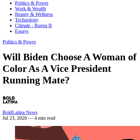
Politics & Power
Work & Wealth
Beauty & Wellness
Technology
Climate - Buena B
Essays
Politics & Power
Will Biden Choose A Woman of
Color As A Vice President
Running Mate?
BoldLatina News
Jul 23, 2020
— 4 min read