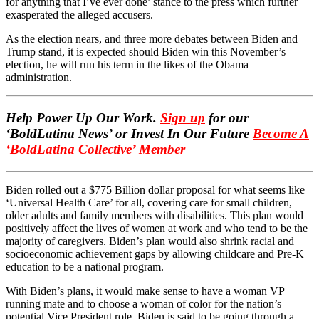
for anything that I’ve ever done’ stance to the press which further
exasperated the alleged accusers.
As the election nears, and three more debates between Biden and
Trump stand, it is expected should Biden win this November’s
election, he will run his term in the likes of the Obama
administration.
Help Power Up Our Work.
Sign up
for our
‘BoldLatina News’ or Invest In Our Future
Become A
‘BoldLatina Collective’ Member
Biden rolled out a $775 Billion dollar proposal for what seems like
‘Universal Health Care’ for all, covering care for small children,
older adults and family members with disabilities. This plan would
positively affect the lives of women at work and who tend to be the
majority of caregivers. Biden’s plan would also shrink racial and
socioeconomic achievement gaps by allowing childcare and Pre-K
education to be a national program.
With Biden’s plans, it would make sense to have a woman VP
running mate and to choose a woman of color for the nation’s
potential Vice President role. Biden is said to be going through a