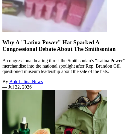
Why A "Latina Power" Hat Sparked A
Congressional Debate About The Smithsonian
A congressional hearing thrust the Smithsonian’s “Latina Power”
merchandise into the national spotlight after Rep. Brandon Gill
questioned museum leadership about the sale of the hats.
By
BoldLatina News
—
Jul 22, 2026