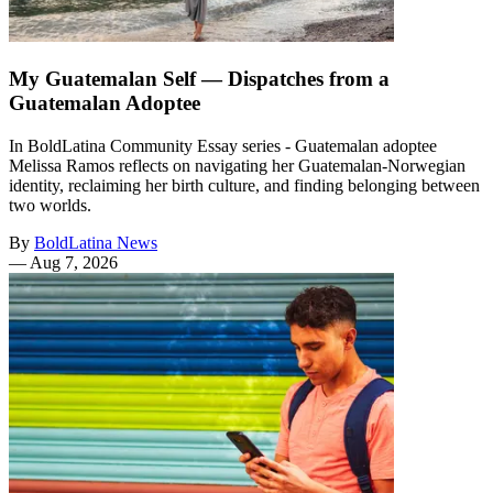
My Guatemalan Self — Dispatches from a
Guatemalan Adoptee
In BoldLatina Community Essay series - Guatemalan adoptee
Melissa Ramos reflects on navigating her Guatemalan-Norwegian
identity, reclaiming her birth culture, and finding belonging between
two worlds.
By
BoldLatina News
—
Aug 7, 2026