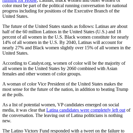
running for House
, Latinas, Black women and other women of
color must be part of the political running conversation for national
progress including for positions of the Executive Branch of the
United States.
The future of the United States stands as follows: Latinas are about
half of the 60 million Latinos in the United States (U.S.) and 18
percent of all women in the U.S. Black women constitute for nearly
14% of all women in the U.S. By 2040, Latinas will account for
nearly 27% and Black women slightly over 15% of all women in the
United States.
According to Catalyst.org, women of color will be the majority of
all women in the United States by 2060 combined with Asian
females and other women of color groups.
A woman of color Vice President of the United States makes the
most sense for the future of the nation, in addition to beating Trump
at the polls.
As a list of potential women, VP candidates emerged on social
media, it was clear that
Latina candidates were completely left out
of
the conversation. The leaving out of Latina politicians is nothing
new.
The Latino Victory Fund responded with a tweet on the failure to