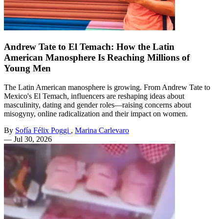
Andrew Tate to El Temach: How the Latin
American Manosphere Is Reaching Millions of
Young Men
The Latin American manosphere is growing. From Andrew Tate to
Mexico's El Temach, influencers are reshaping ideas about
masculinity, dating and gender roles—raising concerns about
misogyny, online radicalization and their impact on women.
By
Sofía Félix Poggi
,
Marina Carlevaro
—
Jul 30, 2026