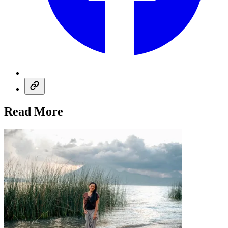
Read More