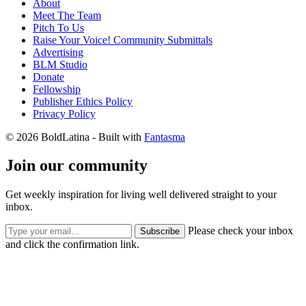
About
Meet The Team
Pitch To Us
Raise Your Voice! Community Submittals
Advertising
BLM Studio
Donate
Fellowship
Publisher Ethics Policy
Privacy Policy
© 2026 BoldLatina
- Built with
Fantasma
Join our community
Get weekly inspiration for living well delivered straight to your
inbox.
Please check your inbox
Subscribe
and click the confirmation link.