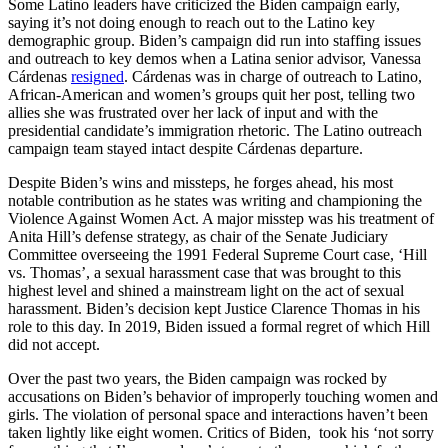
Some Latino leaders have criticized the Biden campaign early,
saying it’s not doing enough to reach out to the Latino key
demographic group. Biden’s campaign did run into staffing issues
and outreach to key demos when a Latina senior advisor, Vanessa
Cárdenas
resigned
. Cárdenas was in charge of outreach to Latino,
African-American and women’s groups quit her post, telling two
allies she was frustrated over her lack of input and with the
presidential candidate’s immigration rhetoric. The Latino outreach
campaign team stayed intact despite Cárdenas departure.
Despite Biden’s wins and missteps, he forges ahead, his most
notable contribution as he states was writing and championing the
Violence Against Women Act. A major misstep was his treatment of
Anita Hill’s defense strategy, as chair of the Senate Judiciary
Committee overseeing the 1991 Federal Supreme Court case, ‘Hill
vs. Thomas’, a sexual harassment case that was brought to this
highest level and shined a mainstream light on the act of sexual
harassment. Biden’s decision kept Justice Clarence Thomas in his
role to this day. In 2019, Biden issued a formal regret of which Hill
did not accept.
Over the past two years, the Biden campaign was rocked by
accusations on Biden’s behavior of improperly touching women and
girls. The violation of personal space and interactions haven’t been
taken lightly like eight women. Critics of Biden, took his ‘not sorry