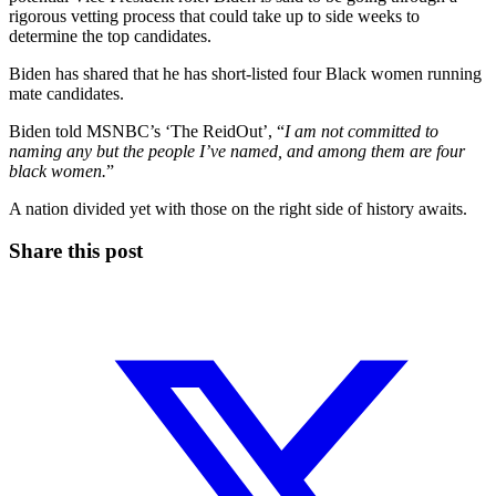
rigorous vetting process that could take up to side weeks to
determine the top candidates.
Biden has shared that he has short-listed four Black women running
mate candidates.
Biden told MSNBC’s ‘The ReidOut’, “
I am not committed to
naming any but the people I’ve named, and among them are four
black women.
”
A nation divided yet with those on the right side of history awaits.
Share this post