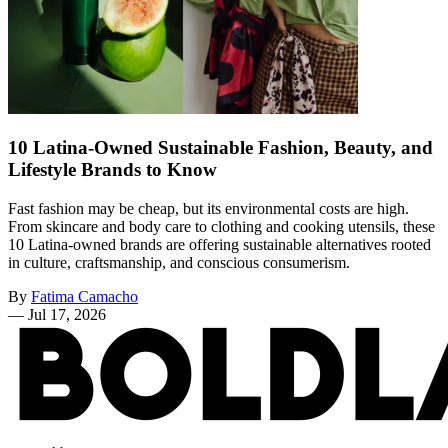
10 Latina-Owned Sustainable Fashion, Beauty, and
Lifestyle Brands to Know
Fast fashion may be cheap, but its environmental costs are high.
From skincare and body care to clothing and cooking utensils, these
10 Latina-owned brands are offering sustainable alternatives rooted
in culture, craftsmanship, and conscious consumerism.
By
Fatima Camacho
—
Jul 17, 2026