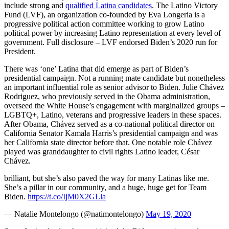
include strong and
qualified Latina candidates
. The Latino Victory
Fund (LVF), an organization co-founded by Eva Longeria is a
progressive political action committee working to grow Latino
political power by increasing Latino representation at every level of
government. Full disclosure – LVF endorsed Biden’s 2020 run for
President.
There was ‘one’ Latina that did emerge as part of Biden’s
presidential campaign. Not a running mate candidate but nonetheless
an important influential role as senior advisor to Biden. Julie Chávez
Rodriguez, who previously served in the Obama administration,
overseed the White House’s engagement with marginalized groups –
LGBTQ+, Latino, veterans and progressive leaders in these spaces.
After Obama, Chávez served as a co-national political director on
California Senator Kamala Harris’s presidential campaign and was
her California state director before that. One notable role Chávez
played was granddaughter to civil rights Latino leader, César
Chávez.
brilliant, but she’s also paved the way for many Latinas like me.
She’s a pillar in our community, and a huge, huge get for Team
Biden.
https://t.co/IjM0X2GLla
— Natalie Montelongo (@natimontelongo)
May 19, 2020