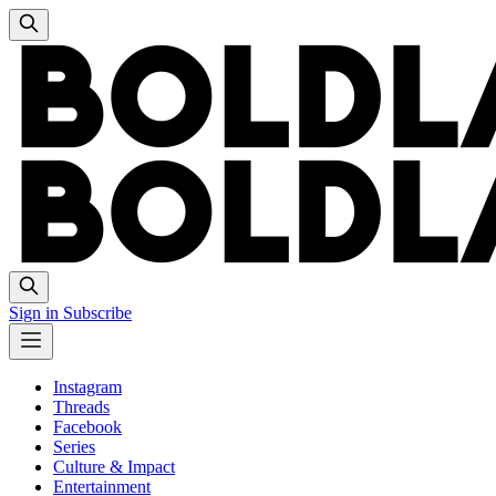
Sign in
Subscribe
Instagram
Threads
Facebook
Series
Culture & Impact
Entertainment