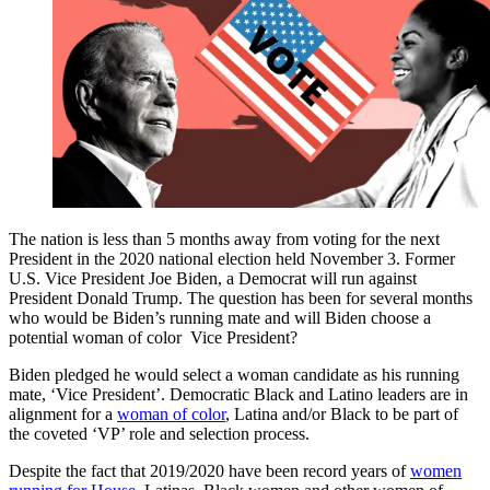
The nation is less than 5 months away from voting for the next
President in the 2020 national election held November 3. Former
U.S. Vice President Joe Biden, a Democrat will run against
President Donald Trump. The question has been for several months
who would be Biden’s running mate and will Biden choose a
potential woman of color Vice President?
Biden pledged he would select a woman candidate as his running
mate, ‘Vice President’. Democratic Black and Latino leaders are in
alignment for a
woman of color
, Latina and/or Black to be part of
the coveted ‘VP’ role and selection process.
Despite the fact that 2019/2020 have been record years of
women