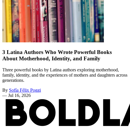
3 Latina Authors Who Wrote Powerful Books
About Motherhood, Identity, and Family
Three powerful books by Latina authors exploring motherhood,
family, identity, and the experiences of mothers and daughters across
generations.
By
Sofía Félix Poggi
—
Jul 16, 2026