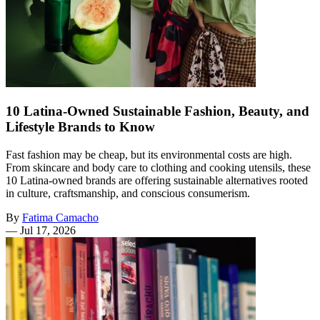
10 Latina-Owned Sustainable Fashion, Beauty, and
Lifestyle Brands to Know
Fast fashion may be cheap, but its environmental costs are high.
From skincare and body care to clothing and cooking utensils, these
10 Latina-owned brands are offering sustainable alternatives rooted
in culture, craftsmanship, and conscious consumerism.
By
Fatima Camacho
—
Jul 17, 2026