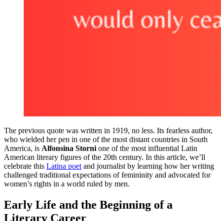
The previous quote was written in 1919, no less. Its fearless author,
who wielded her pen in one of the most distant countries in South
America, is
Alfonsina Storni
one of the most influential Latin
American literary figures of the 20th century. In this article, we’ll
celebrate this
Latina poet
and journalist by learning how her writing
challenged traditional expectations of femininity and advocated for
women’s rights in a world ruled by men.
Early Life and the Beginning of a
Literary Career