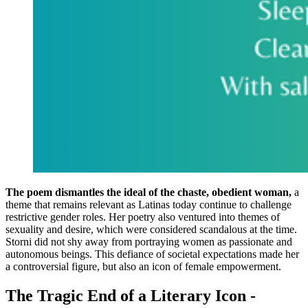
The poem dismantles the ideal of the chaste, obedient woman,
a
theme that remains relevant as Latinas today continue to challenge
restrictive gender roles. Her poetry also ventured into themes of
sexuality and desire, which were considered scandalous at the time.
Storni did not shy away from portraying women as passionate and
autonomous beings. This defiance of societal expectations made her
a controversial figure, but also an icon of female empowerment.
The Tragic End of a Literary Icon -