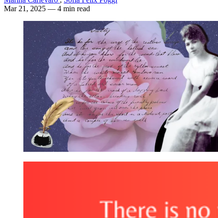
Mar 21, 2025
— 4 min read