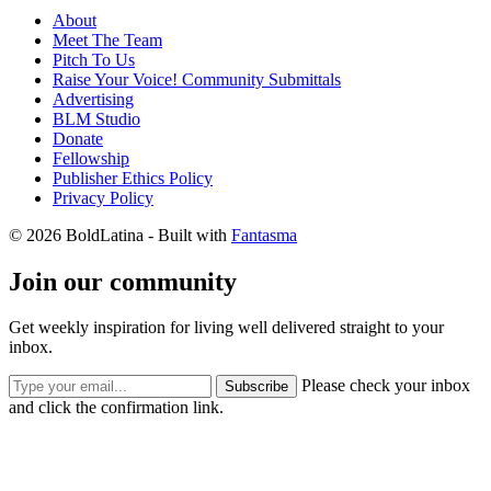
About
Meet The Team
Pitch To Us
Raise Your Voice! Community Submittals
Advertising
BLM Studio
Donate
Fellowship
Publisher Ethics Policy
Privacy Policy
© 2026 BoldLatina
- Built with
Fantasma
Join our community
Get weekly inspiration for living well delivered straight to your
inbox.
Please check your inbox
Subscribe
and click the confirmation link.