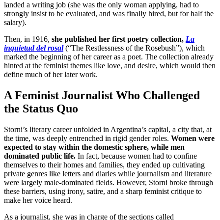
landed a writing job (she was the only woman applying, had to
strongly insist to be evaluated, and was finally hired, but for half the
salary).
Then, in 1916,
she published her first poetry collection,
La
inquietud del rosal
(“The Restlessness of the Rosebush”), which
marked the beginning of her career as a poet. The collection already
hinted at the feminist themes like love, and desire, which would then
define much of her later work.
A Feminist Journalist Who Challenged
the Status Quo
Storni’s literary career unfolded in Argentina’s capital, a city that, at
the time, was deeply entrenched in rigid gender roles.
Women were
expected to stay within the domestic sphere, while men
dominated public life.
In fact, because women had to confine
themselves to their homes and families, they ended up cultivating
private genres like letters and diaries while journalism and literature
were largely male-dominated fields. However, Storni broke through
these barriers, using irony, satire, and a sharp feminist critique to
make her voice heard.
As a journalist, she was in charge of the sections called