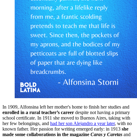
In 1909, Alfonsina left her mother's home to finish her studies and
enrolled in a rural teacher’s career
despite not having a primary
school certificate. In 1911 she moved to Buenos Aires, taking with
her few belongings, and
had her son Alejandro a year later
, with no
known father. Her passion for writing emerged early: in 1913
she
made some collaborations in the magazine
Caras y Caretas
and