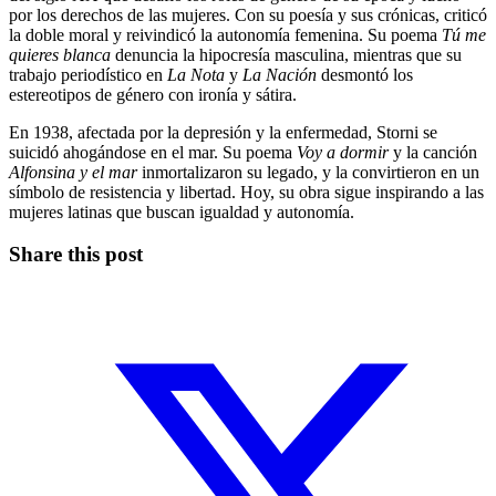
por los derechos de las mujeres. Con su poesía y sus crónicas, criticó
la doble moral y reivindicó la autonomía femenina. Su poema
Tú me
quieres blanca
denuncia la hipocresía masculina, mientras que su
trabajo periodístico en
La Nota
y
La Nación
desmontó los
estereotipos de género con ironía y sátira.
En 1938, afectada por la depresión y la enfermedad, Storni se
suicidó ahogándose en el mar. Su poema
Voy a dormir
y la canción
Alfonsina y el mar
inmortalizaron su legado, y la convirtieron en un
símbolo de resistencia y libertad. Hoy, su obra sigue inspirando a las
mujeres latinas que buscan igualdad y autonomía.
Share this post