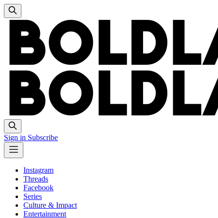
Sign in
Subscribe
Instagram
Threads
Facebook
Series
Culture & Impact
Entertainment