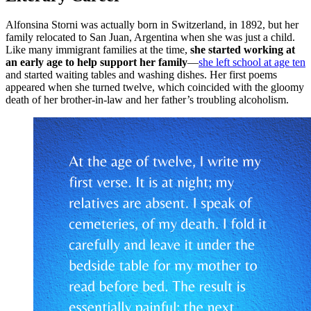
Alfonsina Storni was actually born in Switzerland, in 1892, but her
family relocated to San Juan, Argentina when she was just a child.
Like many immigrant families at the time,
she started working at
an early age to help support her family
—
she left school at age ten
and started waiting tables and washing dishes. Her first poems
appeared when she turned twelve, which coincided with the gloomy
death of her brother-in-law and her father’s troubling alcoholism.