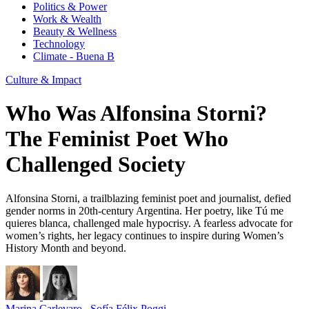
Politics & Power
Work & Wealth
Beauty & Wellness
Technology
Climate - Buena B
Culture & Impact
Who Was Alfonsina Storni?
The Feminist Poet Who
Challenged Society
Alfonsina Storni, a trailblazing feminist poet and journalist, defied
gender norms in 20th-century Argentina. Her poetry, like Tú me
quieres blanca, challenged male hypocrisy. A fearless advocate for
women’s rights, her legacy continues to inspire during Women’s
History Month and beyond.
Marina Carlevaro
,
Sofía Félix Poggi