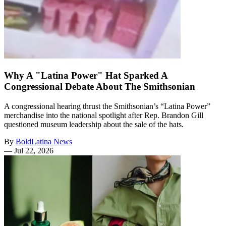
Why A "Latina Power" Hat Sparked A
Congressional Debate About The Smithsonian
A congressional hearing thrust the Smithsonian’s “Latina Power”
merchandise into the national spotlight after Rep. Brandon Gill
questioned museum leadership about the sale of the hats.
By
BoldLatina News
—
Jul 22, 2026