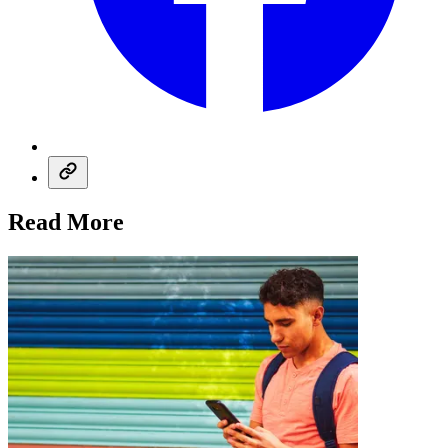
Read More