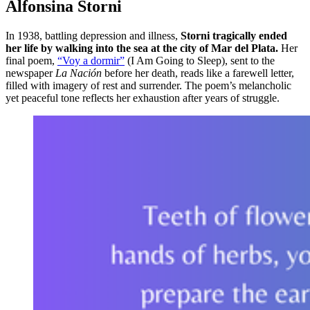
Alfonsina Storni
In 1938, battling depression and illness,
Storni tragically ended
her life by walking into the sea at the city of Mar del Plata.
Her
final poem,
“Voy a dormir”
(I Am Going to Sleep), sent to the
newspaper
La Nación
before her death, reads like a farewell letter,
filled with imagery of rest and surrender. The poem’s melancholic
yet peaceful tone reflects her exhaustion after years of struggle.