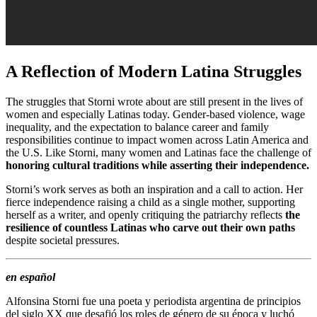
A Reflection of Modern Latina Struggles
The struggles that Storni wrote about are still present in the lives of
women and especially Latinas today. Gender-based violence, wage
inequality, and the expectation to balance career and family
responsibilities continue to impact women across Latin America and
the U.S. Like Storni, many women and Latinas face the challenge of
honoring cultural traditions while asserting their independence.
Storni’s work serves as both an inspiration and a call to action. Her
fierce independence raising a child as a single mother, supporting
herself as a writer, and openly critiquing the patriarchy reflects
the
resilience of countless Latinas who carve out their own paths
despite societal pressures.
en español
Alfonsina Storni fue una poeta y periodista argentina de principios
del siglo XX que desafió los roles de género de su época y luchó