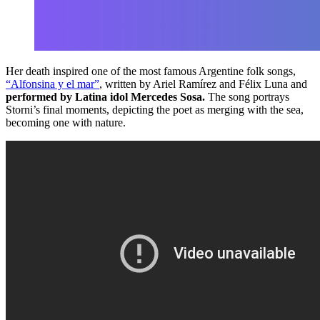
Her death inspired one of the most famous Argentine folk songs,
“Alfonsina y el mar”
, written by Ariel Ramírez and Félix Luna and
performed by Latina idol Mercedes Sosa.
The song portrays
Storni’s final moments, depicting the poet as merging with the sea,
becoming one with nature.