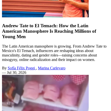
Andrew Tate to El Temach: How the Latin
American Manosphere Is Reaching Millions of
Young Men
The Latin American manosphere is growing. From Andrew Tate to
Mexico's El Temach, influencers are reshaping ideas about
masculinity, dating and gender roles—raising concerns about
misogyny, online radicalization and their impact on women.
By
Sofía Félix Poggi
,
Marina Carlevaro
—
Jul 30, 2026