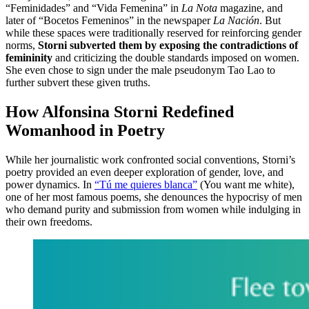
“Feminidades” and “Vida Femenina” in
La Nota
magazine, and
later of “Bocetos Femeninos” in the newspaper
La Nación
. But
while these spaces were traditionally reserved for reinforcing gender
norms,
Storni subverted them by exposing the contradictions of
femininity
and criticizing the double standards imposed on women.
She even chose to sign under the male pseudonym Tao Lao to
further subvert these given truths.
How Alfonsina Storni Redefined
Womanhood in Poetry
While her journalistic work confronted social conventions, Storni’s
poetry provided an even deeper exploration of gender, love, and
power dynamics. In
“Tú me quieres blanca”
(You want me white),
one of her most famous poems, she denounces the hypocrisy of men
who demand purity and submission from women while indulging in
their own freedoms.