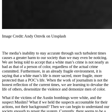
Image Credit: Andy Omvik on Unsplash
The media’s inability to stay accurate through such turbulent times
causes a greater harm to our society than we may even be noticing.
We are being told to accept that a white man’s crime is not nearly as
bad as that of a person of color, regardless of the actual crime
committed. Furthermore, in an already fragile environment, it is
saying that a white man’s life is more sacred, more fragile, more
protected than a POC’s life. When the work of journalism is not the
honest reflection of the current times, we are learning to devalue the
life of others, desensitize the violence and demonize men of color.
What if the victims of the Austin bombings were white, and the
suspect Muslim? What if we held the suspects accountable for their
actions, not their background? Then we can begin to understand our
society enough to repair the system. Currently, there seems to be a