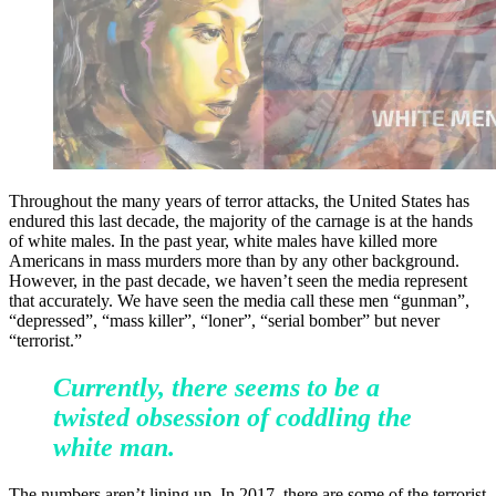
Throughout the many years of terror attacks, the United States has
endured this last decade, the majority of the carnage is at the hands
of white males. In the past year, white males have killed more
Americans in mass murders more than by any other background.
However, in the past decade, we haven’t seen the media represent
that accurately. We have seen the media call these men “gunman”,
“depressed”, “mass killer”, “loner”, “serial bomber” but never
“terrorist.”
Currently, there seems to be a
twisted obsession of coddling the
white man.
The numbers aren’t lining up. In 2017, there are some of the terrorist