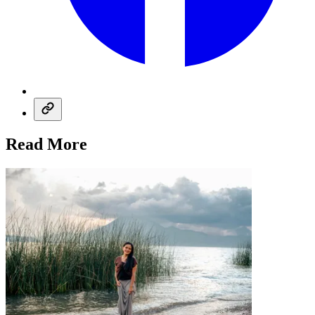
Read More