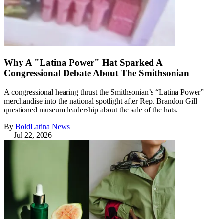
Why A "Latina Power" Hat Sparked A
Congressional Debate About The Smithsonian
A congressional hearing thrust the Smithsonian’s “Latina Power”
merchandise into the national spotlight after Rep. Brandon Gill
questioned museum leadership about the sale of the hats.
By
BoldLatina News
—
Jul 22, 2026