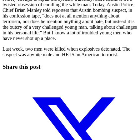
twisted obsession of coddling the white man. Today, Austin Police
Chief Brian Manley told reporters that Austin bombing suspect, in
his confession tape, “does not at all mention anything about
terrorism, nor does he mention anything about hate, but instead it is
the outcry of a very challenged young man, talking about challenges
in his personal life.” But I know a lot of troubled young men who
have never shot up a place.
Last week, two men were killed when explosives detonated. The
suspect was a white male and HE IS an American terrorist.
Share this post