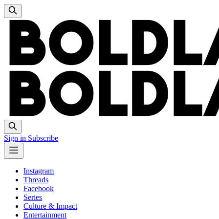
Sign in
Subscribe
Instagram
Threads
Facebook
Series
Culture & Impact
Entertainment