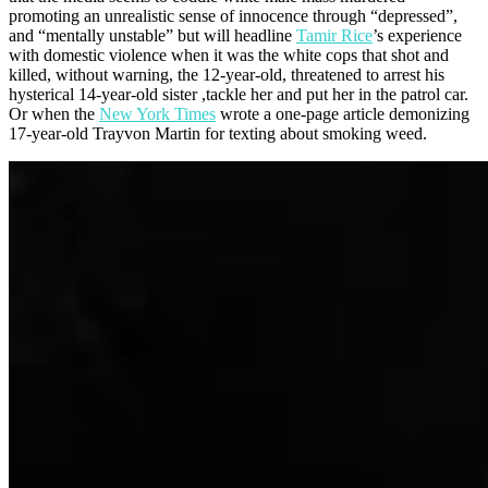
promoting an unrealistic sense of innocence through “depressed”,
and “mentally unstable” but will headline
Tamir Rice
’s experience
with domestic violence when it was the white cops that shot and
killed, without warning, the 12-year-old, threatened to arrest his
hysterical 14-year-old sister ,tackle her and put her in the patrol car.
Or when the
New York Times
wrote a one-page article demonizing
17-year-old Trayvon Martin for texting about smoking weed.