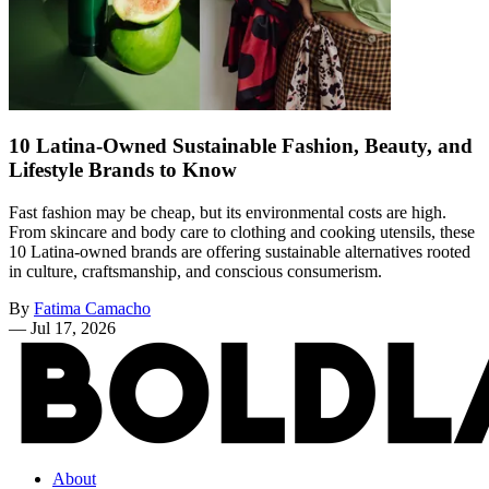
10 Latina-Owned Sustainable Fashion, Beauty, and
Lifestyle Brands to Know
Fast fashion may be cheap, but its environmental costs are high.
From skincare and body care to clothing and cooking utensils, these
10 Latina-owned brands are offering sustainable alternatives rooted
in culture, craftsmanship, and conscious consumerism.
By
Fatima Camacho
—
Jul 17, 2026
About