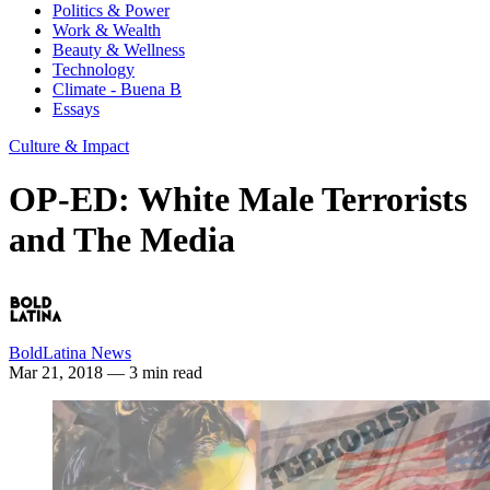
Politics & Power
Work & Wealth
Beauty & Wellness
Technology
Climate - Buena B
Essays
Culture & Impact
OP-ED: White Male Terrorists
and The Media
BoldLatina News
Mar 21, 2018
— 3 min read