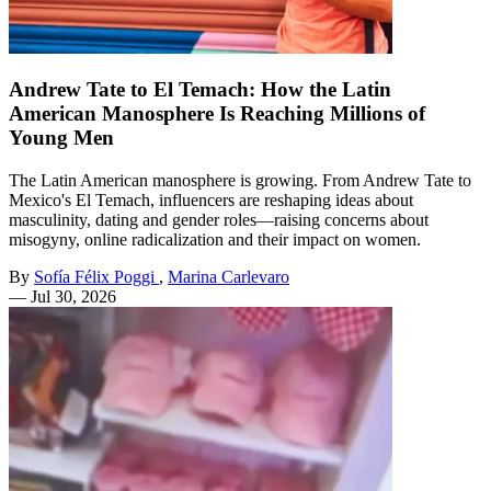
Andrew Tate to El Temach: How the Latin
American Manosphere Is Reaching Millions of
Young Men
The Latin American manosphere is growing. From Andrew Tate to
Mexico's El Temach, influencers are reshaping ideas about
masculinity, dating and gender roles—raising concerns about
misogyny, online radicalization and their impact on women.
By
Sofía Félix Poggi
,
Marina Carlevaro
—
Jul 30, 2026