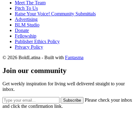
Meet The Team
Pitch To Us
Raise Your Voice! Community Submittals
Advertising
BLM Studio
Donate
Fellowship
Publisher Ethics Policy
Privacy Policy
© 2026 BoldLatina
- Built with
Fantasma
Join our community
Get weekly inspiration for living well delivered straight to your
inbox.
Please check your inbox
Subscribe
and click the confirmation link.