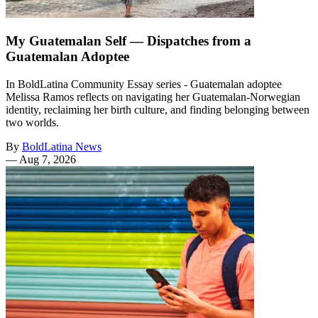
My Guatemalan Self — Dispatches from a
Guatemalan Adoptee
In BoldLatina Community Essay series - Guatemalan adoptee
Melissa Ramos reflects on navigating her Guatemalan-Norwegian
identity, reclaiming her birth culture, and finding belonging between
two worlds.
By
BoldLatina News
—
Aug 7, 2026