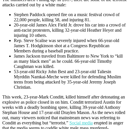
attacks carried out by a white male:
Stephen Paddock opened fire on a music festival crowd of
22,000 people, killing 58, and injuring 81.
20-year-old James Alex Field Jr. drove his car into a crowd of
anti-racist protesters, killing 32-year-old Heather Heyer and
injuring 10 others.
Rep. Steve Scalise was severely injured when 66-year-old
James T. Hodgkinson shot at a Congress Republican
Members during a baseball practice.
James Jackson traveled from Baltimore to New York to “kill
as many black men” as he could. 66-year-old Timothy
Caughman was killed.
53-year-old Ricky John Best and 23-year-old Taliesin
Myrddin Namkai-Meche were killed for defending Muslim
teens from being attacked by 35-year-old Jeremy Joseph
Christian.
This week, 23-year-Mark Conditt, killed himself after detonating an
explosive as police closed in on him. Conditt terrorized Austin for
weeks with a deadly bombing spree, killing 39-year-old Anthony
Stephan House and 17-year-old Draylen Mason. As the news rolled
out, many viewers noticed that mainstream news was referring to
Conditt as everything but “terrorist.”
Social media
erupted in anger
that the media seems to coddle white male mass murdered-