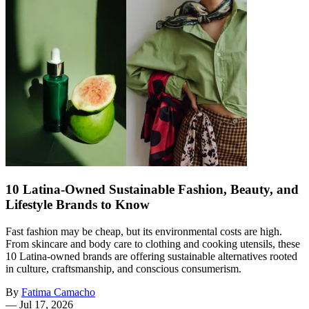
10 Latina-Owned Sustainable Fashion, Beauty, and
Lifestyle Brands to Know
Fast fashion may be cheap, but its environmental costs are high.
From skincare and body care to clothing and cooking utensils, these
10 Latina-owned brands are offering sustainable alternatives rooted
in culture, craftsmanship, and conscious consumerism.
By
Fatima Camacho
—
Jul 17, 2026