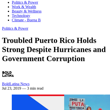
Politics & Power
Work & Wealth
Beauty & Wellness
Technology
Climate - Buena B
Politics & Power
Troubled Puerto Rico Holds
Strong Despite Hurricanes and
Government Corruption
BoldLatina News
Jul 23, 2019
— 3 min read