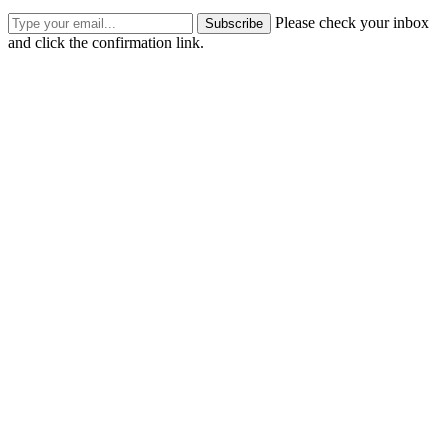
Please check your inbox
Subscribe
and click the confirmation link.