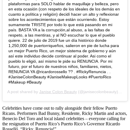
plataformas para SOLO hablar de maquillaje y belleza, pero
en esta ocasión (con respeto de los ideales de los demás en
cuanto a política y religión) decidí hacer un alto y reflexionar
sobre los acontecimientos que están ocurriendo. Estoy
sumamente TRISTE por todo lo que está pasando en mi
país. BASTA YA a la corrupción,al abuso, a las faltas de
respeto, a las mentiras, y al NO escuchar lo que el pueblo
quiere. 22 de julio de 2019 fue un día histórico donde
1,250,000 de puertorriqueños, salieron en pie de lucha para
un mejor Puerto Rico, un mejor sistema de gobierno y aún
así este individuo decide continuar al poder. Asi como el
pueblo lo eligió, así mismo le pide su RENUNCIA. Por mi
futuro, por el futuro de nuestros niños, familiares, nietos,
RENUNCIA YA @ricardorossello ?? . #RickyRenuncia . .
#JaniseColonBeauty #JaniseMakeupLooks #PuertoRico
#Makeup #Beauty
A post shared by
Janise Colon Beauty
(@janisecolonbeauty) on
Ju
Celebrities have come out to rally alongside their fellow Puerto
Ricans. Performers Bad Bunny, Residente, Ricky Martin and actors,
Benecio Del Toro and local island celebrities – everyone calling for
the resignation of Puerto Rico’s Puerto Rico’s Governor Ricardo
Rosselló, “Ricky, Renuncia!”