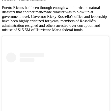
Puerto Ricans had been through enough with hurricane natural
disasters that another man-made disaster was to blow up at
government level. Governor Ricky Rosselló’s office and leadership
have been highly criticized for years, members of Rosselló’s
administration resigned and others arrested over corruption and
misuse of $15.5M of Hurricane Maria federal funds.