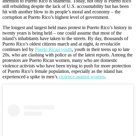
attention to Puerto Rico is shameful. Today, not only is Puerto Rico
still rebuilding despite the lack of U.S. accountability but has been
hit with another blow to its people’s moral and economy – the
corruption at Puerto Rico’s highest level of government.
The longest and largest held mass protest in Puerto Rico’s history in
twenty years is being held –
one could assume that most of the
island’s inhabitants have taken to the streets. By day, thousands of
Puerto Rico’s oldest citizens march and at night,
la revolución
continues led by
Puerto Rican youth
, youth in their teens up to late
20s, who are clashing with police as of the latest reports. Among the
protestors are Puerto Rican women, many who are domestic
violence activists who have been trying to push for more protection
of Puerto Rico’s female population, especially as the island has
experienced a spike in men’s
violence against women
.