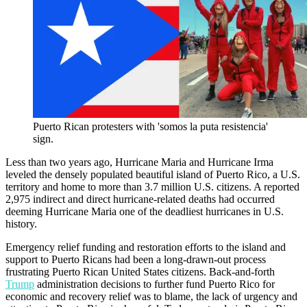
Puerto Rican protesters with 'somos la puta resistencia'
sign.
Less than two years ago, Hurricane Maria and Hurricane Irma
leveled the densely populated beautiful island of Puerto Rico, a U.S.
territory and home to more than 3.7 million U.S. citizens. A reported
2,975 indirect and direct hurricane-related deaths had occurred
deeming Hurricane Maria one of the deadliest hurricanes in U.S.
history.
Emergency relief funding and restoration efforts to the island and
support to Puerto Ricans had been a long-drawn-out process
frustrating Puerto Rican United States citizens. Back-and-forth
Trump
administration decisions to further fund Puerto Rico for
economic and recovery relief was to blame, the lack of urgency and