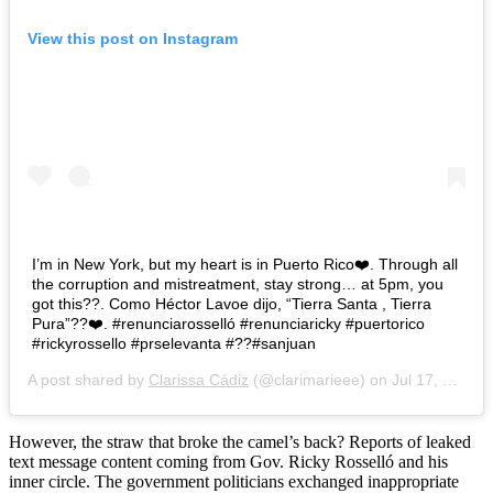
View this post on Instagram
I’m in New York, but my heart is in Puerto Rico❤️. Through all
the corruption and mistreatment, stay strong… at 5pm, you
got this??. Como Héctor Lavoe dijo, “Tierra Santa , Tierra
Pura”??❤️. #renunciarosselló #renunciaricky #puertorico
#rickyrossello #prselevanta #??#sanjuan
A post shared by
Clarissa Cádiz
(@clarimarieee) on
Jul 17, 2019 at 1:04pm PDT
However, the straw that broke the camel’s back? Reports of leaked
text message content coming from Gov. Ricky Rosselló and his
inner circle. The government politicians exchanged inappropriate