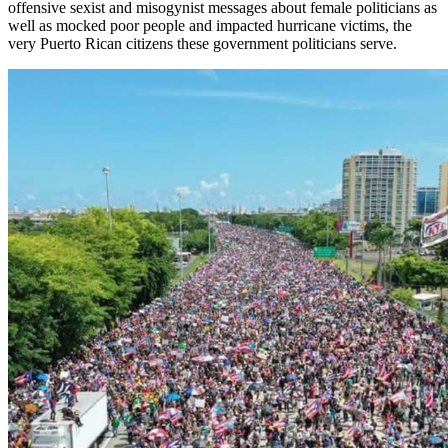
offensive sexist and misogynist messages about female
pol
i
ticians
as
well as mocked poor people and impacted hurricane victims, the
very Puerto Rican citizens these government politicians serve.