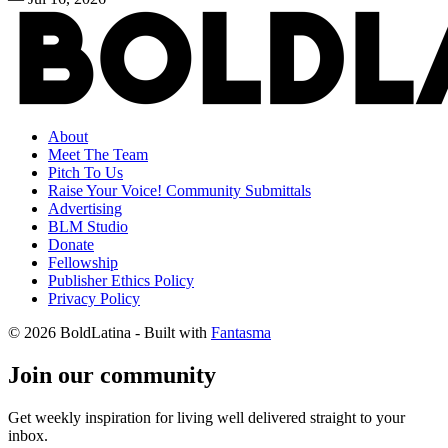
About
Meet The Team
Pitch To Us
Raise Your Voice! Community Submittals
Advertising
BLM Studio
Donate
Fellowship
Publisher Ethics Policy
Privacy Policy
© 2026 BoldLatina
- Built with
Fantasma
Join our community
Get weekly inspiration for living well delivered straight to your
inbox.