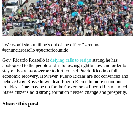
“We won’t stop until he’s out of the office.” #renuncia
#renunciarosselló #puertoricounido
Gov. Ricardo Rosselló is
defying calls to resign
stating he has
apologized to the people and is following rightful law and order to
stay on board as governor to further lead Puerto Rico into full
economic recovery. However, Puerto Ricans are not convinced and
believe Gov. Rosselló will lead Puerto Rico into more economic
troubles. Time may be up for the Governor as Puerto Rican United
States citizens hold strong for much-needed change and prosperity.
Share this post