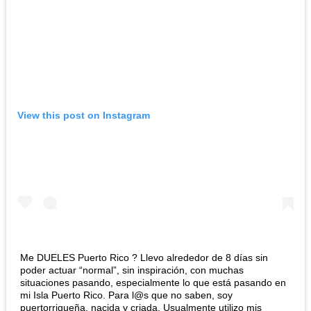
View this post on Instagram
Me DUELES Puerto Rico ? Llevo alrededor de 8 días sin
poder actuar “normal”, sin inspiración, con muchas
situaciones pasando, especialmente lo que está pasando en
mi Isla Puerto Rico. Para l@s que no saben, soy
puertorriqueña, nacida y criada. Usualmente utilizo mis