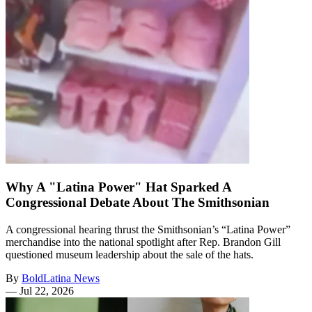
Why A "Latina Power" Hat Sparked A
Congressional Debate About The Smithsonian
A congressional hearing thrust the Smithsonian’s “Latina Power”
merchandise into the national spotlight after Rep. Brandon Gill
questioned museum leadership about the sale of the hats.
By
BoldLatina News
—
Jul 22, 2026