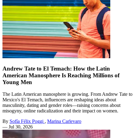
Andrew Tate to El Temach: How the Latin
American Manosphere Is Reaching Millions of
Young Men
The Latin American manosphere is growing. From Andrew Tate to
Mexico's El Temach, influencers are reshaping ideas about
masculinity, dating and gender roles—raising concerns about
misogyny, online radicalization and their impact on women.
By
Sofía Félix Poggi
,
Marina Carlevaro
—
Jul 30, 2026