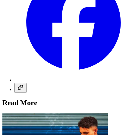
Read More