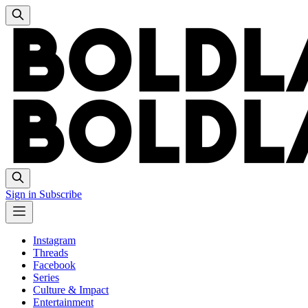
Sign in
Subscribe
Instagram
Threads
Facebook
Series
Culture & Impact
Entertainment