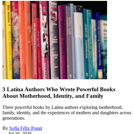
3 Latina Authors Who Wrote Powerful Books
About Motherhood, Identity, and Family
Three powerful books by Latina authors exploring motherhood,
family, identity, and the experiences of mothers and daughters across
generations.
By
Sofía Félix Poggi
—
Jul 16, 2026