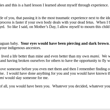
ies and this is a hard lesson I learned about myself through experience. 
de of you, that passing it is the most traumatic experience next to the i
g process is faster if your own body deals with your dead fetus. When I 
d. So like I said, on Mother’s Day, I allow myself to mourn this child I
araguan baby.
Your eyes would have been piercing and dark brown
 your indigenous ancestors.
lived a life better than mine and even better than my own
mami
. We w
nd having broken ourselves for others to have the opportunity to fly w
love someone before you even met them and then I remember finding ou
 else. I would have done anything for you and you would have known th
mi
would slay someone for me.
of all, you would have been you. Whatever you decided, whatever yo