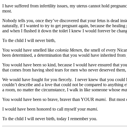
I have suffered from infertility issues, my uterus cannot hold pregnanc
most.
Nobody tells you, once they’ve discovered that your fetus is dead insi
naturally, if I wanted to try to get pregnant again, because the healin
and when I flushed it down the toilet I knew I would forever be change
To the child I will never birth,
You would have smelled like
colonia Menen
, the smell of every Nic
been determined, a determination that you would have inherited from
You would have been so kind, because I would have ensured that you 
that comes from having shed tears for men who never deserved them, a
We would have fought for you fiercely. I never knew that you could 
couldn’t describe and a love that could not be compared to anything
a room, no matter the circumstance, I walk in like someone whose
ma
You would have been so brave, braver than YOUR
mami
. But most 
I would have been honored to call myself your
mami
.
To the child I will never birth, today I remember you.