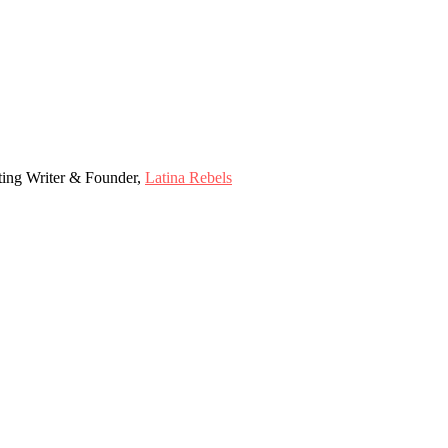
ting Writer & Founder,
Latina Rebels