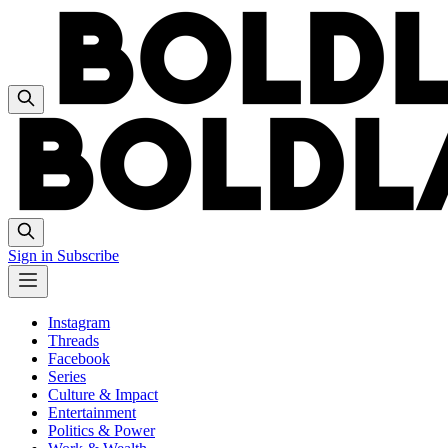
Sign in
Subscribe
Instagram
Threads
Facebook
Series
Culture & Impact
Entertainment
Politics & Power