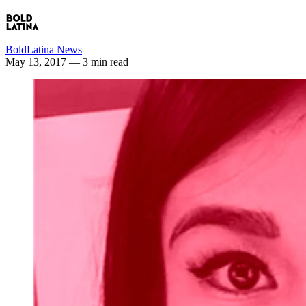
BoldLatina News
May 13, 2017
— 3 min read