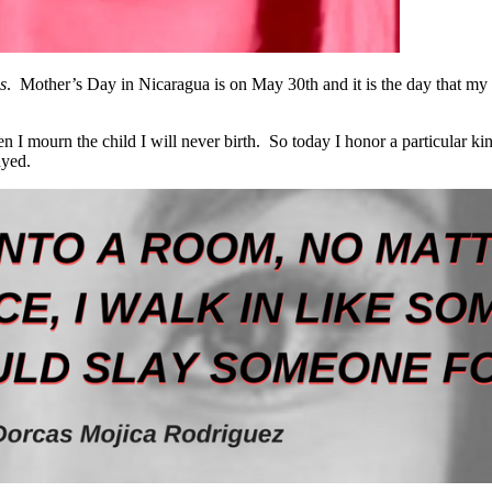
s
. Mother’s Day in Nicaragua is on May 30
th
and it is the day that my
 mourn the child I will never birth. So today I honor a particular ki
ayed.