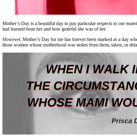
Mother’s Day is a beautiful day to pay particular respects to our
mami
had learned from her and how grateful she was of her.
However, Mother’s Day for me has forever been marked as a day when I
those women whose motherhood was stolen from them, taken, or del