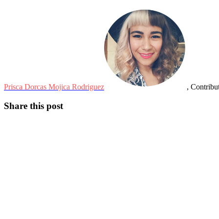
Prisca Dorcas Mojica Rodriguez
, Contribu
Share this post