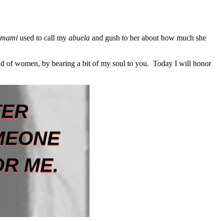
mami
used to call my
abuela
and gush to her about how much she
nd of women, by bearing a bit of my soul to you. Today I will honor