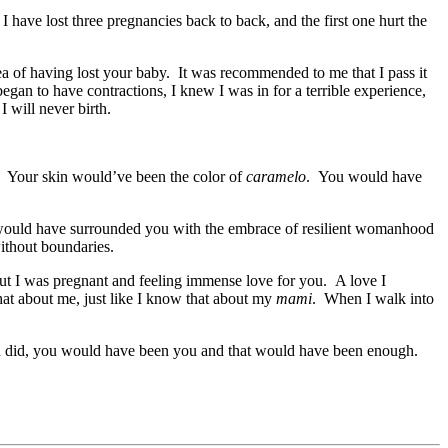
I have lost three pregnancies back to back, and the first one hurt the
dea of having lost your baby. It was recommended to me that I pass it
began to have contractions, I knew I was in for a terrible experience,
 will never birth.
. Your skin would’ve been the color of
caramelo
. You would have
ould have surrounded you with the embrace of resilient womanhood
ithout boundaries.
t I was pregnant and feeling immense love for you. A love I
at about me, just like I know that about my
mami
. When I walk into
u did, you would have been you and that would have been enough.