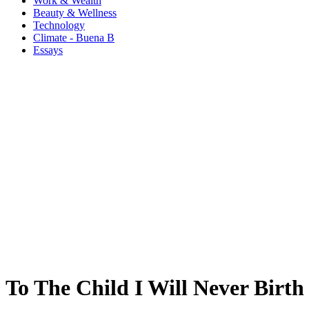
Work & Wealth
Beauty & Wellness
Technology
Climate - Buena B
Essays
To The Child I Will Never Birth