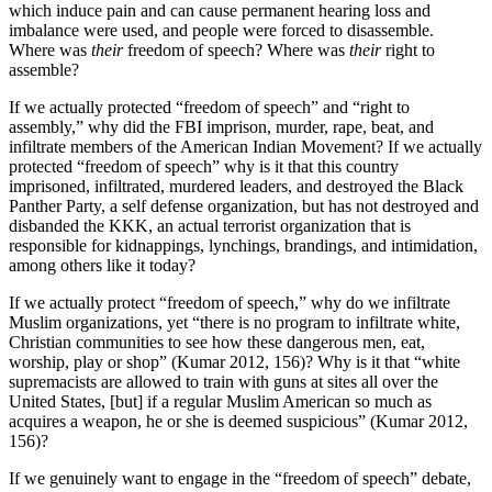
which induce pain and can cause permanent hearing loss and
imbalance were used, and people were forced to disassemble.
Where was
their
freedom of speech? Where was
their
right to
assemble?
If we actually protected
“
freedom of speech
”
and
“
right to
assembly,
”
why did the FBI imprison, murder, rape, beat, and
infiltrate members of the American Indian Movement? If we actually
protected
“
freedom of speech
”
why is it that this country
imprisoned, infiltrated, murdered leaders, and destroyed the Black
Panther Party, a self defense organization, but has not destroyed and
disbanded the KKK, an actual terrorist organization that is
responsible for kidnappings, lynchings, brandings, and intimidation,
among others like it today?
If we actually protect
“
freedom of speech,
”
why do we infiltrate
Muslim organizations, yet
“
there is no program to infiltrate white,
Christian communities to see how these dangerous men, eat,
worship, play or shop
”
(Kumar 2012, 156)? Why is it that
“
white
supremacists are allowed to train with guns at sites all over the
United States, [but] if a regular Muslim American so much as
acquires a weapon, he or she is deemed suspicious
”
(Kumar 2012,
156)?
If we genuinely want to engage in the
“
freedom of speech
”
debate,