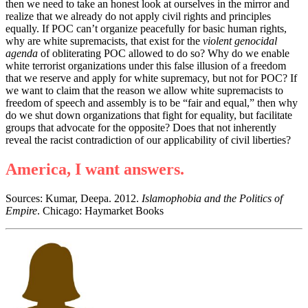
then we need to take an honest look at ourselves in the mirror and
realize that we already do not apply civil rights and principles
equally. If POC can
’
t organize peacefully for basic human rights,
why are white supremacists, that exist for the
violent genocidal
agenda
of obliterating POC allowed to do so? Why do we enable
white terrorist organizations under this false illusion of a freedom
that we reserve and apply for white supremacy, but not for POC? If
we want to claim that the reason we allow white supremacists to
freedom of speech and assembly is to be
“
fair and equal,
”
then why
do we shut down organizations that fight for equality, but facilitate
groups that advocate for the opposite? Does that not inherently
reveal the racist contradiction of our applicability of civil liberties?
America, I want answers.
Sources: Kumar, Deepa. 2012.
Islamophobia and the Politics of
Empire
. Chicago: Haymarket Books