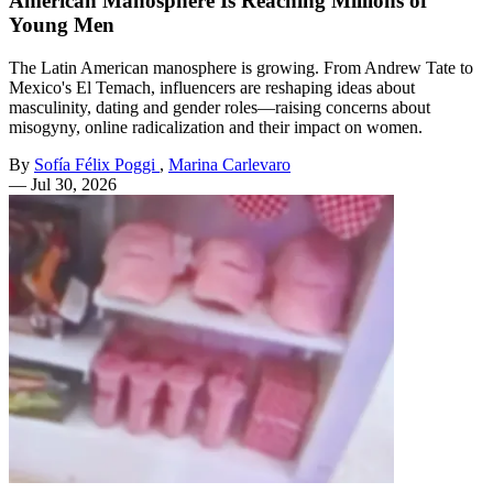
American Manosphere Is Reaching Millions of
Young Men
The Latin American manosphere is growing. From Andrew Tate to
Mexico's El Temach, influencers are reshaping ideas about
masculinity, dating and gender roles—raising concerns about
misogyny, online radicalization and their impact on women.
By
Sofía Félix Poggi
,
Marina Carlevaro
—
Jul 30, 2026