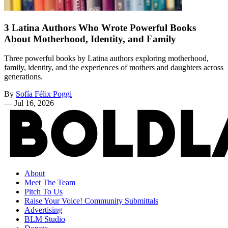
3 Latina Authors Who Wrote Powerful Books
About Motherhood, Identity, and Family
Three powerful books by Latina authors exploring motherhood,
family, identity, and the experiences of mothers and daughters across
generations.
By
Sofía Félix Poggi
—
Jul 16, 2026
About
Meet The Team
Pitch To Us
Raise Your Voice! Community Submittals
Advertising
BLM Studio