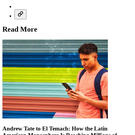
Read More
Andrew Tate to El Temach: How the Latin