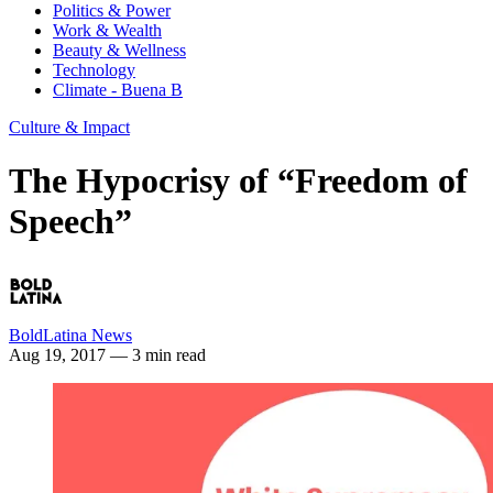
Politics & Power
Work & Wealth
Beauty & Wellness
Technology
Climate - Buena B
Culture & Impact
The Hypocrisy of “Freedom of
Speech”
BoldLatina News
Aug 19, 2017
— 3 min read