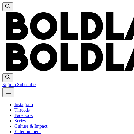
Sign in
Subscribe
Instagram
Threads
Facebook
Series
Culture & Impact
Entertainment