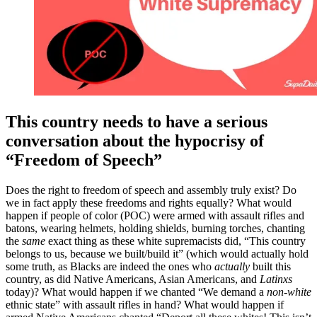
This country needs to have a serious
conversation about the hypocrisy of
“Freedom of Speech”
Does the right to freedom of speech and assembly truly exist? Do
we in fact apply these freedoms and rights equally? What would
happen if people of color (POC) were armed with assault rifles and
batons, wearing helmets, holding shields, burning torches, chanting
the
same
exact thing as these white supremacists did,
“
This country
belongs to us, because we built/build it
”
(which would actually hold
some truth, as Blacks are indeed the ones who
actually
built this
country, as did Native Americans, Asian Americans, and
Latinxs
today)? What would happen if we chanted
“
We demand a
non-white
ethnic state
”
with assault rifles in hand? What would happen if