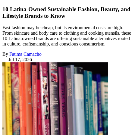
10 Latina-Owned Sustainable Fashion, Beauty, and
Lifestyle Brands to Know
Fast fashion may be cheap, but its environmental costs are high.
From skincare and body care to clothing and cooking utensils, these
10 Latina-owned brands are offering sustainable alternatives rooted
in culture, craftsmanship, and conscious consumerism.
By
Fatima Camacho
—
Jul 17, 2026