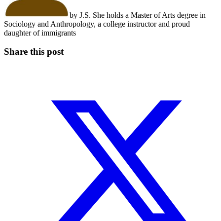
by J.S. She holds a Master of Arts degree in
Sociology and Anthropology, a college instructor and proud
daughter of immigrants
Share this post