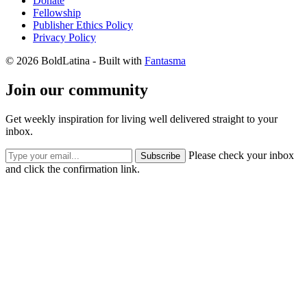
Donate
Fellowship
Publisher Ethics Policy
Privacy Policy
© 2026 BoldLatina
- Built with
Fantasma
Join our community
Get weekly inspiration for living well delivered straight to your
inbox.
Please check your inbox
Subscribe
and click the confirmation link.