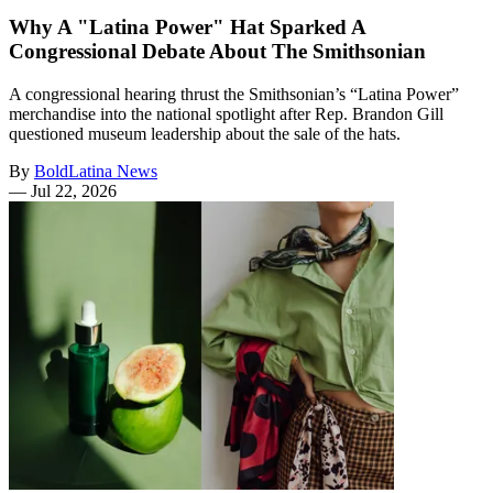
Why A "Latina Power" Hat Sparked A
Congressional Debate About The Smithsonian
A congressional hearing thrust the Smithsonian’s “Latina Power”
merchandise into the national spotlight after Rep. Brandon Gill
questioned museum leadership about the sale of the hats.
By
BoldLatina News
—
Jul 22, 2026