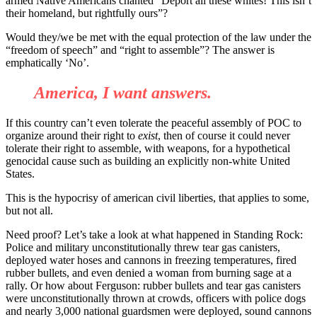
armed Native Americans chanted
“
Deport all these whites! This isn
’
t
their homeland, but rightfully ours
”
?
Would they/we be met with the equal protection of the law under the
“
freedom of speech
”
and
“
right to assemble
”
? The answer is
emphatically
‘
No
’
.
America, I want answers.
If this country can
’
t even tolerate the peaceful assembly of POC to
organize around their right to
exist
, then of course it could never
tolerate their right to assemble, with weapons, for a hypothetical
genocidal cause such as building an explicitly non-white United
States.
This is the hypocrisy of american civil liberties, that applies to some,
but not all.
Need proof? Let
’
s take a look at what happened in Standing Rock:
Police and military unconstitutionally threw tear gas canisters,
deployed water hoses and cannons in freezing temperatures, fired
rubber bullets, and even denied a woman from burning sage at a
rally. Or how about Ferguson: rubber bullets and tear gas canisters
were unconstitutionally thrown at crowds, officers with police dogs
and nearly 3,000 national guardsmen were deployed, sound cannons