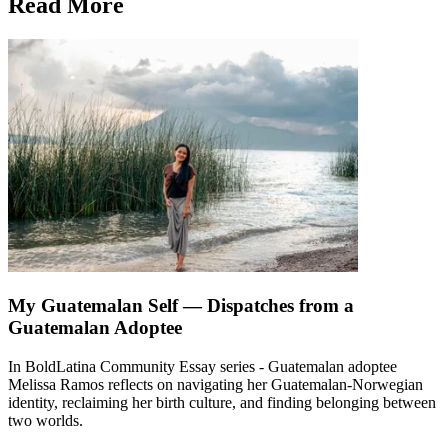
Read More
My Guatemalan Self — Dispatches from a
Guatemalan Adoptee
In BoldLatina Community Essay series - Guatemalan adoptee
Melissa Ramos reflects on navigating her Guatemalan-Norwegian
identity, reclaiming her birth culture, and finding belonging between
two worlds.