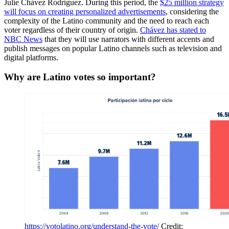
Julie Chávez Rodríguez. During this period, the
$25 million strategy
will focus on creating personalized advertisements
, considering the
complexity of the Latino community and the need to reach each
voter regardless of their country of origin.
Chávez has stated to
NBC News
that they will use narrators with different accents and
publish messages on popular Latino channels such as television and
digital platforms.
Why are Latino votes so important?
https://votolatino.org/understand-the-vote/
 Credit: 