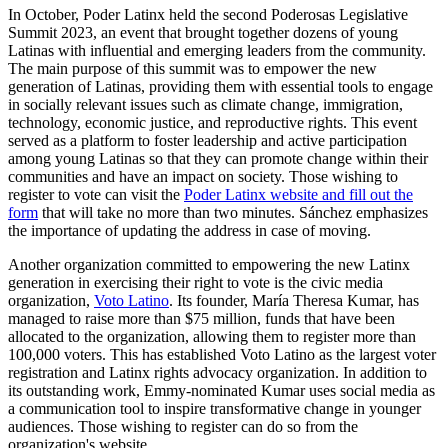
In October, Poder Latinx held the second Poderosas Legislative
Summit 2023, an event that brought together dozens of young
Latinas with influential and emerging leaders from the community.
The main purpose of this summit was to empower the new
generation of Latinas, providing them with essential tools to engage
in socially relevant issues such as climate change, immigration,
technology, economic justice, and reproductive rights. This event
served as a platform to foster leadership and active participation
among young Latinas so that they can promote change within their
communities and have an impact on society. Those wishing to
register to vote can visit the
Poder Latinx website and fill out the
form
that will take no more than two minutes. Sánchez emphasizes
the importance of updating the address in case of moving.
Another organization committed to empowering the new Latinx
generation in exercising their right to vote is the civic media
organization,
Voto Latino
. Its founder, María Theresa Kumar, has
managed to raise more than $75 million, funds that have been
allocated to the organization, allowing them to register more than
100,000 voters. This has established Voto Latino as the largest voter
registration and Latinx rights advocacy organization. In addition to
its outstanding work, Emmy-nominated Kumar uses social media as
a communication tool to inspire transformative change in younger
audiences. Those wishing to register can do so from the
organization's website.