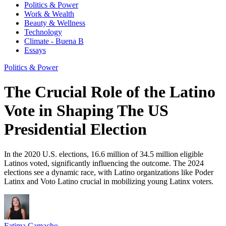
Politics & Power
Work & Wealth
Beauty & Wellness
Technology
Climate - Buena B
Essays
Politics & Power
The Crucial Role of the Latino
Vote in Shaping The US
Presidential Election
In the 2020 U.S. elections, 16.6 million of 34.5 million eligible
Latinos voted, significantly influencing the outcome. The 2024
elections see a dynamic race, with Latino organizations like Poder
Latinx and Voto Latino crucial in mobilizing young Latinx voters.
Fatima Camacho