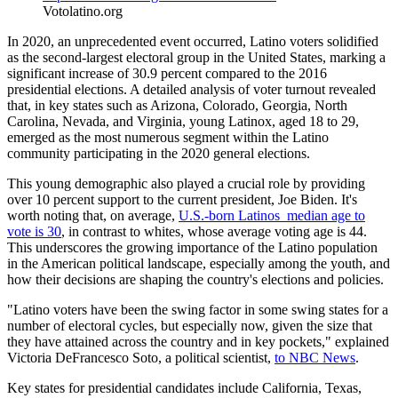
Votolatino.org
In 2020, an unprecedented event occurred, Latino voters solidified
as the second-largest electoral group in the United States, marking a
significant increase of 30.9 percent compared to the 2016
presidential elections. A detailed analysis of voter turnout revealed
that, in key states such as Arizona, Colorado, Georgia, North
Carolina, Nevada, and Virginia, young Latinox, aged 18 to 29,
emerged as the most numerous segment within the Latino
community participating in the 2020 general elections.
This young demographic also played a crucial role by providing
over 10 percent support to the current president, Joe Biden. It's
worth noting that, on average,
U.S.-born Latinos median age to
vote is 30
, in contrast to whites, whose average voting age is 44.
This underscores the growing importance of the Latino population
in the American political landscape, especially among the youth, and
how their decisions are shaping the country's elections and policies.
"Latino voters have been the swing factor in some swing states for a
number of electoral cycles, but especially now, given the size that
they have attained across the country and in key pockets," explained
Victoria DeFrancesco Soto, a political scientist,
to NBC News
.
Key states for presidential candidates include California, Texas,