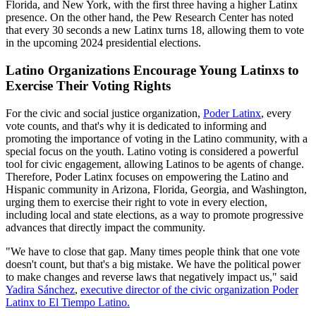
Florida, and New York, with the first three having a higher Latinx
presence. On the other hand, the Pew Research Center has noted
that every 30 seconds a new Latinx turns 18, allowing them to vote
in the upcoming 2024 presidential elections.
Latino Organizations Encourage Young Latinxs to
Exercise Their Voting Rights
For the civic and social justice organization,
Poder Latinx
, every
vote counts, and that's why it is dedicated to informing and
promoting the importance of voting in the Latino community, with a
special focus on the youth. Latino voting is considered a powerful
tool for civic engagement, allowing Latinos to be agents of change.
Therefore, Poder Latinx focuses on empowering the Latino and
Hispanic community in Arizona, Florida, Georgia, and Washington,
urging them to exercise their right to vote in every election,
including local and state elections, as a way to promote progressive
advances that directly impact the community.
"We have to close that gap. Many times people think that one vote
doesn't count, but that's a big mistake. We have the political power
to make changes and reverse laws that negatively impact us," said
Yadira Sánchez
,
executive director of the civic organization Poder
Latinx to El Tiempo Latino.