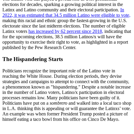
elections for decades, sparking a growing political interest in the
Latinx and Latino community and their electoral participation.
In
2022, it was estimated that 34.5 million Latino were eligible to vote,
making this racial and ethnic group the fastest-growing in the U.S.
electorate since the last midterm elections. The number of eligible
Latinx voters
has increased by 62 percent since 2018,
indicating that
for the upcoming elections, 38.5 million Latinos/x will have the
opportunity to exercise their right to vote, as highlighted in a report
published by the Pew Research Center.
The Hispandering Starts
Politicians recognize the important role of the Latino vote in
reaching the White House. During election periods, they devise
strategies and campaigns to attempt to connect with the community,
a phenomenon known as "hispandering." Despite a notable increase
in the number of Latino voters, Latino/x participation in electoral
processes remains low. Many politicians have been guilty of it.
Politicians have put on a
sombrero
and walked into a local taco shop
in L.A. thinking this is appealing or will guarantee the Latinxs’ vote.
An example was when former President Trump posted a picture of
himself eating a taco bowl from his office on Cinco De Mayo.