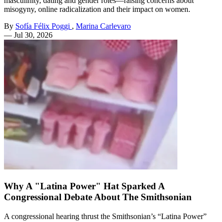
masculinity, dating and gender roles—raising concerns about
misogyny, online radicalization and their impact on women.
By
Sofía Félix Poggi
,
Marina Carlevaro
—
Jul 30, 2026
Why A "Latina Power" Hat Sparked A
Congressional Debate About The Smithsonian
A congressional hearing thrust the Smithsonian’s “Latina Power”