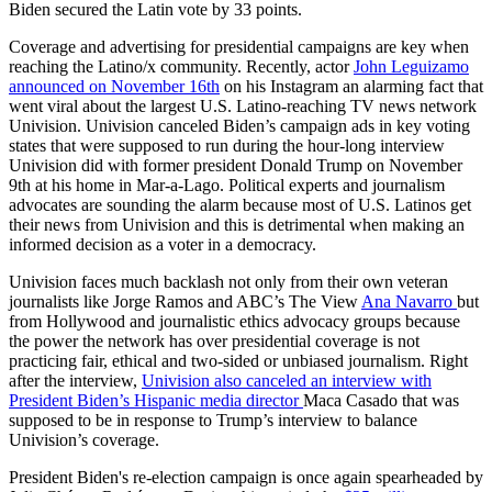
Biden secured the Latin vote by 33 points.
Coverage and advertising for presidential campaigns are key when
reaching the Latino/x community. Recently, actor
John Leguizamo
announced on November 16th
on his Instagram an alarming fact that
went viral about the largest U.S. Latino-reaching TV news network
Univision. Univision canceled Biden’s campaign ads in key voting
states that were supposed to run during the hour-long interview
Univision did with former president Donald Trump on November
9th at his home in Mar-a-Lago. Political experts and journalism
advocates are sounding the alarm because most of U.S. Latinos get
their news from Univision and this is detrimental when making an
informed decision as a voter in a democracy.
Univision faces much backlash not only from their own veteran
journalists like Jorge Ramos and ABC’s The View
Ana Navarro
but
from Hollywood and journalistic ethics advocacy groups because
the power the network has over presidential coverage is not
practicing fair, ethical and two-sided or unbiased journalism. Right
after the interview,
Univision also canceled an interview with
President Biden’s Hispanic media director
Maca Casado that was
supposed to be in response to Trump’s interview to balance
Univision’s coverage.
President Biden's re-election campaign is once again spearheaded by