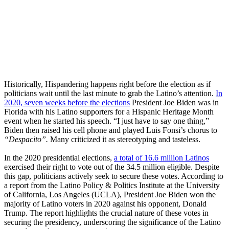
Historically, Hispandering happens right before the election as if
politicians wait until the last minute to grab the Latino’s attention.
In
2020, seven weeks before the elections
President Joe Biden was in
Florida with his Latino supporters for a Hispanic Heritage Month
event when he started his speech. “I just have to say one thing,”
Biden then raised his cell phone and played Luis Fonsi’s chorus to
“Despacito”.
Many criticized it as stereotyping and tasteless.
In the 2020 presidential elections,
a total of 16.6 million Latinos
exercised their right to vote out of the 34.5 million eligible. Despite
this gap, politicians actively seek to secure these votes. According to
a report from the Latino Policy & Politics Institute at the University
of California, Los Angeles (UCLA), President Joe Biden won the
majority of Latino voters in 2020 against his opponent, Donald
Trump. The report highlights the crucial nature of these votes in
securing the presidency, underscoring the significance of the Latino