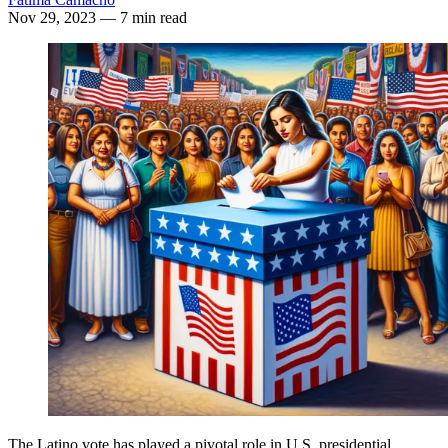
Nov 29, 2023
— 7 min read
The Latino vote has played a pivotal role in U.S. presidential