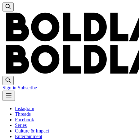
Sign in
Subscribe
Instagram
Threads
Facebook
Series
Culture & Impact
Entertainment