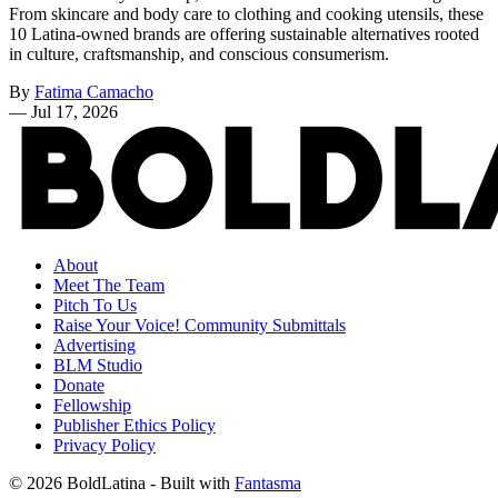
From skincare and body care to clothing and cooking utensils, these
10 Latina-owned brands are offering sustainable alternatives rooted
in culture, craftsmanship, and conscious consumerism.
By
Fatima Camacho
—
Jul 17, 2026
About
Meet The Team
Pitch To Us
Raise Your Voice! Community Submittals
Advertising
BLM Studio
Donate
Fellowship
Publisher Ethics Policy
Privacy Policy
© 2026 BoldLatina
- Built with
Fantasma