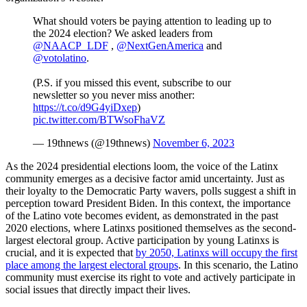
What should voters be paying attention to leading up to
the 2024 election? We asked leaders from
@NAACP_LDF
,
@NextGenAmerica
and
@votolatino
.
(P.S. if you missed this event, subscribe to our
newsletter so you never miss another:
https://t.co/d9G4yiDxep
)
pic.twitter.com/BTWsoFhaVZ
— 19thnews (@19thnews)
November 6, 2023
As the 2024 presidential elections loom, the voice of the Latinx
community emerges as a decisive factor amid uncertainty. Just as
their loyalty to the Democratic Party wavers, polls suggest a shift in
perception toward President Biden. In this context, the importance
of the Latino vote becomes evident, as demonstrated in the past
2020 elections, where Latinxs positioned themselves as the second-
largest electoral group. Active participation by young Latinxs is
crucial, and it is expected that
by 2050, Latinxs will occupy the first
place among the largest electoral groups
. In this scenario, the Latino
community must exercise its right to vote and actively participate in
social issues that directly impact their lives.