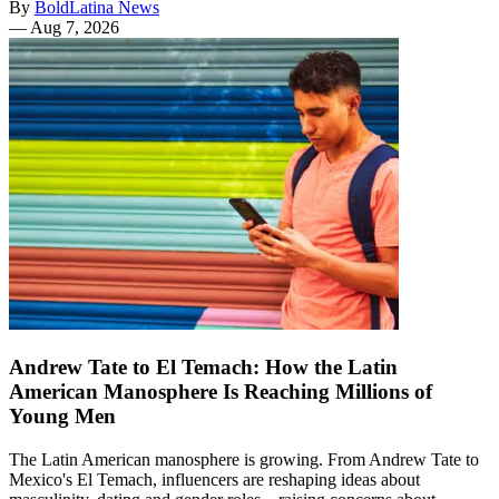
By
BoldLatina News
—
Aug 7, 2026
Andrew Tate to El Temach: How the Latin
American Manosphere Is Reaching Millions of
Young Men
The Latin American manosphere is growing. From Andrew Tate to
Mexico's El Temach, influencers are reshaping ideas about