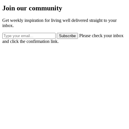
Join our community
Get weekly inspiration for living well delivered straight to your
inbox.
Please check your inbox
Subscribe
and click the confirmation link.