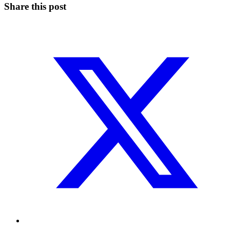
Share this post