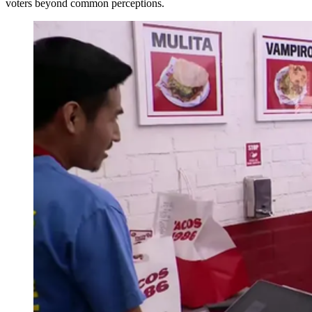
voters beyond common perceptions.