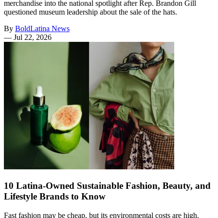
merchandise into the national spotlight after Rep. Brandon Gill
questioned museum leadership about the sale of the hats.
By
BoldLatina News
—
Jul 22, 2026
10 Latina-Owned Sustainable Fashion, Beauty, and
Lifestyle Brands to Know
Fast fashion may be cheap, but its environmental costs are high.