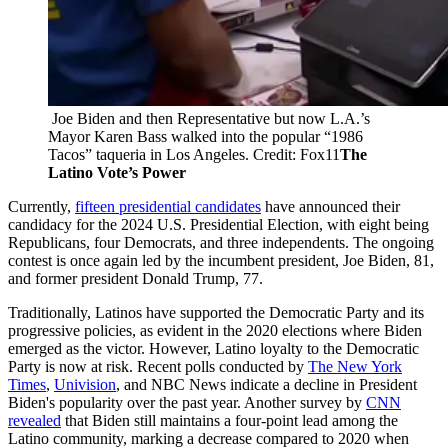
 Joe Biden and then Representative but now L.A.’s 
Mayor Karen Bass walked into the popular “1986 
Tacos” taqueria in Los Angeles. Credit: Fox11
The 
Latino Vote’s Power
Currently,
fifteen presidential candidates
have announced their
candidacy for the 2024 U.S. Presidential Election, with eight being
Republicans, four Democrats, and three independents. The ongoing
contest is once again led by the incumbent president, Joe Biden, 81,
and former president Donald Trump, 77.
Traditionally, Latinos have supported the Democratic Party and its
progressive policies, as evident in the 2020 elections where Biden
emerged as the victor. However, Latino loyalty to the Democratic
Party is now at risk. Recent polls conducted by
The New York
Times
,
Univision
, and NBC News indicate a decline in President
Biden's popularity over the past year. Another survey by
CNN
revealed
that Biden still maintains a four-point lead among the
Latino community, marking a decrease compared to 2020 when