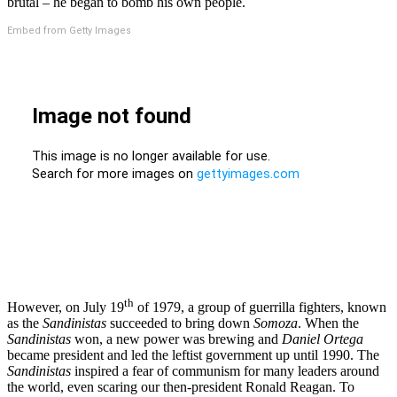
brutal – he began to bomb his own people.
Embed from Getty Images
th
However, on July 19
of 1979, a group of guerrilla fighters, known
as the
Sandinistas
succeeded to bring down
Somoza
. When the
Sandinistas
won, a new power was brewing and
Daniel Ortega
became president and led the leftist government up until 1990. The
Sandinistas
inspired a fear of communism for many leaders around
the world, even scaring our then-president Ronald Reagan. To