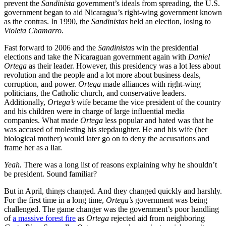
prevent the
Sandinista
government’s ideals from spreading, the U.S.
government began to aid Nicaragua’s right-wing government known
as the contras. In 1990, the
Sandinistas
held an election, losing to
Violeta Chamarro.
Fast forward to 2006 and the
Sandinista
s win the presidential
elections and take the Nicaraguan government again with
Daniel
Ortega
as their leader. However, this presidency was a lot less about
revolution and the people and a lot more about business deals,
corruption, and power.
Ortega
made alliances with right-wing
politicians, the Catholic church, and conservative leaders.
Additionally,
Ortega’s
wife became the vice president of the country
and his children were in charge of large influential media
companies. What made
Ortega
less popular and hated was that he
was accused of molesting his stepdaughter. He and his wife (her
biological mother) would later go on to deny the accusations and
frame her as a liar.
Yeah.
There was a long list of reasons explaining why he shouldn’t
be president. Sound familiar?
But in April, things changed. And they changed quickly and harshly.
For the first time in a long time,
Ortega’s
government was being
challenged. The game changer was the government’s poor handling
of
a massive forest fire
as
Ortega
rejected aid from neighboring