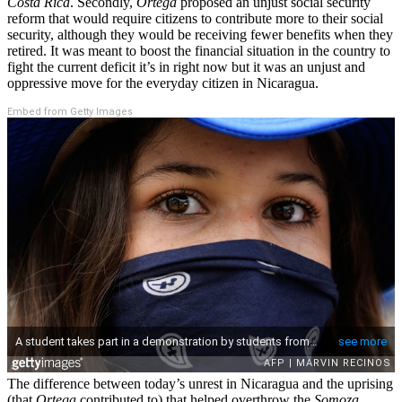
Costa Rica
. Secondly,
Ortega
proposed an unjust social security
reform that would require citizens to contribute more to their social
security, although they would be receiving fewer benefits when they
retired. It was meant to boost the financial situation in the country to
fight the current deficit it’s in right now but it was an unjust and
oppressive move for the everyday citizen in Nicaragua.
Embed from Getty Images
The difference between today’s unrest in Nicaragua and the uprising
(that
Ortega
contributed to) that helped overthrow the
Somoza