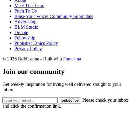
About
Meet The Team
Pitch To Us
Raise Your Voice! Community Submittals
Advertising
BLM Studio
Donate
Fellowship
Publisher Ethics Policy
Privacy Policy
© 2026 BoldLatina
- Built with
Fantasma
Join our community
Get weekly inspiration for living well delivered straight to your
inbox.
Please check your inbox
Subscribe
and click the confirmation link.