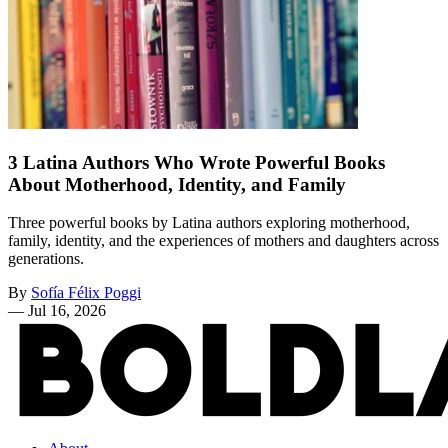
3 Latina Authors Who Wrote Powerful Books
About Motherhood, Identity, and Family
Three powerful books by Latina authors exploring motherhood,
family, identity, and the experiences of mothers and daughters across
generations.
By
Sofía Félix Poggi
—
Jul 16, 2026