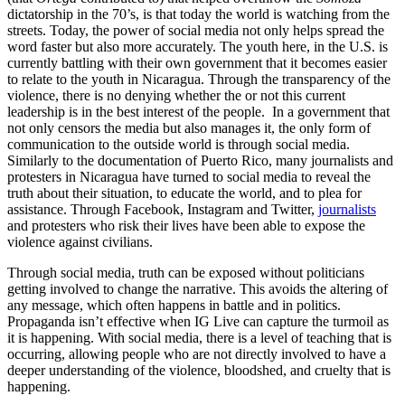
dictatorship in the 70’s, is that today the world is watching from the
streets. Today, the power of social media not only helps spread the
word faster but also more accurately. The youth here, in the U.S. is
currently battling with their own government that it becomes easier
to relate to the youth in Nicaragua. Through the transparency of the
violence, there is no denying whether the or not this current
leadership is in the best interest of the people. In a government that
not only censors the media but also manages it, the only form of
communication to the outside world is through social media.
Similarly to the documentation of Puerto Rico, many journalists and
protesters in Nicaragua have turned to social media to reveal the
truth about their situation, to educate the world, and to plea for
assistance. Through Facebook, Instagram and Twitter,
journalists
and protesters who risk their lives have been able to expose the
violence against civilians.
Through social media, truth can be exposed without politicians
getting involved to change the narrative. This avoids the altering of
any message, which often happens in battle and in politics.
Propaganda isn’t effective when IG Live can capture the turmoil as
it is happening. With social media, there is a level of teaching that is
occurring, allowing people who are not directly involved to have a
deeper understanding of the violence, bloodshed, and cruelty that is
happening.