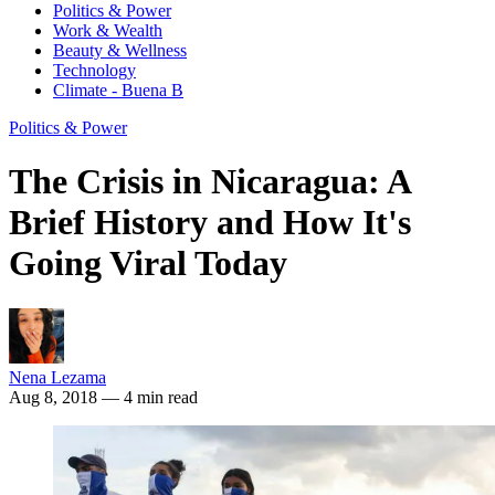
Politics & Power
Work & Wealth
Beauty & Wellness
Technology
Climate - Buena B
Politics & Power
The Crisis in Nicaragua: A
Brief History and How It's
Going Viral Today
Nena Lezama
Aug 8, 2018
— 4 min read