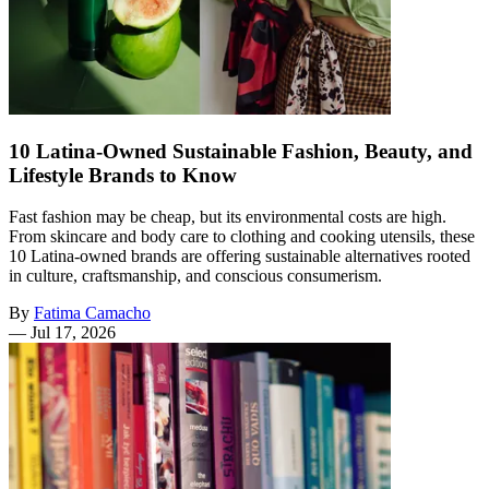
10 Latina-Owned Sustainable Fashion, Beauty, and
Lifestyle Brands to Know
Fast fashion may be cheap, but its environmental costs are high.
From skincare and body care to clothing and cooking utensils, these
10 Latina-owned brands are offering sustainable alternatives rooted
in culture, craftsmanship, and conscious consumerism.
By
Fatima Camacho
—
Jul 17, 2026