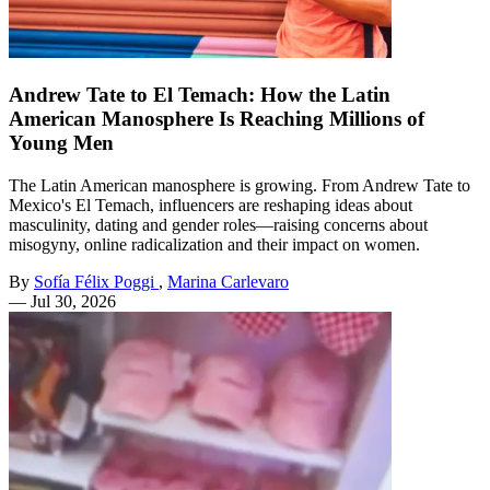
Andrew Tate to El Temach: How the Latin
American Manosphere Is Reaching Millions of
Young Men
The Latin American manosphere is growing. From Andrew Tate to
Mexico's El Temach, influencers are reshaping ideas about
masculinity, dating and gender roles—raising concerns about
misogyny, online radicalization and their impact on women.
By
Sofía Félix Poggi
,
Marina Carlevaro
—
Jul 30, 2026