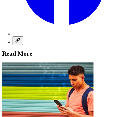
Read More