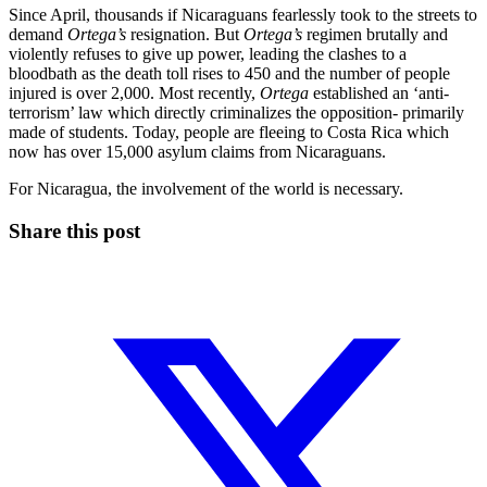
Since April, thousands if Nicaraguans fearlessly took to the streets to
demand
Ortega’s
resignation. But
Ortega’s
regimen brutally and
violently refuses to give up power, leading the clashes to a
bloodbath as the death toll rises to 450 and the number of people
injured is over 2,000. Most recently,
Ortega
established an ‘anti-
terrorism’ law which directly criminalizes the opposition- primarily
made of students. Today, people are fleeing to Costa Rica which
now has over 15,000 asylum claims from Nicaraguans.
For Nicaragua, the involvement of the world is necessary.
Share this post