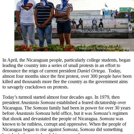
In April, the Nicaraguan people, particularly college students, began
leading the country into a series of small protests in an effort to
denounce the reign of current president
Daniel Ortega
. Today,
almost four months since the first protest, over 300 people have been
killed and thousands more flee the country as the government aims
to savagely crackdown on protests.
Today’s turmoil started almost four decades ago. In 1979, then
president
Anastasio Somoza
established a feared dictatorship over
Nicaragua. The
Somoza
family had been in power for over 30 years
before
Anastasio Somoza
held office, but it was
Somoza
’s regimen
that shook and devastated the people of Nicaragua.
Somoza
was
known to be ruthless, corrupt and oppressive. When the people of
Nicaragua began to rise against
Somoza
,
Somoza
did something