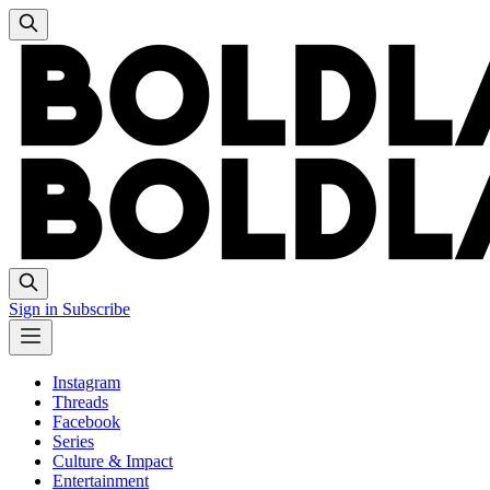
Sign in
Subscribe
Instagram
Threads
Facebook
Series
Culture & Impact
Entertainment