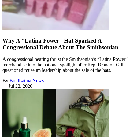
Why A "Latina Power" Hat Sparked A
Congressional Debate About The Smithsonian
A congressional hearing thrust the Smithsonian’s “Latina Power”
merchandise into the national spotlight after Rep. Brandon Gill
questioned museum leadership about the sale of the hats.
By
BoldLatina News
—
Jul 22, 2026