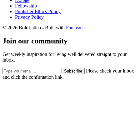
Donate
Fellowship
Publisher Ethics Policy
Privacy Policy
© 2026 BoldLatina
- Built with
Fantasma
Join our community
Get weekly inspiration for living well delivered straight to your
inbox.
Please check your inbox
Subscribe
and click the confirmation link.