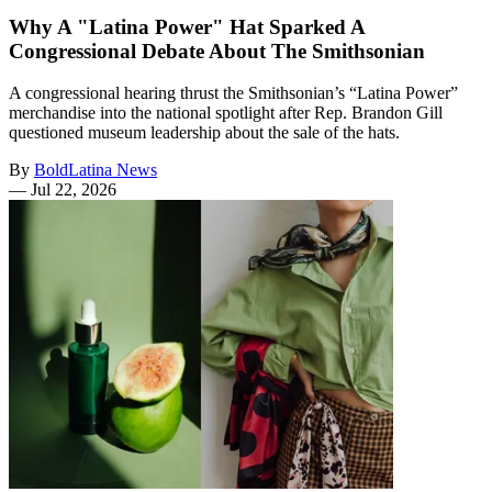
Why A "Latina Power" Hat Sparked A
Congressional Debate About The Smithsonian
A congressional hearing thrust the Smithsonian’s “Latina Power”
merchandise into the national spotlight after Rep. Brandon Gill
questioned museum leadership about the sale of the hats.
By
BoldLatina News
—
Jul 22, 2026