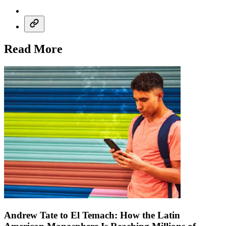
Read More
Andrew Tate to El Temach: How the Latin