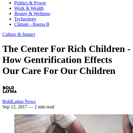
Politics & Power
Work & Wealth
Beauty & Wellness
Technology
Climate - Buena B
Culture & Impact
The Center For Rich Children -
How Gentrification Effects
Our Care For Our Children
BoldLatina News
Sep 12, 2017
— 2 min read