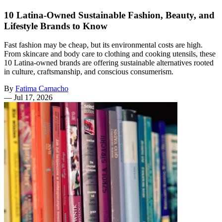
10 Latina-Owned Sustainable Fashion, Beauty, and
Lifestyle Brands to Know
Fast fashion may be cheap, but its environmental costs are high.
From skincare and body care to clothing and cooking utensils, these
10 Latina-owned brands are offering sustainable alternatives rooted
in culture, craftsmanship, and conscious consumerism.
By
Fatima Camacho
—
Jul 17, 2026