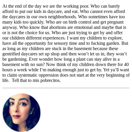
At the end of the day we are the working poor. Who can barely
afford to put our kids in daycare, and eat. Who cannot even afford
the daycares in our own neighborhoods. Who sometimes have too
many kids too quickly. Who are on birth control and get pregnant
anyway. Who know that abortions are emotional and maybe that is
or is not the choice for us. Who are just trying to get by and offer
our children different experiences. I want my children to explore,
have all the opportunity for sensory time and to fucking garden. But
as long as my children are stuck in the basement because these
gentrified daycares set up shop and then won’t let us in, they won’t
be gardening. Ever wonder how long a plant can stay alive in a
basement with no sun? Now think of my children down there for 40
hours a week while I’m making enough just to get by. Yet ya’ll want
to claim systematic oppression does not start at the very beginning of
life. Tell that to mis pobrecitos.