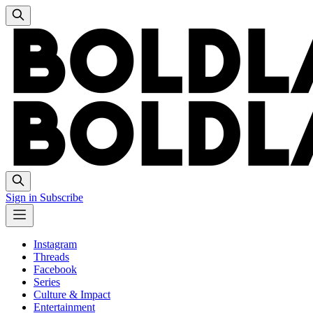
Sign in
Subscribe
Instagram
Threads
Facebook
Series
Culture & Impact
Entertainment