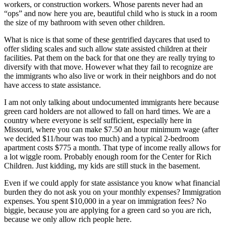
workers, or construction workers. Whose parents never had an
“ops” and now here you are, beautiful child who is stuck in a room
the size of my bathroom with seven other children.
What is nice is that some of these gentrified daycares that used to
offer sliding scales and such allow state assisted children at their
facilities. Pat them on the back for that one they are really trying to
diversify with that move. However what they fail to recognize are
the immigrants who also live or work in their neighbors and do not
have access to state assistance.
I am not only talking about undocumented immigrants here because
green card holders are not allowed to fall on hard times. We are a
country where everyone is self sufficient, especially here in
Missouri, where you can make $7.50 an hour minimum wage (after
we decided $11/hour was too much) and a typical 2-bedroom
apartment costs $775 a month. That type of income really allows for
a lot wiggle room. Probably enough room for the Center for Rich
Children. Just kidding, my kids are still stuck in the basement.
Even if we could apply for state assistance you know what financial
burden they do not ask you on your monthly expenses? Immigration
expenses. You spent $10,000 in a year on immigration fees? No
biggie, because you are applying for a green card so you are rich,
because we only allow rich people here.