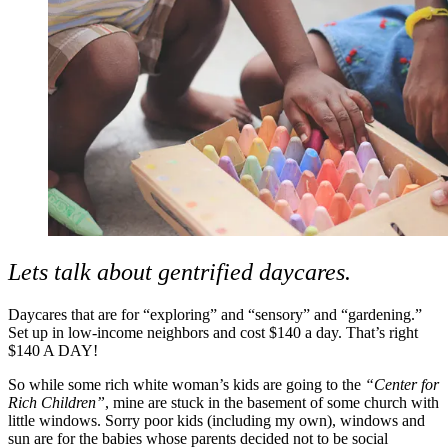
Lets talk about gentrified daycares.
Daycares that are for “exploring” and “sensory” and “gardening.”
Set up in low-income neighbors and cost $140 a day. That’s right
$140 A DAY!
So while some rich white woman’s kids are going to the
“Center for
Rich Children”
, mine are stuck in the basement of some church with
little windows. Sorry poor kids (including my own), windows and
sun are for the babies whose parents decided not to be social