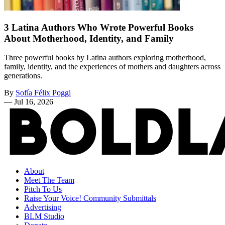
3 Latina Authors Who Wrote Powerful Books
About Motherhood, Identity, and Family
Three powerful books by Latina authors exploring motherhood,
family, identity, and the experiences of mothers and daughters across
generations.
By
Sofía Félix Poggi
—
Jul 16, 2026
About
Meet The Team
Pitch To Us
Raise Your Voice! Community Submittals
Advertising
BLM Studio