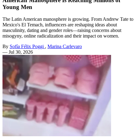
American Manosphere Is Reaching Millions of
Young Men
The Latin American manosphere is growing. From Andrew Tate to
Mexico's El Temach, influencers are reshaping ideas about
masculinity, dating and gender roles—raising concerns about
misogyny, online radicalization and their impact on women.
By
Sofía Félix Poggi
,
Marina Carlevaro
—
Jul 30, 2026