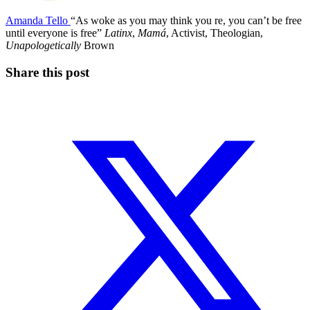
Amanda Tello
“As woke as you may think you re, you can’t be free
until everyone is free”
Latinx
,
Mamá
, Activist, Theologian,
Unapologetically
Brown
Share this post