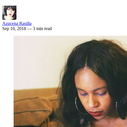
Azucena Rasilla
Sep 10, 2018
— 3 min read