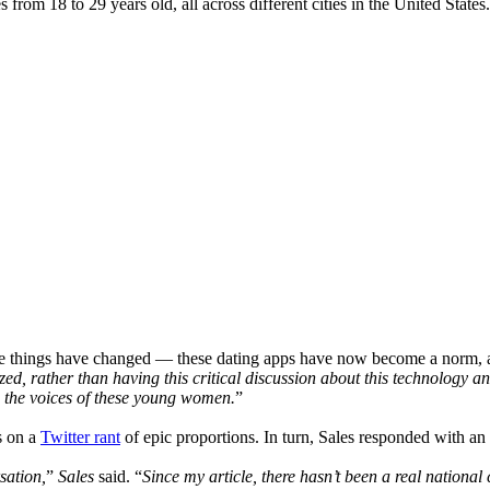
 from 18 to 29 years old, all across different cities in the United Stat
ome things have changed — these dating apps have now become a norm, a
, rather than having this critical discussion about this technology an
to the voices of these young women.
”
s on a
Twitter rant
of epic proportions. In turn, Sales responded with an
sation,
”
Sales
said. “
Since my article, there hasn’t been a real nationa