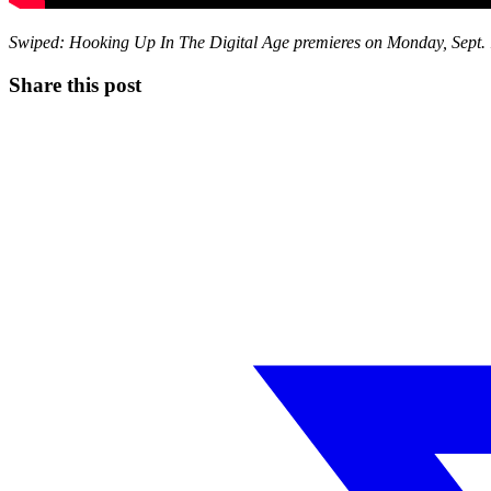
Swiped: Hooking Up In The Digital Age premieres on Monday, Sept. 
Share this post