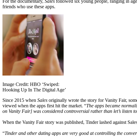
For the documentary,
Sales
followed six young people, ranging in ages
friends who use these apps.
Image Credit: HBO ‘Swiped:
Hooking Up In The Digital Age’
Since 2015 when
Sales
originally wrote the story for Vanity Fair, s
viewed when the apps first hit the market. “
The apps became normalized
on Vanity Fair] was considered controversial rather than let’s listen 
When the Vanity Fair story was published, Tinder lashed against Sale
“
Tinder and other dating apps are very good at controlling the conver