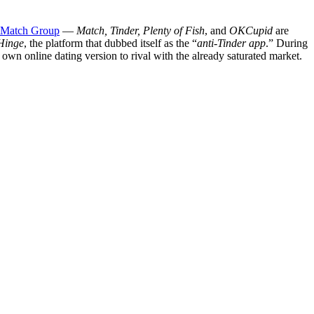
Match Group
—
Match, Tinder, Plenty of Fish
, and
OKCupid
are
Hinge
, the platform that dubbed itself as the “
anti-Tinder app
.” During
s own online dating version to rival with the already saturated market.