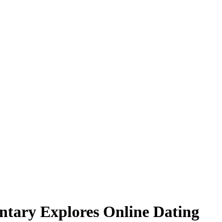
ary Explores Online Dating