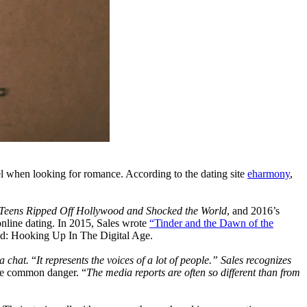
vel when looking for romance. According to the dating site
eharmony
,
Teens Ripped Off Hollywood and Shocked the World
, and 2016’s
online dating. In 2015, Sales wrote
“Tinder and the Dawn of the
ed: Hooking Up In The Digital Age.
a chat.
“
It represents the voices of a lot of people.” Sales recognizes
the common danger. “
The media reports are often so different than from