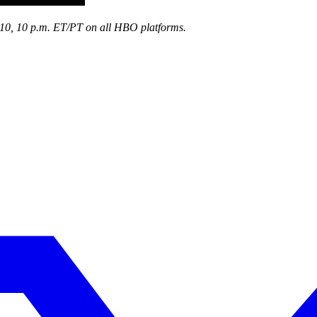
10, 10 p.m. ET/PT on all HBO platforms.