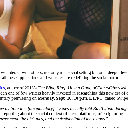
e interact with others, not only in a social setting but on a deeper le
all these applications and websites are redefining the social norm.
les
, author of 2013’s
The Bling Ring: How a Gang of Fame-Obsessed 
een one of few writers heavily invested in researching this new era of 
ntary premiering on
Monday, Sept. 10, 10 p.m. ET/PT
, called Swip
away from this [documentary],” Sales recently told BoldLatina during 
 reporting about the social context of these platforms, often ignoring 
arassment, the dick pics, and the dysfunction of these apps.
”