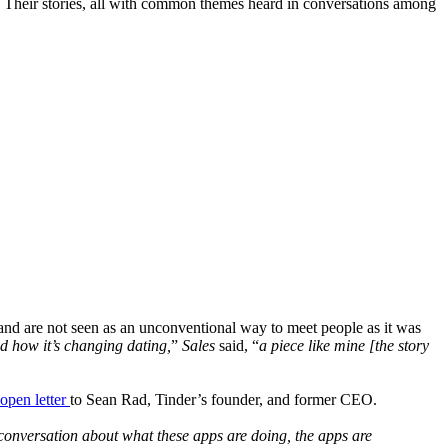
es. Their stories, all with common themes heard in conversations among
nd are not seen as an unconventional way to meet people as it was
d how it’s changing dating,
”
Sales
said, “
a piece like mine [the story
open letter
to Sean Rad, Tinder’s founder, and former CEO.
l conversation about what these apps are doing, the apps are