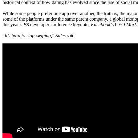
historical context of how dating has evolved since the rise of social m
While some people prefer one app over another, the truth is, the maj
some of the platforms under the same parent company, a global monopo
this year’s
F8
developer conference keynote,
Facebook’
s CEO
Mark 
“
It’s hard to stop swiping,
”
Sales
said.