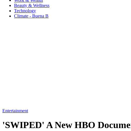
Work & Wealth
Beauty & Wellness
Technology
Climate - Buena B
Entertainment
'SWIPED' A New HBO Document