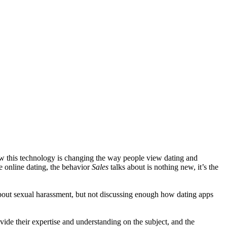
how this technology is changing the way people view dating and
 online dating, the behavior
Sales
talks about is nothing new, it’s the
out sexual harassment, but not discussing enough how dating apps
ide their expertise and understanding on the subject, and the