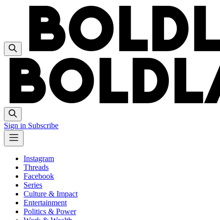
Sign in
Subscribe
Instagram
Threads
Facebook
Series
Culture & Impact
Entertainment
Politics & Power