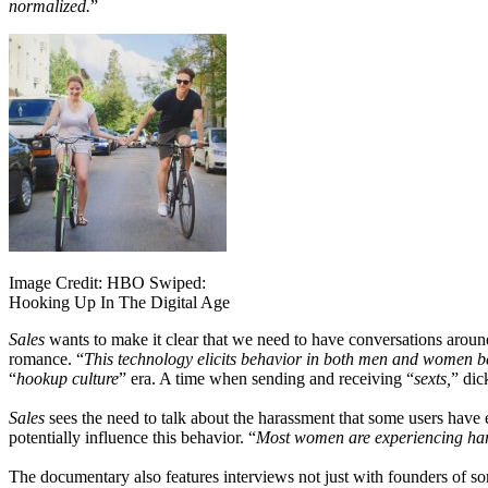
normalized.
”
Image Credit: HBO Swiped:
Hooking Up In The Digital Age
Sales
wants to make it clear that we need to have conversations around
romance. “
This technology elicits behavior in both men and women b
“
hookup culture
” era. A time when sending and receiving “
sexts,
” dic
Sales
sees the need to talk about the harassment that some users have 
potentially influence this behavior. “
Most women are experiencing har
The documentary also features interviews not just with founders of so