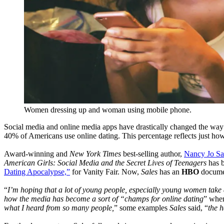
Women dressing up and woman using mobile phone.
Social media and online media apps have drastically changed the way w
40% of Americans use online dating. This percentage reflects just how 
Award-winning and
New York Times
best-selling author,
Nancy Jo Sa
American Girls: Social Media and the Secret Lives of Teenagers
has b
Dating Apocalypse,”
for Vanity Fair. Now,
Sales
has an
HBO
docume
“
I’m hoping that a lot of young people, especially young women take 
how the media has become a sort of “champs for online dating
” when
what I heard from so many people,
” some examples
Sales
said, “
the h