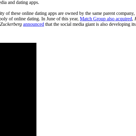
edia and dating apps.
ority of these online dating apps are owned by the same parent company,
ly of online dating. In June of this year,
Match Group also acquired
,
Zuckerberg
announced
that the social media giant is also developing it