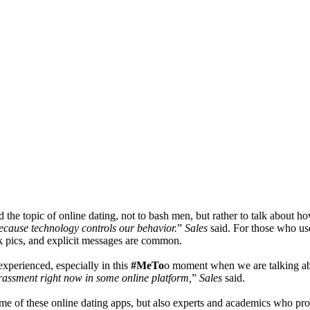
 the topic of online dating, not to bash men, but rather to talk about 
ecause technology controls our behavior.
”
Sales
said.
For those who use
k pics, and explicit messages are common.
experienced, especially in this
#MeTo
o moment when we are talking ab
assment right now in some online platform,
”
Sales
said.
me of these online dating apps, but also experts and academics who prov