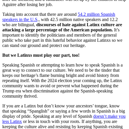
Aguirre after losing her job.
Taking into account that there are around
54.2 million Spanish
speakers in the U.S
., with 42.5 million native speakers and 12.2
who are bilingual,
discourses of hate against Latinx culture are
attacking a large percentage of the American population.
It’s
important to identify the politicians and members of the general
public who take part in this hateful behavior against Latinxs so we
can stand our ground and protect our heritage.
But we Latinxs must play our part, too!
Speaking Spanish or attempting to learn how to speak Spanish is a
great way to connect to our culture. We need to be the tinder that
keeps our heritage’s flame burning bright and avoid history from
repeating itself. With the 2024 election year coming up, the Latinx
community wants to avoid or prevent what happened during the
Trump era when discrimination against the Spanish-speaking
community thrived.
If you are a Latinx but don’t know your ancestors’ tongue, know
that speaking “Spanglish” or saying a few words in Spanish is a big
display of pride. Speaking at any level of Spanish
doesn’t make you
less Latinx
or less in touch with your roots. If anything, you are
keeping the culture alive and resisting by keeping Spanish existing