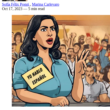
Sofía Félix Poggi
,
Marina Carlevaro
Oct 17, 2023
— 5 min read