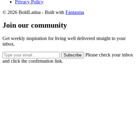
Privacy Policy
© 2026 BoldLatina
- Built with
Fantasma
Join our community
Get weekly inspiration for living well delivered straight to your
inbox.
Please check your inbox
Subscribe
and click the confirmation link.