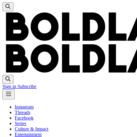
Sign in
Subscribe
Instagram
Threads
Facebook
Series
Culture & Impact
Entertainment