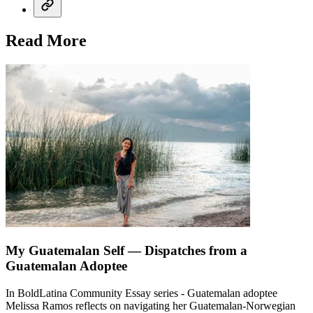
Read More
My Guatemalan Self — Dispatches from a
Guatemalan Adoptee
In BoldLatina Community Essay series - Guatemalan adoptee
Melissa Ramos reflects on navigating her Guatemalan-Norwegian