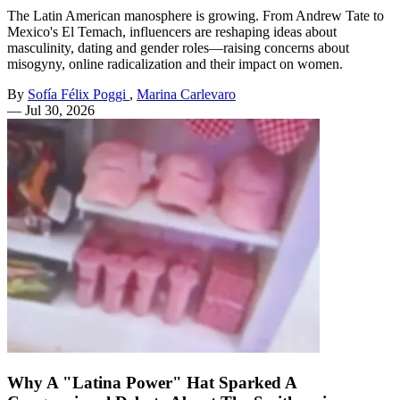
The Latin American manosphere is growing. From Andrew Tate to
Mexico's El Temach, influencers are reshaping ideas about
masculinity, dating and gender roles—raising concerns about
misogyny, online radicalization and their impact on women.
By
Sofía Félix Poggi
,
Marina Carlevaro
—
Jul 30, 2026
Why A "Latina Power" Hat Sparked A