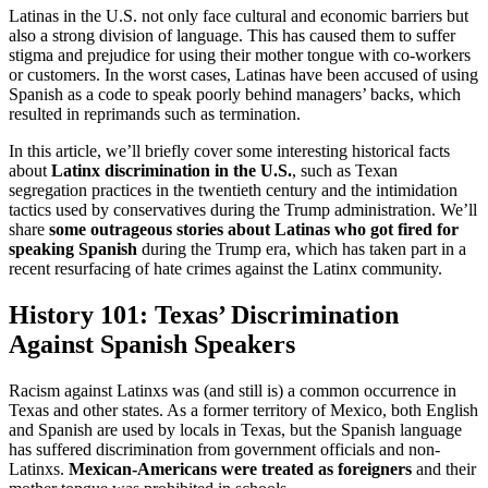
Latinas in the U.S. not only face cultural and economic barriers but
also a strong division of language. This has caused them to suffer
stigma and prejudice for using their mother tongue with co-workers
or customers. In the worst cases, Latinas have been accused of using
Spanish as a code to speak poorly behind managers’ backs, which
resulted in reprimands such as termination.
In this article, we’ll briefly cover some interesting historical facts
about
Latinx discrimination in the U.S.
, such as Texan
segregation practices in the twentieth century and the intimidation
tactics used by conservatives during the Trump administration. We’ll
share
some outrageous stories about Latinas who got fired for
speaking Spanish
during the Trump era, which has taken part in a
recent resurfacing of hate crimes against the Latinx community.
History 101: Texas’ Discrimination
Against Spanish Speakers
Racism against Latinxs was (and still is) a common occurrence in
Texas and other states. As a former territory of Mexico, both English
and Spanish are used by locals in Texas, but the Spanish language
has suffered discrimination from government officials and non-
Latinxs.
Mexican-Americans were treated as foreigners
and their