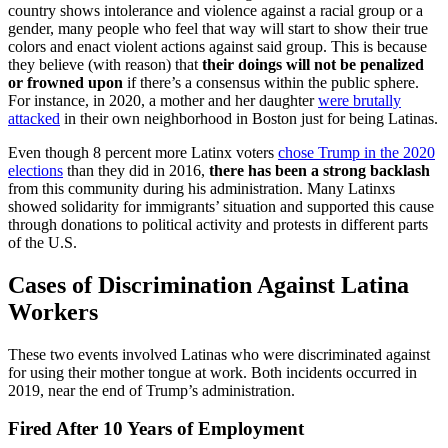
country shows intolerance and violence against a racial group or a
gender, many people who feel that way will start to show their true
colors and enact violent actions against said group. This is because
they believe (with reason) that
their doings will not be penalized
or frowned upon
if there’s a consensus within the public sphere.
For instance, in 2020, a mother and her daughter
were brutally
attacked
in their own neighborhood in Boston just for being Latinas.
Even though 8 percent more Latinx voters
chose Trump in the 2020
elections
than they did in 2016,
there has been a strong backlash
from this community during his administration. Many Latinxs
showed solidarity for immigrants’ situation and supported this cause
through donations to political activity and protests in different parts
of the U.S.
Cases of Discrimination Against Latina
Workers
These two events involved Latinas who were discriminated against
for using their mother tongue at work. Both incidents occurred in
2019, near the end of Trump’s administration.
Fired After 10 Years of Employment