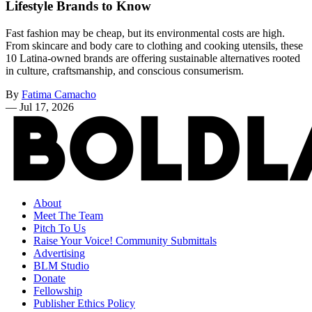
Lifestyle Brands to Know
Fast fashion may be cheap, but its environmental costs are high.
From skincare and body care to clothing and cooking utensils, these
10 Latina-owned brands are offering sustainable alternatives rooted
in culture, craftsmanship, and conscious consumerism.
By
Fatima Camacho
—
Jul 17, 2026
About
Meet The Team
Pitch To Us
Raise Your Voice! Community Submittals
Advertising
BLM Studio
Donate
Fellowship
Publisher Ethics Policy