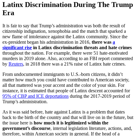
Latinx Discrimination During The Trump
Era
It is fair to say that Trump’s administration was both the result of
citizenship indignation, xenophobia and the match that sparked a
new flame of intolerance against the Latinx community. Since the
ex-president began his administration in 2016,
there was
a
significant rise
in Latinx discrimination threats and hate crimes
throughout the nation. For example, there were 51 hate-motivated
murders in 2019 alone. Also, according to an FBI report commented
by
Reuters
, in 2018 there was a 21% raise of Latinx hate crimes.
From undocumented immigrants to U.S.-born citizens, it didn’t
matter how much you could have contributed to American society,
all that mattered was your accent and the color of your skin. For
instance, it is estimated that people of Latinx descent accounted for
95% of CBP and ICE deportations
during the 2017-2019 period of
Trump’s administration.
As it was said before, hate against Latinx is a problem that dates
back to the birth of the country and that will live on in the future, but
the issue here is
how much it is legitimized within the
government’s discourse
, internal legislation literature, actions, and,
therefore, within American society in general. If the head of a