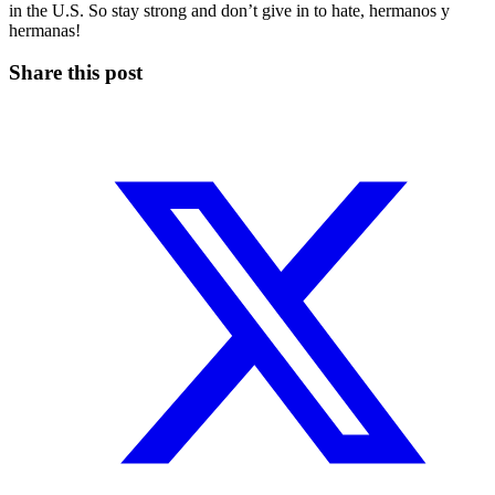
in the U.S. So stay strong and don’t give in to hate, hermanos y
hermanas!
Share this post