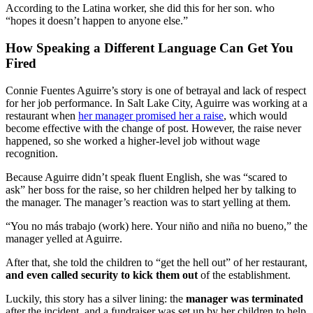
According to the Latina worker, she did this for her son. who
“hopes it doesn’t happen to anyone else.”
How Speaking a Different Language Can Get You
Fired
Connie Fuentes Aguirre’s story is one of betrayal and lack of respect
for her job performance. In Salt Lake City, Aguirre was working at a
restaurant when
her manager promised her a raise
, which would
become effective with the change of post. However, the raise never
happened, so she worked a higher-level job without wage
recognition.
Because Aguirre didn’t speak fluent English, she was “scared to
ask” her boss for the raise, so her children helped her by talking to
the manager. The manager’s reaction was to start yelling at them.
“You no más trabajo (work) here. Your niño and niña no bueno,” the
manager yelled at Aguirre.
After that, she told the children to “get the hell out” of her restaurant,
and even called security to kick them out
of the establishment.
Luckily, this story has a silver lining: the
manager was terminated
after the incident, and a fundraiser was set up by her children to help