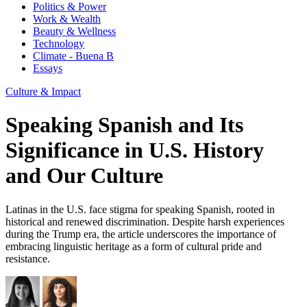
Politics & Power
Work & Wealth
Beauty & Wellness
Technology
Climate - Buena B
Essays
Culture & Impact
Speaking Spanish and Its
Significance in U.S. History
and Our Culture
Latinas in the U.S. face stigma for speaking Spanish, rooted in
historical and renewed discrimination. Despite harsh experiences
during the Trump era, the article underscores the importance of
embracing linguistic heritage as a form of cultural pride and
resistance.