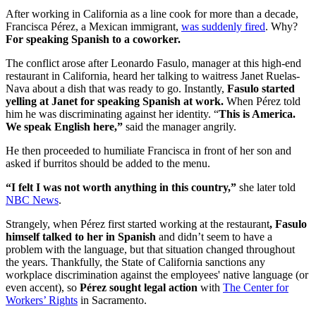
After working in California as a line cook for more than a decade,
Francisca Pérez, a Mexican immigrant,
was suddenly fired
. Why?
For speaking Spanish to a coworker.
The conflict arose after Leonardo Fasulo, manager at this high-end
restaurant in California, heard her talking to waitress Janet Ruelas-
Nava about a dish that was ready to go. Instantly,
Fasulo started
yelling at Janet for speaking Spanish at work.
When Pérez told
him he was discriminating against her identity. “
This is America.
We speak English here,”
said the manager angrily.
He then proceeded to humiliate Francisca in front of her son and
asked if burritos should be added to the menu.
“I felt I was not worth anything in this country,”
she later told
NBC News
.
Strangely, when Pérez first started working at the restaurant
, Fasulo
himself talked to her in Spanish
and didn’t seem to have a
problem with the language, but that situation changed throughout
the years. Thankfully, the State of California sanctions any
workplace discrimination against the employees' native language (or
even accent), so
Pérez sought legal action
with
The Center for
Workers’ Rights
in Sacramento.