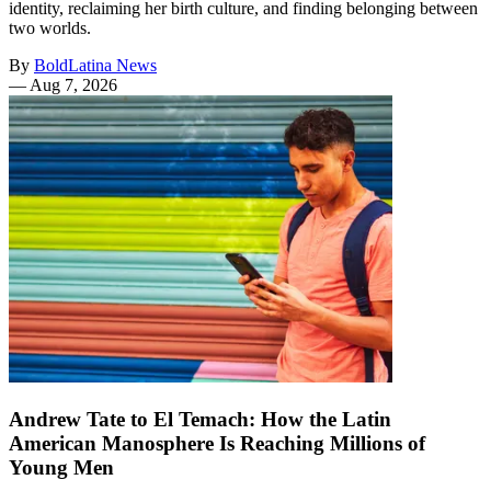
identity, reclaiming her birth culture, and finding belonging between
two worlds.
By
BoldLatina News
—
Aug 7, 2026
Andrew Tate to El Temach: How the Latin
American Manosphere Is Reaching Millions of
Young Men