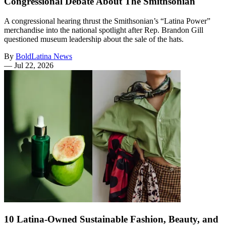
Congressional Debate About The Smithsonian
A congressional hearing thrust the Smithsonian’s “Latina Power”
merchandise into the national spotlight after Rep. Brandon Gill
questioned museum leadership about the sale of the hats.
By
BoldLatina News
—
Jul 22, 2026
10 Latina-Owned Sustainable Fashion, Beauty, and