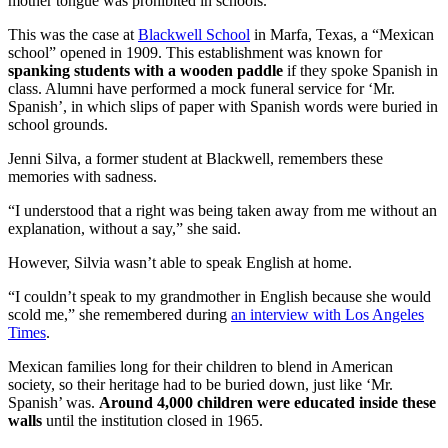
mother tongue was prohibited in schools.
This was the case at
Blackwell School
in Marfa, Texas, a “Mexican
school” opened in 1909. This establishment was known for
spanking students with a wooden paddle
if they spoke Spanish in
class. Alumni have performed a mock funeral service for ‘Mr.
Spanish’, in which slips of paper with Spanish words were buried in
school grounds.
Jenni Silva, a former student at Blackwell, remembers these
memories with sadness.
“I understood that a right was being taken away from me without an
explanation, without a say,” she said.
However, Silvia wasn’t able to speak English at home.
“I couldn’t speak to my grandmother in English because she would
scold me,” she remembered during
an interview with Los Angeles
Times
.
Mexican families long for their children to blend in American
society, so their heritage had to be buried down, just like ‘Mr.
Spanish’ was.
Around 4,000 children were educated inside these
walls
until the institution closed in 1965.