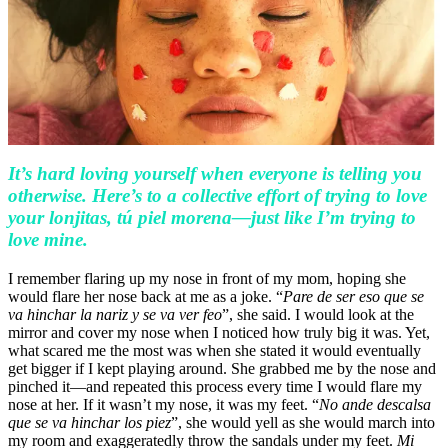
It’s hard loving yourself when everyone is telling you
otherwise. Here’s to a collective effort of trying to love
your lonjitas, tú piel morena—just like I’m trying to
love mine.
I remember flaring up my nose in front of my mom, hoping she
would flare her nose back at me as a joke. “
Pare de ser eso que se
va hinchar la nariz y se va ver feo
”, she said. I would look at the
mirror and cover my nose when I noticed how truly big it was. Yet,
what scared me the most was when she stated it would eventually
get bigger if I kept playing around. She grabbed me by the nose and
pinched it—and repeated this process every time I would flare my
nose at her. If it wasn’t my nose, it was my feet. “
No ande descalsa
que se va hinchar los piez
”, she would yell as she would march into
my room and exaggeratedly throw the sandals under my feet.
Mi