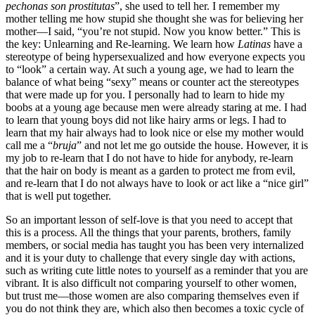
pechonas son prostitutas
”, she used to tell her. I remember my
mother telling me how stupid she thought she was for believing her
mother—I said, “you’re not stupid. Now you know better.” This is
the key: Unlearning and Re-learning. We learn how
Latinas
have a
stereotype of being hypersexualized and how everyone expects you
to “look” a certain way. At such a young age, we had to learn the
balance of what being “sexy” means or counter act the stereotypes
that were made up for you. I personally had to learn to hide my
boobs at a young age because men were already staring at me. I had
to learn that young boys did not like hairy arms or legs. I had to
learn that my hair always had to look nice or else my mother would
call me a “
bruja
” and not let me go outside the house. However, it is
my job to re-learn that I do not have to hide for anybody, re-learn
that the hair on body is meant as a garden to protect me from evil,
and re-learn that I do not always have to look or act like a “nice girl”
that is well put together.
So an important lesson of self-love is that you need to accept that
this is a process. All the things that your parents, brothers, family
members, or social media has taught you has been very internalized
and it is your duty to challenge that every single day with actions,
such as writing cute little notes to yourself as a reminder that you are
vibrant. It is also difficult not comparing yourself to other women,
but trust me—those women are also comparing themselves even if
you do not think they are, which also then becomes a toxic cycle of