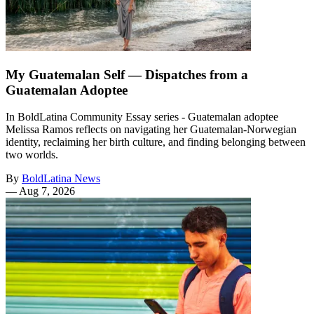
My Guatemalan Self — Dispatches from a
Guatemalan Adoptee
In BoldLatina Community Essay series - Guatemalan adoptee
Melissa Ramos reflects on navigating her Guatemalan-Norwegian
identity, reclaiming her birth culture, and finding belonging between
two worlds.
By
BoldLatina News
—
Aug 7, 2026