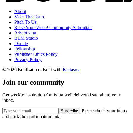
About
Meet The Team
Pitch To Us
Raise Your Voice! Community Submittals
Advertising
BLM Studio
Donate
Fellowship
Publisher Ethics Policy
Privacy Policy
© 2026 BoldLatina
- Built with
Fantasma
Join our community
Get weekly inspiration for living well delivered straight to your
inbox.
Please check your inbox
Subscribe
and click the confirmation link.