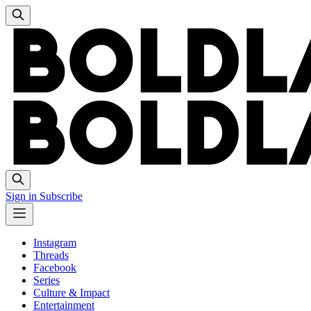
Sign in
Subscribe
Instagram
Threads
Facebook
Series
Culture & Impact
Entertainment