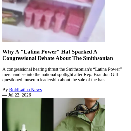
Why A "Latina Power" Hat Sparked A
Congressional Debate About The Smithsonian
A congressional hearing thrust the Smithsonian’s “Latina Power”
merchandise into the national spotlight after Rep. Brandon Gill
questioned museum leadership about the sale of the hats.
By
BoldLatina News
—
Jul 22, 2026