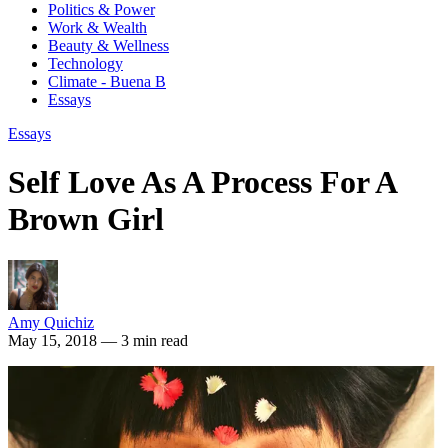
Politics & Power
Work & Wealth
Beauty & Wellness
Technology
Climate - Buena B
Essays
Essays
Self Love As A Process For A
Brown Girl
Amy Quichiz
May 15, 2018
— 3 min read