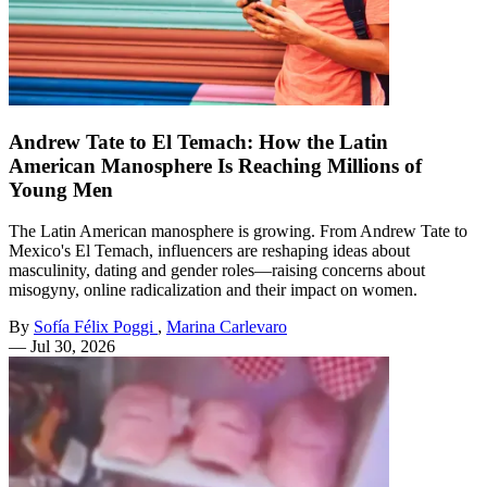
Andrew Tate to El Temach: How the Latin
American Manosphere Is Reaching Millions of
Young Men
The Latin American manosphere is growing. From Andrew Tate to
Mexico's El Temach, influencers are reshaping ideas about
masculinity, dating and gender roles—raising concerns about
misogyny, online radicalization and their impact on women.
By
Sofía Félix Poggi
,
Marina Carlevaro
—
Jul 30, 2026