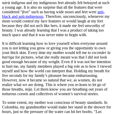
nariz indigena
and my indigenous feet already felt betrayed at such
a young age. It is also no surprise that all the features that were
considered “
feos
” such as having wide noses and feet were
anti-
black and anti-indigenous
. Therefore, unconsciously, whenever my
mom would control my face features or would laugh at my feet
because they did not arch like hers, it made me feel unworthy of
beauty. I was already learning that I was a product of taking too
much space and that it was never mine to begin with.
It is difficult learning how to love yourself when everyone around
you is not letting you grow or giving you the opportunity to own
your thick skin. Every time my mother would tell me to
esconder la
barriga
for pictures, what she really meant was that I did not look
good enough because of my weight. Even if it was not her intention
to hurt me, my family members played a big role as to how I viewed
myself and how the world can interpret that. Holding my breath for
five seconds for my family’s pleasure became embarrassing.
However, now it became so natural that we, as women, do not
realize what we are doing. This is where you re-learn to let go of
those breaths,
mija
. Let them know you are breathing out years of
torturous corsets and collectives of women’s survival stories.
To some extent, my mother was conscious of beauty standards. In
Colombia, my grandmother would make her stand in the shower for
hours, just so the pressure of the water can hit her boobs. “
Las