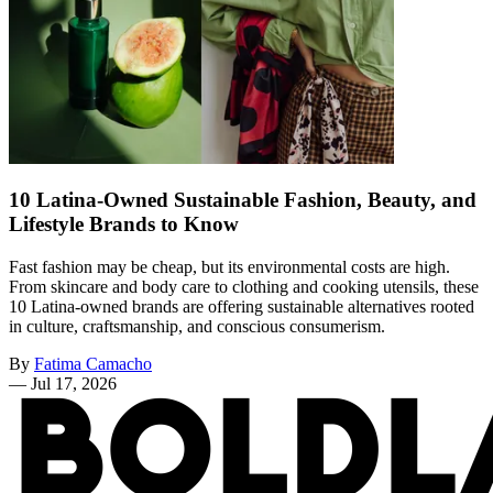
10 Latina-Owned Sustainable Fashion, Beauty, and
Lifestyle Brands to Know
Fast fashion may be cheap, but its environmental costs are high.
From skincare and body care to clothing and cooking utensils, these
10 Latina-owned brands are offering sustainable alternatives rooted
in culture, craftsmanship, and conscious consumerism.
By
Fatima Camacho
—
Jul 17, 2026