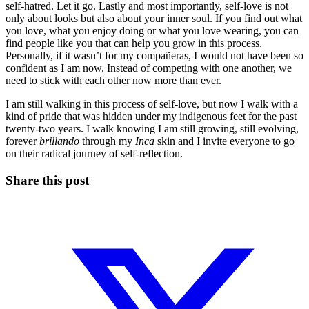
self-hatred. Let it go. Lastly and most importantly, self-love is not
only about looks but also about your inner soul. If you find out what
you love, what you enjoy doing or what you love wearing, you can
find people like you that can help you grow in this process.
Personally, if it wasn’t for my compañeras, I would not have been so
confident as I am now. Instead of competing with one another, we
need to stick with each other now more than ever.
I am still walking in this process of self-love, but now I walk with a
kind of pride that was hidden under my indigenous feet for the past
twenty-two years. I walk knowing I am still growing, still evolving,
forever
brillando
through my
Inca
skin and I invite everyone to go
on their radical journey of self-reflection.
Share this post