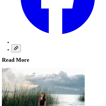
Read More