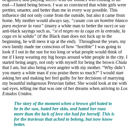
end—I hated being brown. I was so convinced that white girls were
prettier, smarter, and better than me in every way possible. This
influence did not only come from the outside, but also it came from
home. My mother would always say,
“casate con un hombre blanco
para mejorar la raza”
(marry a white man to better the race) or say
anti-black sayings such as,
“si el negro no la caga en la entrada, la
caga en la salida”
(if the Black man does not fuck up in the
beginning, he will mess it up at the end). Throughout the years, my
own family made me conscious of how “horrible” I was going to
look if I out in the sun for too long or what people would think of
me if I keep wearing my big hoops around white people in the city. I
started being angry, not only with myself for being the brown
Chula
that I am, but also being even angrier with my mother. “Why didn’t
you marry a white man if you praise them so much?” I would start
asking her and making her feel guilty for her decisions of marrying
my beautiful indigenous Peruvian father. She would look at me with
sad eyes, telling me that was one of her dreams when arriving to
Los
Estados Unidos
.
The story of the moment when a brown girl hated to
be in the sun, hated her skin, and hated her raza
more than the lack of love she had for herself. This is
for the traviesas that ached to belong, but now know
better.