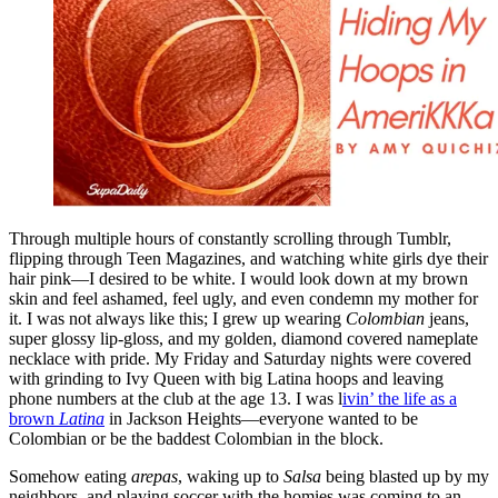
Through multiple hours of constantly scrolling through Tumblr,
flipping through Teen Magazines, and watching white girls dye their
hair pink—I desired to be white. I would look down at my brown
skin and feel ashamed, feel ugly, and even condemn my mother for
it. I was not always like this; I grew up wearing
Colombian
jeans,
super glossy lip-gloss, and my golden, diamond covered nameplate
necklace with pride. My Friday and Saturday nights were covered
with grinding to Ivy Queen with big Latina hoops and leaving
phone numbers at the club at the age 13. I was l
ivin’ the life as a
brown
Latina
in Jackson Heights—everyone wanted to be
Colombian or be the baddest Colombian in the block.
Somehow eating
arepas
, waking up to
Salsa
being blasted up by my
neighbors, and playing soccer with the homies was coming to an