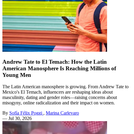
Andrew Tate to El Temach: How the Latin
American Manosphere Is Reaching Millions of
Young Men
The Latin American manosphere is growing. From Andrew Tate to
Mexico's El Temach, influencers are reshaping ideas about
masculinity, dating and gender roles—raising concerns about
misogyny, online radicalization and their impact on women.
By
Sofía Félix Poggi
,
Marina Carlevaro
—
Jul 30, 2026