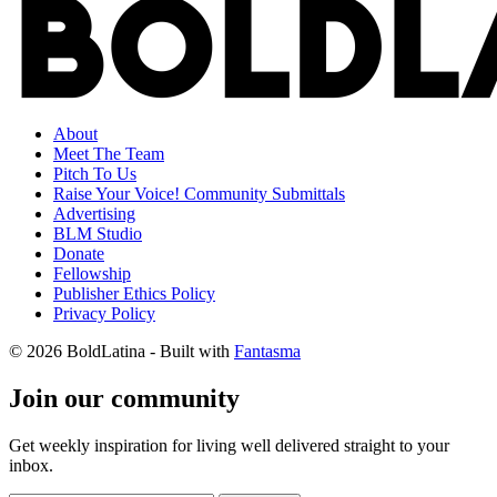
About
Meet The Team
Pitch To Us
Raise Your Voice! Community Submittals
Advertising
BLM Studio
Donate
Fellowship
Publisher Ethics Policy
Privacy Policy
© 2026 BoldLatina
- Built with
Fantasma
Join our community
Get weekly inspiration for living well delivered straight to your
inbox.