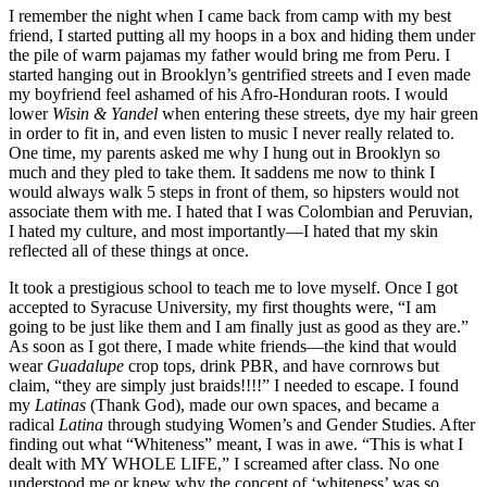
I remember the night when I came back from camp with my best
friend, I started putting all my hoops in a box and hiding them under
the pile of warm pajamas my father would bring me from Peru. I
started hanging out in Brooklyn’s gentrified streets and I even made
my boyfriend feel ashamed of his Afro-Honduran roots. I would
lower
Wisin & Yandel
when entering these streets, dye my hair green
in order to fit in, and even listen to music I never really related to.
One time, my parents asked me why I hung out in Brooklyn so
much and they pled to take them. It saddens me now to think I
would always walk 5 steps in front of them, so hipsters would not
associate them with me. I hated that I was Colombian and Peruvian,
I hated my culture, and most importantly—I hated that my skin
reflected all of these things at once.
It took a prestigious school to teach me to love myself. Once I got
accepted to Syracuse University, my first thoughts were, “I am
going to be just like them and I am finally just as good as they are.”
As soon as I got there, I made white friends—the kind that would
wear
Guadalupe
crop tops, drink PBR, and have cornrows but
claim, “they are simply just braids!!!!” I needed to escape. I found
my
Latinas
(Thank God), made our own spaces, and became a
radical
Latina
through studying Women’s and Gender Studies. After
finding out what “Whiteness” meant, I was in awe. “This is what I
dealt with MY WHOLE LIFE,” I screamed after class. No one
understood me or knew why the concept of ‘whiteness’ was so