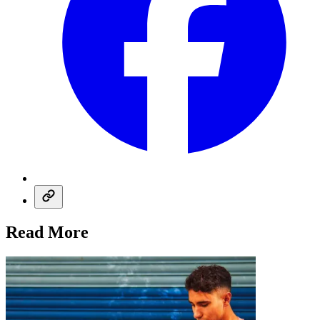
Read More