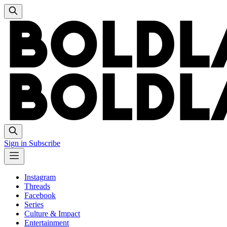
Sign in
Subscribe
Instagram
Threads
Facebook
Series
Culture & Impact
Entertainment