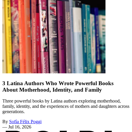
3 Latina Authors Who Wrote Powerful Books
About Motherhood, Identity, and Family
Three powerful books by Latina authors exploring motherhood,
family, identity, and the experiences of mothers and daughters across
generations.
By
Sofía Félix Poggi
—
Jul 16, 2026