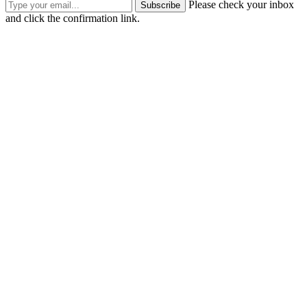
Please check your inbox
Subscribe
and click the confirmation link.