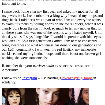
important to me.
I came back home after my first year and asked my mother for all
my jewels back. I remember her asking why I wanted my hoops and
rings back. I told her it was a part of who I am and everyone wants
to claim it is theirs by selling hoops online for 80 bucks, when it was
clearly ours from the start. It took so much to tell my mother that for
all these years, she was one of the reasons why I hated myself. Until
this day she still says things like “I would be prettier with blue eyes,
wouldn’t I?” As a first generation
Latina
, I am here to constantly
bring awareness of what whiteness has done to our generations and
our
Latin
community. I will wear my red lipstick, my nameplate
necklace, and my big Latina hoops until there is not one brown girl
wishing she were someone else.
Remember that your
traviesa chula
existence is a resistance in
Amerikkka.
Follow us on
Instagram
– Use hashtag #
IWearMyBigHoops
in
solidarity.