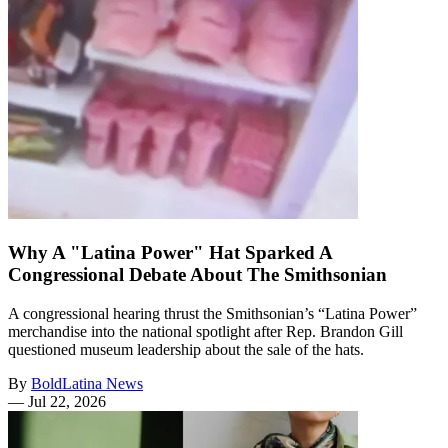
Why A "Latina Power" Hat Sparked A
Congressional Debate About The Smithsonian
A congressional hearing thrust the Smithsonian’s “Latina Power”
merchandise into the national spotlight after Rep. Brandon Gill
questioned museum leadership about the sale of the hats.
By
BoldLatina News
—
Jul 22, 2026