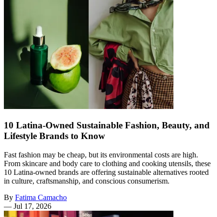
10 Latina-Owned Sustainable Fashion, Beauty, and
Lifestyle Brands to Know
Fast fashion may be cheap, but its environmental costs are high.
From skincare and body care to clothing and cooking utensils, these
10 Latina-owned brands are offering sustainable alternatives rooted
in culture, craftsmanship, and conscious consumerism.
By
Fatima Camacho
—
Jul 17, 2026