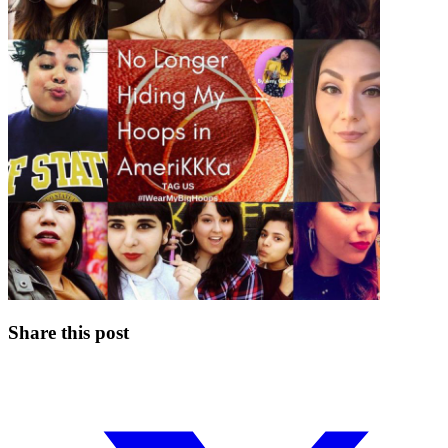
Share this post