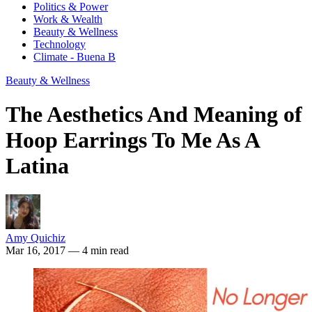
Politics & Power
Work & Wealth
Beauty & Wellness
Technology
Climate - Buena B
Beauty & Wellness
The Aesthetics And Meaning of
Hoop Earrings To Me As A
Latina
Amy Quichiz
Mar 16, 2017
— 4 min read