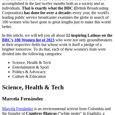
accomplished in the last twelve months both as a society and as
individuals.
That is exactly what the BBC (
British Broadcasting
Corporation)
has done for over a decade:
every year, the world's
leading public service broadcaster examines the globe in search of
100 women who have gone to great lengths just to make this world
better.
In this article, we will tell you all about
12 inspiring Latinas on the
BBC’s 100 Women list of 2023
who were not only groundbreakers
in their respective fields but whose work is itself a pledge of a
brighter tomorrow. To do that, each of these women's feats were
divided into the following categories:
Science, Health & Tech
Entertainment & Sport
Politics & Advocacy
Culture & Education
Science, Health & Tech
Marcela Fernández
Marcela Fernández
is an environmental activist from Colombia and
the founder of
Cumbres Blancas
(“white peaks” in English), a