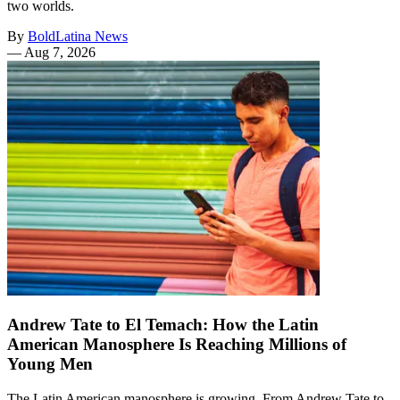
two worlds.
By
BoldLatina News
—
Aug 7, 2026
Andrew Tate to El Temach: How the Latin
American Manosphere Is Reaching Millions of
Young Men
The Latin American manosphere is growing. From Andrew Tate to