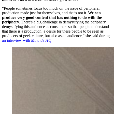
“People sometimes focus too much on the issue of peripheral
production made just for themselves, and that's not it.
We can
produce very good content that has nothing to do with the
periphery.
There's a big challenge in demystifying the periphery,
demystifying this audience as consumers so that people understand
that there is a production, a desire for these people to be seen as
producers of geek culture, but also as an audience,” she said during
an interview with
Mina de HQ
.