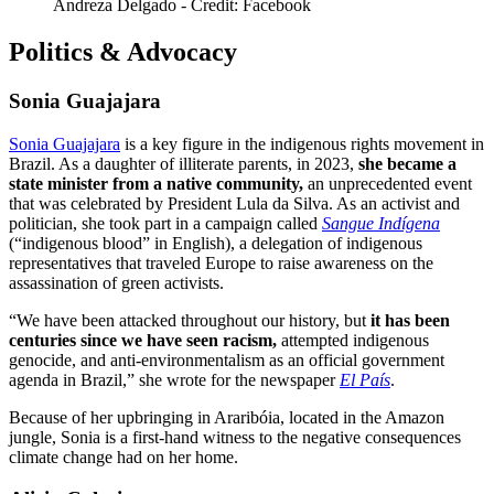
Andreza Delgado - Credit: Facebook
Politics & Advocacy
Sonia Guajajara
Sonia Guajajara
is a key figure in the indigenous rights movement in
Brazil. As a daughter of illiterate parents, in 2023,
she became a
state minister from a native community,
an unprecedented event
that was celebrated by President Lula da Silva. As an activist and
politician, she took part in a campaign called
Sangue Indígena
(“indigenous blood” in English), a delegation of indigenous
representatives that traveled Europe to raise awareness on the
assassination of green activists.
“We have been attacked throughout our history, but
it has been
centuries since we have seen racism,
attempted indigenous
genocide, and anti-environmentalism as an official government
agenda in Brazil,” she wrote for the newspaper
El País
.
Because of her upbringing in Araribóia, located in the Amazon
jungle, Sonia is a first-hand witness to the negative consequences
climate change had on her home.