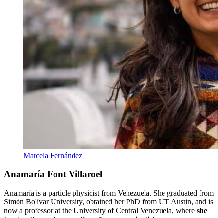
Marcela Fernández
Anamaría Font Villaroel
Anamaría is a particle physicist from Venezuela. She graduated from
Simón Bolívar University, obtained her PhD from UT Austin, and is
now a professor at the University of Central Venezuela, where
she