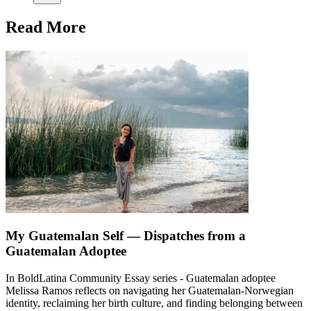
Read More
My Guatemalan Self — Dispatches from a
Guatemalan Adoptee
In BoldLatina Community Essay series - Guatemalan adoptee
Melissa Ramos reflects on navigating her Guatemalan-Norwegian
identity, reclaiming her birth culture, and finding belonging between