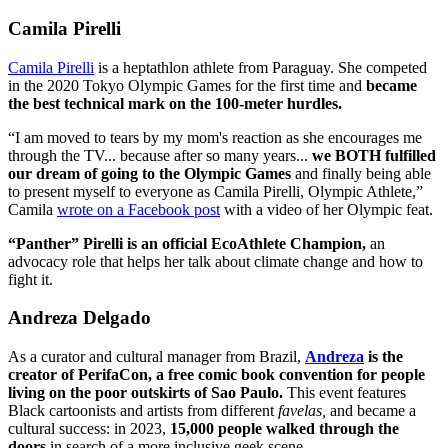
Camila Pirelli
Camila Pirelli
is a heptathlon athlete from Paraguay. She competed
in the 2020 Tokyo Olympic Games for the first time and
became
the best technical mark on the 100-meter hurdles.
“I am moved to tears by my mom's reaction as she encourages me
through the TV... because after so many years...
we BOTH fulfilled
our dream of going to the Olympic Games
and finally being able
to present myself to everyone as Camila Pirelli, Olympic Athlete,”
Camila
wrote on a Facebook post
with a video of her Olympic feat.
“Panther” Pirelli is an official EcoAthlete Champion,
an
advocacy role that helps her talk about climate change and how to
fight it.
Andreza Delgado
As a curator and cultural manager from Brazil,
Andreza
is the
creator of PerifaCon, a free comic book convention for people
living on the poor outskirts of Sao Paulo.
This event features
Black cartoonists and artists from different
favelas,
and became a
cultural success: in 2023,
15,000 people walked through the
doors
in search of a more inclusive geek scene.