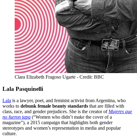
Clara Elizabeth Fragoso Ugarte - Credit: BBC
Lala Pasquinelli
Lala
is a lawyer, poet, and feminist activist from Argentina, who
works to
debunk female beauty standards
that are filled with
class, race, and gender prejudices. She is the creator of
Mujeres que
no fueron tapa
(“Women who didn’t make the cover of a
magazine”), a 2015 campaign that highlights both gender
stereotypes and women’s representation in media and popular
culture.