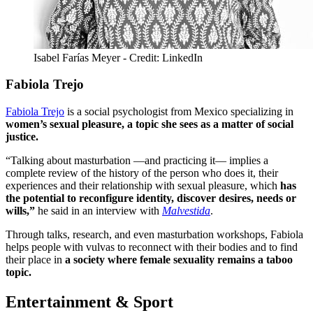
Isabel Farías Meyer - Credit: LinkedIn
Fabiola Trejo
Fabiola Trejo
is a social psychologist from Mexico specializing in
women’s sexual pleasure, a topic she sees as a matter of social
justice.
“Talking about masturbation ―and practicing it― implies a
complete review of the history of the person who does it, their
experiences and their relationship with sexual pleasure, which
has
the potential to reconfigure identity, discover desires, needs or
wills,”
he said in an interview with
Malvestida
.
Through talks, research, and even masturbation workshops, Fabiola
helps people with vulvas to reconnect with their bodies and to find
their place in
a society where female sexuality remains a taboo
topic.
Entertainment & Sport