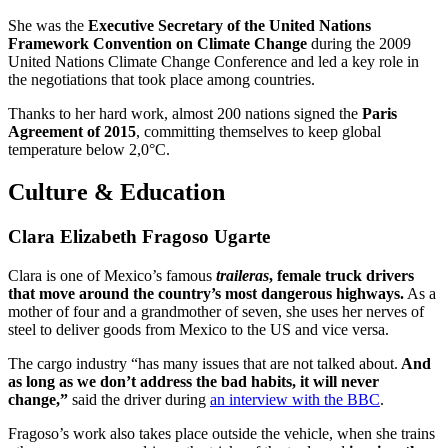
She was the
Executive Secretary of the United Nations
Framework Convention on Climate Change
during the 2009
United Nations Climate Change Conference and led a key role in
the negotiations that took place among countries.
Thanks to her hard work, almost 200 nations signed the
Paris
Agreement of 2015
, committing themselves to keep global
temperature below 2,0°C.
Culture & Education
Clara Elizabeth Fragoso Ugarte
Clara is one of Mexico’s famous
traileras
, female truck drivers
that move around the country’s most dangerous highways.
As a
mother of four and a grandmother of seven, she uses her nerves of
steel to deliver goods from Mexico to the US and vice versa.
The cargo industry “has many issues that are not talked about.
And
as long as we don’t address the bad habits, it will never
change,”
said the driver during
an interview with the BBC
.
Fragoso’s work also takes place outside the vehicle, when she trains