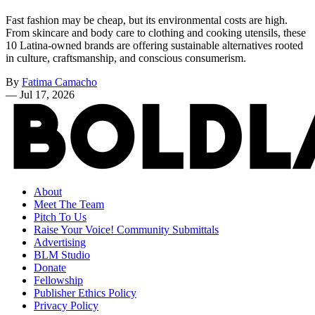
Fast fashion may be cheap, but its environmental costs are high.
From skincare and body care to clothing and cooking utensils, these
10 Latina-owned brands are offering sustainable alternatives rooted
in culture, craftsmanship, and conscious consumerism.
By
Fatima Camacho
—
Jul 17, 2026
About
Meet The Team
Pitch To Us
Raise Your Voice! Community Submittals
Advertising
BLM Studio
Donate
Fellowship
Publisher Ethics Policy
Privacy Policy