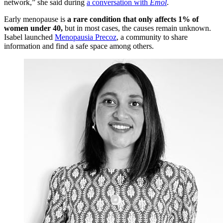
network,” she said during
a conversation with
Emol
.
Early menopause is
a rare condition that only affects 1% of
women under 40,
but in most cases, the causes remain unknown.
Isabel launched
Menopausia Precoz
, a community to share
information and find a safe space among others.