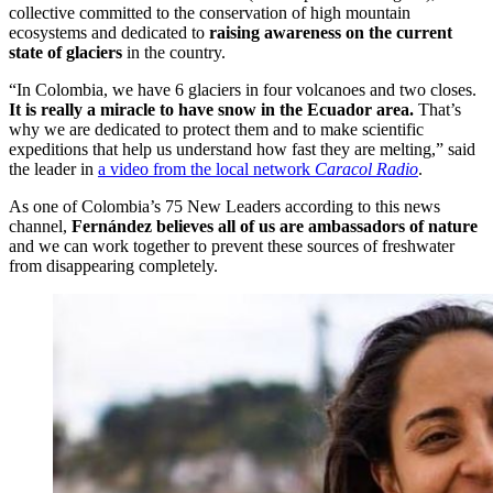
collective committed to the conservation of high mountain
ecosystems and dedicated to
raising awareness on the current
state of glaciers
in the country.
“In Colombia, we have 6 glaciers in four volcanoes and two closes.
It is really a miracle to have snow in the Ecuador area.
That’s
why we are dedicated to protect them and to make scientific
expeditions that help us understand how fast they are melting,” said
the leader in
a video from the local network
Caracol Radio
.
As one of Colombia’s 75 New Leaders according to this news
channel,
Fernández believes all of us are ambassadors of nature
and we can work together to prevent these sources of freshwater
from disappearing completely.