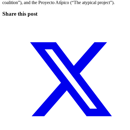
coalition”), and the Proyecto Atípico (“The atypical project”).
Share this post