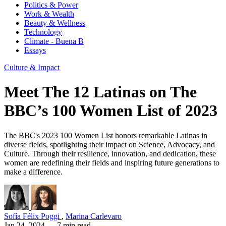
Politics & Power
Work & Wealth
Beauty & Wellness
Technology
Climate - Buena B
Essays
Culture & Impact
Meet The 12 Latinas on The
BBC’s 100 Women List of 2023
The BBC's 2023 100 Women List honors remarkable Latinas in
diverse fields, spotlighting their impact on Science, Advocacy, and
Culture. Through their resilience, innovation, and dedication, these
women are redefining their fields and inspiring future generations to
make a difference.
Sofía Félix Poggi
,
Marina Carlevaro
Jan 24, 2024
— 7 min read