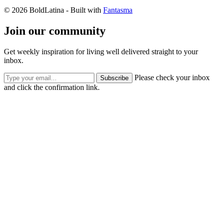
© 2026 BoldLatina
- Built with
Fantasma
Join our community
Get weekly inspiration for living well delivered straight to your
inbox.
Please check your inbox
Subscribe
and click the confirmation link.