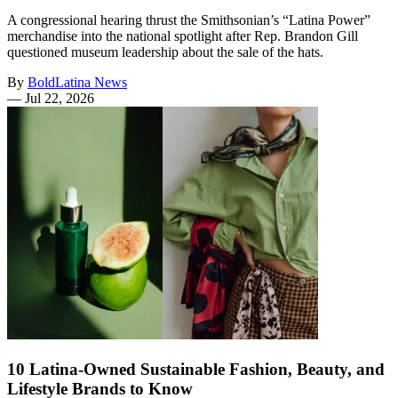
A congressional hearing thrust the Smithsonian’s “Latina Power”
merchandise into the national spotlight after Rep. Brandon Gill
questioned museum leadership about the sale of the hats.
By
BoldLatina News
—
Jul 22, 2026
10 Latina-Owned Sustainable Fashion, Beauty, and
Lifestyle Brands to Know