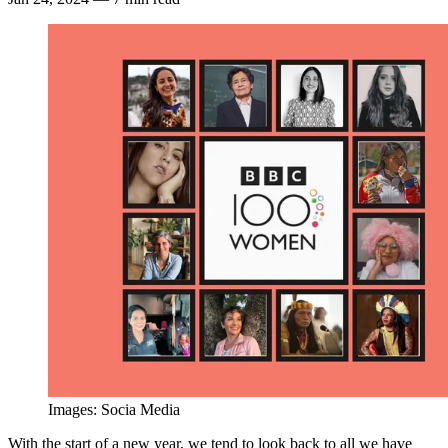
Images: Socia Media
With the start of a new year, we tend to look back to all we have