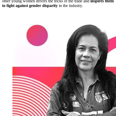
other young women drivers the tricks of the trade and
inspires them
to fight against gender disparity
in the industry.