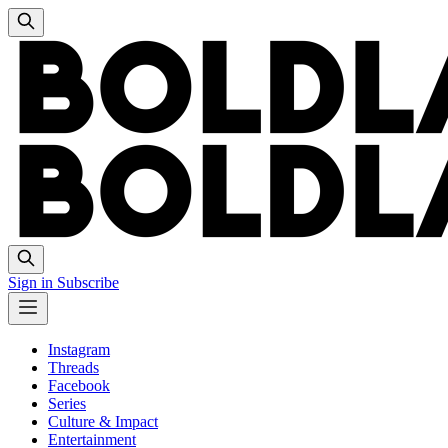
Sign in
Subscribe
Instagram
Threads
Facebook
Series
Culture & Impact
Entertainment