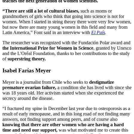
teaches the next generation of women scientists.
“There are still a lot of cultural biases,
such as moms or
grandmothers of girls who think that going into science is not for
women. When I started in string theory there were very few women,
but now there are many young women in this field and many from
Latin America,” Font said in an interview with
El País
.
The researcher was recognized with the Fundación Polar award and
the International Prize for Women in Science
, granted by Unesco
and the L'Oréal Foundation, thanks to her contributions to the study
of
superstring theory.
Isabel Farías Meyer
Meyer is a journalist from Chile who seeks to
destigmatize
premature ovarian failure,
a condition she has lived with since she
was 18 years old. Her activism started when she experienced the
secrecy around the disease.
“I fractured my spine in December last year due to osteoporosis as a
result of early menopause, and in this long road of not finding many
answers, not finding support among peers, and of course also
knowing that there are other women who are having a hard
time and need our support,
was what motivated me to create this