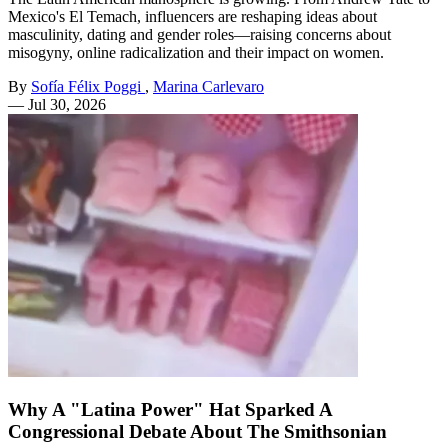
Mexico's El Temach, influencers are reshaping ideas about
masculinity, dating and gender roles—raising concerns about
misogyny, online radicalization and their impact on women.
By
Sofía Félix Poggi
,
Marina Carlevaro
—
Jul 30, 2026
Why A "Latina Power" Hat Sparked A
Congressional Debate About The Smithsonian