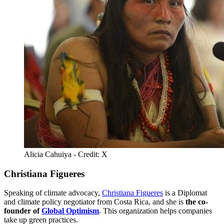
Alicia Cahuiya - Credit: X
Christiana Figueres
Speaking of climate advocacy,
Christiana Figueres
is a Diplomat
and climate policy negotiator from Costa Rica, and she is
the co-
founder of
Global Optimism
. This organization helps companies
take up green practices.