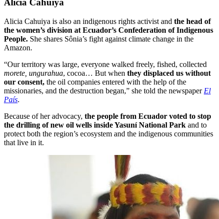
Alicia Cahuiya
Alicia Cahuiya is also an indigenous rights activist and
the head of
the women’s division at Ecuador’s Confederation of Indigenous
People.
She shares Sônia’s fight against climate change in the
Amazon.
“Our territory was large, everyone walked freely, fished, collected
morete, ungurahua
, cocoa… But when
they displaced us without
our consent,
the oil companies entered with the help of the
missionaries, and the destruction began,” she told the newspaper
El
País
.
Because of her advocacy,
the people from Ecuador voted to stop
the drilling of new oil wells inside Yasuní National Park
and to
protect both the region’s ecosystem and the indigenous communities
that live in it.