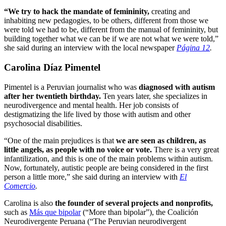
“We try to hack the mandate of femininity,
creating and
inhabiting new pedagogies, to be others, different from those we
were told we had to be, different from the manual of femininity, but
building together what we can be if we are not what we were told,”
she said during an interview with the local newspaper
Página 12
.
Carolina Díaz Pimentel
Pimentel is a Peruvian journalist who was
diagnosed with autism
after her twentieth birthday.
Ten years later, she specializes in
neurodivergence and mental health. Her job consists of
destigmatizing the life lived by those with autism and other
psychosocial disabilities.
“One of the main prejudices is that
we are seen as children, as
little angels, as people with no voice or vote.
There is a very great
infantilization, and this is one of the main problems within autism.
Now, fortunately, autistic people are being considered in the first
person a little more,” she said during an interview with
El
Comercio
.
Carolina is also
the founder of several projects and nonprofits,
such as
Más que bipolar
(“More than bipolar”), the Coalición
Neurodivergente Peruana (“The Peruvian neurodivergent