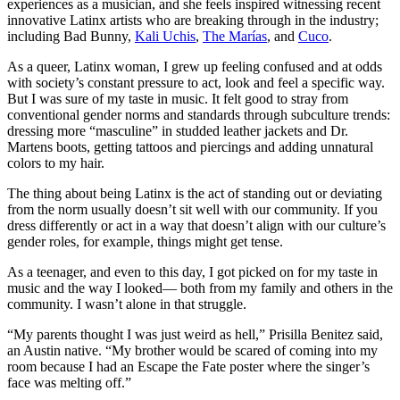
experiences as a musician, and she feels inspired witnessing recent
innovative Latinx artists who are breaking through in the industry;
including Bad Bunny,
Kali Uchis
,
The Marías
, and
Cuco
.
As a queer, Latinx woman, I grew up feeling confused and at odds
with society’s constant pressure to act, look and feel a specific way.
But I was sure of my taste in music. It felt good to stray from
conventional gender norms and standards through subculture trends:
dressing more “masculine” in studded leather jackets and Dr.
Martens boots, getting tattoos and piercings and adding unnatural
colors to my hair.
The thing about being Latinx is the act of standing out or deviating
from the norm usually doesn’t sit well with our community. If you
dress differently or act in a way that doesn’t align with our culture’s
gender roles, for example, things might get tense.
As a teenager, and even to this day, I got picked on for my taste in
music and the way I looked— both from my family and others in the
community. I wasn’t alone in that struggle.
“My parents thought I was just weird as hell,” Prisilla Benitez said,
an Austin native. “My brother would be scared of coming into my
room because I had an Escape the Fate poster where the singer’s
face was melting off.”