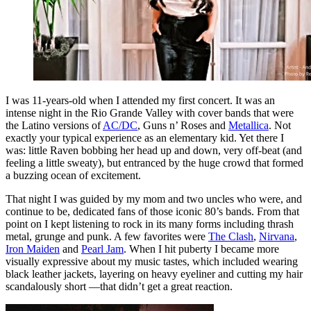
I was 11-years-old when I attended my first concert. It was an
intense night in the Rio Grande Valley with cover bands that were
the Latino versions of
AC/DC
, Guns n’ Roses and
Metallica
. Not
exactly your typical experience as an elementary kid. Yet there I
was: little Raven bobbing her head up and down, very off-beat (and
feeling a little sweaty), but entranced by the huge crowd that formed
a buzzing ocean of excitement.
That night I was guided by my mom and two uncles who were, and
continue to be, dedicated fans of those iconic 80’s bands. From that
point on I kept listening to rock in its many forms including thrash
metal, grunge and punk. A few favorites were
The Clash
,
Nirvana
,
Iron Maiden
and
Pearl Jam
. When I hit puberty I became more
visually expressive about my music tastes, which included wearing
black leather jackets, layering on heavy eyeliner and cutting my hair
scandalously short —that didn’t get a great reaction.