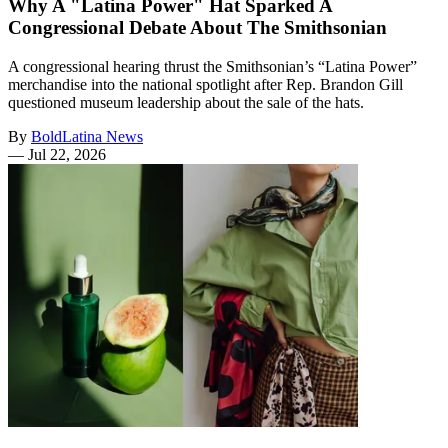
Why A "Latina Power" Hat Sparked A
Congressional Debate About The Smithsonian
A congressional hearing thrust the Smithsonian’s “Latina Power”
merchandise into the national spotlight after Rep. Brandon Gill
questioned museum leadership about the sale of the hats.
By
BoldLatina News
—
Jul 22, 2026