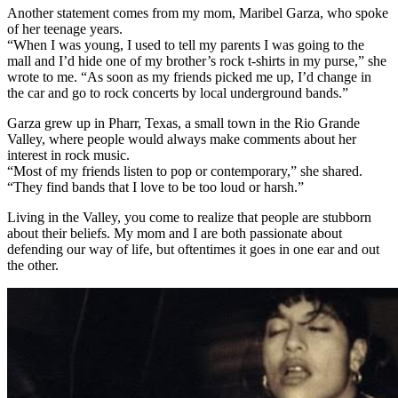
Another statement comes from my mom, Maribel Garza, who spoke
of her teenage years.
“When I was young, I used to tell my parents I was going to the
mall and I’d hide one of my brother’s rock t-shirts in my purse,” she
wrote to me. “As soon as my friends picked me up, I’d change in
the car and go to rock concerts by local underground bands.”
Garza grew up in Pharr, Texas, a small town in the Rio Grande
Valley, where people would always make comments about her
interest in rock music.
“Most of my friends listen to pop or contemporary,” she shared.
“They find bands that I love to be too loud or harsh.”
Living in the Valley, you come to realize that people are stubborn
about their beliefs. My mom and I are both passionate about
defending our way of life, but oftentimes it goes in one ear and out
the other.