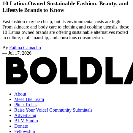
10 Latina-Owned Sustainable Fashion, Beauty, and
Lifestyle Brands to Know
Fast fashion may be cheap, but its environmental costs are high.
From skincare and body care to clothing and cooking utensils, these
10 Latina-owned brands are offering sustainable alternatives rooted
in culture, craftsmanship, and conscious consumerism.
By
Fatima Camacho
—
Jul 17, 2026
About
Meet The Team
Pitch To Us
Raise Your Voice! Community Submittals
Advertising
BLM Studio
Donate
Fellowship