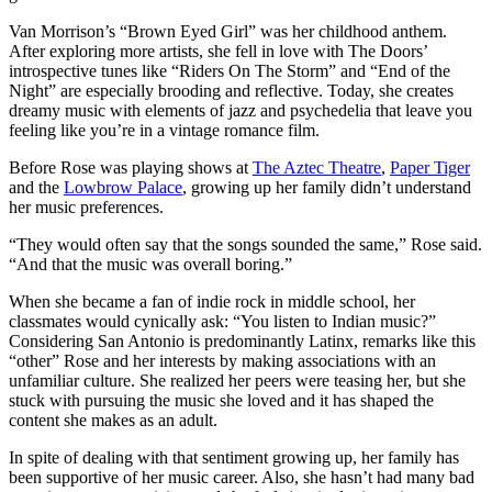
Van Morrison’s “Brown Eyed Girl” was her childhood anthem.
After exploring more artists, she fell in love with The Doors’
introspective tunes like “Riders On The Storm” and “End of the
Night” are especially brooding and reflective. Today, she creates
dreamy music with elements of jazz and psychedelia that leave you
feeling like you’re in a vintage romance film.
Before Rose was playing shows at
The Aztec Theatre
,
Paper Tiger
and the
Lowbrow Palace
, growing up her family didn’t understand
her music preferences.
“They would often say that the songs sounded the same,” Rose said.
“And that the music was overall boring.”
When she became a fan of indie rock in middle school, her
classmates would cynically ask: “You listen to Indian music?”
Considering San Antonio is predominantly Latinx, remarks like this
“other” Rose and her interests by making associations with an
unfamiliar culture. She realized her peers were teasing her, but she
stuck with pursuing the music she loved and it has shaped the
content she makes as an adult.
In spite of dealing with that sentiment growing up, her family has
been supportive of her music career. Also, she hasn’t had many bad