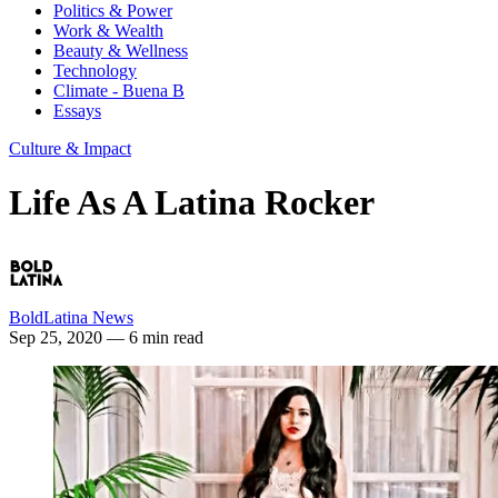
Politics & Power
Work & Wealth
Beauty & Wellness
Technology
Climate - Buena B
Essays
Culture & Impact
Life As A Latina Rocker
BoldLatina News
Sep 25, 2020
— 6 min read