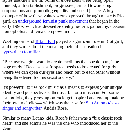
styles that drew me in. Some of those ideas were being open-
minded, anti-establishment, progressive, critical towards big
corporations and promoting equality and social justice. A key
example of how these values were expressed through music is Riot
grrrl, an
underground feminist punk movement
that began in the
early 1990s, which addressed sexuality, racism, patriarchy, classism,
homophobia and female empowerment.
Washington band
Bikini Kill
played a significant role in Riot grrrl,
and they wrote about the meaning behind its creation in a
typewritten tour flier
.
“Because we girls want to create mediums that speak to us,” the
page reads. “Because a safe space needs to be created for girls
where we can open our eyes and reach out to each other without
being threatened by this sexist society.”
It’s powerful to use rock music as a means to express your unique
identity and perspectives either as a fan or a musician. For some
Latinx folk, they grow up on rock, get inspired and end up making
their own melodies— which was the case for
San Antonio-based
singer and songwriter
, Andria Rose.
Similar to many Latinx kids, Rose’s father was a “big classic rock
head” and she admits he was the one who introduced her to the
genre.