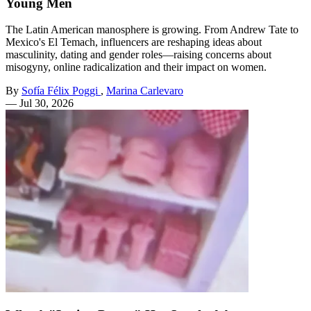
Young Men
The Latin American manosphere is growing. From Andrew Tate to
Mexico's El Temach, influencers are reshaping ideas about
masculinity, dating and gender roles—raising concerns about
misogyny, online radicalization and their impact on women.
By
Sofía Félix Poggi
,
Marina Carlevaro
—
Jul 30, 2026