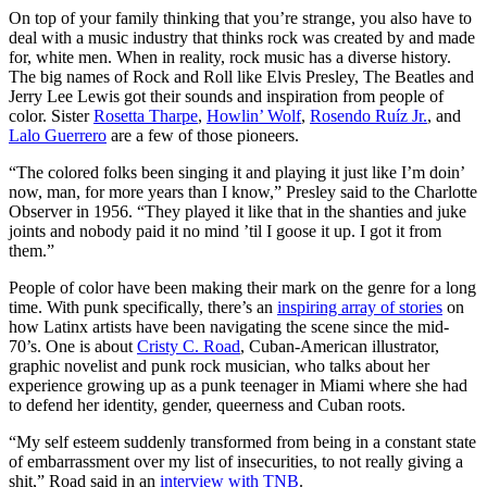
On top of your family thinking that you’re strange, you also have to
deal with a music industry that thinks rock was created by and made
for, white men. When in reality, rock music has a diverse history.
The big names of Rock and Roll like Elvis Presley, The Beatles and
Jerry Lee Lewis got their sounds and inspiration from people of
color. Sister
Rosetta Tharpe
,
Howlin’ Wolf
,
Rosendo Ruíz Jr.
, and
Lalo Guerrero
are a few of those pioneers.
“The colored folks been singing it and playing it just like I’m doin’
now, man, for more years than I know,” Presley said to the Charlotte
Observer in 1956. “They played it like that in the shanties and juke
joints and nobody paid it no mind ’til I goose it up. I got it from
them.”
People of color have been making their mark on the genre for a long
time. With punk specifically, there’s an
inspiring array of stories
on
how Latinx artists have been navigating the scene since the mid-
70’s. One is about
Cristy C. Road
, Cuban-American illustrator,
graphic novelist and punk rock musician, who talks about her
experience growing up as a punk teenager in Miami where she had
to defend her identity, gender, queerness and Cuban roots.
“My self esteem suddenly transformed from being in a constant state
of embarrassment over my list of insecurities, to not really giving a
shit,” Road said in an
interview with TNB
.