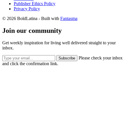
Publisher Ethics Policy
Privacy Policy
© 2026 BoldLatina
- Built with
Fantasma
Join our community
Get weekly inspiration for living well delivered straight to your
inbox.
Please check your inbox
Subscribe
and click the confirmation link.