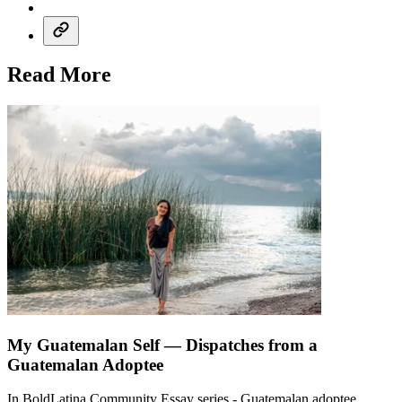
Read More
My Guatemalan Self — Dispatches from a
Guatemalan Adoptee
In BoldLatina Community Essay series - Guatemalan adoptee