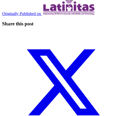
Originally Published on
Share this post