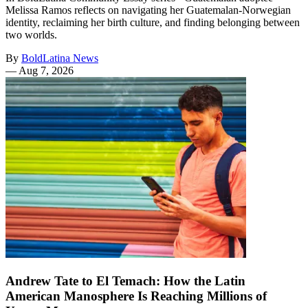
Melissa Ramos reflects on navigating her Guatemalan-Norwegian
identity, reclaiming her birth culture, and finding belonging between
two worlds.
By
BoldLatina News
—
Aug 7, 2026
Andrew Tate to El Temach: How the Latin
American Manosphere Is Reaching Millions of