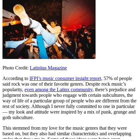
Photo Credit:
Latinitas Magazine
According to
IFPI’s music consumer insight report,
57% of people
said rock was one of their favorite genres. Despite rock music’s
popularity,
even among the Latinx community
, there’s prejudice and
judgment towards people who engage with certain subcultures, the
way of life of a particular group of people who are different from the
rest of society. Although I never fully committed to one in particular
— my look and attitude were inspired by a mix of punk, grunge and
goth subculture.
This stemmed from my love for the music genres that they were
based on, but they also had similar characteristics and overlapping