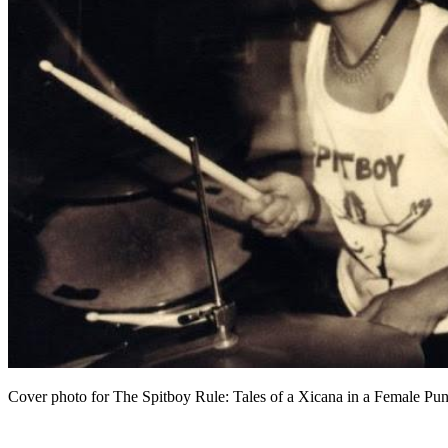
Cover photo for The Spitboy Rule: Tales of a Xicana in a Female P