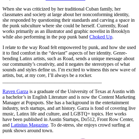
When she was criticized by her traditional Cuban family, her
classmates and society at large about her nonconforming identity,
she responded by questioning their standards and carving a space in
the punk subculture where she could be herself. Currently, Road
works primarily as an illustrator and graphic novelist in Brooklyn
while also performing in the pop punk band
Choked Up
.
I relate to the way Road felt empowered by punk, and how she used
it to find comfort in the “deviant” aspects of her identity. Genre-
bending Latinx artists, such as Road, sends a unique message about
our community’s creativity, and it negates the stereotypes of what
sounds and styles define us. I’m excited to witness this new wave of
artists, but, at my core, I’ll always be a rocker.
________________________________________
Raven Garza
is a graduate of the University of Texas at Austin with
a bachelor’s in English Literature and is now the Content Marketing
Manager at Popspots. She has a background in the entertainment
industry, tech startups, and art history. Garza is fond of covering live
music, Latinx life and culture, and LGBTQ+ topics. Her works
have been published in Austin Startups, Do512, Front Row Center,
and
Latinitas Magazine
. To de-stress, she enjoys crowd surfing at
punk shows around town.