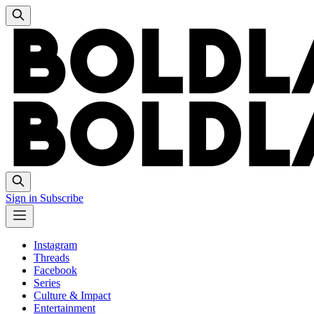
Sign in
Subscribe
Instagram
Threads
Facebook
Series
Culture & Impact
Entertainment