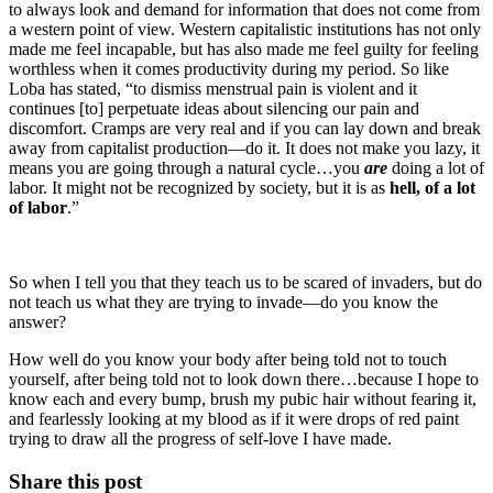
to always look and demand for information that does not come from
a western point of view. Western capitalistic institutions has not only
made me feel incapable, but has also made me feel guilty for feeling
worthless when it comes productivity during my period. So like
Loba has stated, “to dismiss menstrual pain is violent and it
continues [to] perpetuate ideas about silencing our pain and
discomfort. Cramps are very real and if you can lay down and break
away from capitalist production—do it. It does not make you lazy, it
means you are going through a natural cycle…you
are
doing a lot of
labor. It might not be recognized by society, but it is as
hell, of a lot
of labor
.”
So when I tell you that they teach us to be scared of invaders, but do
not teach us what they are trying to invade—do you know the
answer?
How well do you know your body after being told not to touch
yourself, after being told not to look down there…because I hope to
know each and every bump, brush my pubic hair without fearing it,
and fearlessly looking at my blood as if it were drops of red paint
trying to draw all the progress of self-love I have made.
Share this post