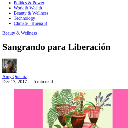
Politics & Power
Work & Wealth
Beauty & Wellness
Technology
Climate - Buena B
Beauty & Wellness
Sangrando para Liberación
Amy Quichiz
Dec 13, 2017
— 5 min read