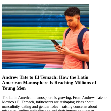
Andrew Tate to El Temach: How the Latin
American Manosphere Is Reaching Millions of
Young Men
The Latin American manosphere is growing. From Andrew Tate to
Mexico's El Temach, influencers are reshaping ideas about
masculinity, dating and gender roles—raising concerns about
misogyny, online radicalization and their impact on women.