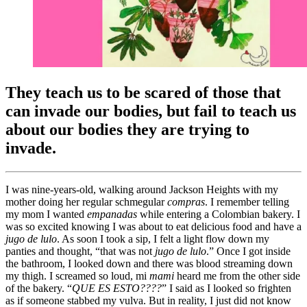
They teach us to be scared of those that
can invade our bodies, but fail to teach us
about our bodies they are trying to
invade.
I was nine-years-old, walking around Jackson Heights with my
mother doing her regular schmegular
compras
. I remember telling
my mom I wanted
empanadas
while entering a Colombian bakery. I
was so excited knowing I was about to eat delicious food and have a
j
ugo de lulo
. As soon I took a sip, I felt a light flow down my
panties and thought, “that was not
j
ugo de lulo
.” Once I got inside
the bathroom, I looked down and there was blood streaming down
my thigh. I screamed so loud, mi
mami
heard me from the other side
of the bakery. “
QUE ES ESTO????
” I said as I looked so frighten
as if someone stabbed my vulva. But in reality, I just did not know