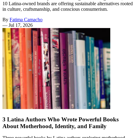
10 Latina-owned brands are offering sustainable alternatives rooted
in culture, craftsmanship, and conscious consumerism.
By
Fatima Camacho
—
Jul 17, 2026
3 Latina Authors Who Wrote Powerful Books
About Motherhood, Identity, and Family
Three powerful books by Latina authors exploring motherhood,