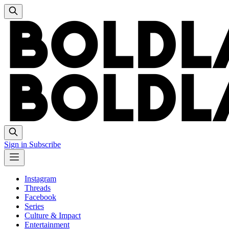
Sign in
Subscribe
Instagram
Threads
Facebook
Series
Culture & Impact
Entertainment