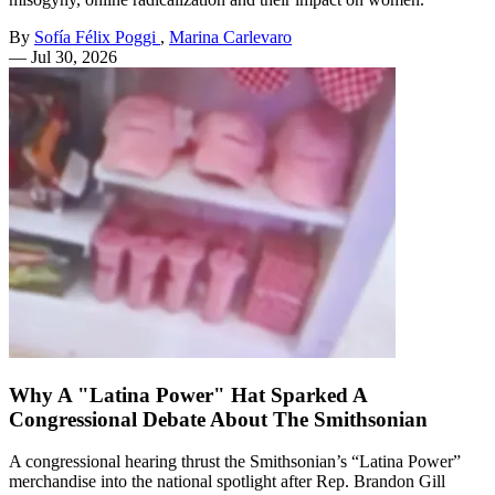
By
Sofía Félix Poggi
,
Marina Carlevaro
—
Jul 30, 2026
Why A "Latina Power" Hat Sparked A
Congressional Debate About The Smithsonian
A congressional hearing thrust the Smithsonian’s “Latina Power”
merchandise into the national spotlight after Rep. Brandon Gill