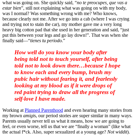
what was going on. She quickly said, “
no te preocupes, que vas a
estar bien
”, still not explaining what was going on with my body,
was I normal? Was something wrong with me? Who knows,
because clearly not me. After we go into a cab (where I was crying
and trying not to stain the car), my mother gave me a very long
heavy big cotton pad that she used in her generation and said, “just
put this between your legs and go lay down!”. That was when she
finally said—“
tienes tu periodo.
”
How well do you know your body after
being told not to touch yourself, after being
told not to look down there…because I hope
to know each and every bump, brush my
pubic hair without fearing it, and fearlessly
looking at my blood as if it were drops of
red paint trying to draw all the progress of
self-love I have made.
Working at
Planned Parenthood
and even hearing many stories from
my brown
amigi
s, our period stories are super similar in many ways.
Parents usually never tell us what it means, how we are going to
feel, or even worse, tell us that we are “finally a woman” (like what
the actual f*ck. Also, super sexualized at a young age?
Not widdit
).