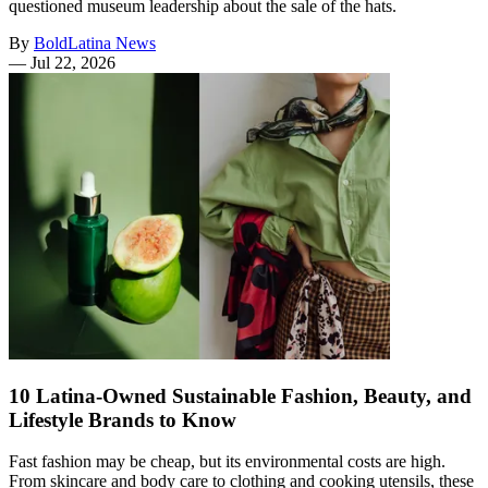
questioned museum leadership about the sale of the hats.
By
BoldLatina News
—
Jul 22, 2026
10 Latina-Owned Sustainable Fashion, Beauty, and
Lifestyle Brands to Know
Fast fashion may be cheap, but its environmental costs are high.
From skincare and body care to clothing and cooking utensils, these