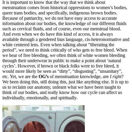
It is important to know that the way that we think about
menstruation comes from historical oppressions to women’s bodies,
queer trans bodies, and specifically, indigenous brown bodies.
Because of patriarchy, we do not have easy access to accurate
information about our bodies, the knowledge of our different fluids
such as cervical fluids, and of course, even our menstrual blood.
And even when we do have this kind of access, it is always
available through a gendered bias language, cis-heteronormative and
white centered lens. Even when talking about “liberating the
period”, we need to think critically of who gets to free bleed. When
we hear of free bleeding, we often think of white women bleeding
through their underwear in public to make a point about ‘natural
cycles’. However, if brown or black folks were to free bleed, it
would more likely be seen as “dirty”, “disgusting”, “unsanitary”,
etc. Yet, we are the
OG’s
of menstruation knowledge,
am I right
?
We been doing this, still doing this, just like anything else. It is up to
us to reclaim our anatomy, unlearn what we have been taught to
think of our bodies, and really know how our cycle can affect us
individually, emotionally, and spiritually.