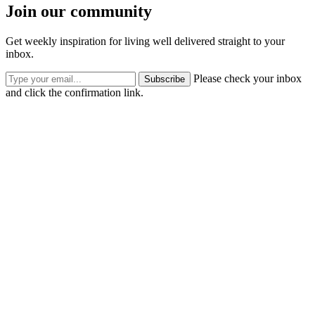
Join our community
Get weekly inspiration for living well delivered straight to your
inbox.
Please check your inbox
Subscribe
and click the confirmation link.