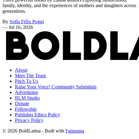
family, identity, and the experiences of mothers and daughters across
generations.
By
Sofía Félix Poggi
—
Jul 16, 2026
About
Meet The Team
Pitch To Us
Raise Your Voice! Community Submittals
Advertising
BLM Studio
Donate
Fellowship
Publisher Ethics Policy
Privacy Policy
© 2026 BoldLatina
- Built with
Fantasma