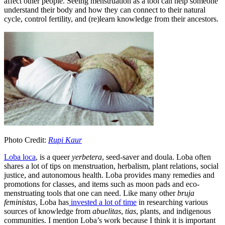
affect other people. Seeing menstruation as a tool can help someone
understand their body and how they can connect to their natural
cycle, control fertility, and (re)learn knowledge from their ancestors.
Photo Credit:
Rupi Kaur
Loba loca
, is a queer
yerbetera
, seed-saver and doula. Loba often
shares a lot of tips on menstruation, herbalism, plant relations, social
justice, and autonomous health. Loba provides many remedies and
promotions for classes, and items such as moon pads and eco-
menstruating tools that one can need. Like many other
bruja
feministas
, Loba has
invested a lot of time
in researching various
sources of knowledge from
abuelitas
,
tias
, plants, and indigenous
communities. I mention Loba’s work because I think it is important