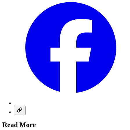
Read More