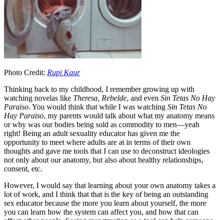
Photo Credit:
Rupi Kaur
Thinking back to my childhood, I remember growing up with
watching novelas like
Theresa, Rebelde
, and even
Sin Tetas No Hay
Paraiso
. You would think that while I was watching
Sin Tetas No
Hay Paraiso
, my parents would talk about what my anatomy means
or why was our bodies being sold as commodity to men—yeah
right! Being an adult sexuality educator has given me the
opportunity to meet where adults are at in terms of their own
thoughts and gave me tools that I can use to deconstruct ideologies
not only about our anatomy, but also about healthy relationships,
consent, etc.
However, I would say that learning about your own anatomy takes a
lot of work, and I think that that is the key of being an outstanding
sex educator because the more you learn about yourself, the more
you can learn how the system can affect you, and how that can