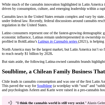
While much of the cannabis innovation highlighted in Latin America is 
driven by consumption, culture, and emerging leadership within a rap
Cannabis laws in the United States remain complex and vary by state. As
under federal law. Recently, federal discussions around cannabis resc
regulation in the United States.
Latino consumers represent one of the fastest-growing demographic gro
economic influence, Latinas remain underrepresented in ownership rol
profiled in BoldLatina’s
Latinas in Cannabis
series
(2021), is helping
North America may be the largest market, but Latin America isn’t so 
to reach nearly $1 billion by 2028
.
But stats aside, the following Latina-owned cannabis brands highlight 
Soulblime, a Chilean Family Business Tha
Chile leads in cannabis consumption and was one of the first Latin Ame
This paved the way for
Soulblime
(a wordplay with “soul” and “sublim
and psychologists Aeleen and Karin were raised in a pro-cannabis ho
💨
"I think the cannabis world is still very sexist
." Alanis Gel