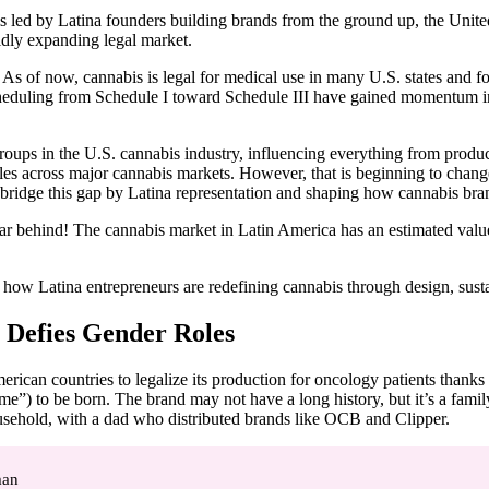
led by Latina founders building brands from the ground up, the United St
idly expanding legal market.
 of now, cannabis is legal for medical use in many U.S. states and for a
heduling from Schedule I toward Schedule III have gained momentum in r
ups in the U.S. cannabis industry, influencing everything from product
es across major cannabis markets. However, that is beginning to change
 bridge this gap by Latina representation and shaping how cannabis brands
far behind! The cannabis market in Latin America has an estimated valu
how Latina entrepreneurs are redefining cannabis through design, sustain
t Defies Gender Roles
rican countries to legalize its production for oncology patients thanks
e”) to be born. The brand may not have a long history, but it’s a family
usehold, with a dad who distributed brands like OCB and Clipper.
man