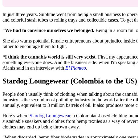
In just three years, Sublime went from being a small business to oper
and colorful stash tubes to rolling trays and collectible cases. To get 
“We had to convince ourselves we belonged.
Being in a room full o
She also warns potential female entrepreneurs about prejudice inside 
rather to encourage them to fight.
“I think the cannabis world is still very sexist
. First, my appearanc
something everyone does. And the business side: when I'm speaking at
Alanis said in an interview with
El Planteo
.
Stardog Loungewear (Colombia to the US)
People don’t usually think of clothing when talking about the cannabis
industry is the second most polluting industry in the world after the oi
annually, equivalent to 3 million barrels of oil. It also produces more
Here’s where
Stardog Loungewear
, a Colombian-based clothing brand
sustainable sneakers and clothes from hemp textiles as a way of rever
clothes may end up being thrown away.
“When discarded,
hemp fiber biodegrades in approximately one year a