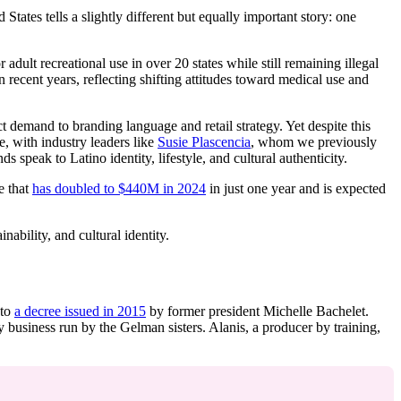
ates tells a slightly different but equally important story: one
dult recreational use in over 20 states while still remaining illegal
ecent years, reflecting shifting attitudes toward medical use and
 demand to branding language and retail strategy. Yet despite this
, with industry leaders like
Susie Plascencia
, whom we previously
 speak to Latino identity, lifestyle, and cultural authenticity.
e that
has doubled to $440M in 2024
in just one year and is expected
ability, and cultural identity.
 to
a decree issued in 2015
by former president Michelle Bachelet.
 business run by the Gelman sisters. Alanis, a producer by training,