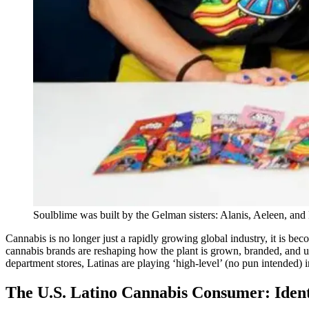
Soulblime was built by the Gelman sisters: Alanis, Aeleen, and
Cannabis is no longer just a rapidly growing global industry, it is be
cannabis brands are reshaping how the plant is grown, branded, and 
department stores, Latinas are playing ‘high-level’ (no pun intended)
The U.S. Latino Cannabis Consumer: Ident