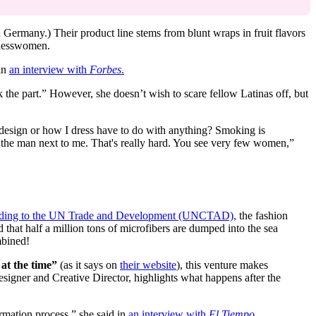
 Germany.) Their product line stems from blunt wraps in fruit flavors
sinesswomen.
 in
an interview with
Forbes
.
the part.” However, she doesn’t wish to scare fellow Latinas off, but
e design or how I dress have to do with anything? Smoking is
 the man next to me. That's really hard. You see very few women,”
ding to the UN Trade and Development (UNCTAD),
the fashion
d that half a million tons of microfibers are dumped into the sea
mbined!
 at the time”
(as it says on
their website
), this venture makes
signer and Creative Director, highlights what happens after the
rmation process,” she said in
an interview with
El Tiempo
.