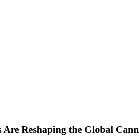
Are Reshaping the Global Canna