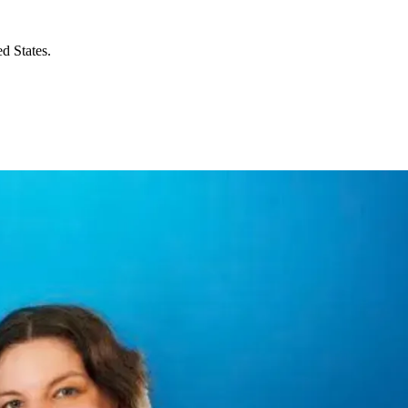
d States.