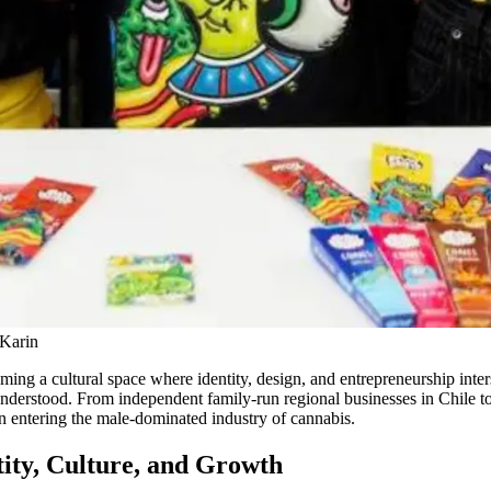
 Karin
coming a cultural space where identity, design, and entrepreneurship in
understood. From independent family-run regional businesses in Chile 
 in entering the male-dominated industry of cannabis.
ity, Culture, and Growth