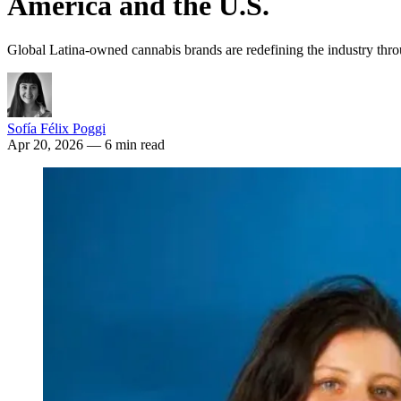
America and the U.S.
Global Latina-owned cannabis brands are redefining the industry throu
Sofía Félix Poggi
Apr 20, 2026
— 6 min read