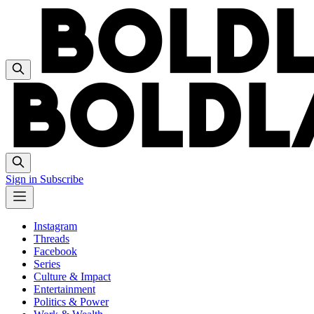
Sign in
Subscribe
Instagram
Threads
Facebook
Series
Culture & Impact
Entertainment
Politics & Power