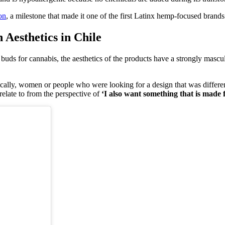
on
, a milestone that made it one of the first Latinx hemp-focused brands 
Aesthetics in Chile
e buds for cannabis, the aesthetics of the products have a strongly masc
ically, women or people who were looking for a design that was differe
elate to from the perspective of
‘I also want something that is made 