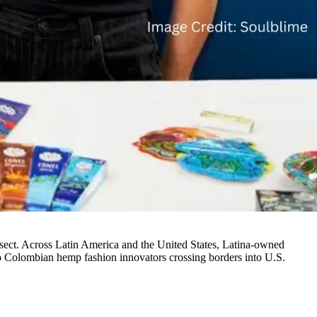
tersect. Across Latin America and the United States, Latina-owned
to Colombian hemp fashion innovators crossing borders into U.S.