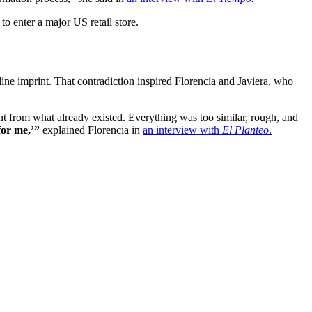
to enter a major US retail store.
uline imprint. That contradiction inspired Florencia and Javiera, who
nt from what already existed. Everything was too similar, rough, and
for me,’”
explained Florencia in
an interview with
El Planteo
.