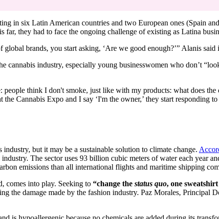
ating in six Latin American countries and two European ones (Spain and
this far, they had to face the ongoing challenge of existing as Latina bu
f global brands, you start asking, ‘Are we good enough?’” Alanis said
the cannabis industry, especially young businesswomen who don’t “look 
e: people think I don't smoke, just like with my products: what does th
 the Cannabis Expo and I say ‘I'm the owner,’ they start responding to
 industry, but it may be a sustainable solution to climate change.
Accor
l industry. The sector uses 93 billion cubic meters of water each year an
 carbon emissions than all international flights and maritime shipping co
, comes into play. Seeking to
“change the
status quo
, one sweatshirt
ting the damage made by the fashion industry. Paz Morales, Principal De
nd is hypoallergenic because no chemicals are added during its transfo