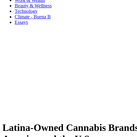
Work & Wealth
Beauty & Wellness
Technology
Climate - Buena B
Essays
Latina-Owned Cannabis Brands 