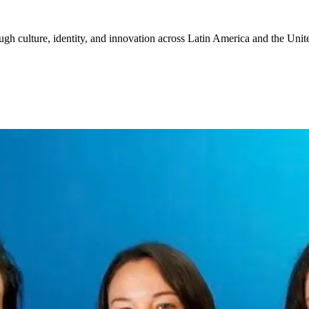
gh culture, identity, and innovation across Latin America and the Unite