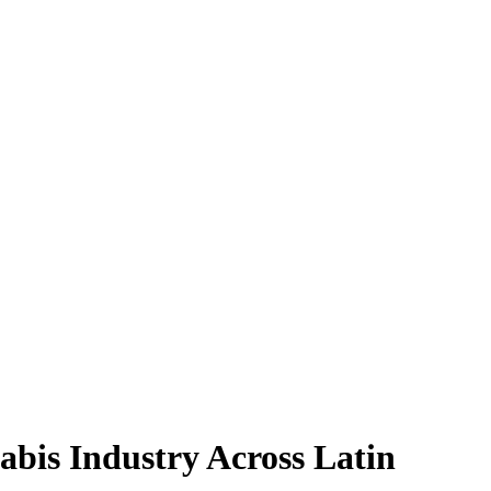
bis Industry Across Latin