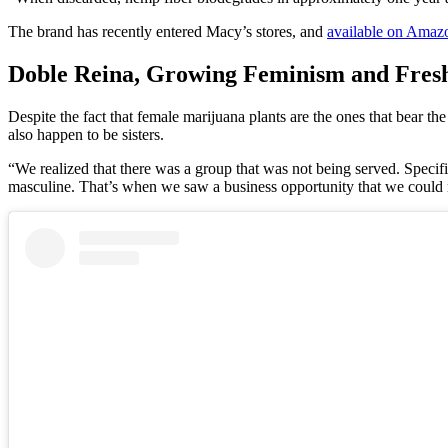
The brand has recently entered Macy’s stores, and
available on Amaz
Doble Reina, Growing Feminism and Fresh 
Despite the fact that female marijuana plants are the ones that bear th
also happen to be sisters.
“We realized that there was a group that was not being served. Specif
masculine. That’s when we saw a business opportunity that we could r