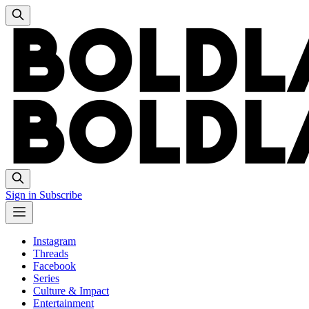
Sign in
Subscribe
Instagram
Threads
Facebook
Series
Culture & Impact
Entertainment