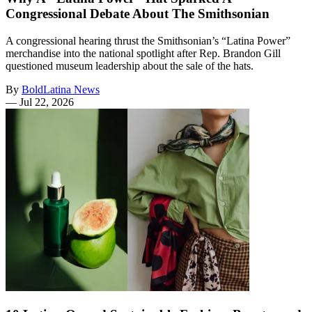
Congressional Debate About The Smithsonian
A congressional hearing thrust the Smithsonian’s “Latina Power”
merchandise into the national spotlight after Rep. Brandon Gill
questioned museum leadership about the sale of the hats.
By
BoldLatina News
—
Jul 22, 2026