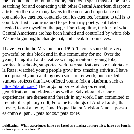
me I could and should unpack my cuentos. I spent most of the ‘90’s
searching for and connecting with other Central American diasporic
artists. So there are many layers to the need and importance of
contando los cuentos, contando con los cuentos, because to tell is to
count. At first it came natural to perform my poetry, but I also
needed to see myself on the page. For a long time, the idea of who
Central Americans are has been limited and controlled by white folx.
We are beginning to change that, and speak for ourselves.
I have lived in the Mission since 1995. There is something very
powerful on this block and in this community for me. Over the
years, I taught art and creative writing; mentored young folx;
worked in schools, supported various organizations like Galería de
la Raza; watched young people grow into amazing artivists. I have
incorporated youth and my own sons in my work, and created
various projects that have offered young folx a platform, such as
https://daraluz.net/
The ongoing issues of displacement,
gentrification, and violence, as well as Salvadoran diasporic
experiences, are themes and threads in my work. I am committed to
my interdisciplinary craft, & to the teachings of Audre Lorde, that
“poetry is not a luxury,” and Roque Dalton’s vision “que la poesía
es como el pan… para todos,” para todes.
BoldLatina: What experiences have you faced as a Latina author? How have you fought
to have your voice heard?