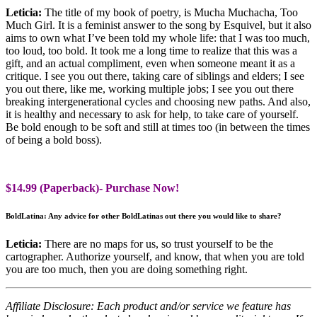
Leticia:
The title of my book of poetry, is Mucha Muchacha, Too
Much Girl. It is a feminist answer to the song by Esquivel, but it also
aims to own what I’ve been told my whole life: that I was too much,
too loud, too bold. It took me a long time to realize that this was a
gift, and an actual compliment, even when someone meant it as a
critique. I see you out there, taking care of siblings and elders; I see
you out there, like me, working multiple jobs; I see you out there
breaking intergenerational cycles and choosing new paths. And also,
it is healthy and necessary to ask for help, to take care of yourself.
Be bold enough to be soft and still at times too (in between the times
of being a bold boss).
$14.99 (Paperback)- Purchase Now!
BoldLatina: Any advice for other BoldLatinas out there you would like to share?
Leticia:
There are no maps for us, so trust yourself to be the
cartographer. Authorize yourself, and know, that when you are told
you are too much, then you are doing something right.
Affiliate Disclosure: Each product and/or service we feature has