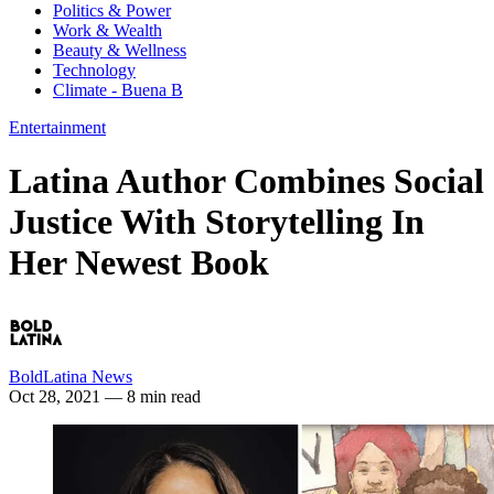
Politics & Power
Work & Wealth
Beauty & Wellness
Technology
Climate - Buena B
Entertainment
Latina Author Combines Social
Justice With Storytelling In
Her Newest Book
BoldLatina News
Oct 28, 2021
— 8 min read