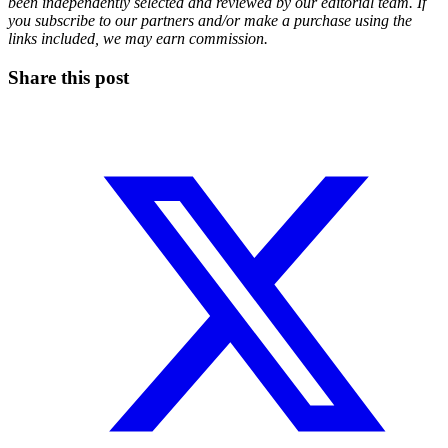
been independently selected and reviewed by our editorial team. If
you subscribe to our partners and/or make a purchase using the
links included, we may earn commission.
Share this post