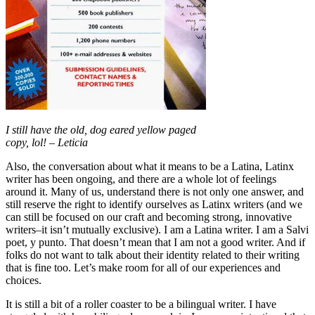
I still have the old, dog eared yellow paged
copy, lol! – Leticia
Also, the conversation about what it means to be a Latina, Latinx
writer has been ongoing, and there are a whole lot of feelings
around it. Many of us, understand there is not only one answer, and
still reserve the right to identify ourselves as Latinx writers (and we
can still be focused on our craft and becoming strong, innovative
writers–it isn’t mutually exclusive). I am a Latina writer. I am a Salvi
poet, y punto. That doesn’t mean that I am not a good writer. And if
folks do not want to talk about their identity related to their writing
that is fine too. Let’s make room for all of our experiences and
choices.
It is still a bit of a roller coaster to be a bilingual writer. I have