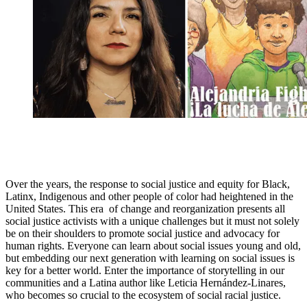
Over the years, the response to social justice and equity for Black,
Latinx, Indigenous and other people of color had heightened in the
United States. This era of change and reorganization presents all
social justice activists with a unique challenges but it must not solely
be on their shoulders to promote social justice and advocacy for
human rights. Everyone can learn about social issues young and old,
but embedding our next generation with learning on social issues is
key for a better world. Enter the importance of storytelling in our
communities and a Latina author like Leticia Hernández-Linares,
who becomes so crucial to the ecosystem of social racial justice.