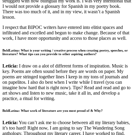
struggled with how bilingual my work is. I was very intentional that
I would not provide a glossary for Spanish in my poetry book.
There was too much of it, and in my view, it wasn’t a Spanish
lesson.
I respect that BIPOC writers have entered into elitist spaces and
infiltrated and excelled and begun to make change. Because of that
work, I have more opportunity and access to those places as well.
BoldLatina: What is your writing / creative process when creating poetry, speeches, or
literature? What tips can you provide to other aspiring authors?
Leticia:
I draw on a alot of different forms of inspiration. Music is
key. Poems are often sound before they are words on paper. My
poems are stringed together lines I keep in my tons of journals and
on papelitos. I also do best when I write while I travel (you can
imagine how hard that is right now). Tips? Read and read and go to
art shows and listen to new music, take it all in, and develop a
practice, a ritual for writing.
BoldLatina: What work of literature are you most proud of & Why?
Leticia:
You can’t ask me to choose between all my literary babies,
it’s too hard! Right now, I am going to say The Wandering Song
anthology. Throughout my literary career, I have worked to find,