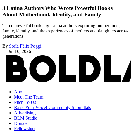
3 Latina Authors Who Wrote Powerful Books
About Motherhood, Identity, and Family
Three powerful books by Latina authors exploring motherhood,
family, identity, and the experiences of mothers and daughters across
generations.
By
Sofía Félix Poggi
—
Jul 16, 2026
About
Meet The Team
Pitch To Us
Raise Your Voice! Community Submittals
Advertising
BLM Studio
Donate
Fellowship