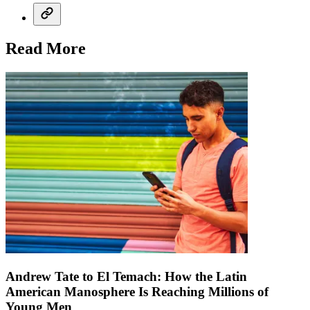
Read More
Andrew Tate to El Temach: How the Latin
American Manosphere Is Reaching Millions of
Young Men