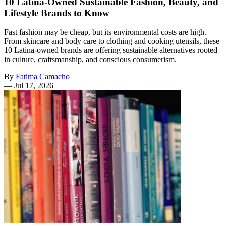
10 Latina-Owned Sustainable Fashion, Beauty, and
Lifestyle Brands to Know
Fast fashion may be cheap, but its environmental costs are high.
From skincare and body care to clothing and cooking utensils, these
10 Latina-owned brands are offering sustainable alternatives rooted
in culture, craftsmanship, and conscious consumerism.
By
Fatima Camacho
—
Jul 17, 2026