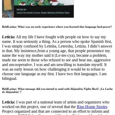
BoldLatina: What was an early experience where you learned that language had power?
Leticia:
All my life I have fought with people on how to say my
name. It was seriously a thing. As a person who spoke Spanish first,
I was simply confused by Letisha, Leteesha, Letizia. I didn’t answer
to that. My insistence,from a young age, that people pronounce my
name the way my mother said it (Le-tee-cya), became a problem,
made me seem to those who refused to see and hear me, aggressive
and uncooperative. I was and am unwilling to translate myself. It
was an early lesson on how challenging it would be to refuse to
choose one language as my first. I have two first languages. I am
bilingual.
BoldLatina: What message did you intend to send with
Alejandria Fights Back! ¡La Lucha
de Alejandria!
?
Leticia:
I was part of a national team of artists and organizers who
worked on this project, one of several that the
Rise-Home Stories
Project organized and that are connected to an effort to inform and