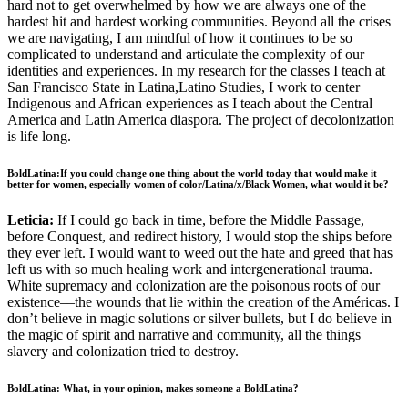
hard not to get overwhelmed by how we are always one of the
hardest hit and hardest working communities. Beyond all the crises
we are navigating, I am mindful of how it continues to be so
complicated to understand and articulate the complexity of our
identities and experiences. In my research for the classes I teach at
San Francisco State in Latina,Latino Studies, I work to center
Indigenous and African experiences as I teach about the Central
America and Latin America diaspora. The project of decolonization
is life long.
BoldLatina:If you could change one thing about the world today that would make it
better for women, especially women of color/Latina/x/Black Women, what would it be?
Leticia:
If I could go back in time, before the Middle Passage,
before Conquest, and redirect history, I would stop the ships before
they ever left. I would want to weed out the hate and greed that has
left us with so much healing work and intergenerational trauma.
White supremacy and colonization are the poisonous roots of our
existence––the wounds that lie within the creation of the Américas. I
don’t believe in magic solutions or silver bullets, but I do believe in
the magic of spirit and narrative and community, all the things
slavery and colonization tried to destroy.
BoldLatina: What, in your opinion, makes someone a BoldLatina?