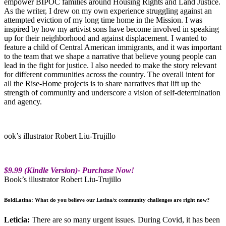
empower BIPOC families around Housing Rights and Land Justice.
As the writer, I drew on my own experience struggling against an
attempted eviction of my long time home in the Mission. I was
inspired by how my artivist sons have become involved in speaking
up for their neighborhood and against displacement. I wanted to
feature a child of Central American immigrants, and it was important
to the team that we shape a narrative that believe young people can
lead in the fight for justice. I also needed to make the story relevant
for different communities across the country. The overall intent for
all the Rise-Home projects is to share narratives that lift up the
strength of community and underscore a vision of self-determination
and agency.
ook’s illustrator Robert Liu-Trujillo
$9.99 (Kindle Version)- Purchase Now!
Book’s illustrator Robert Liu-Trujillo
BoldLatina: What do you believe our Latina/x community challenges are right now?
Leticia:
There are so many urgent issues. During Covid, it has been