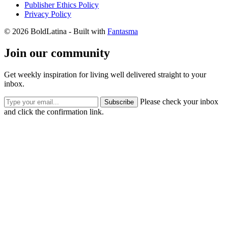
Publisher Ethics Policy
Privacy Policy
© 2026 BoldLatina
- Built with
Fantasma
Join our community
Get weekly inspiration for living well delivered straight to your
inbox.
Please check your inbox
Subscribe
and click the confirmation link.