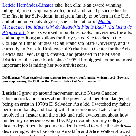
Leticia Hernández-Linares
(she, her, ella)
is an award winning,
bilingual, interdisciplinary writer, artist, and racial justice educator.
The first in her Salvadoran immigrant family to be born in the U.S.
and obtain university degrees, she is the author of
Mucha
Muchacha, Too Much Girl & Alejandria Fights Back! ¡La lucha de
Alejandria!
.
She has worked in public schools, universities, the arts,
and nonprofit organizations for thirty years. She teaches in the
College of Ethnic Studies at San Francisco State University, and is
currently an Artist in Residence at Yerba Buena Center for the Arts.
Leticia has lived, taught, created, and protested in the Mission
District, on the same block, since 1995. Her biggest honor and most
important job is raising her two artivist sons.
BoldLatina: What sparked your passion for poetry, performing, writing, etc? How are
you empowering the POC in the Mission District of San Francisco?
Leticia:
I grew up around movement music-Nueva Canción,
Chicano rock and stories about the power, and therefore danger, of
being an artist in 1970’s El Salvador. As a kid, I watched my father
perform in bands, and I sang with him sometimes. Later, I got
involved in theater until the quick and rude awakening about how
limited my experience would be. My encounters in my college
theater department helped me realize I needed to write the stories––
discovering writers like Gloria Anzaldúa and Alice Walker showed