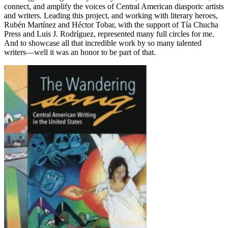
connect, and amplify the voices of Central American diasporic artists
and writers. Leading this project, and working with literary heroes,
Rubén Martínez and Héctor Tobar, with the support of Tía Chucha
Press and Luis J. Rodríguez, represented many full circles for me.
And to showcase all that incredible work by so many talented
writers––well it was an honor to be part of that.