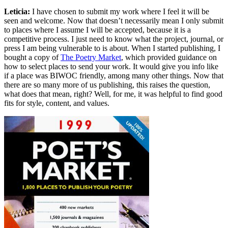
Leticia:
I have chosen to submit my work where I feel it will be
seen and welcome. Now that doesn’t necessarily mean I only submit
to places where I assume I will be accepted, because it is a
competitive process. I just need to know what the project, journal, or
press I am being vulnerable to is about. When I started publishing, I
bought a copy of
The Poetry Market
, which provided guidance on
how to select places to send your work. It would give you info like
if a place was BIWOC friendly, among many other things. Now that
there are so many more of us publishing, this raises the question,
what does that mean, right? Well, for me, it was helpful to find good
fits for style, content, and values.