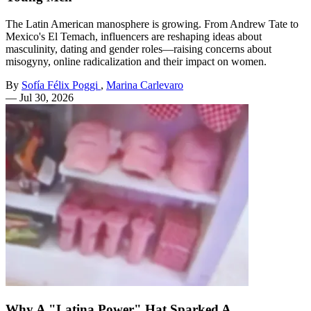
The Latin American manosphere is growing. From Andrew Tate to
Mexico's El Temach, influencers are reshaping ideas about
masculinity, dating and gender roles—raising concerns about
misogyny, online radicalization and their impact on women.
By
Sofía Félix Poggi
,
Marina Carlevaro
—
Jul 30, 2026
Why A "Latina Power" Hat Sparked A