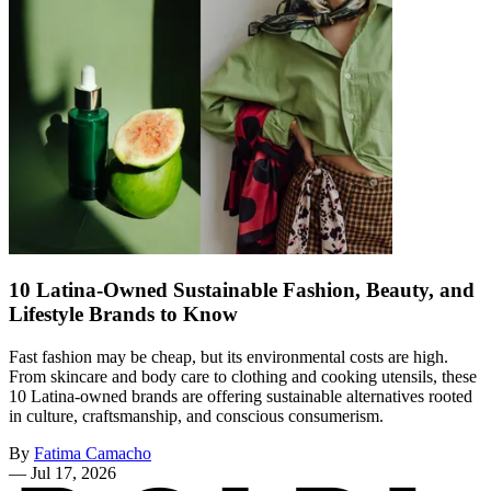
10 Latina-Owned Sustainable Fashion, Beauty, and
Lifestyle Brands to Know
Fast fashion may be cheap, but its environmental costs are high.
From skincare and body care to clothing and cooking utensils, these
10 Latina-owned brands are offering sustainable alternatives rooted
in culture, craftsmanship, and conscious consumerism.
By
Fatima Camacho
—
Jul 17, 2026