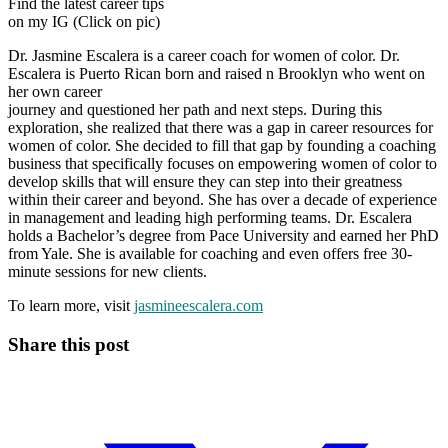
Find the latest career tips
on my IG (Click on pic)
Dr. Jasmine Escalera is a career coach for women of color. Dr.
Escalera is Puerto Rican born and raised n Brooklyn who went on
her own career
journey and questioned her path and next steps. During this
exploration, she realized that there was a gap in career resources for
women of color. She decided to fill that gap by founding a coaching
business that specifically focuses on empowering women of color to
develop skills that will ensure they can step into their greatness
within their career and beyond. She has over a decade of experience
in management and leading high performing teams. Dr. Escalera
holds a Bachelor’s degree from Pace University and earned her PhD
from Yale. She is available for coaching and even offers free 30-
minute sessions for new clients.
To learn more, visit
jasmineescalera.com
Share this post