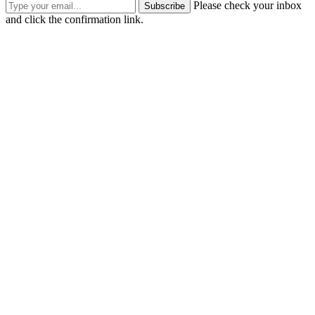
Please check your inbox
Subscribe
and click the confirmation link.