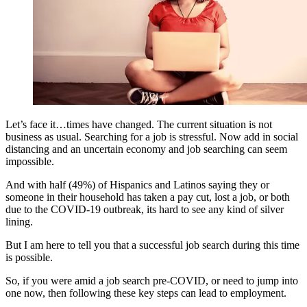
Let’s face it…times have changed. The current situation is not
business as usual. Searching for a job is stressful. Now add in social
distancing and an uncertain economy and job searching can seem
impossible.
And with half (49%) of Hispanics and Latinos saying they or
someone in their household has taken a pay cut, lost a job, or both
due to the COVID-19 outbreak, its hard to see any kind of silver
lining.
But I am here to tell you that a successful job search during this time
is possible.
So, if you were amid a job search pre-COVID, or need to jump into
one now, then following these key steps can lead to employment.