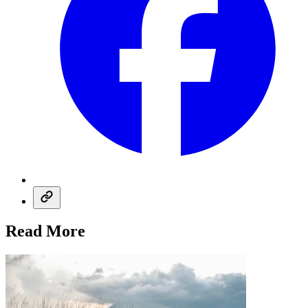
Read More