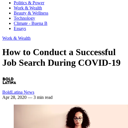
Politics & Power
Work & Wealth
Beauty & Wellness
Technology
Climate - Buena B
Essays
Work & Wealth
How to Conduct a Successful
Job Search During COVID-19
BoldLatina News
Apr 28, 2020
— 3 min read