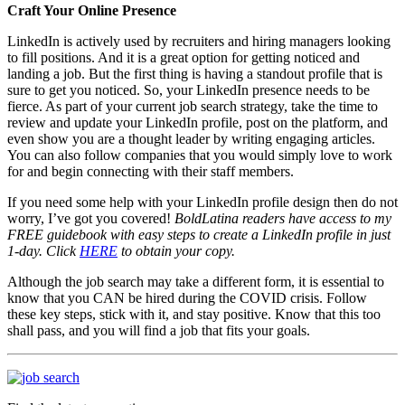
Craft Your Online Presence
LinkedIn is actively used by recruiters and hiring managers looking
to fill positions. And it is a great option for getting noticed and
landing a job. But the first thing is having a standout profile that is
sure to get you noticed. So, your LinkedIn presence needs to be
fierce. As part of your current job search strategy, take the time to
review and update your LinkedIn profile, post on the platform, and
even show you are a thought leader by writing engaging articles.
You can also follow companies that you would simply love to work
for and begin connecting with their staff members.
If you need some help with your LinkedIn profile design then do not
worry, I’ve got you covered!
BoldLatina readers have access to my
FREE guidebook with easy steps to create a LinkedIn profile in just
1-day. Click
HERE
to obtain your copy.
Although the job search may take a different form, it is essential to
know that you CAN be hired during the COVID crisis. Follow
these key steps, stick with it, and stay positive. Know that this too
shall pass, and you will find a job that fits your goals.