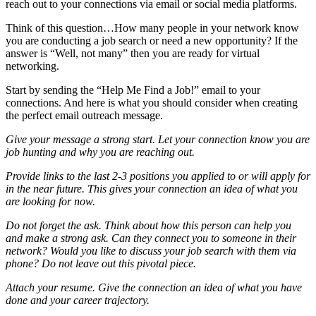
reach out to your connections via email or social media platforms.
Think of this question…How many people in your network know
you are conducting a job search or need a new opportunity? If the
answer is “Well, not many” then you are ready for virtual
networking.
Start by sending the “Help Me Find a Job!” email to your
connections. And here is what you should consider when creating
the perfect email outreach message.
Give your message a strong start. Let your connection know you are
job hunting and why you are reaching out.
Provide links to the last 2-3 positions you applied to or will apply for
in the near future. This gives your connection an idea of what you
are looking for now.
Do not forget the ask. Think about how this person can help you
and make a strong ask. Can they connect you to someone in their
network? Would you like to discuss your job search with them via
phone? Do not leave out this pivotal piece.
Attach your resume. Give the connection an idea of what you have
done and your career trajectory.