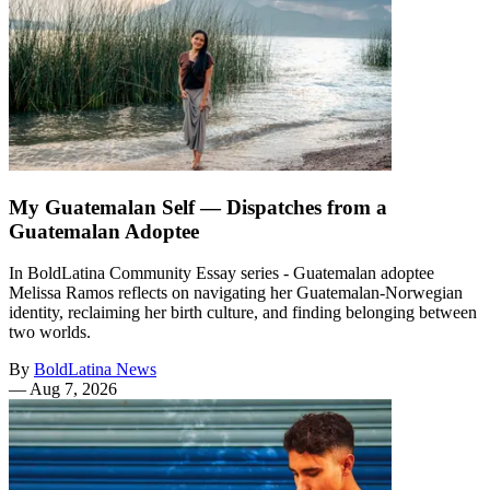
My Guatemalan Self — Dispatches from a
Guatemalan Adoptee
In BoldLatina Community Essay series - Guatemalan adoptee
Melissa Ramos reflects on navigating her Guatemalan-Norwegian
identity, reclaiming her birth culture, and finding belonging between
two worlds.
By
BoldLatina News
—
Aug 7, 2026