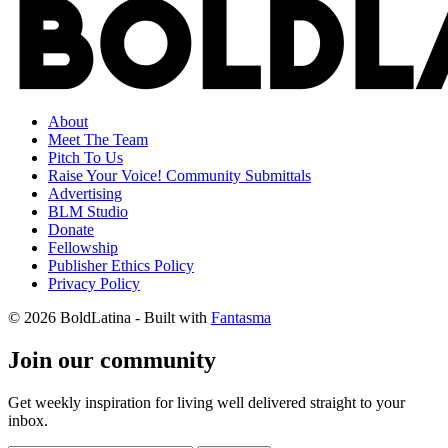
About
Meet The Team
Pitch To Us
Raise Your Voice! Community Submittals
Advertising
BLM Studio
Donate
Fellowship
Publisher Ethics Policy
Privacy Policy
© 2026 BoldLatina
- Built with
Fantasma
Join our community
Get weekly inspiration for living well delivered straight to your
inbox.