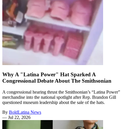
Why A "Latina Power" Hat Sparked A
Congressional Debate About The Smithsonian
A congressional hearing thrust the Smithsonian’s “Latina Power”
merchandise into the national spotlight after Rep. Brandon Gill
questioned museum leadership about the sale of the hats.
By
BoldLatina News
—
Jul 22, 2026