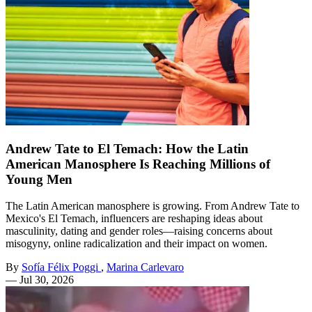
Andrew Tate to El Temach: How the Latin
American Manosphere Is Reaching Millions of
Young Men
The Latin American manosphere is growing. From Andrew Tate to
Mexico's El Temach, influencers are reshaping ideas about
masculinity, dating and gender roles—raising concerns about
misogyny, online radicalization and their impact on women.
By
Sofía Félix Poggi
,
Marina Carlevaro
—
Jul 30, 2026