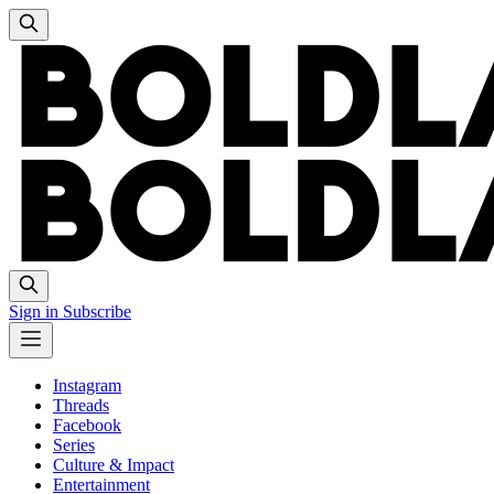
Sign in
Subscribe
Instagram
Threads
Facebook
Series
Culture & Impact
Entertainment