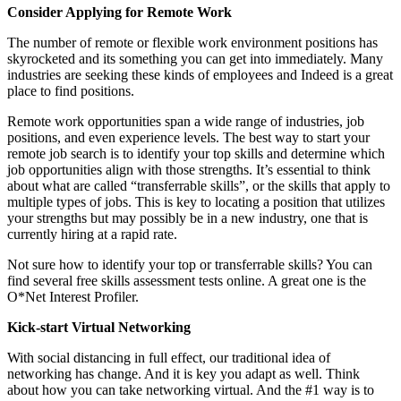
Consider Applying for Remote Work
The number of remote or flexible work environment positions has
skyrocketed and its something you can get into immediately. Many
industries are seeking these kinds of employees and Indeed is a great
place to find positions.
Remote work opportunities span a wide range of industries, job
positions, and even experience levels. The best way to start your
remote job search is to identify your top skills and determine which
job opportunities align with those strengths. It’s essential to think
about what are called “transferrable skills”, or the skills that apply to
multiple types of jobs. This is key to locating a position that utilizes
your strengths but may possibly be in a new industry, one that is
currently hiring at a rapid rate.
Not sure how to identify your top or transferrable skills? You can
find several free skills assessment tests online. A great one is the
O*Net Interest Profiler.
Kick-start Virtual Networking
With social distancing in full effect, our traditional idea of
networking has change. And it is key you adapt as well. Think
about how you can take networking virtual. And the #1 way is to