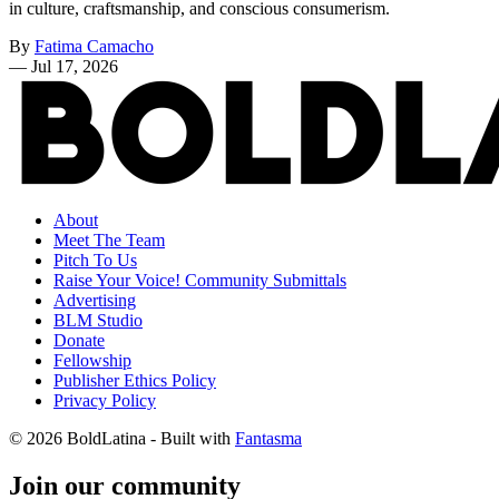
in culture, craftsmanship, and conscious consumerism.
By
Fatima Camacho
—
Jul 17, 2026
About
Meet The Team
Pitch To Us
Raise Your Voice! Community Submittals
Advertising
BLM Studio
Donate
Fellowship
Publisher Ethics Policy
Privacy Policy
© 2026 BoldLatina
- Built with
Fantasma
Join our community