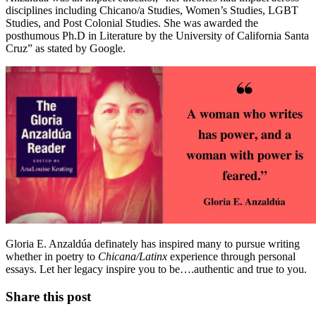
disciplines including Chicano/a Studies, Women’s Studies, LGBT
Studies, and Post Colonial Studies. She was awarded the
posthumous Ph.D in Literature by the University of California Santa
Cruz” as stated by Google.
Gloria E. Anzaldúa definately has inspired many to pursue writing
whether in poetry to
Chicana/Latinx
experience through personal
essays. Let her legacy inspire you to be….authentic and true to you.
Share this post