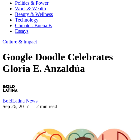
Politics & Power
Work & Wealth
Beauty & Wellness
Technology
Climate - Buena B
Essays
Culture & Impact
Google Doodle Celebrates
Gloria E. Anzaldúa
BoldLatina News
Sep 26, 2017
— 2 min read