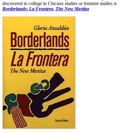
discovered in college in
Chicanx
studies or feminist studies is
Borderlands: La Frontera, The New Mestiza