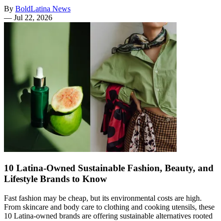
By
BoldLatina News
—
Jul 22, 2026
10 Latina-Owned Sustainable Fashion, Beauty, and
Lifestyle Brands to Know
Fast fashion may be cheap, but its environmental costs are high.
From skincare and body care to clothing and cooking utensils, these
10 Latina-owned brands are offering sustainable alternatives rooted