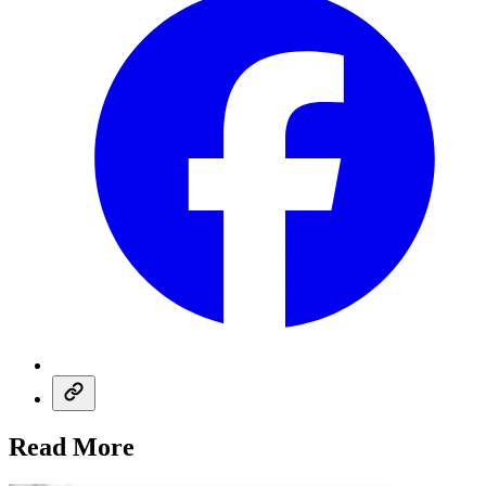
Read More