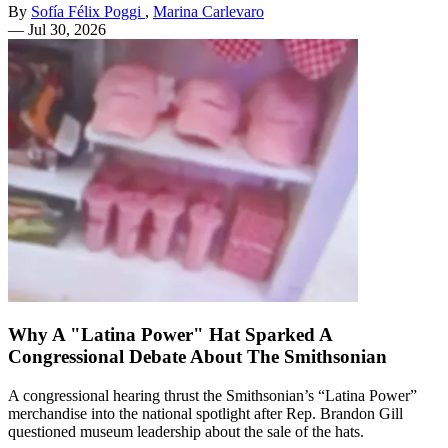
By
Sofía Félix Poggi
,
Marina Carlevaro
—
Jul 30, 2026
Why A "Latina Power" Hat Sparked A
Congressional Debate About The Smithsonian
A congressional hearing thrust the Smithsonian’s “Latina Power”
merchandise into the national spotlight after Rep. Brandon Gill
questioned museum leadership about the sale of the hats.