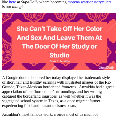
like
here
at
SupaDaily
where becoming
morena warrior storytellers
is our
thang
!
A Google doodle honored her today displayed her trademark style
of short hair and lengthy earrings with illustrated images of the Rio
Grande, Texan-Mexican borderland
fronteras
. Anzaldúa had a great
appreciation of her ‘borderland’ surroundings and her writing
captured the borderland injustices as well whether it was the
segregated school system in Texas, as a once migrant farmer
experiencing first hand blatant racism/sexism.
Anzaldúa’s most famous work, a piece most of us might of