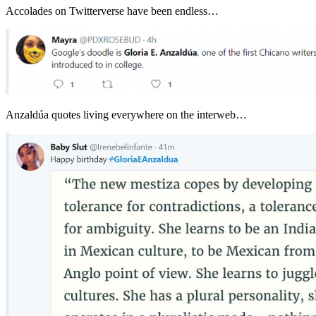
Accolades on Twitterverse have been endless…
Anzaldúa quotes living everywhere on the interweb…