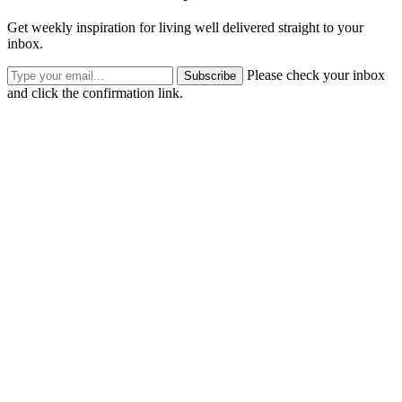
Get weekly inspiration for living well delivered straight to your
inbox.
Please check your inbox
Subscribe
and click the confirmation link.