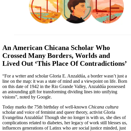
An American Chicana Scholar Who
Crossed Many Borders, Worlds and
Lived Out ‘This Place Of Contradictions’
“For a writer and scholar Gloria E. Anzaldúa, a border wasn’t just a
line on the map: it was a state of mind and a viewpoint on life. Born
on this date of 1942 in the Rio Grande Valley, Anzaldúa possessed
an astounding gift for transforming dividing lines into unifying
visions”, noted by Google.
Today marks the 75th birthday of well-known
Chicana
cultura
scholar and voice of feminist and queer theory, activist Gloria
Evangelina Anzaldúa! Though she no longer is with us, she dies of
complications related to diabetes, her legacy of work still blesses us,
influences generations of Latinx who are social justice minded, just