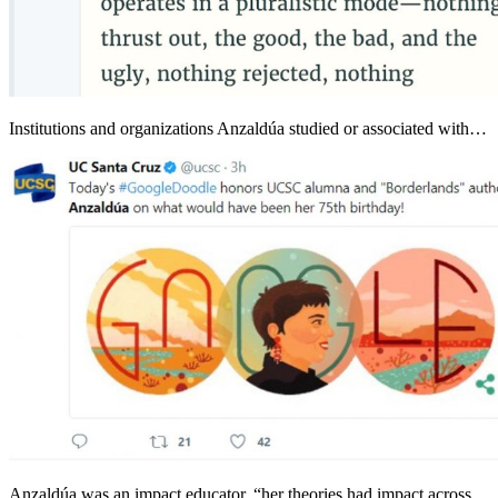
Institutions and organizations Anzaldúa studied or associated with…
Anzaldúa was an impact educator, “her theories had impact across