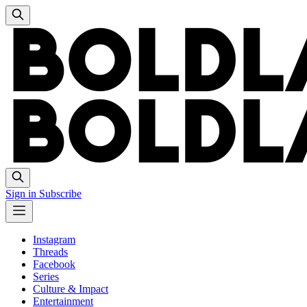
Sign in
Subscribe
Instagram
Threads
Facebook
Series
Culture & Impact
Entertainment