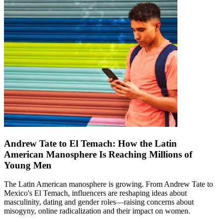
Andrew Tate to El Temach: How the Latin
American Manosphere Is Reaching Millions of
Young Men
The Latin American manosphere is growing. From Andrew Tate to
Mexico's El Temach, influencers are reshaping ideas about
masculinity, dating and gender roles—raising concerns about
misogyny, online radicalization and their impact on women.