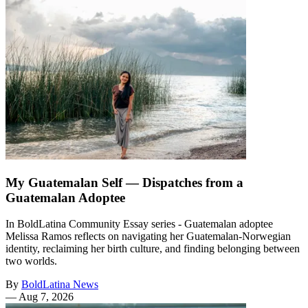
My Guatemalan Self — Dispatches from a
Guatemalan Adoptee
In BoldLatina Community Essay series - Guatemalan adoptee
Melissa Ramos reflects on navigating her Guatemalan-Norwegian
identity, reclaiming her birth culture, and finding belonging between
two worlds.
By
BoldLatina News
—
Aug 7, 2026