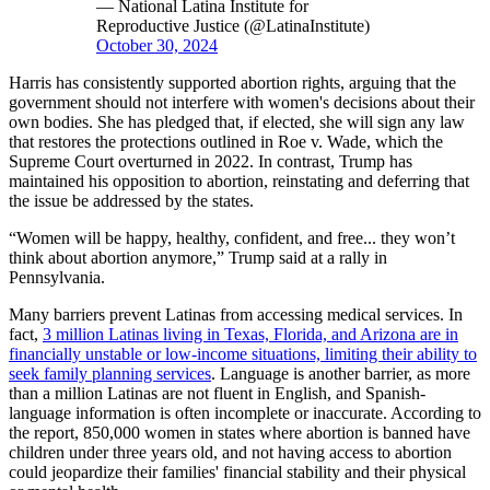
— National Latina Institute for
Reproductive Justice (@LatinaInstitute)
October 30, 2024
Harris has consistently supported abortion rights, arguing that the
government should not interfere with women's decisions about their
own bodies. She has pledged that, if elected, she will sign any law
that restores the protections outlined in Roe v. Wade, which the
Supreme Court overturned in 2022. In contrast, Trump has
maintained his opposition to abortion, reinstating and deferring that
the issue be addressed by the states.
“Women will be happy, healthy, confident, and free... they won’t
think about abortion anymore,” Trump said at a rally in
Pennsylvania.
Many barriers prevent Latinas from accessing medical services. In
fact,
3 million Latinas living in Texas, Florida, and Arizona are in
financially unstable or low-income situations, limiting their ability to
seek family planning services
. Language is another barrier, as more
than a million Latinas are not fluent in English, and Spanish-
language information is often incomplete or inaccurate. According to
the report, 850,000 women in states where abortion is banned have
children under three years old, and not having access to abortion
could jeopardize their families' financial stability and their physical