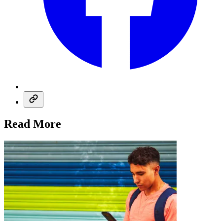
Read More