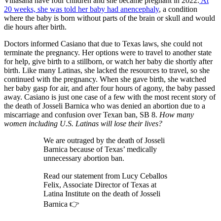
Villasana have four children and she became pregnant in 2022.
At
20 weeks, she was told her baby had anencephaly
, a condition
where the baby is born without parts of the brain or skull and would
die hours after birth.
Doctors informed Casiano that due to Texas laws, she could not
terminate the pregnancy. Her options were to travel to another state
for help, give birth to a stillborn, or watch her baby die shortly after
birth. Like many Latinas, she lacked the resources to travel, so she
continued with the pregnancy. When she gave birth, she watched
her baby gasp for air, and after four hours of agony, the baby passed
away. Casiano is just one case of a few with the most recent story of
the death of Josseli Barnica who was denied an abortion due to a
miscarriage and confusion over Texan ban, SB 8.
How many
women including U.S. Latinas will lose their lives?
We are outraged by the death of Josseli
Barnica because of Texas’ medically
unnecessary abortion ban.
Read our statement from Lucy Ceballos
Felix, Associate Director of Texas at
Latina Institute on the death of Josseli
Barnica 👉