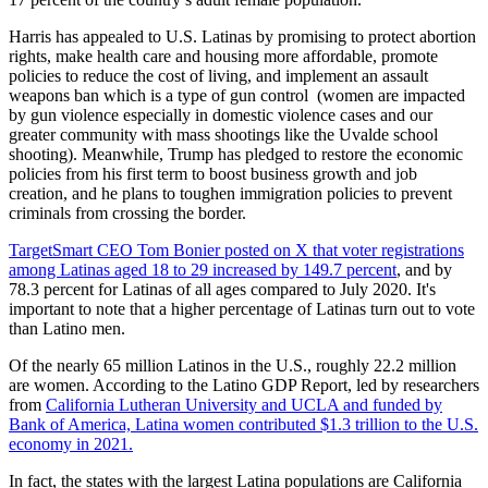
Harris has appealed to U.S. Latinas by promising to protect abortion
rights, make health care and housing more affordable, promote
policies to reduce the cost of living, and implement an assault
weapons ban which is a type of gun control (women are impacted
by gun violence especially in domestic violence cases and our
greater community with mass shootings like the Uvalde school
shooting). Meanwhile, Trump has pledged to restore the economic
policies from his first term to boost business growth and job
creation, and he plans to toughen immigration policies to prevent
criminals from crossing the border.
TargetSmart CEO Tom Bonier posted on X that voter registrations
among Latinas aged 18 to 29 increased by 149.7 percent
, and by
78.3 percent for Latinas of all ages compared to July 2020. It's
important to note that a higher percentage of Latinas turn out to vote
than Latino men.
Of the nearly 65 million Latinos in the U.S., roughly 22.2 million
are women. According to the Latino GDP Report, led by researchers
from
California Lutheran University and UCLA and funded by
Bank of America, Latina women contributed $1.3 trillion to the U.S.
economy in 2021.
In fact, the states with the largest Latina populations are California