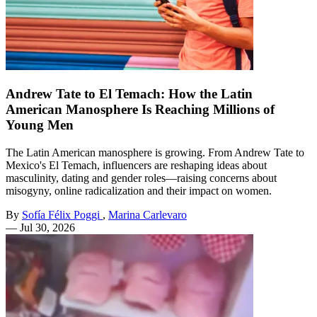
Andrew Tate to El Temach: How the Latin
American Manosphere Is Reaching Millions of
Young Men
The Latin American manosphere is growing. From Andrew Tate to
Mexico's El Temach, influencers are reshaping ideas about
masculinity, dating and gender roles—raising concerns about
misogyny, online radicalization and their impact on women.
By
Sofía Félix Poggi
,
Marina Carlevaro
—
Jul 30, 2026