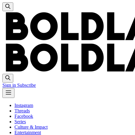
Sign in
Subscribe
Instagram
Threads
Facebook
Series
Culture & Impact
Entertainment