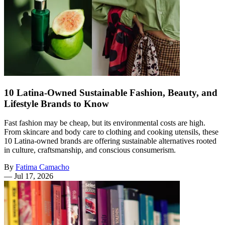
10 Latina-Owned Sustainable Fashion, Beauty, and
Lifestyle Brands to Know
Fast fashion may be cheap, but its environmental costs are high.
From skincare and body care to clothing and cooking utensils, these
10 Latina-owned brands are offering sustainable alternatives rooted
in culture, craftsmanship, and conscious consumerism.
By
Fatima Camacho
—
Jul 17, 2026