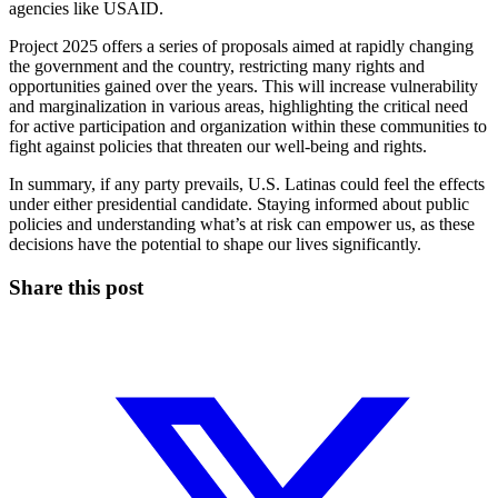
agencies like USAID.
Project 2025 offers a series of proposals aimed at rapidly changing
the government and the country, restricting many rights and
opportunities gained over the years. This will increase vulnerability
and marginalization in various areas, highlighting the critical need
for active participation and organization within these communities to
fight against policies that threaten our well-being and rights.
In summary, if any party prevails, U.S. Latinas could feel the effects
under either presidential candidate. Staying informed about public
policies and understanding what’s at risk can empower us, as these
decisions have the potential to shape our lives significantly.
Share this post