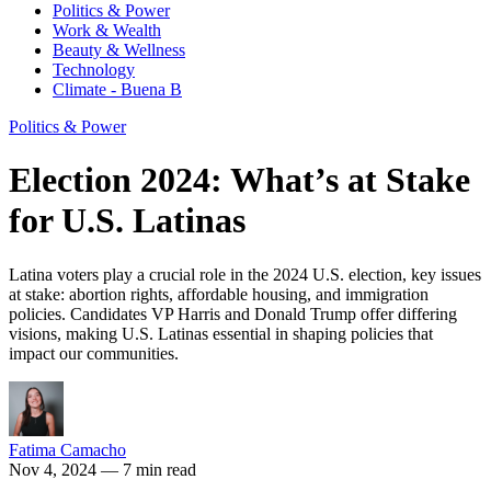
Politics & Power
Work & Wealth
Beauty & Wellness
Technology
Climate - Buena B
Politics & Power
Election 2024: What’s at Stake
for U.S. Latinas
Latina voters play a crucial role in the 2024 U.S. election, key issues
at stake: abortion rights, affordable housing, and immigration
policies. Candidates VP Harris and Donald Trump offer differing
visions, making U.S. Latinas essential in shaping policies that
impact our communities.
Fatima Camacho
Nov 4, 2024
— 7 min read