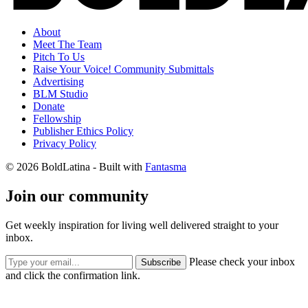
About
Meet The Team
Pitch To Us
Raise Your Voice! Community Submittals
Advertising
BLM Studio
Donate
Fellowship
Publisher Ethics Policy
Privacy Policy
© 2026 BoldLatina
- Built with
Fantasma
Join our community
Get weekly inspiration for living well delivered straight to your
inbox.
Please check your inbox
Subscribe
and click the confirmation link.