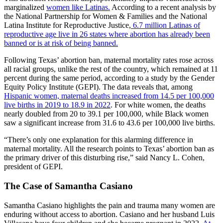
marginalized
women like Latinas.
According to a recent analysis by
the National Partnership for Women & Families and the National
Latina Institute for Reproductive Justice,
6.7 million Latinas of
reproductive age live in 26 states where abortion has already been
banned or is at risk of being banned.
Following Texas’ abortion ban, maternal mortality rates rose across
all racial groups, unlike the rest of the country, which remained at 11
percent during the same period, according to a study by the Gender
Equity Policy Institute (GEPI). The data reveals that, among
Hispanic women, maternal deaths increased from 14.5 per 100,000
live births in 2019 to 18.9 in 2022
. For white women, the deaths
nearly doubled from 20 to 39.1 per 100,000, while Black women
saw a significant increase from 31.6 to 43.6 per 100,000 live births.
“There’s only one explanation for this alarming difference in
maternal mortality. All the research points to Texas’ abortion ban as
the primary driver of this disturbing rise,” said Nancy L. Cohen,
president of GEPI.
The Case of Samantha Casiano
Samantha Casiano highlights the pain and trauma many women are
enduring without access to abortion. Casiano and her husband Luis