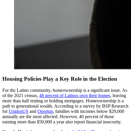
Housing Policies Play a Key Role in the Election
For the Latino community, homeownership is a significant issue. As
of the 2021 census,
48 percent of Latinos own their homes
, leaving
more than half renting or holding mortgages. Homeownership is a
path to generational wealth. According to a survey by BSP Research
for
UnidosUS
and
Oportun
, families with incomes below $29,000
annually are the most affected. However, 40 percent of those
earning more than $50,000 a year also report financial insecurity.