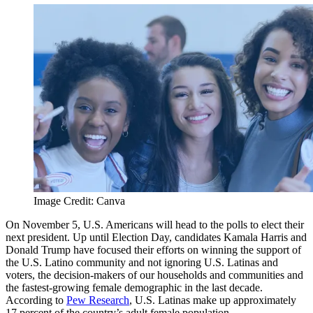
Image Credit: Canva
On November 5, U.S. Americans will head to the polls to elect their
next president. Up until Election Day, candidates Kamala Harris and
Donald Trump have focused their efforts on winning the support of
the U.S. Latino community and not ignoring U.S. Latinas and
voters, the decision-makers of our households and communities and
the fastest-growing female demographic in the last decade.
According to
Pew Research
, U.S. Latinas make up approximately
17 percent of the country’s adult female population.