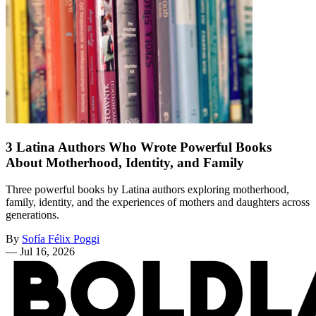
3 Latina Authors Who Wrote Powerful Books
About Motherhood, Identity, and Family
Three powerful books by Latina authors exploring motherhood,
family, identity, and the experiences of mothers and daughters across
generations.
By
Sofía Félix Poggi
—
Jul 16, 2026