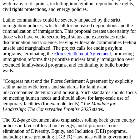
with many of its points, including immigration, reproductive rights,
civil rights protections, and energy policies.
Latino communities could be severely impacted by the strict
immigration policies, which call for increased deportations and the
criminalization of immigration. This proposal creates uncertainty for
those who have yet to secure legal status and exacerbates racial
discrimination and violence, leaving vulnerable communities feeling
unsafe and marginalized. The project calls for ending asylum
programs, terminating the
Flores Settlement Agreement
, promoting
immigration reforms that prioritize nuclear family immigration over
extended family-based programs, and continuing to build border
walls.
“Congress must end the Flores Settlement Agreement by explicitly
setting nationwide terms and standards for family and
unaccompanied detention and housing. Such standards should focus
on meeting human needs and should allow for large-scale use of
temporary facilities (for example, tents),” the
Mandate for
Leadership: The Conservative Promise 2025
states.
The 922-page document also emphasizes rolling back green energy
policies in favor of fossil fuel energy, and it proposes more
elimination of Diversity, Equity, and Inclusion (DEI) programs,
including those promoting LGBTQ+ agendas within government