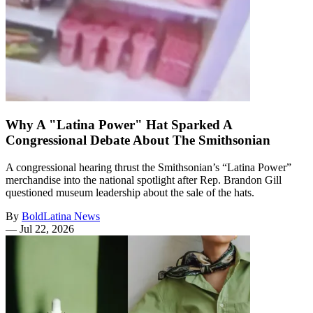
Why A "Latina Power" Hat Sparked A
Congressional Debate About The Smithsonian
A congressional hearing thrust the Smithsonian’s “Latina Power”
merchandise into the national spotlight after Rep. Brandon Gill
questioned museum leadership about the sale of the hats.
By
BoldLatina News
—
Jul 22, 2026