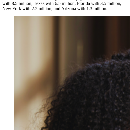
with 8.5 million, Texas with 6.5 million, Florida with 3.5 million,
New York with 2.2 million, and Arizona with 1.3 million.