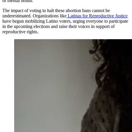
or mental health.
The impact of voting to halt these abortion bans cannot be
underestimated. Organizations like
Latinas for Reproductive Justice
have begun mobilizing Latino voters, urging everyone to participate
in the upcoming elections and raise their voices in support of
reproductive rights.