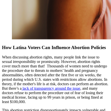
How Latina Voters Can Influence Abortion Policies
When discussing abortion rights, many people link the issue to
sexual irresponsibility or promiscuity. However, abortion rights
cover much more than that! Thousands of women need to undergo
the procedure due to threats to mothers’ health and pregnancy
abnormalities, often detected after the first five or six weeks, the
period during which U.S. states with restrictions allow abortions. In
theory, if the mother's life is at risk, doctors can perform an abortion.
But there’s a
lack of transparency around the issue
, and many
doctors refuse to perform the procedure out of fear of losing their
medical license, facing up to 99 years in prison, or being fined at
least $100,000.
This abortion restriction disproportionately impacts vulnerable and