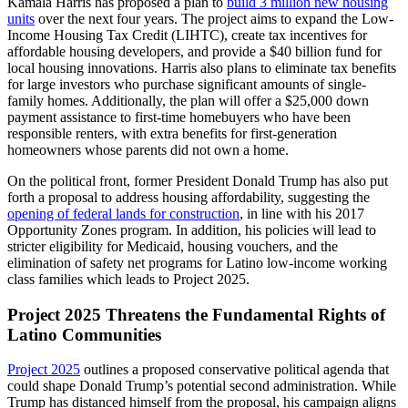
Kamala Harris has proposed a plan to
build 3 million new housing
units
over the next four years. The project aims to expand the Low-
Income Housing Tax Credit (LIHTC), create tax incentives for
affordable housing developers, and provide a $40 billion fund for
local housing innovations. Harris also plans to eliminate tax benefits
for large investors who purchase significant amounts of single-
family homes. Additionally, the plan will offer a $25,000 down
payment assistance to first-time homebuyers who have been
responsible renters, with extra benefits for first-generation
homeowners whose parents did not own a home.
On the political front, former President Donald Trump has also put
forth a proposal to address housing affordability, suggesting the
opening of federal lands for construction
, in line with his 2017
Opportunity Zones program. In addition, his policies will lead to
stricter eligibility for Medicaid, housing vouchers, and the
elimination of safety net programs for Latino low-income working
class families which leads to Project 2025.
Project 2025 Threatens the Fundamental Rights of
Latino Communities
Project 2025
outlines a proposed conservative political agenda that
could shape Donald Trump’s potential second administration. While
Trump has distanced himself from the proposal, his campaign aligns