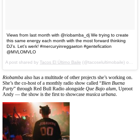
Views from last month with @riobamba_dj We trying to create
this same energy each month with the most forward thinking
DJ’s. Let’s werk! #mercuryinreggaeton #gentefication
@MVLOMVLO
A post shared by
Tacos El Último Baile
(@tacoselultimobaile) on
Jul
Riobamba
also has a multitude of other projects she’s working on.
She’s the co-host of a monthly radio show called “
Bien Buena
Party
” through Red Bull Radio alongside
Que Bajo alum
, Uproot
Andy — the show is the first to showcase
musica urbana
.