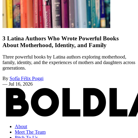
3 Latina Authors Who Wrote Powerful Books
About Motherhood, Identity, and Family
Three powerful books by Latina authors exploring motherhood,
family, identity, and the experiences of mothers and daughters across
generations.
By
Sofía Félix Poggi
—
Jul 16, 2026
About
Meet The Team
Pitch To Us