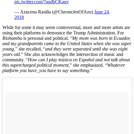
pic.twitter.com/7audbCKauv
— Azucena Rasilla (@ChroniclesOfAzu)
June 24,
2018
While for some it may seem controversial, more and more artists are
using their platforms to denounce the Trump Administration. For
Riobamba
is personal and political. “
My mom was born in Ecuador,
and my grandparents came to the United States when she was super
young,
” she recalled, “
and they were separated until she was eight
years old.
” She also acknowledges the intersection of music and
community. “
How can I play música en Español and not talk about
this supercharged political moment,
” she emphasized. “
Whatever
platform you have, you have to say something.
”