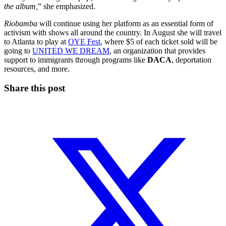
the album,
” she emphasized.
Riobamba
will continue using her platform as an essential form of
activism with shows all around the country. In August she will travel
to Atlanta to play at
OYE Fest
, where $5 of each ticket sold will be
going to
UNITED WE DREAM
, an organization that provides
support to immigrants through programs like
DACA
, deportation
resources, and more.
Share this post