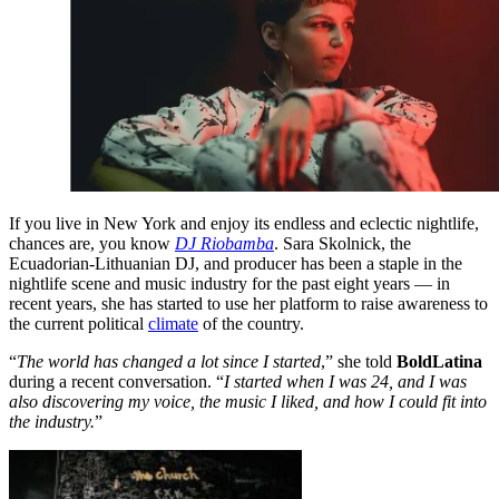
If you live in New York and enjoy its endless and eclectic nightlife,
chances are, you know
DJ Riobamba
. Sara Skolnick, the
Ecuadorian-Lithuanian DJ, and producer has been a staple in the
nightlife scene and music industry for the past eight years — in
recent years, she has started to use her platform to raise awareness to
the current political
climate
of the country.
“
The world has changed a lot since I started
,” she told
BoldLatina
during a recent conversation. “
I started when I was 24, and I was
also discovering my voice, the music I liked, and how I could fit into
the industry.
”