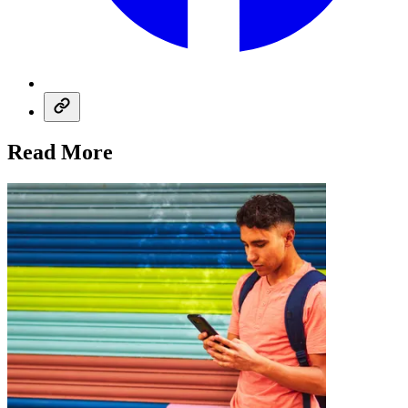
Read More