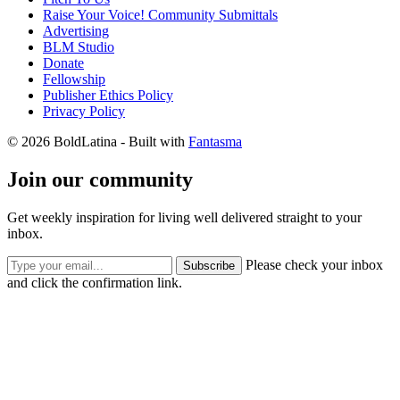
Raise Your Voice! Community Submittals
Advertising
BLM Studio
Donate
Fellowship
Publisher Ethics Policy
Privacy Policy
© 2026 BoldLatina
- Built with
Fantasma
Join our community
Get weekly inspiration for living well delivered straight to your
inbox.
Please check your inbox
Subscribe
and click the confirmation link.