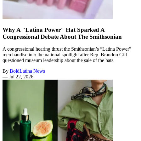
Why A "Latina Power" Hat Sparked A
Congressional Debate About The Smithsonian
A congressional hearing thrust the Smithsonian’s “Latina Power”
merchandise into the national spotlight after Rep. Brandon Gill
questioned museum leadership about the sale of the hats.
By
BoldLatina News
—
Jul 22, 2026