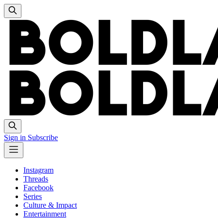
Sign in
Subscribe
Instagram
Threads
Facebook
Series
Culture & Impact
Entertainment