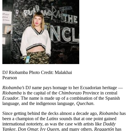
DJ Riobamba Photo Credit: Malakhai
Pearson
Riobamba’s
DJ name pays homage to her Ecuadorian heritage —
Riobamba
is the capital of the
Chimborazo
Province in central
Ecuador
. The name is made up of a combination of the Spanish
language, and the indigenous language,
Quechan
.
Since getting behind the decks almost a decade ago,
Riobamba
has
been a champion of the
Latinx
sounds that at one point gained
international notoriety, as was the case with artists like
Daddy
Yankee, Don Omar, Ivy Queen
, and many others.
Reggaetón
has