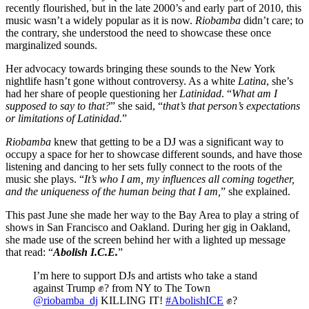
recently flourished, but in the late 2000’s and early part of 2010, this
music wasn’t a widely popular as it is now.
Riobamba
didn’t care; to
the contrary, she understood the need to showcase these once
marginalized sounds.
Her advocacy towards bringing these sounds to the New York
nightlife hasn’t gone without controversy. As a white
Latina
, she’s
had her share of people questioning her
Latinidad
. “
What am I
supposed to say to that?
” she said, “
that’s that person’s expectations
or limitations of Latinidad.
”
Riobamba
knew that getting to be a DJ was a significant way to
occupy a space for her to showcase different sounds, and have those
listening and dancing to her sets fully connect to the roots of the
music she plays. “
It’s who I am, my influences all coming together,
and the uniqueness of the human being that I am,
” she explained.
This past June she made her way to the Bay Area to play a string of
shows in San Francisco and Oakland. During her gig in Oakland,
she made use of the screen behind her with a lighted up message
that read: “
Abolish I.C.E.
”
I’m here to support DJs and artists who take a stand
against Trump ✊? from NY to The Town
@riobamba_dj
KILLING IT!
#AbolishICE
✊?