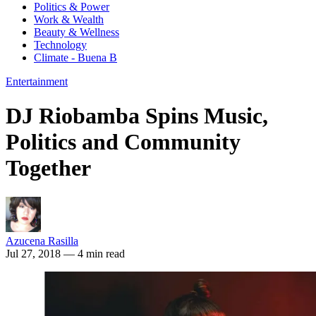
Politics & Power
Work & Wealth
Beauty & Wellness
Technology
Climate - Buena B
Entertainment
DJ Riobamba Spins Music,
Politics and Community
Together
Azucena Rasilla
Jul 27, 2018
— 4 min read