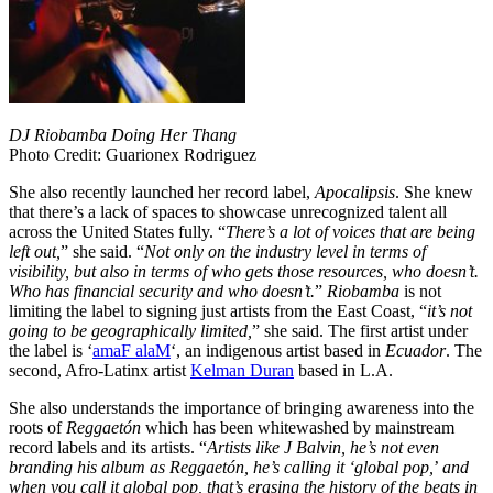
DJ Riobamba Doing Her Thang
Photo Credit: Guarionex Rodriguez
She also recently launched her record label,
Apocalipsis
. She knew
that there’s a lack of spaces to showcase unrecognized talent all
across the United States fully. “
There’s a lot of voices that are being
left out,
” she said. “
Not only on the industry level in terms of
visibility, but also in terms of who gets those resources, who doesn’t.
Who has financial security and who doesn’t.
”
Riobamba
is not
limiting the label to signing just artists from the East Coast, “
it’s not
going to be geographically limited,
” she said. The first artist under
the label is ‘
amaF alaM
‘, an indigenous artist based in
Ecuador
. The
second, Afro-Latinx artist
Kelman Duran
based in L.A.
She also understands the importance of bringing awareness into the
roots of
Reggaetón
which has been whitewashed by mainstream
record labels and its artists. “
Artists like J Balvin, he’s not even
branding his album as Reggaetón, he’s calling it ‘global pop,
’
and
when you call it global pop, that’s erasing the history of the beats in