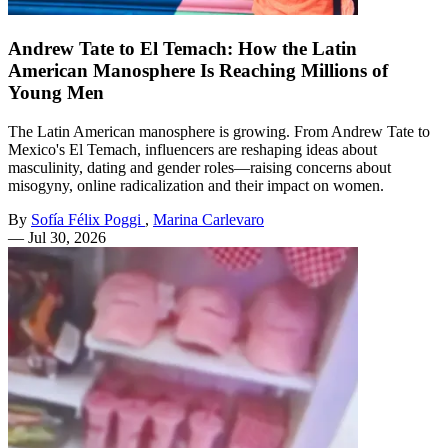
Andrew Tate to El Temach: How the Latin
American Manosphere Is Reaching Millions of
Young Men
The Latin American manosphere is growing. From Andrew Tate to
Mexico's El Temach, influencers are reshaping ideas about
masculinity, dating and gender roles—raising concerns about
misogyny, online radicalization and their impact on women.
By
Sofía Félix Poggi
,
Marina Carlevaro
—
Jul 30, 2026