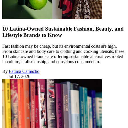
10 Latina-Owned Sustainable Fashion, Beauty, and
Lifestyle Brands to Know
Fast fashion may be cheap, but its environmental costs are high.
From skincare and body care to clothing and cooking utensils, these
10 Latina-owned brands are offering sustainable alternatives rooted
in culture, craftsmanship, and conscious consumerism.
By
Fatima Camacho
—
Jul 17, 2026