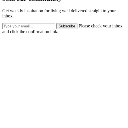
Get weekly inspiration for living well delivered straight to your
inbox.
Please check your inbox
Subscribe
and click the confirmation link.