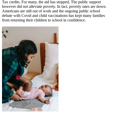
Tax credits. For many, the aid has stopped, The public support
however did not alleviate poverty. In fact, poverty rates are down.
Americans are still out of work and the ongoing public school
debate with Covid and child vaccinations has kept many families
from returning their children to school in confidence.