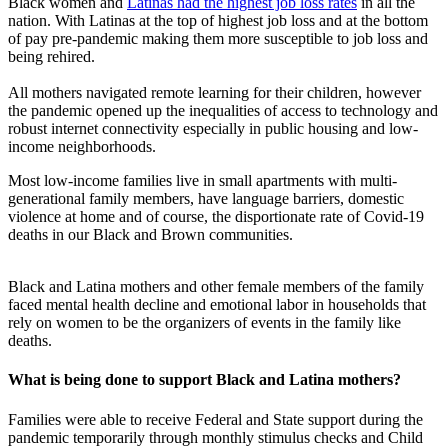
Black women and
Latinas had the highest job loss rates
in all the
nation. With Latinas at the top of highest job loss and at the bottom
of pay pre-pandemic making them more susceptible to job loss and
being rehired.
All mothers navigated remote learning for their children, however
the pandemic opened up the inequalities of access to technology and
robust internet connectivity especially in public housing and low-
income neighborhoods.
Most low-income families live in small apartments with multi-
generational family members, have language barriers, domestic
violence at home and of course, the disportionate rate of Covid-19
deaths in our Black and Brown communities.
Black and Latina mothers and other female members of the family
faced mental health decline and emotional labor in households that
rely on women to be the organizers of events in the family like
deaths.
What is being done to support Black and Latina mothers?
Families were able to receive Federal and State support during the
pandemic temporarily through monthly stimulus checks and Child