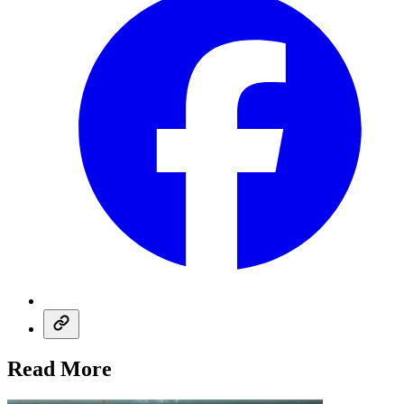
Read More