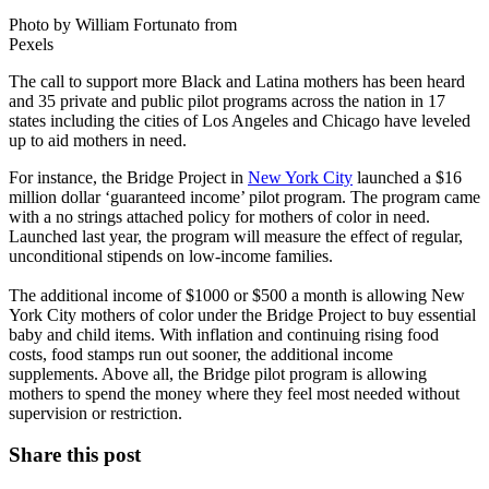
Photo by William Fortunato from
Pexels
The call to support more Black and Latina mothers has been heard
and 35 private and public pilot programs across the nation in 17
states including the cities of Los Angeles and Chicago have leveled
up to aid mothers in need.
For instance, the Bridge Project in
New York City
launched a $16
million dollar ‘guaranteed income’ pilot program. The program came
with a no strings attached policy for mothers of color in need.
Launched last year, the program will measure the effect of regular,
unconditional stipends on low-income families.
The additional income of $1000 or $500 a month is allowing New
York City mothers of color under the Bridge Project to buy essential
baby and child items. With inflation and continuing rising food
costs, food stamps run out sooner, the additional income
supplements. Above all, the Bridge pilot program is allowing
mothers to spend the money where they feel most needed without
supervision or restriction.
Share this post