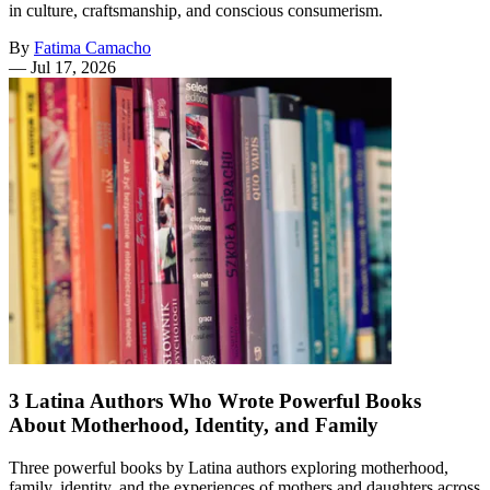
in culture, craftsmanship, and conscious consumerism.
By
Fatima Camacho
—
Jul 17, 2026
3 Latina Authors Who Wrote Powerful Books
About Motherhood, Identity, and Family
Three powerful books by Latina authors exploring motherhood,
family, identity, and the experiences of mothers and daughters across