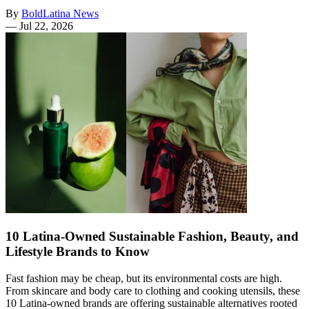
By
BoldLatina News
—
Jul 22, 2026
10 Latina-Owned Sustainable Fashion, Beauty, and
Lifestyle Brands to Know
Fast fashion may be cheap, but its environmental costs are high.
From skincare and body care to clothing and cooking utensils, these
10 Latina-owned brands are offering sustainable alternatives rooted