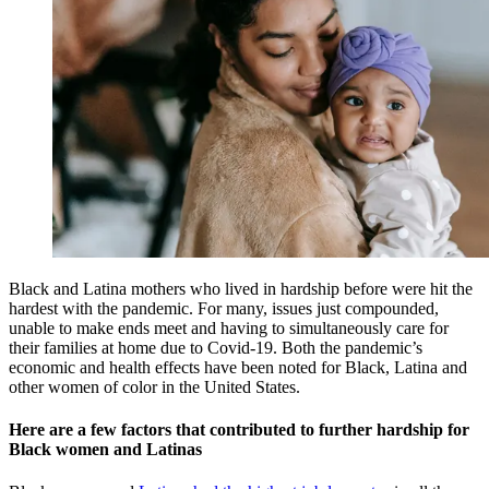
Black and Latina mothers who lived in hardship before were hit the
hardest with the pandemic. For many, issues just compounded,
unable to make ends meet and having to simultaneously care for
their families at home due to Covid-19. Both the pandemic’s
economic and health effects have been noted for Black, Latina and
other women of color in the United States.
Here are a few factors that contributed to further hardship for
Black women and Latinas