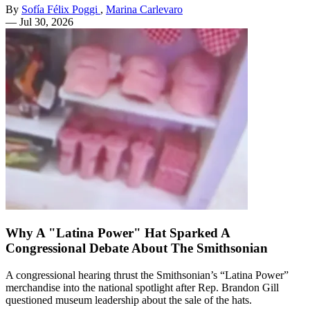
By
Sofía Félix Poggi
,
Marina Carlevaro
—
Jul 30, 2026
Why A "Latina Power" Hat Sparked A
Congressional Debate About The Smithsonian
A congressional hearing thrust the Smithsonian’s “Latina Power”
merchandise into the national spotlight after Rep. Brandon Gill
questioned museum leadership about the sale of the hats.