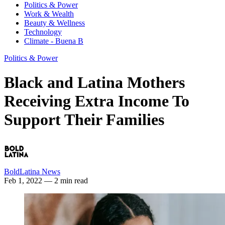
Politics & Power
Work & Wealth
Beauty & Wellness
Technology
Climate - Buena B
Politics & Power
Black and Latina Mothers
Receiving Extra Income To
Support Their Families
BoldLatina News
Feb 1, 2022
— 2 min read