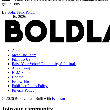
generations.
By
Sofía Félix Poggi
—
Jul 16, 2026
About
Meet The Team
Pitch To Us
Raise Your Voice! Community Submittals
Advertising
BLM Studio
Donate
Fellowship
Publisher Ethics Policy
Privacy Policy
© 2026 BoldLatina
- Built with
Fantasma
Join our community