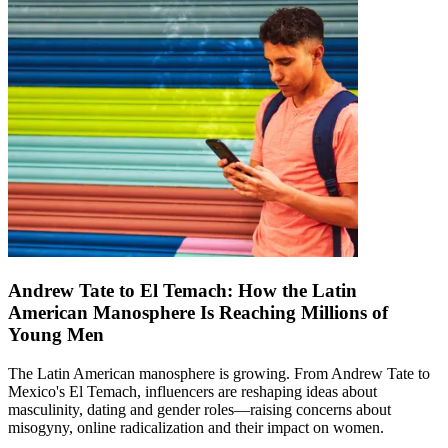
Andrew Tate to El Temach: How the Latin
American Manosphere Is Reaching Millions of
Young Men
The Latin American manosphere is growing. From Andrew Tate to
Mexico's El Temach, influencers are reshaping ideas about
masculinity, dating and gender roles—raising concerns about
misogyny, online radicalization and their impact on women.