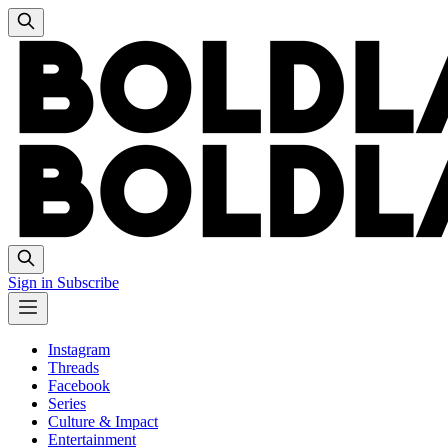
Sign in
Subscribe
Instagram
Threads
Facebook
Series
Culture & Impact
Entertainment