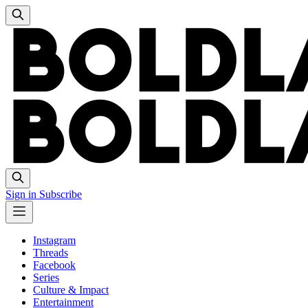
Sign in
Subscribe
Instagram
Threads
Facebook
Series
Culture & Impact
Entertainment