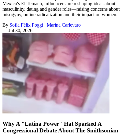
Mexico's El Temach, influencers are reshaping ideas about
masculinity, dating and gender roles—raising concerns about
misogyny, online radicalization and their impact on women.
By
Sofía Félix Poggi
,
Marina Carlevaro
—
Jul 30, 2026
Why A "Latina Power" Hat Sparked A
Congressional Debate About The Smithsonian