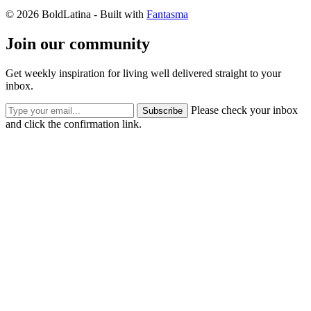
© 2026 BoldLatina
- Built with
Fantasma
Join our community
Get weekly inspiration for living well delivered straight to your
inbox.
Please check your inbox
Subscribe
and click the confirmation link.