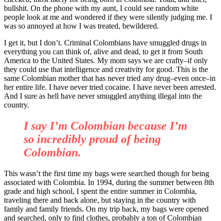
bullshit. On the phone with my aunt, I could see random white
people look at me and wondered if they were silently judging me. I
was so annoyed at how I was treated, bewildered.
I get it, but I don’t. Criminal Colombians have smuggled drugs in
everything you can think of, alive and dead, to get it from South
America to the United States. My mom says we are crafty–if only
they could use that intelligence and creativity for good. This is the
same Colombian mother that has never tried any drug–even once–in
her entire life. I have never tried cocaine. I have never been arrested.
And I sure as hell have never smuggled anything illegal into the
country.
I say I’m Colombian because I’m
so incredibly proud of being
Colombian.
This wasn’t the first time my bags were searched though for being
associated with Colombia. In 1994, during the summer between 8th
grade and high school, I spent the entire summer in Colombia,
traveling there and back alone, but staying in the country with
family and family friends. On my trip back, my bags were opened
and searched, only to find clothes, probably a ton of Colombian