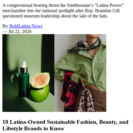
A congressional hearing thrust the Smithsonian’s “Latina Power”
merchandise into the national spotlight after Rep. Brandon Gill
questioned museum leadership about the sale of the hats.
By
BoldLatina News
—
Jul 22, 2026
10 Latina-Owned Sustainable Fashion, Beauty, and
Lifestyle Brands to Know