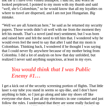
ask me if I have ever visited Budapest. I said no, and when he
looked perplexed, I pointed to my mom with my thumb and said
“
well, she’s Colombian
,” so he would know that all my loyalties on
where to travel are dispersed, and I am not just Hungarian.
Big
mistake.
“Well we are all American here,” he said as he returned my security
papers. Those words didn’t sit well with me from the moment they
left his mouth. That’s a novel (and true) sentiment, but I was born
and raised here and felt the need to tell him that. I wondered why he
would even feel the need to say that after I said that my mom is
Colombian. Thinking back, I wondered if he thought I was saying
that I could never fly anywhere because of my mother being from
Colombia. I did a lot of analysis on how that day unfolded, but
realized I never said anything suspicious, at least in my eyes.
You would think that I was Public
Enemy #1…
I get a kick out of the security screening portion of flights. That little
laser x-ray tube you stand in seems so spy-like, and I don’t have
anything to hide, so I just go along and take my shoes off like
everyone else does. I put all my electronics in one container and just
follow the rules. I understand that there are some really fucked up