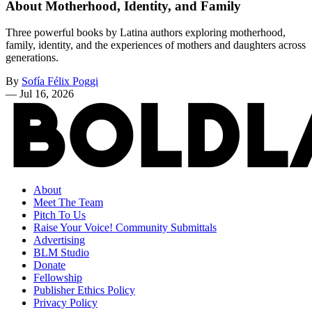
About Motherhood, Identity, and Family
Three powerful books by Latina authors exploring motherhood,
family, identity, and the experiences of mothers and daughters across
generations.
By
Sofía Félix Poggi
—
Jul 16, 2026
About
Meet The Team
Pitch To Us
Raise Your Voice! Community Submittals
Advertising
BLM Studio
Donate
Fellowship
Publisher Ethics Policy
Privacy Policy