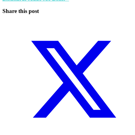
Share this post