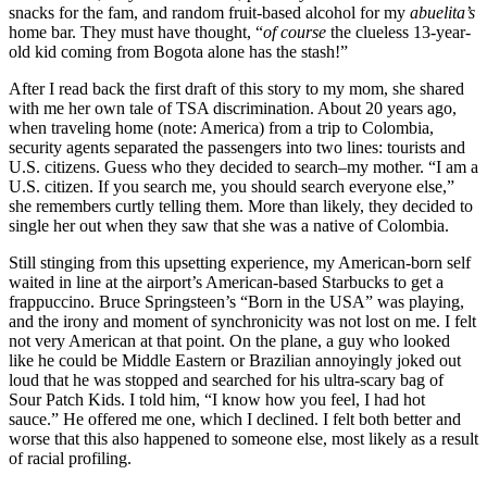
snacks for the fam, and random fruit-based alcohol for my
abuelita’s
home bar. They must have thought, “
of course
the clueless 13-year-
old kid coming from Bogota alone has the stash!”
After I read back the first draft of this story to my mom, she shared
with me her own tale of TSA discrimination. About 20 years ago,
when traveling home (note: America) from a trip to Colombia,
security agents separated the passengers into two lines: tourists and
U.S. citizens. Guess who they decided to search–my mother. “I am a
U.S. citizen. If you search me, you should search everyone else,”
she remembers curtly telling them. More than likely, they decided to
single her out when they saw that she was a native of Colombia.
Still stinging from this upsetting experience, my American-born self
waited in line at the airport’s American-based Starbucks to get a
frappuccino. Bruce Springsteen’s “Born in the USA” was playing,
and the irony and moment of synchronicity was not lost on me. I felt
not very American at that point. On the plane, a guy who looked
like he could be Middle Eastern or Brazilian annoyingly joked out
loud that he was stopped and searched for his ultra-scary bag of
Sour Patch Kids. I told him, “I know how you feel, I had hot
sauce.” He offered me one, which I declined. I felt both better and
worse that this also happened to someone else, most likely as a result
of racial profiling.