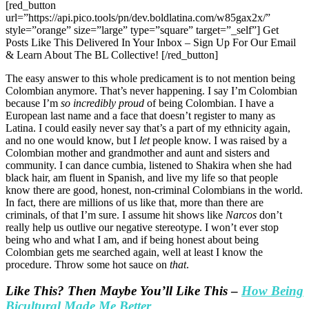
[red_button
url=”https://api.pico.tools/pn/dev.boldlatina.com/w85gax2x/”
style=”orange” size=”large” type=”square” target=”_self”] Get
Posts Like This Delivered In Your Inbox – Sign Up For Our Email
& Learn About The BL Collective! [/red_button]
The easy answer to this whole predicament is to not mention being
Colombian anymore. That’s never happening. I say I’m Colombian
because I’m
so incredibly proud
of being Colombian. I have a
European last name and a face that doesn’t register to many as
Latina. I could easily never say that’s a part of my ethnicity again,
and no one would know, but I
let
people know. I was raised by a
Colombian mother and grandmother and aunt and sisters and
community. I can dance cumbia, listened to Shakira when she had
black hair, am fluent in Spanish, and live my life so that people
know there are good, honest, non-criminal Colombians in the world.
In fact, there are millions of us like that, more than there are
criminals, of that I’m sure. I assume hit shows like
Narcos
don’t
really help us outlive our negative stereotype. I won’t ever stop
being who and what I am, and if being honest about being
Colombian gets me searched again, well at least I know the
procedure. Throw some hot sauce on
that
.
Like This? Then Maybe You’ll Like This
–
How Being
Bicultural Made Me Better