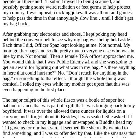
people out there and I’ll submit myself to being scanned, and
possibly getting some weird radiation or feet germs to help protect
my country. I was upbeat, cracking jokes. It was all fun and games
to help pass the time in that annoyingly slow line…until I didn’t get
my bag back.
After grabbing my electronics and shoes, I kept poking my head
behind the conveyor belt to see why my bag was being held aside.
Each time I did, Officer Spaz kept looking at me. Not normal. My
mom got her bags and so did pretty much everyone else who was in
line by me. Not normal. Then a female TSA officer approached me.
You would think that I was Public Enemy #1 and she was going to
get an award for figuring out what was in my bag. “Is there anything
in here that could hurt me?” No. “Don’t reach for anything in the
bag,” or something to that effect. I thought the whole thing was
comical. I rolled my eyes while my mother got upset that this was
even happening in the first place.
The major culprit of this whole fiasco was a bottle of super hot
habanero sauce that was part of a gift that I was bringing back to my
boyfriend. It was over the allowed three ounces for liquids on a
carryon, and I forgot about it. Besides, it was sealed. She asked if I
wanted to check in my luggage and unwrapped a Buddha head my
Titi gave us for our backyard. It seemed like she really wanted to
find something, and I was so offended by that. Like the smartass that