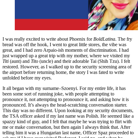
I was really excited to write about Phoenix for
BoldLatina
. The fry
bread was off the hook, I went to great little stores, the vibe was
great, and I had zero Arpaio-ish moments of discrimination. I had
just wrapped up a great trip with my mother, where we visited my
Titi
(aunt) and
Tito
(uncle) and their adorable Tai (Shih Tzu). I felt
restored. However, as I walked up to the security screening area of
the airport before returning home, the story I was fated to write
unfolded before my eyes.
It all began with my surname–Szoenyi. For my entire life, it has
been some sort of running joke, with people attempting to
pronounce it, not attempting to pronounce it, and asking how it is
pronounced. It’s always the head-scratching conversation starter.
This day was no different. Upon looking at my security documents,
the TSA officer asked if my last name was Polish. He seemed like a
spazzy kind of guy, and I felt that maybe he was trying to flirt with
me or make conversation, but then again I always think that. After
telling him it was a Hungarian last name, Officer Spaz proceeded to