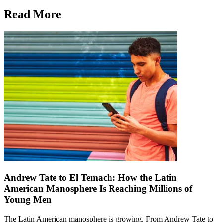
Read More
Andrew Tate to El Temach: How the Latin
American Manosphere Is Reaching Millions of
Young Men
The Latin American manosphere is growing. From Andrew Tate to