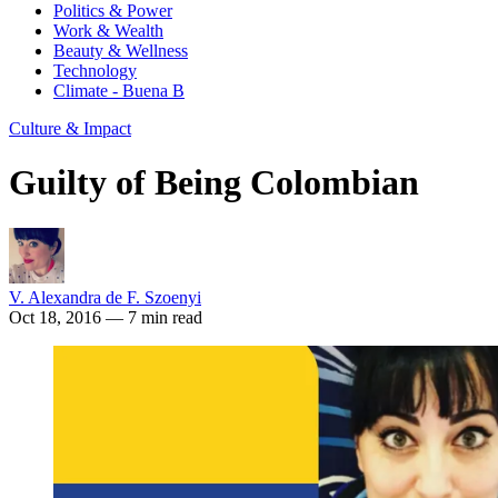
Politics & Power
Work & Wealth
Beauty & Wellness
Technology
Climate - Buena B
Culture & Impact
Guilty of Being Colombian
V. Alexandra de F. Szoenyi
Oct 18, 2016
— 7 min read