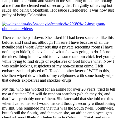
I am, I turned around and stated to the scattering of people looking
at me from the cleared end of security that I’m guilty of having hot
sauce and being Colombian. Hot sauce surrendered, I was now just
guilty of being Colombian.
Then came the pat down. She asked if I had been searched like this
before, and I said no, although I’m sure I have because of all the
metallic shit I wear. After refusing a private screening room (I have
nothing to hide!), she explained what she was going to do. It’s not
the nicest thing in the world to have some random chick feel you up
while trying to find drugs or explosives or God knows what. Now I
was really looking suspicious of my non-existent crime. I felt
embarrassed and pissed off. To add another layer of WTF to this,
she then wiped down both of my cellphones with some handy wipe
that detects explosives and shocker–drugs.
My
Titi
, who has worked for an airline for over 20 years, tried to tell
me at first that TSA will do random searches (which they do) and
that I was probably one of them. She later said that she told me this
when I called her so I would make it through security without losing
my shit. She reminded me that this was the South (well, Southwest,
but it’s still the South), and that even she, an airline employee, gets
checked, most likely for being born in Colombia. Total, and utter,