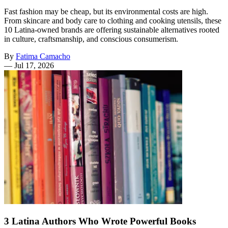
Fast fashion may be cheap, but its environmental costs are high.
From skincare and body care to clothing and cooking utensils, these
10 Latina-owned brands are offering sustainable alternatives rooted
in culture, craftsmanship, and conscious consumerism.
By
Fatima Camacho
—
Jul 17, 2026
3 Latina Authors Who Wrote Powerful Books