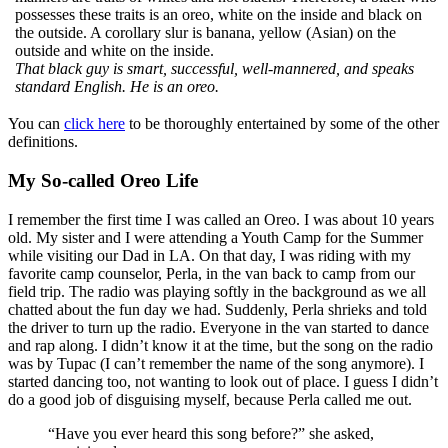
possesses these traits is an oreo, white on the inside and black on
the outside. A corollary slur is banana, yellow (Asian) on the
outside and white on the inside.
That black guy is smart, successful, well-mannered, and speaks
standard English. He is an oreo.
You can
click here
to be thoroughly entertained by some of the other
definitions.
My So-called Oreo Life
I remember the first time I was called an Oreo. I was about 10 years
old. My sister and I were attending a Youth Camp for the Summer
while visiting our Dad in LA. On that day, I was riding with my
favorite camp counselor, Perla, in the van back to camp from our
field trip. The radio was playing softly in the background as we all
chatted about the fun day we had. Suddenly, Perla shrieks and told
the driver to turn up the radio. Everyone in the van started to dance
and rap along. I didn’t know it at the time, but the song on the radio
was by Tupac (I can’t remember the name of the song anymore). I
started dancing too, not wanting to look out of place. I guess I didn’t
do a good job of disguising myself, because Perla called me out.
“Have you ever heard this song before?” she asked,