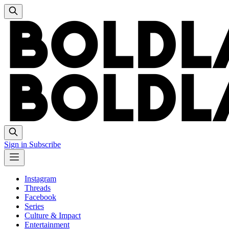
Sign in
Subscribe
Instagram
Threads
Facebook
Series
Culture & Impact
Entertainment