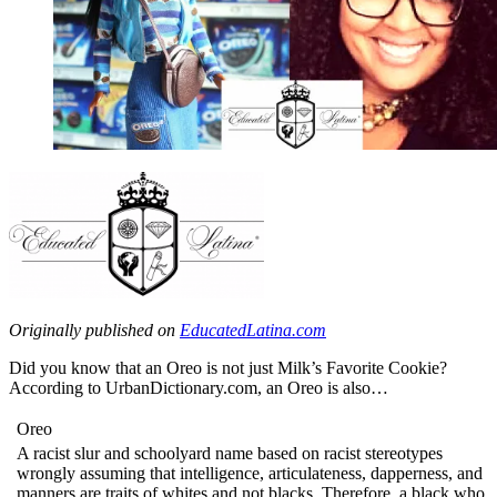
Originally published on
EducatedLatina.com
Did you know that an Oreo is not just Milk’s Favorite Cookie?
According to UrbanDictionary.com, an Oreo is also…
Oreo
A racist slur and schoolyard name based on racist stereotypes
wrongly assuming that intelligence, articulateness, dapperness, and
manners are traits of whites and not blacks. Therefore, a black who