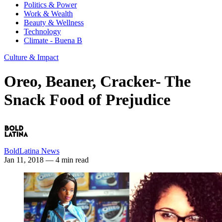
Politics & Power
Work & Wealth
Beauty & Wellness
Technology
Climate - Buena B
Culture & Impact
Oreo, Beaner, Cracker- The
Snack Food of Prejudice
BoldLatina News
Jan 11, 2018
— 4 min read