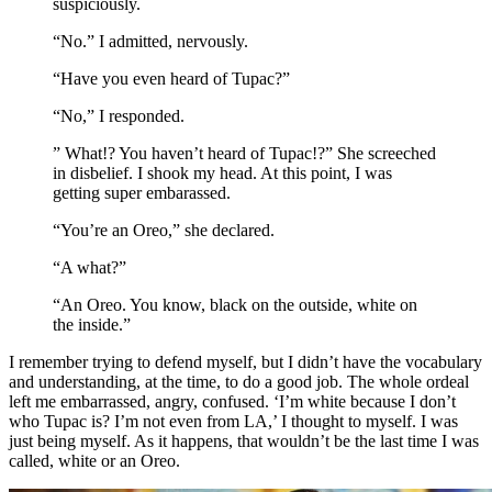
suspiciously.
“No.” I admitted, nervously.
“Have you even heard of Tupac?”
“No,” I responded.
” What!? You haven’t heard of Tupac!?” She screeched
in disbelief. I shook my head. At this point, I was
getting super embarassed.
“You’re an Oreo,” she declared.
“A what?”
“An Oreo. You know, black on the outside, white on
the inside.”
I remember trying to defend myself, but I didn’t have the vocabulary
and understanding, at the time, to do a good job. The whole ordeal
left me embarrassed, angry, confused. ‘I’m white because I don’t
who Tupac is? I’m not even from LA,’ I thought to myself. I was
just being myself. As it happens, that wouldn’t be the last time I was
called, white or an Oreo.