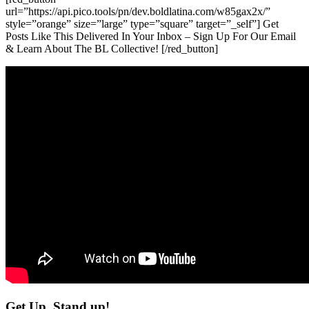
url=”https://api.pico.tools/pn/dev.boldlatina.com/w85gax2x/”
style=”orange” size=”large” type=”square” target=”_self”] Get
Posts Like This Delivered In Your Inbox – Sign Up For Our Email
& Learn About The BL Collective! [/red_button]
Get Up, Stand up!