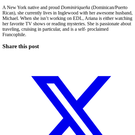
A New York native and proud
Dominiriqueña
(Dominican/Puerto
Rican), she currently lives in Inglewood with her awesome husband,
Michael. When she isn’t working on EDL, Ariana is either watching
her favorite TV shows or reading mysteries. She is passionate about
traveling, cruising in particular, and is a self- proclaimed
Francophile.
Share this post