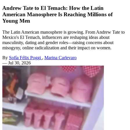
Andrew Tate to El Temach: How the Latin
American Manosphere Is Reaching Millions of
Young Men
The Latin American manosphere is growing. From Andrew Tate to
Mexico's El Temach, influencers are reshaping ideas about
masculinity, dating and gender roles—raising concerns about
misogyny, online radicalization and their impact on women.
By
Sofía Félix Poggi
,
Marina Carlevaro
—
Jul 30, 2026