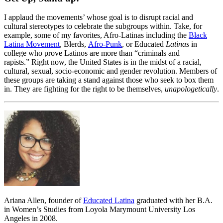
I applaud the movements’ whose goal is to disrupt racial and
cultural stereotypes to celebrate the subgroups within. Take, for
example, some of my favorites, Afro-Latinas including the
Black
Latina Movement
, Blerds,
Afro-Punk
, or Educated
Latinas
in
college who prove Latinos are more than “criminals and
rapists.” Right now, the United States is in the midst of a racial,
cultural, sexual, socio-economic and gender revolution. Members of
these groups are taking a stand against those who seek to box them
in. They are fighting for the right to be themselves,
unapologetically
.
Ariana Allen, founder of
Educated Latina
graduated with her B.A.
in Women’s Studies from Loyola Marymount University Los
Angeles in 2008.