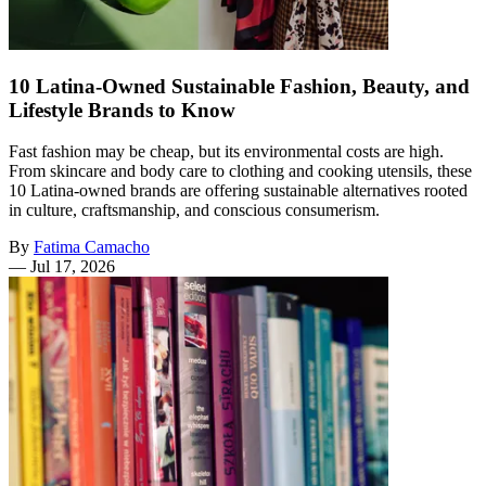
10 Latina-Owned Sustainable Fashion, Beauty, and
Lifestyle Brands to Know
Fast fashion may be cheap, but its environmental costs are high.
From skincare and body care to clothing and cooking utensils, these
10 Latina-owned brands are offering sustainable alternatives rooted
in culture, craftsmanship, and conscious consumerism.
By
Fatima Camacho
—
Jul 17, 2026