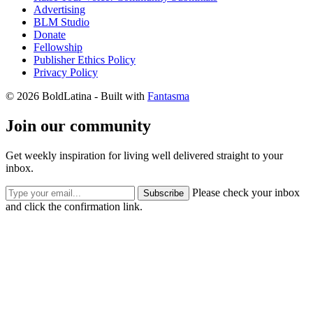
Advertising
BLM Studio
Donate
Fellowship
Publisher Ethics Policy
Privacy Policy
© 2026 BoldLatina
- Built with
Fantasma
Join our community
Get weekly inspiration for living well delivered straight to your
inbox.
Please check your inbox
Subscribe
and click the confirmation link.