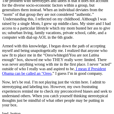
The problem with stereotypes and labels is that it does not account
for the diverse socio-economic factors within a group, but
generalizes them instead. When an individual deviates from the
“norm” of that group they are not considered “authentic.”
Understanding this, I reflected on my childhood. Although I was
raised by a single Mom, I grew up middle-class. My sister and I had
access to a particular lifestyle which my mom busted her ass to give
us; suburban living, family vacations, private school, cable, and a
computer with dial-up AOL in the 6th grade.
Armed with this knowledge, I began down the path of accepting
myself and being unapologetically me. I realized that anyone who
saw fit to place me in the “Oreo/whitegirl/You are not
Latin
a
enough” box, showed me who THEY really were: limited. There
was never anything wrong with me in the first place. I never “acted”
outside of who I really was and aspired to be.
I mean if President
Obama can be called an “Oreo
,” I guess I’m in good company.
Now, let’s be real. I’m not playing just the victim here. I admit to
stereotyping and labeling too. However, my own frustrating
experiences remind me to check my preconceived biases and seek to
understand others. When you catch yourself thinking stereotypical
thoughts just be mindful of what other people may be putting in
your box.
[red_button