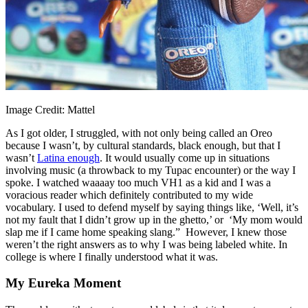
Image Credit: Mattel
As I got older, I struggled, with not only being called an Oreo
because I wasn’t, by cultural standards, black enough, but that I
wasn’t
Latina enough
. It would usually come up in situations
involving music (a throwback to my Tupac encounter) or the way I
spoke. I watched waaaay too much VH1 as a kid and I was a
voracious reader which definitely contributed to my wide
vocabulary. I used to defend myself by saying things like, ‘Well, it’s
not my fault that I didn’t grow up in the ghetto,’ or ‘My mom would
slap me if I came home speaking slang.” However, I knew those
weren’t the right answers as to why I was being labeled white. In
college is where I finally understood what it was.
My Eureka Moment