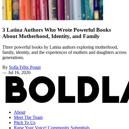
3 Latina Authors Who Wrote Powerful Books
About Motherhood, Identity, and Family
Three powerful books by Latina authors exploring motherhood,
family, identity, and the experiences of mothers and daughters across
generations.
By
Sofía Félix Poggi
—
Jul 16, 2026
About
Meet The Team
Pitch To Us
Raise Your Voice! Community Submittals