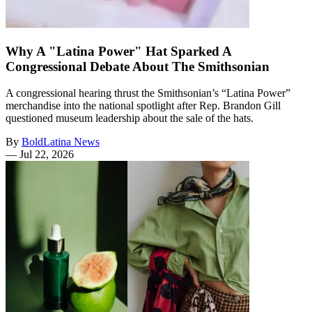
Why A "Latina Power" Hat Sparked A
Congressional Debate About The Smithsonian
A congressional hearing thrust the Smithsonian’s “Latina Power”
merchandise into the national spotlight after Rep. Brandon Gill
questioned museum leadership about the sale of the hats.
By
BoldLatina News
—
Jul 22, 2026