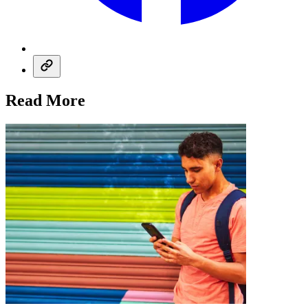
Read More