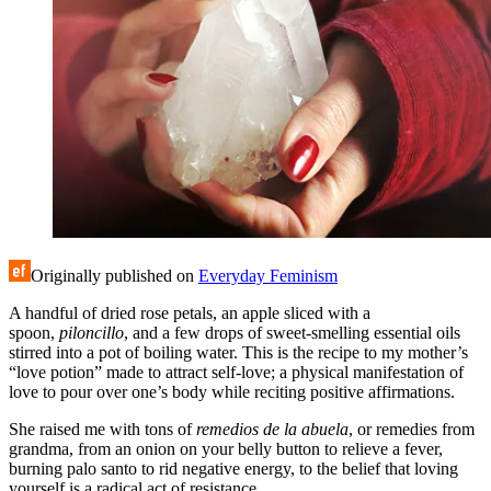
Originally published on
Everyday Feminism
A handful of dried rose petals, an apple sliced with a
spoon,
piloncillo
, and a few drops of sweet-smelling essential oils
stirred into a pot of boiling water. This is the recipe to my mother’s
“love potion” made to attract self-love; a physical manifestation of
love to pour over one’s body while reciting positive affirmations.
She raised me with tons of
remedios de la abuela
, or remedies from
grandma, from an onion on your belly button to relieve a fever,
burning palo santo to rid negative energy, to the belief that loving
yourself is a radical act of resistance.