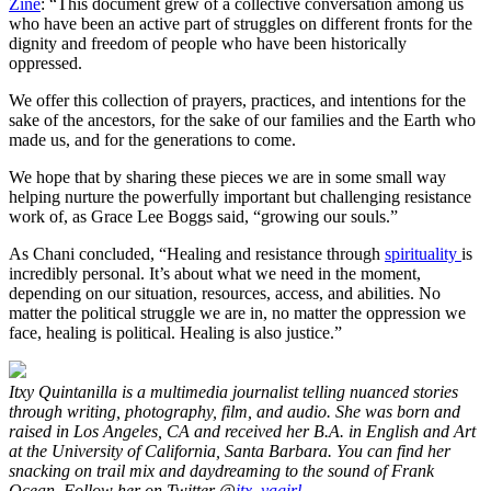
Zine
: “This document grew of a collective conversation among us
who have been an active part of struggles on different fronts for the
dignity and freedom of people who have been historically
oppressed.
We offer this collection of prayers, practices, and intentions for the
sake of the ancestors, for the sake of our families and the Earth who
made us, and for the generations to come.
We hope that by sharing these pieces we are in some small way
helping nurture the powerfully important but challenging resistance
work of, as Grace Lee Boggs said, “growing our souls.”
As Chani concluded, “Healing and resistance through
spirituality
is
incredibly personal. It’s about what we need in the moment,
depending on our situation, resources, access, and abilities. No
matter the political struggle we are in, no matter the oppression we
face, healing is political. Healing is also justice.”
Itxy Quintanilla is a multimedia journalist telling nuanced stories
through writing, photography, film, and audio. She was born and
raised in Los Angeles, CA and received her B.A. in English and Art
at the University of California, Santa Barbara. You can find her
snacking on trail mix and daydreaming to the sound of Frank
Ocean. Follow her on Twitter @
itx_yagirl