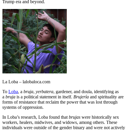
Trump era and beyond.
La Loba – lalobaloca.com
To
Loba
, a
bruja
,
yerbatera
, gardener, and doula, identifying as
a
bruja
is a political statement in itself.
Brujería
and spirituality are
forms of resistance that reclaim the power that was lost through
systems of oppression.
In Loba’s research, Loba found that
brujas
were historically sex
workers, healers, midwives, and widows, among others. These
individuals were outside of the gender binary and were not actively