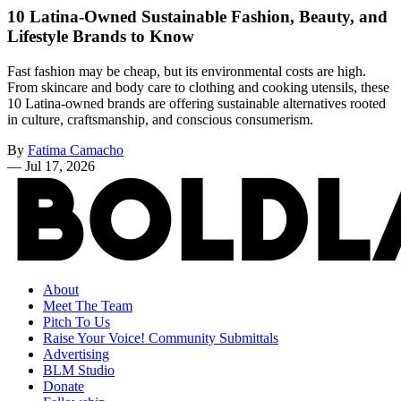
10 Latina-Owned Sustainable Fashion, Beauty, and
Lifestyle Brands to Know
Fast fashion may be cheap, but its environmental costs are high.
From skincare and body care to clothing and cooking utensils, these
10 Latina-owned brands are offering sustainable alternatives rooted
in culture, craftsmanship, and conscious consumerism.
By
Fatima Camacho
—
Jul 17, 2026
About
Meet The Team
Pitch To Us
Raise Your Voice! Community Submittals
Advertising
BLM Studio
Donate