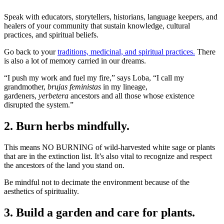
Speak with educators, storytellers, historians, language keepers, and
healers of your community that sustain knowledge, cultural
practices, and spiritual beliefs.
Go back to your
traditions, medicinal, and spiritual practices.
There
is also a lot of memory carried in our dreams.
“I push my work and fuel my fire,” says Loba, “I call my
grandmother,
brujas feministas
in my lineage,
gardeners,
yerbetera
ancestors and all those whose existence
disrupted the system.”
2. Burn herbs mindfully.
This means NO BURNING of wild-harvested white sage or plants
that are in the extinction list. It’s also vital to recognize and respect
the ancestors of the land you stand on.
Be mindful not to decimate the environment because of the
aesthetics of spirituality.
3. Build a garden and care for plants.