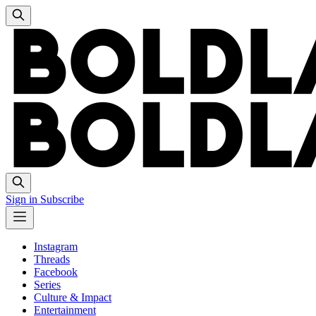
Sign in
Subscribe
Instagram
Threads
Facebook
Series
Culture & Impact
Entertainment