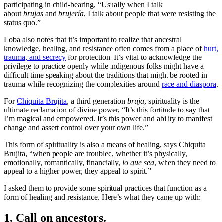
participating in child-bearing, “Usually when I talk
about
brujas
and
brujería
, I talk about people that were resisting the
status quo.”
Loba also notes that it’s important to realize that ancestral
knowledge, healing, and resistance often comes from a place of
hurt,
trauma, and secrecy
for protection. It’s vital to acknowledge the
privilege to practice openly while indigenous folks might have a
difficult time speaking about the traditions that might be rooted in
trauma while recognizing the complexities around
race and diaspora
.
For
Chiquita Brujita
, a third generation
bruja
, spirituality is the
ultimate reclamation of divine power, “It’s this fortitude to say that
I’m magical and empowered. It’s this power and ability to manifest
change and assert control over your own life.”
This form of spirituality is also a means of healing, says Chiquita
Brujita, “when people are troubled, whether it’s physically,
emotionally, romantically, financially,
lo que sea
, when they need to
appeal to a higher power, they appeal to spirit.”
I asked them to provide some spiritual practices that function as a
form of healing and resistance. Here’s what they came up with:
1. Call on ancestors.