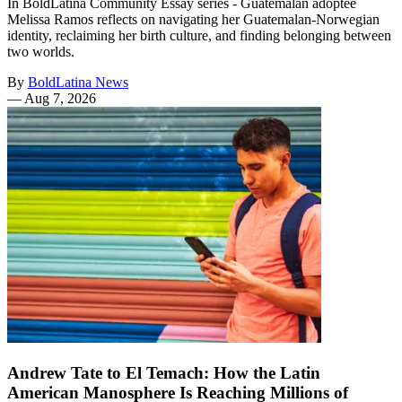
In BoldLatina Community Essay series - Guatemalan adoptee
Melissa Ramos reflects on navigating her Guatemalan-Norwegian
identity, reclaiming her birth culture, and finding belonging between
two worlds.
By
BoldLatina News
—
Aug 7, 2026
Andrew Tate to El Temach: How the Latin
American Manosphere Is Reaching Millions of