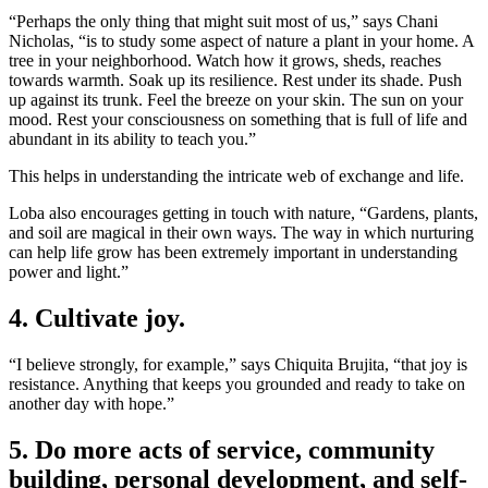
“Perhaps the only thing that might suit most of us,” says Chani
Nicholas, “is to study some aspect of nature a plant in your home. A
tree in your neighborhood. Watch how it grows, sheds, reaches
towards warmth. Soak up its resilience. Rest under its shade. Push
up against its trunk. Feel the breeze on your skin. The sun on your
mood. Rest your consciousness on something that is full of life and
abundant in its ability to teach you.”
This helps in understanding the intricate web of exchange and life.
Loba also encourages getting in touch with nature, “Gardens, plants,
and soil are magical in their own ways. The way in which nurturing
can help life grow has been extremely important in understanding
power and light.”
4. Cultivate joy.
“I believe strongly, for example,” says Chiquita Brujita, “that joy is
resistance. Anything that keeps you grounded and ready to take on
another day with hope.”
5. Do more acts of service, community
building, personal development, and self-