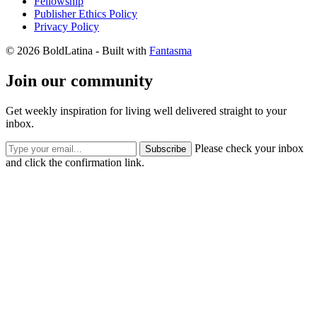
Fellowship
Publisher Ethics Policy
Privacy Policy
© 2026 BoldLatina
- Built with
Fantasma
Join our community
Get weekly inspiration for living well delivered straight to your
inbox.
Please check your inbox
Subscribe
and click the confirmation link.