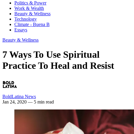
Politics & Power
Work & Wealth
Beauty & Wellness
Technology
Climate - Buena B
Essays
Beauty & Wellness
7 Ways To Use Spiritual
Practice To Heal and Resist
BoldLatina News
Jan 24, 2020
— 5 min read