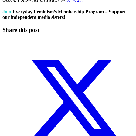
Join
Everyday Feminism’s Membership Program – Support
our independent media sisters!
Share this post