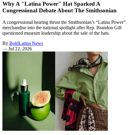
Why A "Latina Power" Hat Sparked A
Congressional Debate About The Smithsonian
A congressional hearing thrust the Smithsonian’s “Latina Power”
merchandise into the national spotlight after Rep. Brandon Gill
questioned museum leadership about the sale of the hats.
By
BoldLatina News
—
Jul 22, 2026