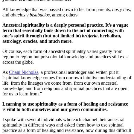
All knowledge that was passed down to her from parents,
tias y tios
,
and
abuelos y bisabuelos
, among others.
Ancestral spirituality is a deeply personal practice. It’s a vague
term that essentially boils down to the act of connecting with
one’s spirit through (but not limited to)
brujería
, herbalism,
astrology, oracles, and much more.
Of course, each form of ancestral spirituality varies greatly from
region to region but pre-colonial knowledge and practices still exist
across the globe.
As
Chani Nicholas
, a professional astrologer and writer, put it:
“spiritual knowledge comes from our own intuitive understanding of
life, from the lineages we come from, from our own ancestral
knowledge, and from religious and spiritual practices that are open
for us to learn from.”
Learning to use spirituality as a form of healing and resistance
is vital to both ourselves and our given communities.
I spoke with several individuals who each channel their ancestral
spirituality in different ways and asked them how to use spiritual
practice as a form of healing and resistance, now during this difficult