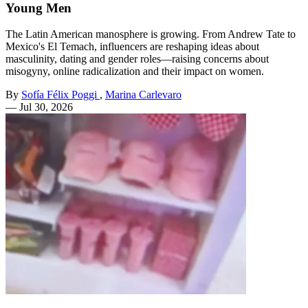
Young Men
The Latin American manosphere is growing. From Andrew Tate to
Mexico's El Temach, influencers are reshaping ideas about
masculinity, dating and gender roles—raising concerns about
misogyny, online radicalization and their impact on women.
By
Sofía Félix Poggi
,
Marina Carlevaro
—
Jul 30, 2026