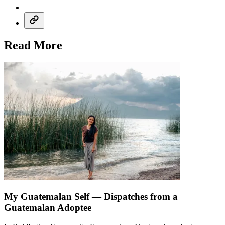
Read More
My Guatemalan Self — Dispatches from a
Guatemalan Adoptee