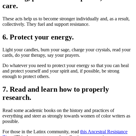
care.
These acts help us to become stronger individually and, as a result,
collectively. They fuel and support resistance.
6. Protect your energy.
Light your candles, burn your sage, charge your crystals, read your
cards, do your therapy, say your prayers.
Do whatever you need to protect your energy so that you can heal
and protect yourself and your spirit and, if possible, be strong
enough to protect others.
7. Read and learn how to properly
research.
Read some academic books on the history and practices of
everything and steer as strongly towards women of color writers as
possible.
For those in the Latinx community, read
this Ancestral Resistance