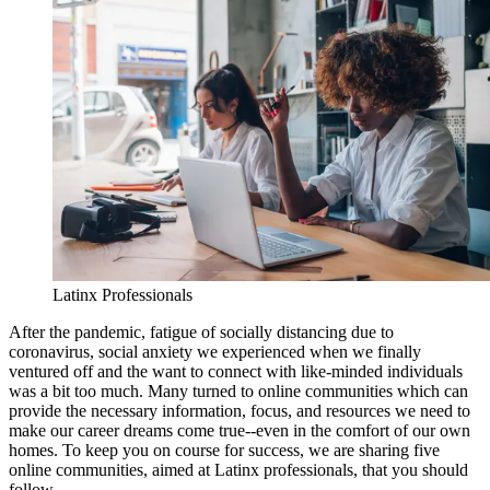
Latinx Professionals
After the pandemic, fatigue of socially distancing due to
coronavirus, social anxiety we experienced when we finally
ventured off and the want to connect with like-minded individuals
was a bit too much. Many turned to online communities which can
provide the necessary information, focus, and resources we need to
make our career dreams come true--even in the comfort of our own
homes. To keep you on course for success, we are sharing five
online communities, aimed at Latinx professionals, that you should
follow.