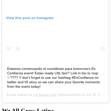
View this post on Instagram
Estamos comenzando el countdown para tomorrow’s En
Confianza event! Estan ready LNL fam? Link in bio to rsvp
✨???? Y don’t forget to use our hashtag #EnConfianza on
twitter and IG story so we can share your favorite moments
from the event today!
A post shared by
La Nueva Link
(@lanuevalink) on
Jul 30, 2020 at 7:10am PDT
We All Grow Latina