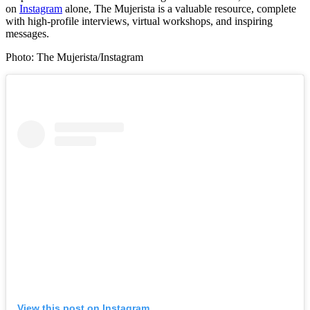
on
Instagram
alone, The Mujerista is a valuable resource, complete
with high-profile interviews, virtual workshops, and inspiring
messages.
Photo: The Mujerista/Instagram
View this post on Instagram