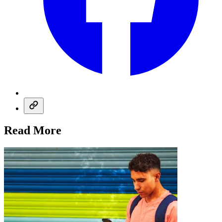
Read More