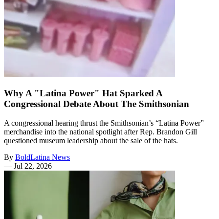
Why A "Latina Power" Hat Sparked A
Congressional Debate About The Smithsonian
A congressional hearing thrust the Smithsonian’s “Latina Power”
merchandise into the national spotlight after Rep. Brandon Gill
questioned museum leadership about the sale of the hats.
By
BoldLatina News
—
Jul 22, 2026