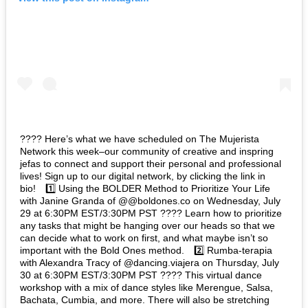
???? Here’s what we have scheduled on The Mujerista
Network this week–our community of creative and inspring
jefas to connect and support their personal and professional
lives! Sign up to our digital network, by clicking the link in
bio!⁠⠀ 1️⃣ Using the BOLDER Method to Prioritize Your Life
with Janine Granda of @@boldones.co on Wednesday, July
29 at 6:30PM EST/3:30PM PST ???? Learn how to prioritize
any tasks that might be hanging over our heads so that we
can decide what to work on first, and what maybe isn’t so
important with the Bold Ones method.⁠⠀ 2️⃣ Rumba-terapia
with Alexandra Tracy of @dancing.viajera on Thursday, July
30 at 6:30PM EST/3:30PM PST ???? This virtual dance
workshop with a mix of dance styles like Merengue, Salsa,
Bachata, Cumbia, and more. There will also be stretching