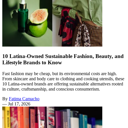
10 Latina-Owned Sustainable Fashion, Beauty, and
Lifestyle Brands to Know
Fast fashion may be cheap, but its environmental costs are high.
From skincare and body care to clothing and cooking utensils, these
10 Latina-owned brands are offering sustainable alternatives rooted
in culture, craftsmanship, and conscious consumerism.
By
Fatima Camacho
—
Jul 17, 2026