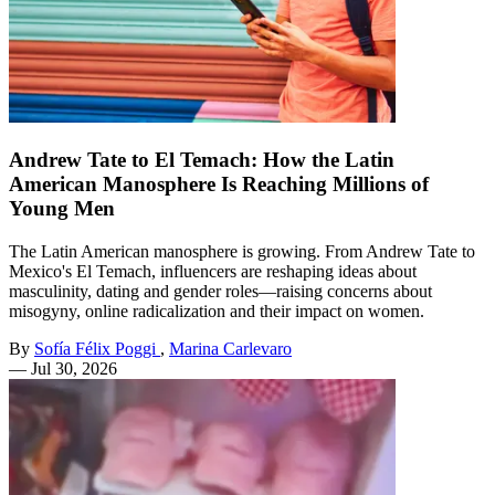
Andrew Tate to El Temach: How the Latin
American Manosphere Is Reaching Millions of
Young Men
The Latin American manosphere is growing. From Andrew Tate to
Mexico's El Temach, influencers are reshaping ideas about
masculinity, dating and gender roles—raising concerns about
misogyny, online radicalization and their impact on women.
By
Sofía Félix Poggi
,
Marina Carlevaro
—
Jul 30, 2026