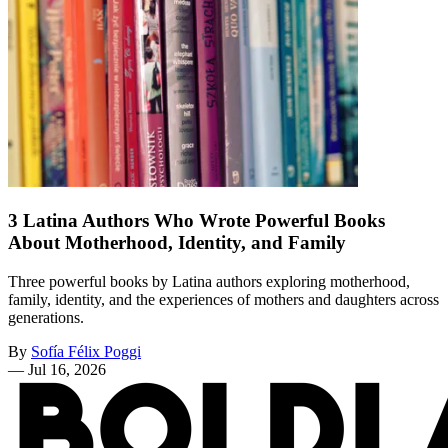
3 Latina Authors Who Wrote Powerful Books
About Motherhood, Identity, and Family
Three powerful books by Latina authors exploring motherhood,
family, identity, and the experiences of mothers and daughters across
generations.
By
Sofía Félix Poggi
—
Jul 16, 2026