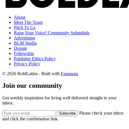
About
Meet The Team
Pitch To Us
Raise Your Voice! Community Submittals
Advertising
BLM Studio
Donate
Fellowship
Publisher Ethics Policy
Privacy Policy
© 2026 BoldLatina
- Built with
Fantasma
Join our community
Get weekly inspiration for living well delivered straight to your
inbox.
Please check your inbox
Subscribe
and click the confirmation link.