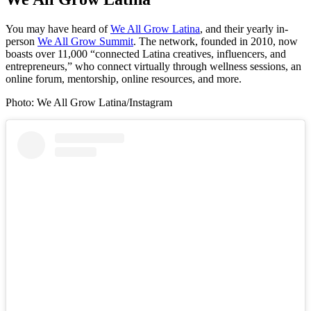
You may have heard of
We All Grow Latina
, and their yearly in-
person
We All Grow Summit
. The network, founded in 2010, now
boasts over 11,000 “connected Latina creatives, influencers, and
entrepreneurs,” who connect virtually through wellness sessions, an
online forum, mentorship, online resources, and more.
Photo: We All Grow Latina/Instagram