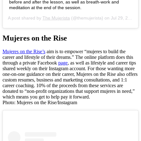
before and after the lesson, as well as breath-work and
meditation at the end of the session.
A post shared by
The Mujerista
(@themujerista) on
Jul 29, 2020 at 2:18pm PDT
Mujeres on the Rise
Mujeres on the Rise’s
aim is to empower “mujeres to build the
career and lifestyle of their dreams.” The online platform does this
through a private Facebook
page
, as well as lifestyle and career tips
shared weekly on their Instagram account. For those wanting more
one-on-one guidance on their career, Mujeres on the Rise also offers
custom resumes, business and marketing consultations, and 1:1
career coaching. 10% of the proceeds from these services are
donated to “non-profit organizations that support mujeres in need,”
which means you get to help pay it forward.
Photo: Mujeres on the Rise/Instagram