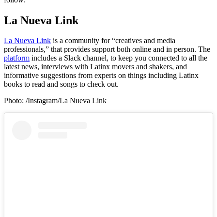
La Nueva Link
La Nueva Link
is a community for “creatives and media
professionals,” that provides support both online and in person. The
platform
includes a Slack channel, to keep you connected to all the
latest news, interviews with Latinx movers and shakers, and
informative suggestions from experts on things including Latinx
books to read and songs to check out.
Photo: /Instagram/La Nueva Link