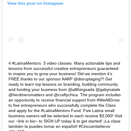
View this post on Instagram
4 #LatinaMentors. 3 video classes. Many actionable tips and
lessons from successful creative entrepreneurs guaranteed
to inspire you to grow your business! Did we mention it’s
FREE thanks to our sponsor AARP @disruptaging?! Get
ready to learn top lessons on branding, building community
and funding your business from @allthingsada @gabynatale
@herdineromatters and @craftychica. The program includes
an opportunity to receive financial support from #WeAllGrow
to five entrepreneurs who successfully complete the Class
and apply for the #LatinaMentors Fund. Five Latina small
business owners will be selected to each receive $3,000! Visit
our ~link in bio~ to SIGN UP today & to get started! ¡La clase
también la puedes tomar en español! #Cincuentañeros