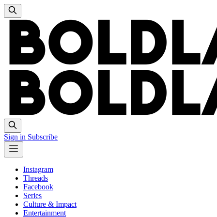
Sign in
Subscribe
Instagram
Threads
Facebook
Series
Culture & Impact
Entertainment