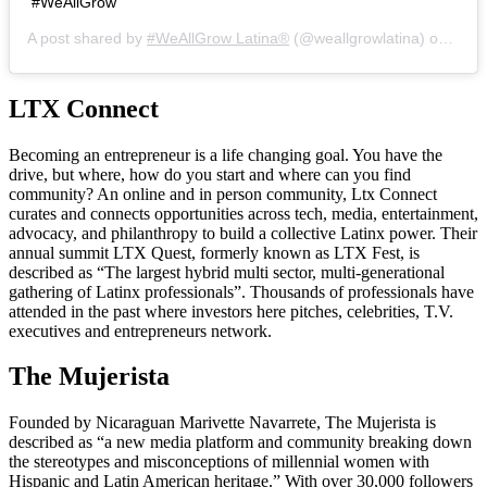
#WeAllGrow
A post shared by
#WeAllGrow Latina®️
(@weallgrowlatina) on
Jul 
LTX Connect
Becoming an entrepreneur is a life changing goal. You have the
drive, but where, how do you start and where can you find
community? An online and in person community, Ltx Connect
curates and connects opportunities across tech, media, entertainment,
advocacy, and philanthropy to build a collective Latinx power. Their
annual summit LTX Quest, formerly known as LTX Fest, is
described as “The largest hybrid multi sector, multi-generational
gathering of Latinx professionals”. Thousands of professionals have
attended in the past where investors here pitches, celebrities, T.V.
executives and entrepreneurs network.
The Mujerista
Founded by Nicaraguan Marivette Navarrete, The Mujerista is
described as “a new media platform and community breaking down
the stereotypes and misconceptions of millennial women with
Hispanic and Latin American heritage.” With over 30,000 followers