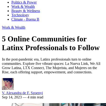
Politics & Power
Work & Wealth
Beauty & Wellness
Technology
Climate - Buena B
Work & Wealth
5 Online Communities for
Latinx Professionals to Follow
In the post-pandemic era, Latinx professionals turn to online
communities. Explore five vibrant spaces: La Nueva Link, We All
Grow Latina, LTX Connect, The Mujerista, and Mujeres on the
Rise, each offering support, empowerment, and connections.
V. Alexandra de F. Szoenyi
Sep 14, 2023
— 4 min read