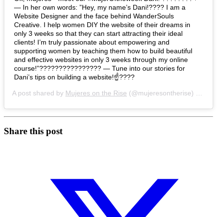
— In her own words: ”Hey, my name’s Dani!???? I am a
Website Designer and the face behind WanderSouls
Creative. I help women DIY the website of their dreams in
only 3 weeks so that they can start attracting their ideal
clients! I’m truly passionate about empowering and
supporting women by teaching them how to build beautiful
and effective websites in only 3 weeks through my online
course!”???????????????? — Tune into our stories for
Dani’s tips on building a website!☝????
A post shared by
Mujeres on the Rise
(@mujeresontherise) on
Jul
Share this post