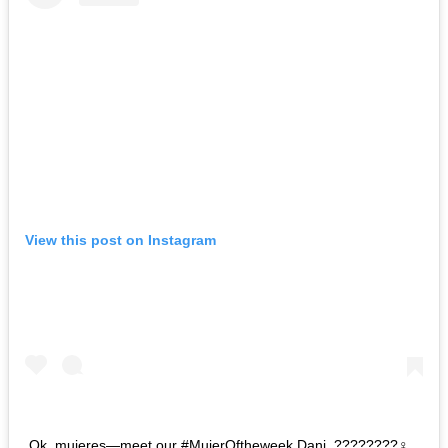
View this post on Instagram
Ok, mujeres—meet our #MujerOftheweek Dani. ????????‍♀️