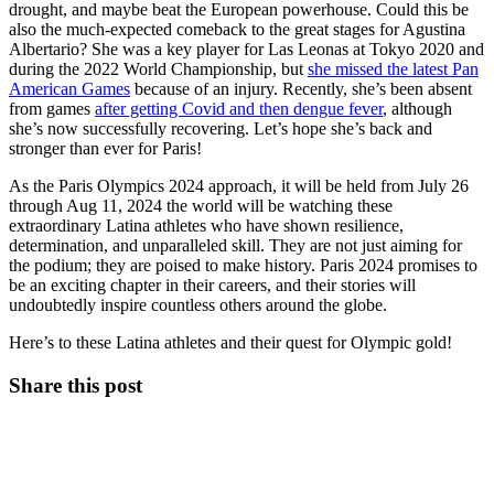
drought, and maybe beat the European powerhouse. Could this be
also the much-expected comeback to the great stages for Agustina
Albertario? She was a key player for Las Leonas at Tokyo 2020 and
during the 2022 World Championship, but
she missed the latest Pan
American Games
because of an injury. Recently, she’s been absent
from games
after getting Covid and then dengue fever
, although
she’s now successfully recovering. Let’s hope she’s back and
stronger than ever for Paris!
As the Paris Olympics 2024 approach, it will be held from July 26
through Aug 11, 2024 the world will be watching these
extraordinary Latina athletes who have shown resilience,
determination, and unparalleled skill. They are not just aiming for
the podium; they are poised to make history. Paris 2024 promises to
be an exciting chapter in their careers, and their stories will
undoubtedly inspire countless others around the globe.
Here’s to these Latina athletes and their quest for Olympic gold!
Share this post