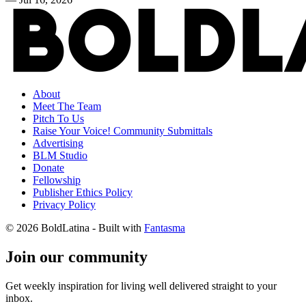
About
Meet The Team
Pitch To Us
Raise Your Voice! Community Submittals
Advertising
BLM Studio
Donate
Fellowship
Publisher Ethics Policy
Privacy Policy
© 2026 BoldLatina
- Built with
Fantasma
Join our community
Get weekly inspiration for living well delivered straight to your
inbox.