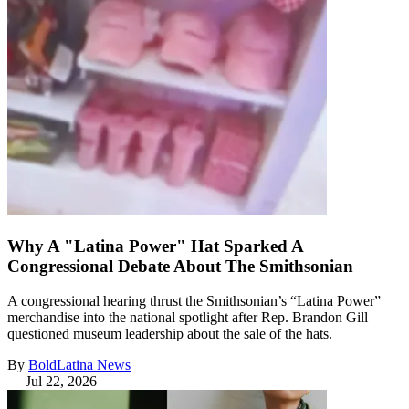
Why A "Latina Power" Hat Sparked A
Congressional Debate About The Smithsonian
A congressional hearing thrust the Smithsonian’s “Latina Power”
merchandise into the national spotlight after Rep. Brandon Gill
questioned museum leadership about the sale of the hats.
By
BoldLatina News
—
Jul 22, 2026