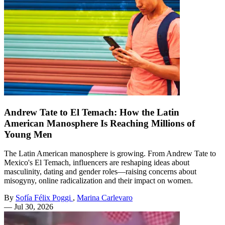
Andrew Tate to El Temach: How the Latin
American Manosphere Is Reaching Millions of
Young Men
The Latin American manosphere is growing. From Andrew Tate to
Mexico's El Temach, influencers are reshaping ideas about
masculinity, dating and gender roles—raising concerns about
misogyny, online radicalization and their impact on women.
By
Sofía Félix Poggi
,
Marina Carlevaro
—
Jul 30, 2026