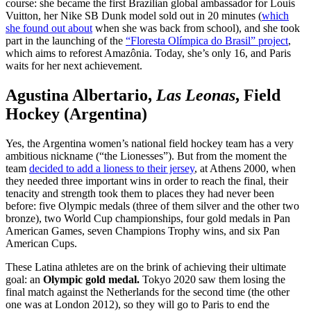
course: she became the first Brazilian global ambassador for Louis
Vuitton, her Nike SB Dunk model sold out in 20 minutes (
which
she found out about
when she was back from school), and she took
part in the launching of the
“Floresta Olímpica do Brasil” project
,
which aims to reforest Amazônia. Today, she’s only 16, and Paris
waits for her next achievement.
Agustina Albertario,
Las Leonas
, Field
Hockey (Argentina)
Yes, the Argentina women’s national field hockey team has a very
ambitious nickname (“the Lionesses”). But from the moment the
team
decided to add a lioness to their jersey
, at Athens 2000, when
they needed three important wins in order to reach the final, their
tenacity and strength took them to places they had never been
before: five Olympic medals (three of them silver and the other two
bronze), two World Cup championships, four gold medals in Pan
American Games, seven Champions Trophy wins, and six Pan
American Cups.
These Latina athletes are on the brink of achieving their ultimate
goal: an
Olympic gold medal.
Tokyo 2020 saw them losing the
final match against the Netherlands for the second time (the other
one was at London 2012), so they will go to Paris to end the