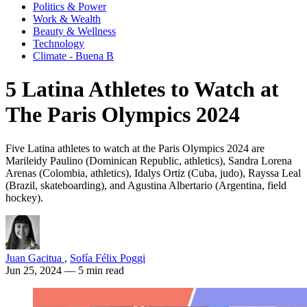
Politics & Power
Work & Wealth
Beauty & Wellness
Technology
Climate - Buena B
5 Latina Athletes to Watch at
The Paris Olympics 2024
Five Latina athletes to watch at the Paris Olympics 2024 are
Marileidy Paulino (Dominican Republic, athletics), Sandra Lorena
Arenas (Colombia, athletics), Idalys Ortiz (Cuba, judo), Rayssa Leal
(Brazil, skateboarding), and Agustina Albertario (Argentina, field
hockey).
Juan Gacitua
,
Sofía Félix Poggi
Jun 25, 2024
— 5 min read