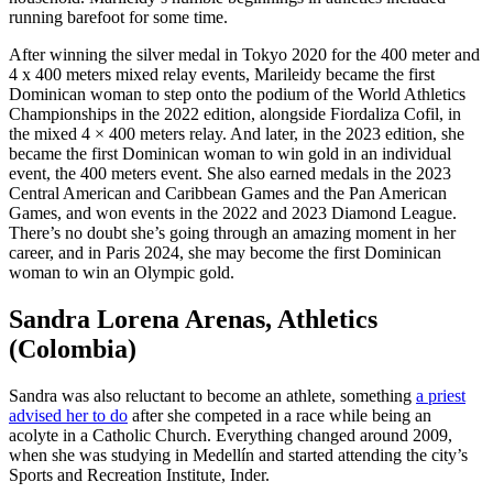
running barefoot for some time.
After winning the silver medal in Tokyo 2020 for the 400 meter and
4 x 400 meters mixed relay events, Marileidy became the first
Dominican woman to step onto the podium of the World Athletics
Championships in the 2022 edition, alongside Fiordaliza Cofil, in
the mixed 4 × 400 meters relay. And later, in the 2023 edition, she
became the first Dominican woman to win gold in an individual
event, the 400 meters event. She also earned medals in the 2023
Central American and Caribbean Games and the Pan American
Games, and won events in the 2022 and 2023 Diamond League.
There’s no doubt she’s going through an amazing moment in her
career, and in Paris 2024, she may become the first Dominican
woman to win an Olympic gold.
Sandra Lorena Arenas, Athletics
(Colombia)
Sandra was also reluctant to become an athlete, something
a priest
advised her to do
after she competed in a race while being an
acolyte in a Catholic Church. Everything changed around 2009,
when she was studying in Medellín and started attending the city’s
Sports and Recreation Institute, Inder.