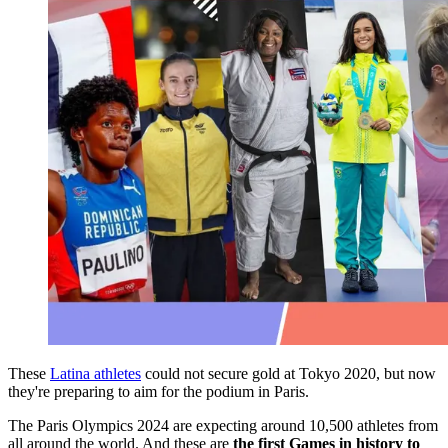
These
Latina athletes
could not secure gold at Tokyo 2020, but now
they're preparing to aim for the podium in Paris.
The Paris Olympics 2024 are expecting around 10,500 athletes from
all around the world. And these are
the first Games in history to