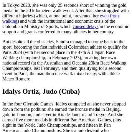
In Tokyo 2020, she was only 25 seconds short of winning the gold
medal in the 20 kilometers walk event. After that, she struggled with
different injuries (which, at one point, prevented her
even from
walking
) and with the institutional and economic crisis of the
Colombian Ministry of Sports, which
caused delays
in the economic
support and grants conferred to many athletes in her country.
But despite all the obstacles, Sandra managed to come back to the
sport, becoming the first individual Colombian athlete to qualify for
Paris 2024 (with her second place in the 47th All Japan Race
Walking championship, in February 2023), breaking her own
national record (at the Australian and Oceania 20km Race Walking
Championships, last February), and then qualifying for a second
event in Paris, the marathon race walk mixed relay, with athlete
Mateo Romero.
Idalys Ortiz, Judo (Cuba)
In the four Olympic Games, Idalys competed at, she never stepped
down from the podium: she earned the bronze medal in Beijing,
gold in London, and silver in Rio de Janeiro and Tokyo. And she
earned five more medals in different Pan American Games, plus
eight in the World Judo Championships, and fifteen in Pan
American Judo Championships. She’s a judo legend who