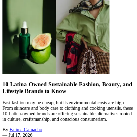
10 Latina-Owned Sustainable Fashion, Beauty, and
Lifestyle Brands to Know
Fast fashion may be cheap, but its environmental costs are high.
From skincare and body care to clothing and cooking utensils, these
10 Latina-owned brands are offering sustainable alternatives rooted
in culture, craftsmanship, and conscious consumerism.
By
Fatima Camacho
—
Jul 17, 2026