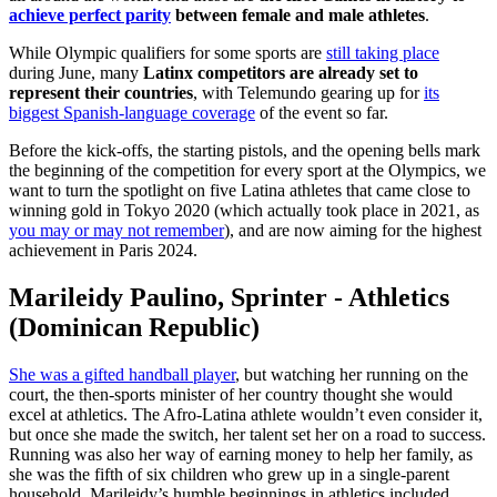
achieve perfect parity
between female and male athletes
.
While Olympic qualifiers for some sports are
still taking place
during June, many
Latinx competitors are already set to
represent their countries
, with Telemundo gearing up for
its
biggest Spanish-language coverage
of the event so far.
Before the kick-offs, the starting pistols, and the opening bells mark
the beginning of the competition for every sport at the Olympics, we
want to turn the spotlight on five Latina athletes that came close to
winning gold in Tokyo 2020 (which actually took place in 2021, as
you may or may not remember
), and are now aiming for the highest
achievement in Paris 2024.
Marileidy Paulino, Sprinter - Athletics
(Dominican Republic)
She was a gifted handball player
, but watching her running on the
court, the then-sports minister of her country thought she would
excel at athletics. The Afro-Latina athlete wouldn’t even consider it,
but once she made the switch, her talent set her on a road to success.
Running was also her way of earning money to help her family, as
she was the fifth of six children who grew up in a single-parent
household. Marileidy’s humble beginnings in athletics included