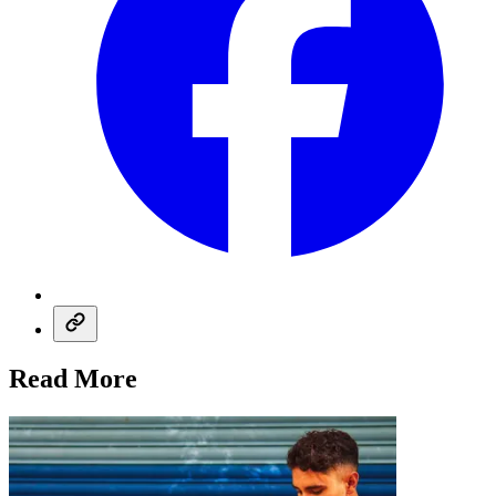
Read More