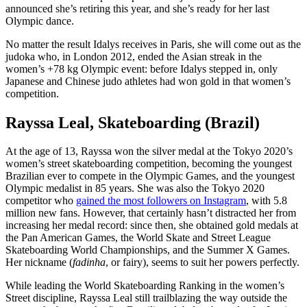
announced she’s retiring this year, and she’s ready for her last
Olympic dance.
No matter the result Idalys receives in Paris, she will come out as the
judoka who, in London 2012, ended the Asian streak in the
women’s +78 kg Olympic event: before Idalys stepped in, only
Japanese and Chinese judo athletes had won gold in that women’s
competition.
Rayssa Leal, Skateboarding (Brazil)
At the age of 13, Rayssa won the silver medal at the Tokyo 2020’s
women’s street skateboarding competition, becoming the youngest
Brazilian ever to compete in the Olympic Games, and the youngest
Olympic medalist in 85 years. She was also the Tokyo 2020
competitor who
gained the most followers on Instagram
, with 5.8
million new fans. However, that certainly hasn’t distracted her from
increasing her medal record: since then, she obtained gold medals at
the Pan American Games, the World Skate and Street League
Skateboarding World Championships, and the Summer X Games.
Her nickname (
fadinha
, or fairy), seems to suit her powers perfectly.
While leading the World Skateboarding Ranking in the women’s
Street discipline, Rayssa Leal still trailblazing the way outside the