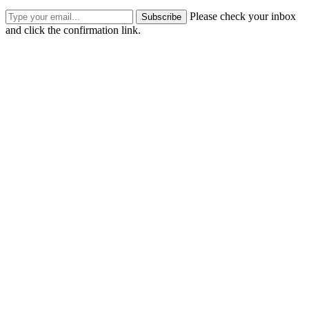
Please check your inbox
Subscribe
and click the confirmation link.