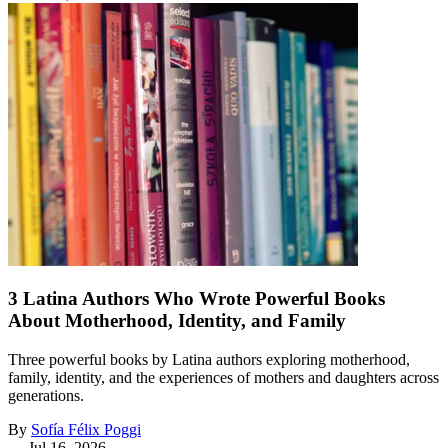
3 Latina Authors Who Wrote Powerful Books
About Motherhood, Identity, and Family
Three powerful books by Latina authors exploring motherhood,
family, identity, and the experiences of mothers and daughters across
generations.
By
Sofía Félix Poggi
—
Jul 16, 2026