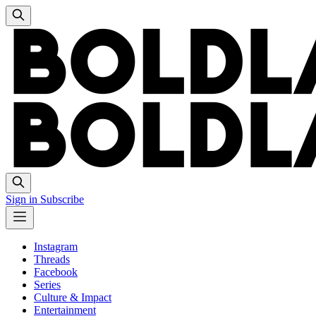
Sign in
Subscribe
Instagram
Threads
Facebook
Series
Culture & Impact
Entertainment