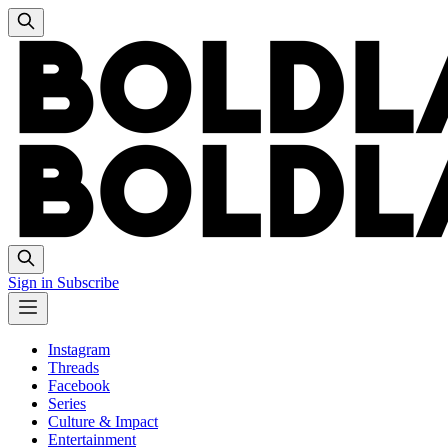
Sign in
Subscribe
Instagram
Threads
Facebook
Series
Culture & Impact
Entertainment