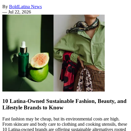
By
BoldLatina News
—
Jul 22, 2026
10 Latina-Owned Sustainable Fashion, Beauty, and
Lifestyle Brands to Know
Fast fashion may be cheap, but its environmental costs are high.
From skincare and body care to clothing and cooking utensils, these
10 Latina-owned brands are offering sustainable alternatives rooted