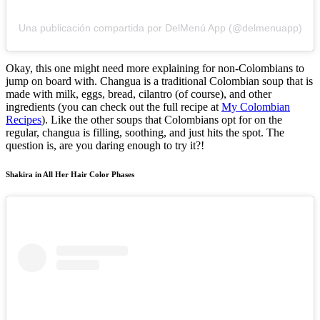
Una publicación compartida por DelMenú App (@delmenuapp)
Okay, this one might need more explaining for non-Colombians to
jump on board with. Changua is a traditional Colombian soup that is
made with milk, eggs, bread, cilantro (of course), and other
ingredients (you can check out the full recipe at
My Colombian
Recipes
). Like the other soups that Colombians opt for on the
regular, changua is filling, soothing, and just hits the spot. The
question is, are you daring enough to try it?!
Shakira in All Her Hair Color Phases