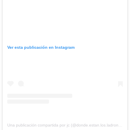
Ver esta publicación en Instagram
Una publicación compartida por jc (@donde.estan.los.ladrones1998)