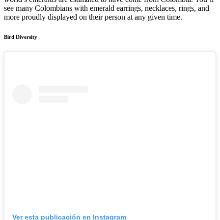
see many Colombians with emerald earrings, necklaces, rings, and
more proudly displayed on their person at any given time.
Bird Diversity
Ver esta publicación en Instagram