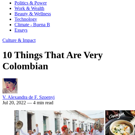
Politics & Power
Work & Wealth
Beauty & Wellness
Technology
Climate - Buena B
Essays
Culture & Impact
10 Things That Are Very
Colombian
V. Alexandra de F. Szoenyi
Jul 20, 2022
— 4 min read