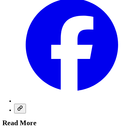
Read More