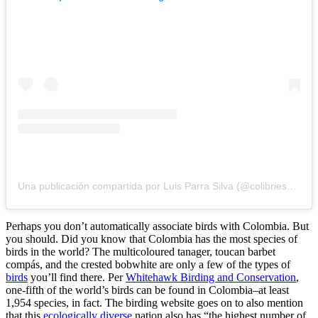
Una publicación compartida por Luis Parra Silva (@colibriesdecolombia)
Perhaps you don’t automatically associate birds with Colombia. But
you should. Did you know that Colombia has the most species of
birds in the world? The multicoloured tanager, toucan barbet
compás, and the crested bobwhite are only a few of the types of
birds
you’ll find there. Per
Whitehawk Birding and Conservation
,
one-fifth of the world’s birds can be found in Colombia–at least
1,954 species, in fact. The birding website goes on to also mention
that this
ecologically diverse
nation also has “the highest number of