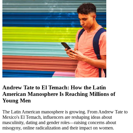
Andrew Tate to El Temach: How the Latin
American Manosphere Is Reaching Millions of
Young Men
The Latin American manosphere is growing. From Andrew Tate to
Mexico's El Temach, influencers are reshaping ideas about
masculinity, dating and gender roles—raising concerns about
misogyny, online radicalization and their impact on women.