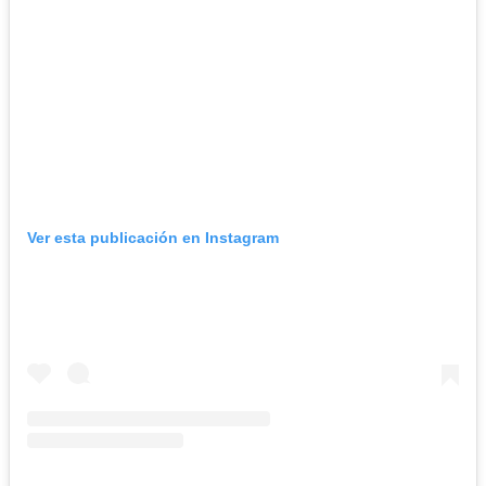
Ver esta publicación en Instagram