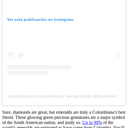
Ver esta publicación en Instagram
Una publicación compartida por George Smith (@muzoemeralds)
Sure, diamonds are great, but emeralds are truly a Colombiana’s best
friend. These glowing green precious gemstones are a major symbol
of the South American nation, and justly so.
Up to 90%
of the
world’s emeralds are estimated to have come from Colombia. You’ll