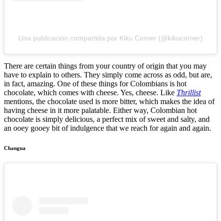
Una publicación compartida por Kiku Corner (@kikucorner)
There are certain things from your country of origin that you may
have to explain to others. They simply come across as odd, but are,
in fact, amazing. One of these things for Colombians is hot
chocolate, which comes with cheese. Yes, cheese. Like
Thrillist
mentions, the chocolate used is more bitter, which makes the idea of
having cheese in it more palatable. Either way, Colombian hot
chocolate is simply delicious, a perfect mix of sweet and salty, and
an ooey gooey bit of indulgence that we reach for again and again.
Changua