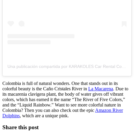
Una publicación compartida por KARAKOLES Car Rental Colombia! (@karakolestravel)
Colombia is full of natural wonders. One that stands out in its
colorful beauty is the Caño Cristales River in
La Macarena
. Due to
its macarenia clavigera plant, the body of water gives off vibrant
colors, which has earned it the name “The River of Five Colors,”
and the “Liquid Rainbow.” Want to see more colorful nature in
Colombia? Then you can also check out the epic
Amazon River
Dolphins
, which are a unique pink.
Share this post