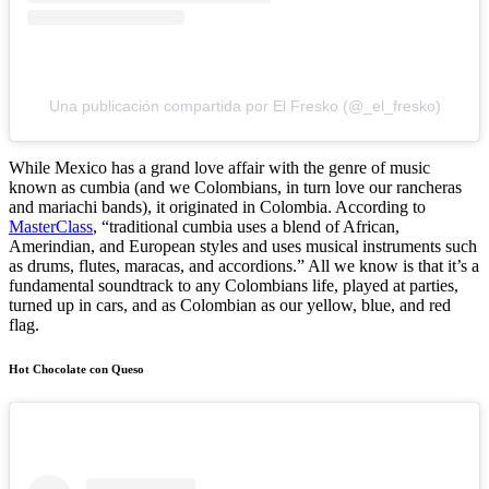
Una publicación compartida por El Fresko (@_el_fresko)
While Mexico has a grand love affair with the genre of music
known as cumbia (and we Colombians, in turn love our rancheras
and mariachi bands), it originated in Colombia. According to
MasterClass
, “traditional cumbia uses a blend of African,
Amerindian, and European styles and uses musical instruments such
as drums, flutes, maracas, and accordions.” All we know is that it’s a
fundamental soundtrack to any Colombians life, played at parties,
turned up in cars, and as Colombian as our yellow, blue, and red
flag.
Hot Chocolate con Queso