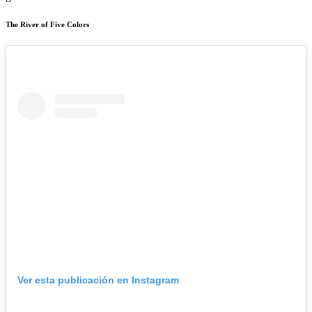
The River of Five Colors
Ver esta publicación en Instagram