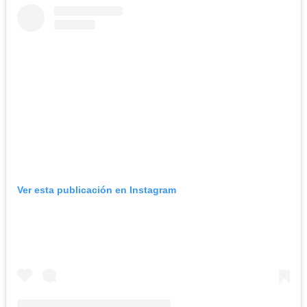
Ver esta publicación en Instagram