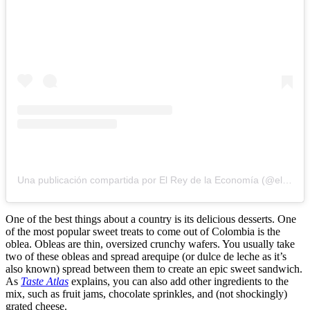
Una publicación compartida por El Rey de la Economía (@elreydelaeconomia1)
One of the best things about a country is its delicious desserts. One
of the most popular sweet treats to come out of Colombia is the
oblea. Obleas are thin, oversized crunchy wafers. You usually take
two of these obleas and spread arequipe (or dulce de leche as it’s
also known) spread between them to create an epic sweet sandwich.
As
Taste Atlas
explains, you can also add other ingredients to the
mix, such as fruit jams, chocolate sprinkles, and (not shockingly)
grated cheese.