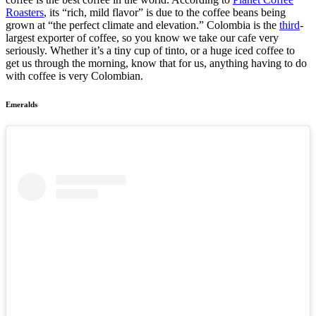
Roasters
, its “rich, mild flavor” is due to the coffee beans being
grown at “the perfect climate and elevation.” Colombia is the
third
-
largest exporter of coffee, so you know we take our cafe very
seriously. Whether it’s a tiny cup of tinto, or a huge iced coffee to
get us through the morning, know that for us, anything having to do
with coffee is very Colombian.
Emeralds