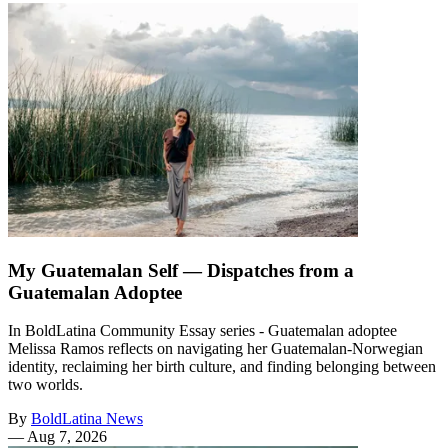
My Guatemalan Self — Dispatches from a
Guatemalan Adoptee
In BoldLatina Community Essay series - Guatemalan adoptee
Melissa Ramos reflects on navigating her Guatemalan-Norwegian
identity, reclaiming her birth culture, and finding belonging between
two worlds.
By
BoldLatina News
—
Aug 7, 2026