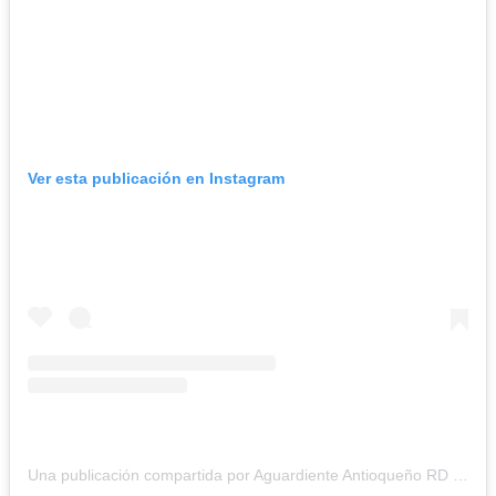
Ver esta publicación en Instagram
Una publicación compartida por Aguardiente Antioqueño RD (@aguardienteantioquenodr)