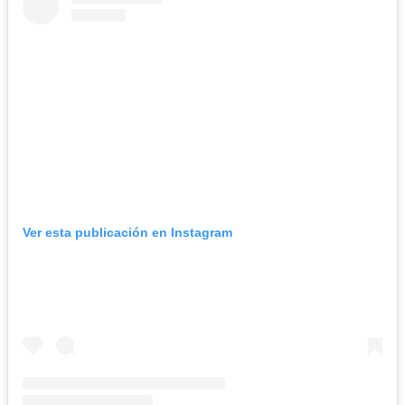
Ver esta publicación en Instagram