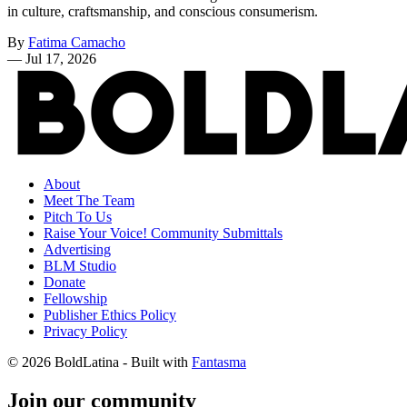
in culture, craftsmanship, and conscious consumerism.
By
Fatima Camacho
—
Jul 17, 2026
About
Meet The Team
Pitch To Us
Raise Your Voice! Community Submittals
Advertising
BLM Studio
Donate
Fellowship
Publisher Ethics Policy
Privacy Policy
© 2026 BoldLatina
- Built with
Fantasma
Join our community