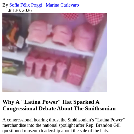
By
Sofía Félix Poggi
,
Marina Carlevaro
—
Jul 30, 2026
Why A "Latina Power" Hat Sparked A
Congressional Debate About The Smithsonian
A congressional hearing thrust the Smithsonian’s “Latina Power”
merchandise into the national spotlight after Rep. Brandon Gill
questioned museum leadership about the sale of the hats.