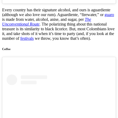
Every country has their signature alcohol, and ours is aguardiente
(although we also love our rum). Aguardiente, “firewater,” or
guaro
is made from water, alcohol, anise, and sugar, per
The
Unconventional Route
. The polarizing thing about this national
treasure is its similarity to black licorice. But, most Colombians love
it, and take shots of it when it’s time to party (and, if you look at the
number of
festivals
we throw, you know that’s often).
Coffee