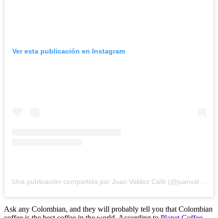
Ver esta publicación en Instagram
Una publicación compartida por Juan Valdez Café (@juanvaldezcafe)
Ask any Colombian, and they will probably tell you that Colombian
coffee is the best coffee in the world. According to
Planet Coffee