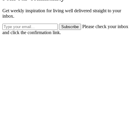
Get weekly inspiration for living well delivered straight to your
inbox.
Please check your inbox
Subscribe
and click the confirmation link.