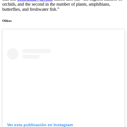
orchids, and the second in the number of plants, amphibians,
butterflies, and freshwater fish.”
Obleas
Ver esta publicación en Instagram