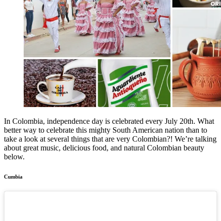
In Colombia, independence day is celebrated every July 20th. What
better way to celebrate this mighty South American nation than to
take a look at several things that are very Colombian?! We’re talking
about great music, delicious food, and natural Colombian beauty
below.
Cumbia