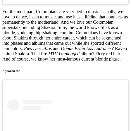
For the most part, Colombians are very tied to music. Usually, we
love to dance, listen to music, and use it as a lifeline that connects us
permanently to the motherland. And we love our Colombian
superstars, including Shakira. Sure, the world knows Shak as a
blonde, yodeling, hip-shaking icon, but Colombians have known
about Shakira through her entire career, which can be segmented
into phases and albums that came out while she sported different
hair colors.
Pies Descalzos
and
Dónde Están Los Ladrones?
Raven-
haired Shakira. That fire
MTV Unplugged
album? Fiery red hair.
And of course, we know her most-famous current blonde phase.
Aguardiente