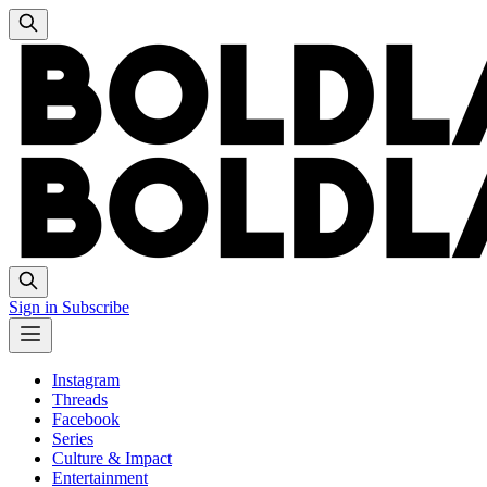
Sign in
Subscribe
Instagram
Threads
Facebook
Series
Culture & Impact
Entertainment