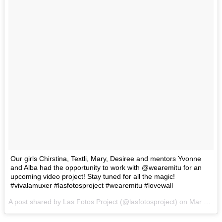
Our girls Chirstina, Textli, Mary, Desiree and mentors Yvonne
and Alba had the opportunity to work with @wearemitu for an
upcoming video project! Stay tuned for all the magic!
#vivalamuxer #lasfotosproject #wearemitu #lovewall
A post shared by Las Fotos Project (@lasfotosproject) on
Mar 6, 2017 at 9:24pm PST