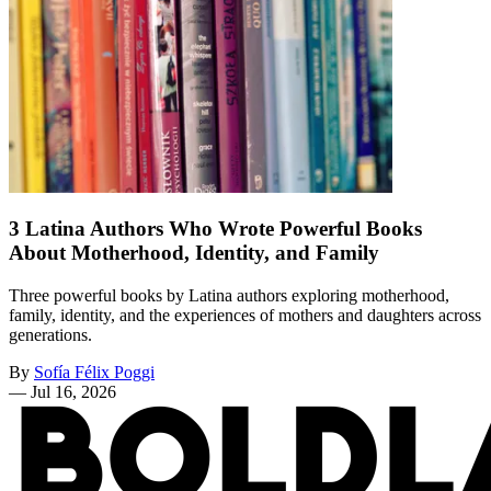
3 Latina Authors Who Wrote Powerful Books
About Motherhood, Identity, and Family
Three powerful books by Latina authors exploring motherhood,
family, identity, and the experiences of mothers and daughters across
generations.
By
Sofía Félix Poggi
—
Jul 16, 2026