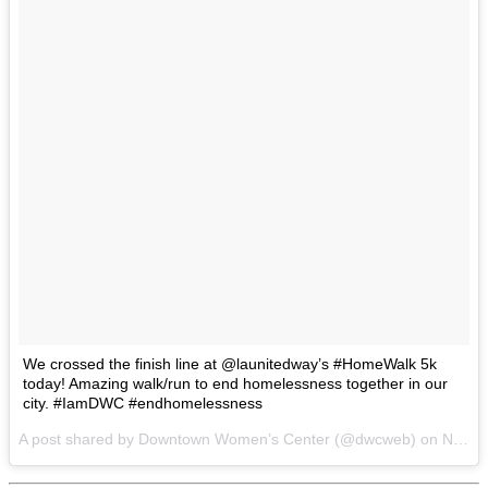
We crossed the finish line at @launitedway’s #HomeWalk 5k
today! Amazing walk/run to end homelessness together in our
city. #IamDWC #endhomelessness
A post shared by Downtown Women’s Center (@dwcweb) on
Nov 19, 2016 at 4:36pm PST