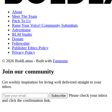
About
Meet The Team
Pitch To Us
Raise Your Voice! Community Submittals
Advertising
BLM Studio
Donate
Fellowship
Publisher Ethics Policy
Privacy Policy
© 2026 BoldLatina
- Built with
Fantasma
Join our community
Get weekly inspiration for living well delivered straight to your
inbox.
Please check your inbox
Subscribe
and click the confirmation link.