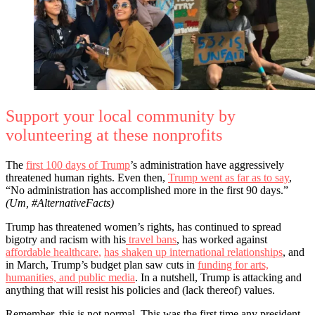
Support your local community by
volunteering at these nonprofits
The
first 100 days of Trump
’s administration have aggressively
threatened human rights. Even then,
Trump went as far as to say
,
“No administration has accomplished more in the first 90 days.”
(Um, #AlternativeFacts)
Trump has threatened women’s rights, has continued to spread
bigotry and racism with his
travel bans
, has worked against
affordable healthcare
,
has shaken up international relationships
, and
in March, Trump’s budget plan saw cuts in
funding for arts,
humanities, and public media
. In a nutshell, Trump is attacking and
anything that will resist his policies and (lack thereof) values.
Remember, this is not normal. This was the first time any president