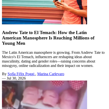
Andrew Tate to El Temach: How the Latin
American Manosphere Is Reaching Millions of
Young Men
The Latin American manosphere is growing. From Andrew Tate to
Mexico's El Temach, influencers are reshaping ideas about
masculinity, dating and gender roles—raising concerns about
misogyny, online radicalization and their impact on women.
By
Sofía Félix Poggi
,
Marina Carlevaro
—
Jul 30, 2026