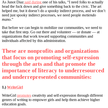
As Junot Diaz
said during
one of his talks, “I need folks to actually
head the fuck down and give something back to the civic. The art
helped me, but it doesn’t do a spooky indirect process, and we don’t
need just spooky indirect processes, we need people
metiendo
mano
.”
But before we can begin to mobilize our communities, we need to
take that first step. Go out there and volunteer –– or donate –– at
organizations that work toward supporting communities and
individuals affected by this administration.
These are nonprofits and organizations
that focus on promoting self-expression
through the arts and that promote the
importance of literacy to underresourced
and underrepresented communities:
1.)
WriteGirl
WriteGirl
promotes
creativity and self-expression through different
genres of writing to empower girls and help them achieve higher
education goals.