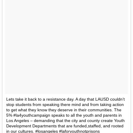
Lets take it back to a resistance day. A day that LAUSD couldn’t
stop students from speaking there mind and from taking action
to get what they know they deserve in their communities. The
5% #la4youthcampaign speaks to all the youth and parents in
Los Angeles – demanding that the city and county create Youth
Development Departments that are funded,staffed, and rooted
in our cultures. #losangeles #laforyouthnotprisons