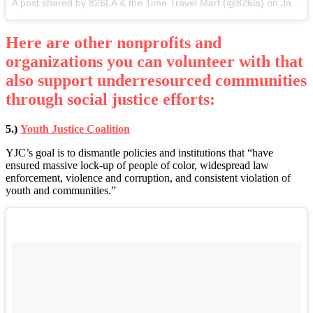
A post shared by 826LA & the Time Travel Mart (@826la) on
Jan 9, 2017 at 6:09pm PST
Here are other nonprofits and
organizations you can volunteer with that
also support underresourced communities
through social justice efforts:
5.)
Youth Justice Coalition
YJC’s goal is to dismantle policies and institutions that “have
ensured massive lock-up of people of color, widespread law
enforcement, violence and corruption, and consistent violation of
youth and communities.”