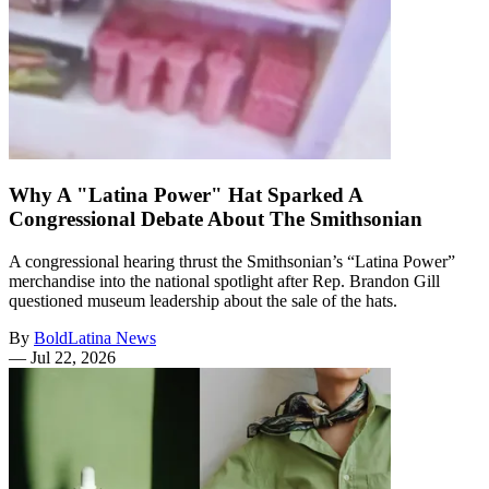
Why A "Latina Power" Hat Sparked A
Congressional Debate About The Smithsonian
A congressional hearing thrust the Smithsonian’s “Latina Power”
merchandise into the national spotlight after Rep. Brandon Gill
questioned museum leadership about the sale of the hats.
By
BoldLatina News
—
Jul 22, 2026