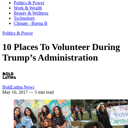
Politics & Power
Work & Wealth
Beauty & Wellness
Technology
Climate - Buena B
Politics & Power
10 Places To Volunteer During
Trump’s Administration
BoldLatina News
May 16, 2017
— 5 min read