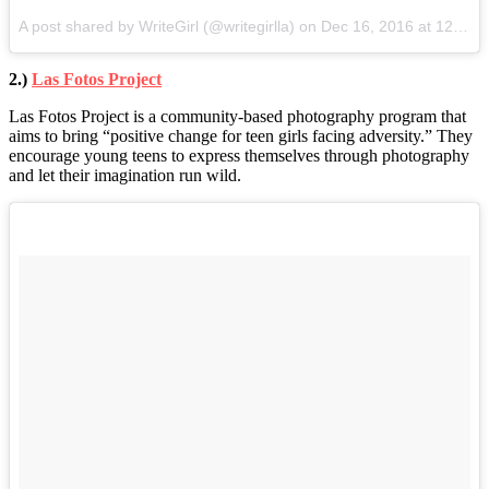
A post shared by WriteGirl (@writegirlla) on
Dec 16, 2016 at 12:24pm PST
2.)
Las Fotos Project
Las Fotos Project is a community-based photography program that
aims to bring “positive change for teen girls facing adversity.” They
encourage young teens to express themselves through photography
and let their imagination run wild.