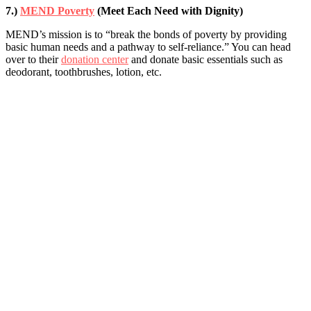
7.)
MEND Poverty
(Meet Each Need with Dignity)
MEND’s mission is to “break the bonds of poverty by providing
basic human needs and a pathway to self-reliance.” You can head
over to their
donation center
and donate basic essentials such as
deodorant, toothbrushes, lotion, etc.