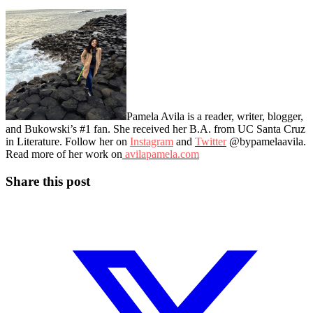
Pamela Avila is a reader, writer, blogger,
and Bukowski’s #1 fan. She received her B.A. from UC Santa Cruz
in Literature. Follow her on
Instagram
and
Twitter
@bypamelaavila.
Read more of her work on
avilapamela.com
Share this post