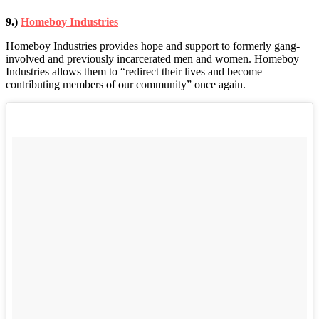
9.)
Homeboy Industries
Homeboy Industries provides hope and support to formerly gang-
involved and previously incarcerated men and women. Homeboy
Industries allows them to “redirect their lives and become
contributing members of our community” once again.