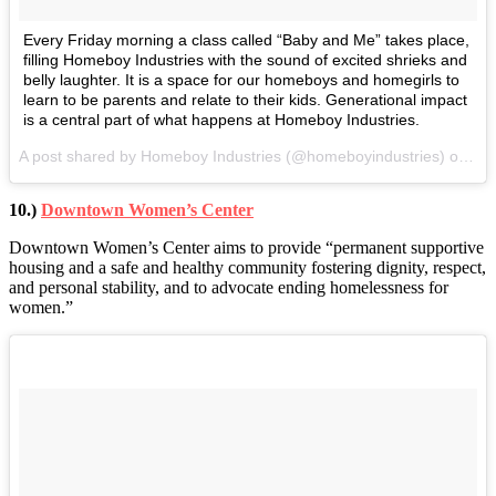
Every Friday morning a class called “Baby and Me” takes place,
filling Homeboy Industries with the sound of excited shrieks and
belly laughter. It is a space for our homeboys and homegirls to
learn to be parents and relate to their kids. Generational impact
is a central part of what happens at Homeboy Industries.
A post shared by Homeboy Industries (@homeboyindustries) on
Apr
10.)
Downtown Women’s Center
Downtown Women’s Center aims to provide “permanent supportive
housing and a safe and healthy community fostering dignity, respect,
and personal stability, and to advocate ending homelessness for
women.”