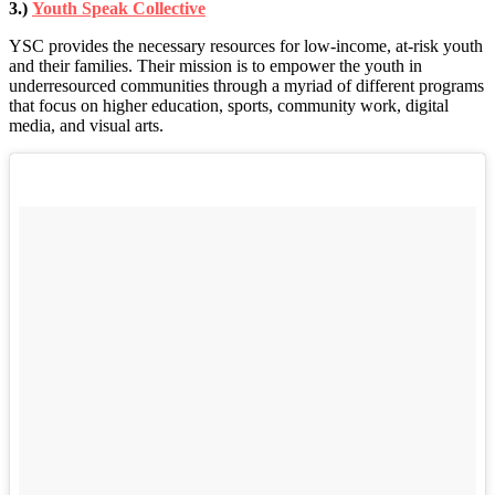
3.)
Youth Speak Collective
YSC provides the necessary resources for low-income, at-risk youth
and their families. Their mission is to empower the youth in
underresourced communities through a myriad of different programs
that focus on higher education, sports, community work, digital
media, and visual arts.