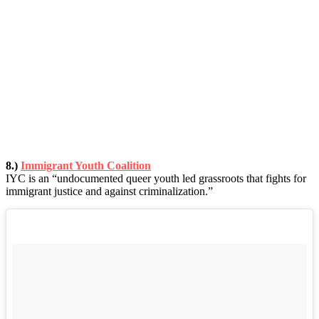
8.)
Immigrant Youth Coalition
IYC is an “undocumented queer youth led grassroots that fights for
immigrant justice and against criminalization.”