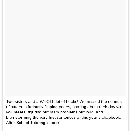
Two sisters and a WHOLE lot of books! We missed the sounds
of students furiously flipping pages, sharing about their day with
volunteers, figuring out math problems out loud, and
brainstorming the very first sentences of this year’s chapbook.
After-School Tutoring is back.