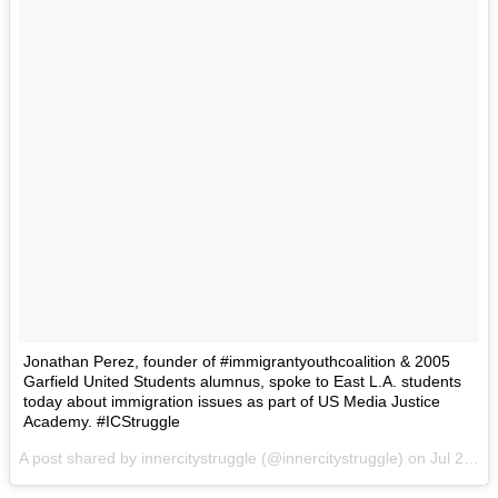
Jonathan Perez, founder of #immigrantyouthcoalition & 2005
Garfield United Students alumnus, spoke to East L.A. students
today about immigration issues as part of US Media Justice
Academy. #ICStruggle
A post shared by innercitystruggle (@innercitystruggle) on
Jul 21, 2015 at 5:23pm PDT