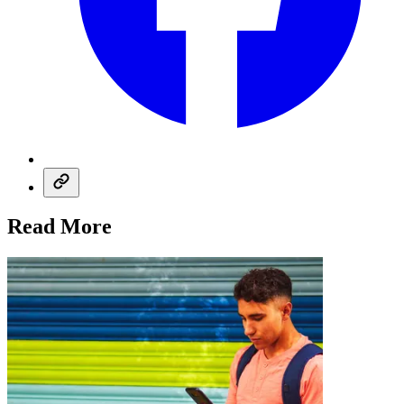
Read More