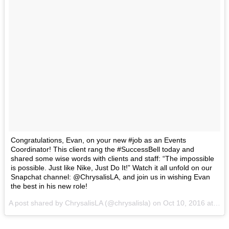
Congratulations, Evan, on your new #job as an Events
Coordinator! This client rang the #SuccessBell today and
shared some wise words with clients and staff: “The impossible
is possible. Just like Nike, Just Do It!” Watch it all unfold on our
Snapchat channel: @ChrysalisLA, and join us in wishing Evan
the best in his new role!
A post shared by ChrysalisLA (@chrysalisla) on
Oct 10, 2016 at 5:52pm PDT