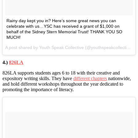
Rainy day kept you in? Here’s some great news you can
celebrate with us…YSC has received a grant of $1,000 on
behalf of the Sidney Stern Memorial Trust! THANK YOU SO
MUCH!
A post shared by Youth Speak Collective (@youthspeakcollective) on
4.)
826LA
826LA supports students ages 6 to 18 with their creative and
expository writing skills. They have
different chapters
nationwide,
and hold different workshops throughout the year dedicated to
promoting the importance of literacy.