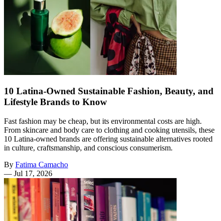
10 Latina-Owned Sustainable Fashion, Beauty, and
Lifestyle Brands to Know
Fast fashion may be cheap, but its environmental costs are high.
From skincare and body care to clothing and cooking utensils, these
10 Latina-owned brands are offering sustainable alternatives rooted
in culture, craftsmanship, and conscious consumerism.
By
Fatima Camacho
—
Jul 17, 2026