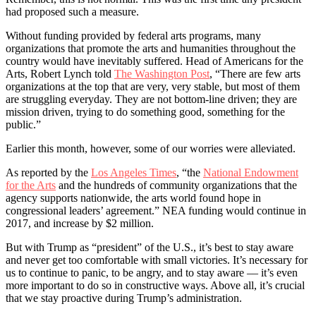
had proposed such a measure.
Without funding provided by federal arts programs, many
organizations that promote the arts and humanities throughout the
country would have inevitably suffered. Head of Americans for the
Arts, Robert Lynch told
The Washington Post
, “There are few arts
organizations at the top that are very, very stable, but most of them
are struggling everyday. They are not bottom-line driven; they are
mission driven, trying to do something good, something for the
public.”
Earlier this month, however, some of our worries were alleviated.
As reported by the
Los Angeles Times
, “the
National Endowment
for the Arts
and the hundreds of community organizations that the
agency supports nationwide, the arts world found hope in
congressional leaders’ agreement.” NEA funding would continue in
2017, and increase by $2 million.
But with Trump as “president” of the U.S., it’s best to stay aware
and never get too comfortable with small victories. It’s necessary for
us to continue to panic, to be angry, and to stay aware –– it’s even
more important to do so in constructive ways. Above all, it’s crucial
that we stay proactive during Trump’s administration.