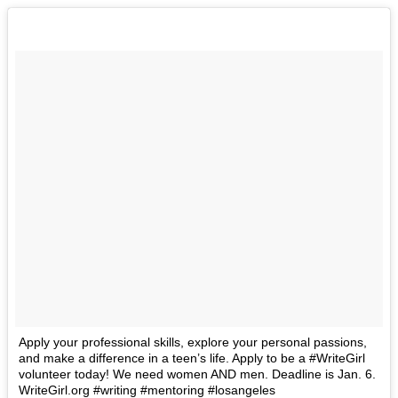
Apply your professional skills, explore your personal passions,
and make a difference in a teen’s life. Apply to be a #WriteGirl
volunteer today! We need women AND men. Deadline is Jan. 6.
WriteGirl.org #writing #mentoring #losangeles