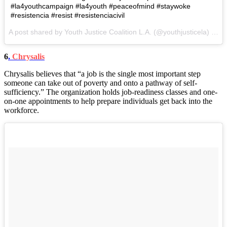
#la4youthcampaign #la4youth #peaceofmind #staywoke
#resistencia #resist #resistenciacivil
A post shared by Youth Justice Coalition L.A. (@youthjusticela) on
A
6
.
Chrysalis
Chrysalis believes that “a job is the single most important step
someone can take out of poverty and onto a pathway of self-
sufficiency.” The organization holds job-readiness classes and one-
on-one appointments to help prepare individuals get back into the
workforce.