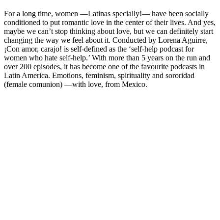
For a long time, women —Latinas specially!— have been socially
conditioned to put romantic love in the center of their lives. And yes,
maybe we can’t stop thinking about love, but we can definitely start
changing the way we feel about it. Conducted by Lorena Aguirre,
¡Con amor, carajo! is self-defined as the ‘self-help podcast for
women who hate self-help.’ With more than 5 years on the run and
over 200 episodes, it has become one of the favourite podcasts in
Latin America. Emotions, feminism, spirituality and sororidad
(female comunion) —with love, from Mexico.