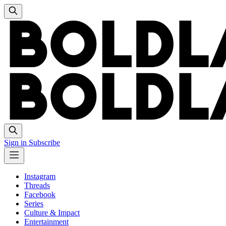
Sign in
Subscribe
Instagram
Threads
Facebook
Series
Culture & Impact
Entertainment