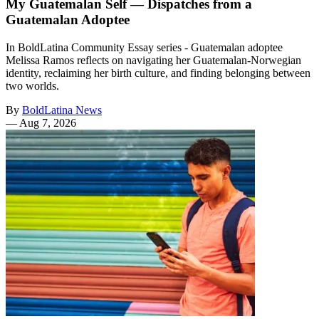
My Guatemalan Self — Dispatches from a
Guatemalan Adoptee
In BoldLatina Community Essay series - Guatemalan adoptee
Melissa Ramos reflects on navigating her Guatemalan-Norwegian
identity, reclaiming her birth culture, and finding belonging between
two worlds.
By
BoldLatina News
—
Aug 7, 2026