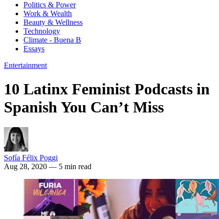
Politics & Power
Work & Wealth
Beauty & Wellness
Technology
Climate - Buena B
Essays
Entertainment
10 Latinx Feminist Podcasts in
Spanish You Can’t Miss
Sofía Félix Poggi
Aug 28, 2020
— 5 min read