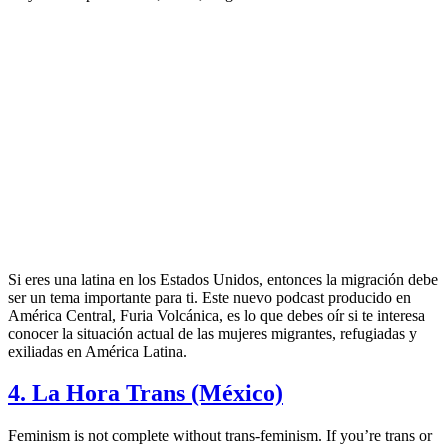
Si eres una latina en los Estados Unidos, entonces la migración debe
ser un tema importante para ti. Este nuevo podcast producido en
América Central, Furia Volcánica, es lo que debes oír si te interesa
conocer la situación actual de las mujeres migrantes, refugiadas y
exiliadas en América Latina.
4. La Hora Trans (México)
Feminism is not complete without trans-feminism. If you’re trans or