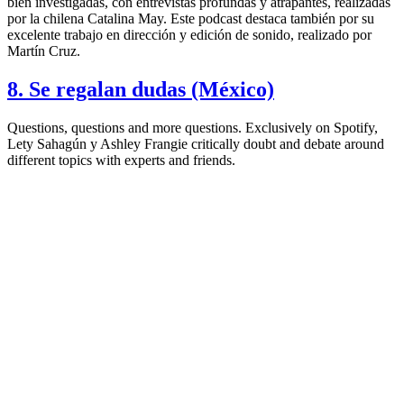
bien investigadas, con entrevistas profundas y atrapantes, realizadas
por la chilena Catalina May. Este podcast destaca también por su
excelente trabajo en dirección y edición de sonido, realizado por
Martín Cruz.
8. Se regalan dudas (México)
Questions, questions and more questions. Exclusively on Spotify,
Lety Sahagún y Ashley Frangie critically doubt and debate around
different topics with experts and friends.