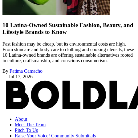
10 Latina-Owned Sustainable Fashion, Beauty, and
Lifestyle Brands to Know
Fast fashion may be cheap, but its environmental costs are high.
From skincare and body care to clothing and cooking utensils, these
10 Latina-owned brands are offering sustainable alternatives rooted
in culture, craftsmanship, and conscious consumerism.
By
Fatima Camacho
—
Jul 17, 2026
About
Meet The Team
Pitch To Us
Raise Your Voice! Community Submittals