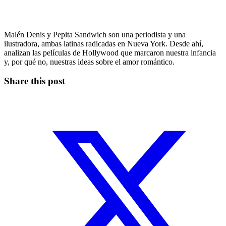
Malén Denis y Pepita Sandwich son una periodista y una
ilustradora, ambas latinas radicadas en Nueva York. Desde ahí,
analizan las películas de Hollywood que marcaron nuestra infancia
y, por qué no, nuestras ideas sobre el amor romántico.
Share this post