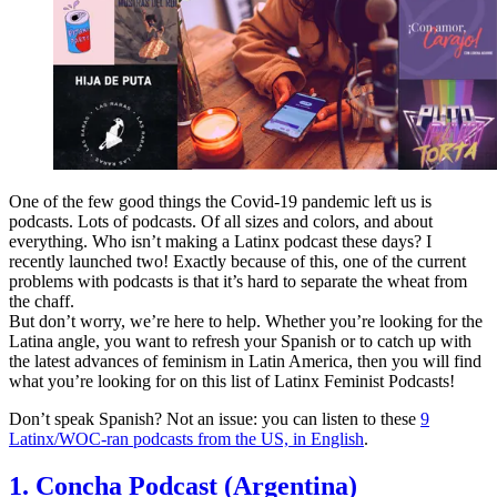
One of the few good things the Covid-19 pandemic left us is
podcasts. Lots of podcasts. Of all sizes and colors, and about
everything. Who isn’t making a Latinx podcast these days? I
recently launched two! Exactly because of this, one of the current
problems with podcasts is that it’s hard to separate the wheat from
the chaff.
But don’t worry, we’re here to help. Whether you’re looking for the
Latina angle, you want to refresh your Spanish or to catch up with
the latest advances of feminism in Latin America, then you will find
what you’re looking for on this list of Latinx Feminist Podcasts!
Don’t speak Spanish? Not an issue: you can listen to these
9
Latinx/WOC-ran podcasts from the US, in English
.
1. Concha Podcast (Argentina)