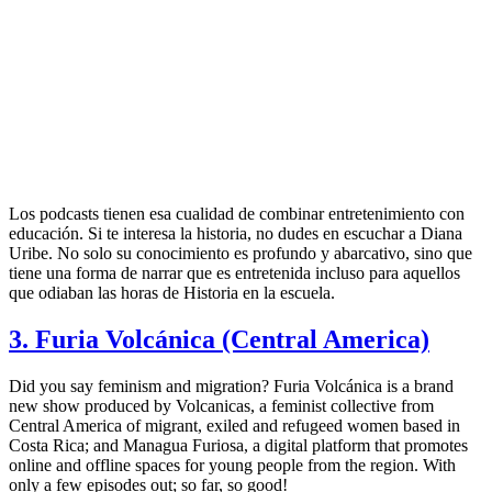
Los podcasts tienen esa cualidad de combinar entretenimiento con
educación. Si te interesa la historia, no dudes en escuchar a Diana
Uribe. No solo su conocimiento es profundo y abarcativo, sino que
tiene una forma de narrar que es entretenida incluso para aquellos
que odiaban las horas de Historia en la escuela.
3. Furia Volcánica (Central America)
Did you say feminism and migration? Furia Volcánica is a brand
new show produced by Volcanicas, a feminist collective from
Central America of migrant, exiled and refugeed women based in
Costa Rica; and Managua Furiosa, a digital platform that promotes
online and offline spaces for young people from the region. With
only a few episodes out; so far, so good!