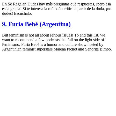
En Se Regalan Dudas hay más preguntas que respuestas, ¡pero esa
es la gracia! Si te interesa la reflexión crítica a partir de la duda, ¡no
dudes! Escúchalo.
9. Furia Bebé (Argentina)
But feminism is not all about serious issues! To end this list, we
want to recommend a few podcasts that fall on the light side of
feminismo. Furia Bebé is a humor and culture show hosted by
Argentinian feminist superstars Malena Pichot and Señorita Bimbo.