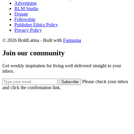
Advertising
BLM Studio
Donate
Fellowship
Publisher Ethics Policy
Privacy Policy
© 2026 BoldLatina
- Built with
Fantasma
Join our community
Get weekly inspiration for living well delivered straight to your
inbox.
Please check your inbox
Subscribe
and click the confirmation link.