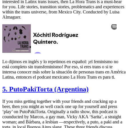
interested in Latinx trans issues, then La Hora Trans is a must-hear
for you. Life stories, transition stories, problematics and experiences
within the trans universe, from Mexico City. Conducted by Luisa
Almaguer.
Lo dijimos en inglés y lo repetimos en español: ¡el feminismo no
está completo sin transfeminismo! Por eso, si eres trans o si te
interesa conocer más sobre la situación de personas trans en América
Latina, entonces el podcast mexicano La Hora Trans es para ti.
5. PutoPakiTorta (Argentina)
If you miss getting together with your friends and cracking up a
beer, then you might as well crack one up for yourself and press
‘play’ on PutoPakiTorta. Originally a radio show, this podcast is
counducted by Marcos, a gay man, Vicky AKA ‘Sarita’, a straight
woman; and Bárbara, a lesbian —respectively, a puto, a paki and a
torta, in local Buenos Aires slang. These three friends discuss