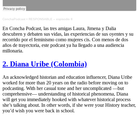
ConchaPodcast
•
RESPONSABLE – espisodio 8
En Concha Podcast, las tres amigas Laura, Jimena y Dalia
descubren y debaten sus vidas, las experiencias de sus oyentes y su
recorrido por el feminismo como mujeres cis. Con menos de dos
años de trayectoria, este podcast ya ha llegado a una audiencia
millonaria.
2. Diana Uribe (Colombia)
An acknowledged historian and education influencer, Diana Uribe
worked for more than 20 years on the radio before moving on to
podcasting. With her casual tone and her uncomplicated —but
comprehensive— understanding of historical phenomena, Diana
will get you immediately hooked with whatever historical process
she’s talking about. In other words, if she were your History teacher,
you’d wish you were back in school.