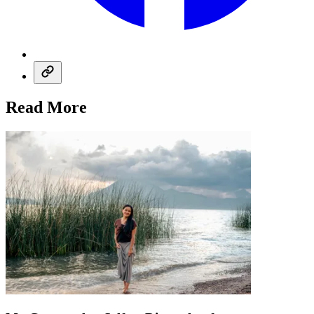
Read More