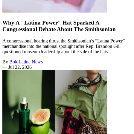
Why A "Latina Power" Hat Sparked A
Congressional Debate About The Smithsonian
A congressional hearing thrust the Smithsonian’s “Latina Power”
merchandise into the national spotlight after Rep. Brandon Gill
questioned museum leadership about the sale of the hats.
By
BoldLatina News
—
Jul 22, 2026