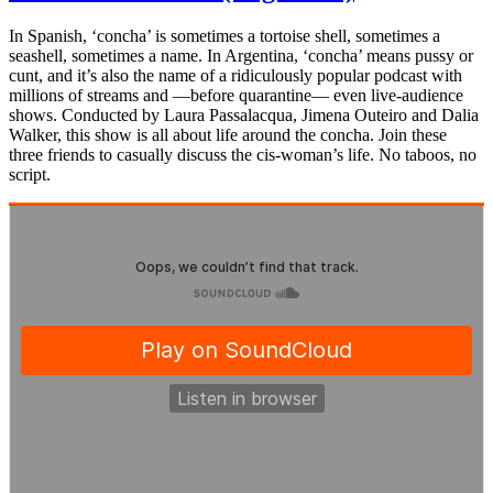
In Spanish, ‘concha’ is sometimes a tortoise shell, sometimes a
seashell, sometimes a name. In Argentina, ‘concha’ means pussy or
cunt, and it’s also the name of a ridiculously popular podcast with
millions of streams and —before quarantine— even live-audience
shows. Conducted by Laura Passalacqua, Jimena Outeiro and Dalia
Walker, this show is all about life around the concha. Join these
three friends to casually discuss the cis-woman’s life. No taboos, no
script.