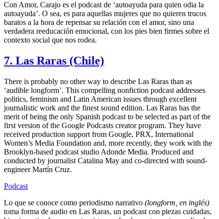
Con Amor, Carajo es el podcast de ‘autoayuda para quien odia la
autoayuda’. O sea, es para aquellas mujeres que no quieren trucos
baratos a la hora de repensar su relación con el amor, sino una
verdadera reeducación emocional, con los pies bien firmes sobre el
contexto social que nos rodea.
7. Las Raras (Chile)
There is probably no other way to describe Las Raras than as
‘audible longform’. This compelling nonfiction podcast addresses
politics, feminism and Latin American issues through excellent
journalistic work and the finest sound edition. Las Raras has the
merit of being the only Spanish podcast to be selected as part of the
first version of the Google Podcasts creator program. They have
received production support from Google, PRX, International
Women’s Media Foundation and, more recently, they work with the
Brooklyn-based podcast studio Adonde Media. Produced and
conducted by journalist Catalina May and co-directed with sound-
engineer Martín Cruz.
Podcast
Lo que se conoce como periodismo narrativo
(longform, en inglés)
toma forma de audio en Las Raras, un podcast con piezas cuidadas,