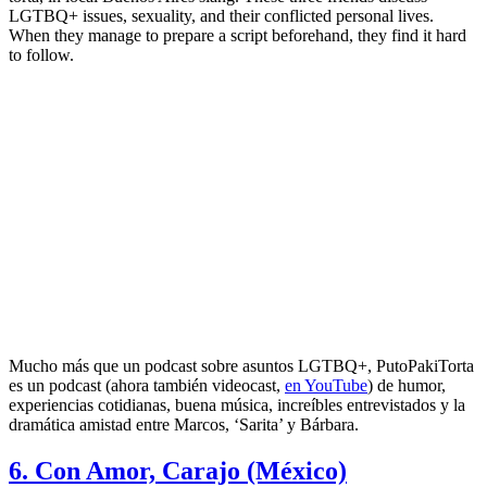
LGTBQ+ issues, sexuality, and their conflicted personal lives.
When they manage to prepare a script beforehand, they find it hard
to follow.
Mucho más que un podcast sobre asuntos LGTBQ+, PutoPakiTorta
es un podcast (ahora también videocast,
en YouTube
) de humor,
experiencias cotidianas, buena música, increíbles entrevistados y la
dramática amistad entre Marcos, ‘Sarita’ y Bárbara.
6. Con Amor, Carajo (México)