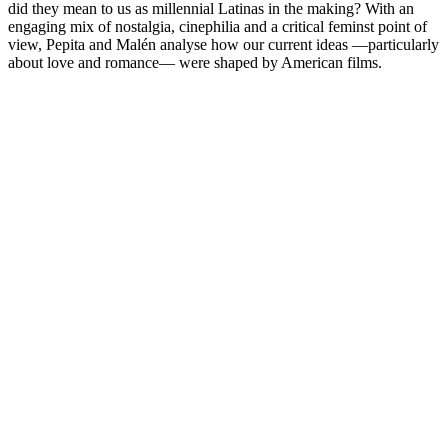
did they mean to us as millennial Latinas in the making? With an
engaging mix of nostalgia, cinephilia and a critical feminst point of
view, Pepita and Malén analyse how our current ideas —particularly
about love and romance— were shaped by American films.