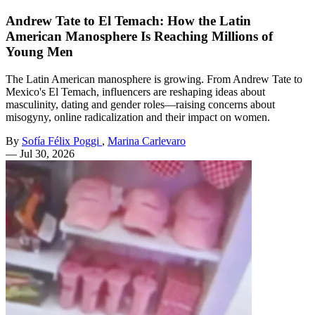
Andrew Tate to El Temach: How the Latin
American Manosphere Is Reaching Millions of
Young Men
The Latin American manosphere is growing. From Andrew Tate to
Mexico's El Temach, influencers are reshaping ideas about
masculinity, dating and gender roles—raising concerns about
misogyny, online radicalization and their impact on women.
By
Sofía Félix Poggi
,
Marina Carlevaro
—
Jul 30, 2026