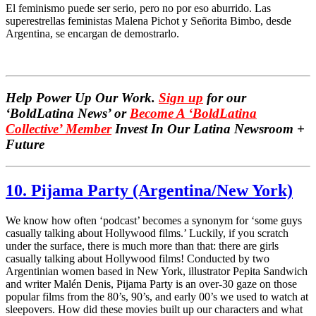
El feminismo puede ser serio, pero no por eso aburrido. Las
superestrellas feministas Malena Pichot y Señorita Bimbo, desde
Argentina, se encargan de demostrarlo.
Help Power Up Our Work.
Sign up
for our
‘BoldLatina News’ or
Become A ‘BoldLatina
Collective’ Member
Inves
t In Our Latina Newsroom +
Future
10. Pijama Party (Argentina/New York)
We know how often ‘podcast’ becomes a synonym for ‘some guys
casually talking about Hollywood films.’ Luckily, if you scratch
under the surface, there is much more than that: there are girls
casually talking about Hollywood films! Conducted by two
Argentinian women based in New York, illustrator Pepita Sandwich
and writer Malén Denis, Pijama Party is an over-30 gaze on those
popular films from the 80’s, 90’s, and early 00’s we used to watch at
sleepovers. How did these movies built up our characters and what