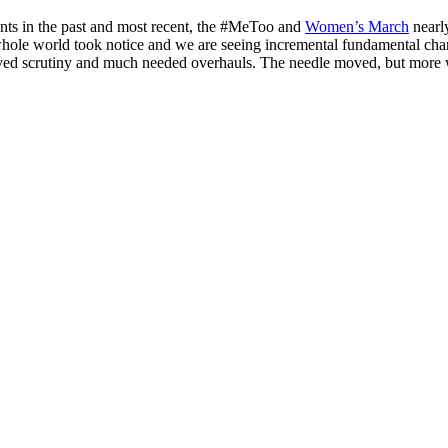
ents in the past and most recent, the #MeToo and
Women’s March
nearl
 whole world took notice and we are seeing incremental fundamental cha
eived scrutiny and much needed overhauls. The needle moved, but more