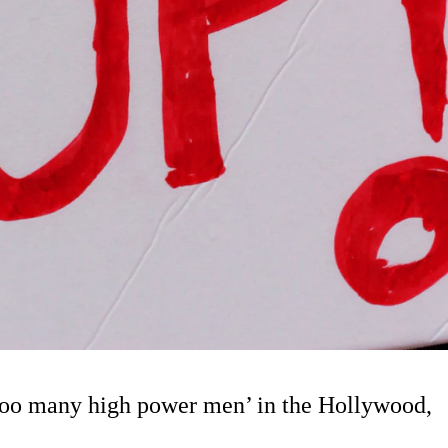
‘too many high power men’ in the Hollywood,