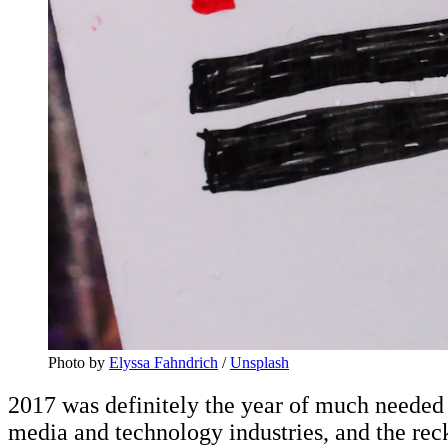
Photo by
Elyssa Fahndrich
/
Unsplash
2017 was definitely the year of much needed
media and technology industries, and the re