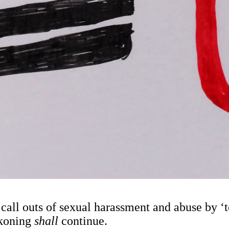
 call outs of sexual harassment and abuse by 
ckoning
shall
continue.