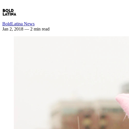
BoldLatina News
Jan 2, 2018
— 2 min read