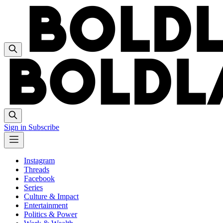
Sign in
Subscribe
Instagram
Threads
Facebook
Series
Culture & Impact
Entertainment
Politics & Power