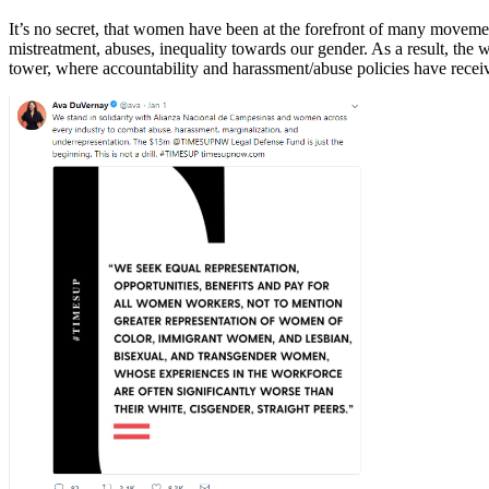
It’s no secret, that women have been at the forefront of many movem
mistreatment, abuses, inequality towards our gender. As a result, the
tower, where accountability and harassment/abuse policies have rec