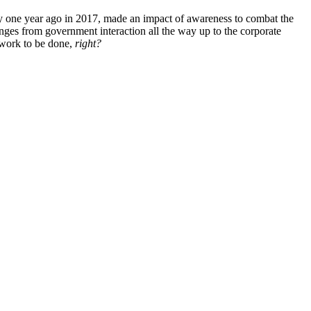
y one year ago in 2017, made an impact of awareness to combat the
nges from government interaction all the way up to the corporate
 work to be done,
right?