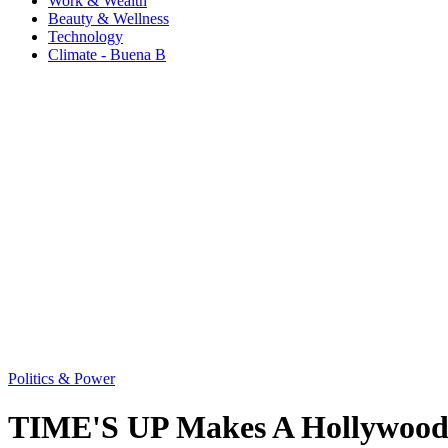
Work & Wealth
Beauty & Wellness
Technology
Climate - Buena B
Politics & Power
TIME'S UP Makes A Hollywood 