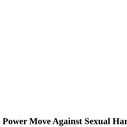
Power Move Against Sexual Ha